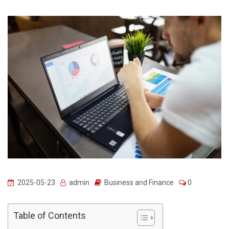
2025-05-23
admin
Business and Finance
0
Table of Contents