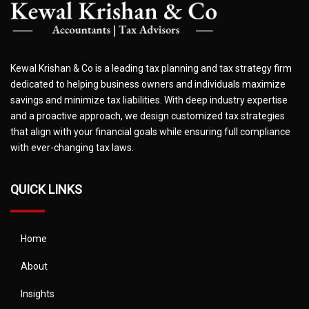
Kewal Krishan & Co is a leading tax planning and tax strategy firm
dedicated to helping business owners and individuals maximize
savings and minimize tax liabilities. With deep industry expertise
and a proactive approach, we design customized tax strategies
that align with your financial goals while ensuring full compliance
with ever-changing tax laws.
QUICK LINKS
Home
About
Insights