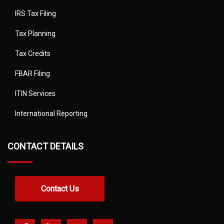
IRS Tax Filing
Tax Planning
Tax Credits
FBAR Filing
ITIN Services
International Reporting
CONTACT DETAILS
Contact Us