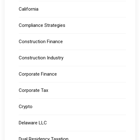
California
Compliance Strategies
Construction Finance
Construction Industry
Corporate Finance
Corporate Tax
Crypto
Delaware LLC
Dual Residency Taxation