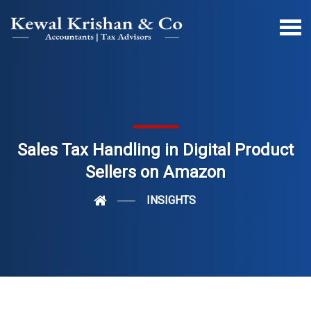
Sales Tax Handling in Digital Product
Sellers on Amazon
INSIGHTS