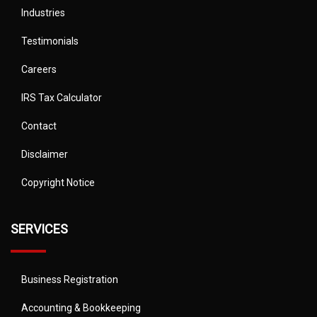
Industries
Testimonials
Careers
IRS Tax Calculator
Contact
Disclaimer
Copyright Notice
SERVICES
Business Registration
Accounting & Bookkeeping