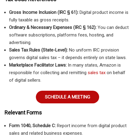
Gross Income Inclusion (IRC § 61):
Digital product income is
fully taxable as gross receipts.
Ordinary & Necessary Expenses (IRC § 162):
You can deduct
software subscriptions, platforms fees, hosting, and
advertising.
Sales Tax Rules (State-Level):
No uniform IRC provision
governs digital sales tax – it depends entirely on state laws.
Marketplace Facilitator Laws:
In many states, Amazon is
responsible for collecting and remitting
sales tax
on behalf
of digital sellers.
SCHEDULE A MEETING
Relevant Forms
Form 1040, Schedule C:
Report income from digital product
sales and related business expenses.