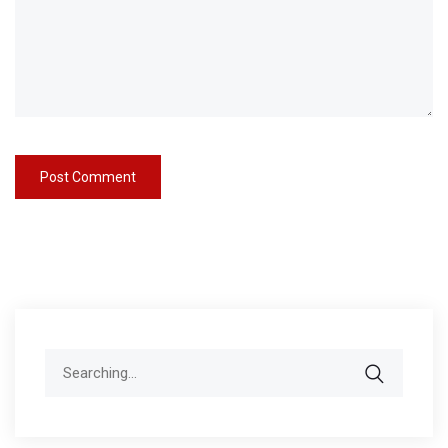
Search
for: