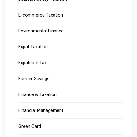
E-commerce Taxation
Environmental Finance
Expat Taxation
Expatriate Tax
Farmer Savings
Finance & Taxation
Financial Management
Green Card