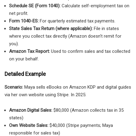
Schedule SE (Form 1040):
Calculate self-employment tax on
net profit.
Form 1040-ES:
For quarterly estimated tax payments.
State Sales Tax Return (where applicable):
File in states
where you collect tax directly (Amazon doesn’t remit for
you).
Amazon Tax Report:
Used to confirm sales and tax collected
on your behalf.
Detailed Example
Scenario:
Maya sells eBooks on Amazon KDP and digital guides
via her own website using Stripe. In 2025:
Amazon Digital Sales:
$80,000 (Amazon collects tax in 35
states)
Own Website Sales:
$40,000 (Stripe payments; Maya
responsible for sales tax)