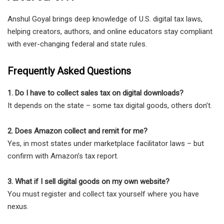
Anshul Goyal brings deep knowledge of U.S. digital tax laws,
helping creators, authors, and online educators stay compliant
with ever-changing federal and state rules.
Frequently Asked Questions
1. Do I have to collect sales tax on digital downloads?
It depends on the state – some tax digital goods, others don’t.
2. Does Amazon collect and remit for me?
Yes, in most states under marketplace facilitator laws – but
confirm with Amazon’s tax report.
3. What if I sell digital goods on my own website?
You must register and collect tax yourself where you have
nexus.