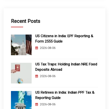
Recent Posts
US Citizens in India: EPF Reporting &
Form 2555 Guide
2026-08-06
US Tax Traps: Holding Indian NRE Fixed
Deposits Abroad
2026-08-06
US Retirees in India: Indian PPF Tax &
Reporting Guide
2026-08-06