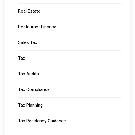
Real Estate
Restaurant Finance
Sales Tax
Tax
Tax Audits
Tax Compliance
Tax Planning
Tax Residency Guidance