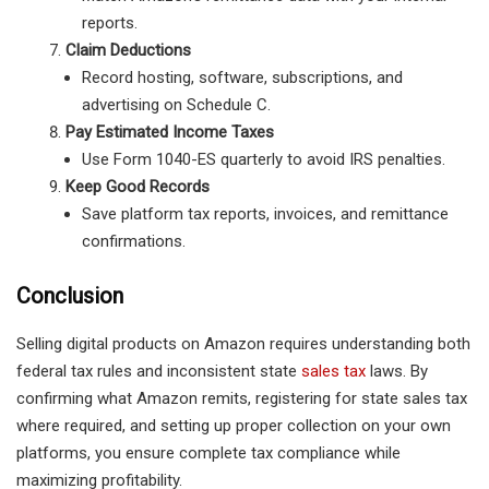
reports.
Claim Deductions
Record hosting, software, subscriptions, and
advertising on Schedule C.
Pay Estimated Income Taxes
Use Form 1040-ES quarterly to avoid IRS penalties.
Keep Good Records
Save platform tax reports, invoices, and remittance
confirmations.
Conclusion
Selling digital products on Amazon requires understanding both
federal tax rules and inconsistent state
sales tax
laws. By
confirming what Amazon remits, registering for state sales tax
where required, and setting up proper collection on your own
platforms, you ensure complete tax compliance while
maximizing profitability.