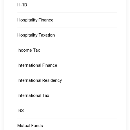
H-1B
Hospitality Finance
Hospitality Taxation
Income Tax
International Finance
International Residency
International Tax
IRS
Mutual Funds