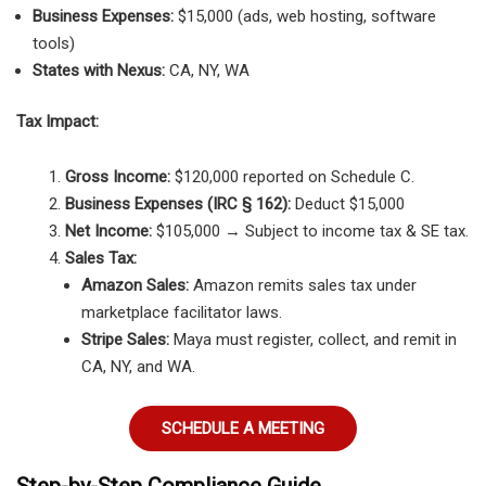
Business Expenses:
$15,000 (ads, web hosting, software
tools)
States with Nexus:
CA, NY, WA
Tax Impact:
Gross Income:
$120,000 reported on Schedule C.
Business Expenses (IRC § 162):
Deduct $15,000
Net Income:
$105,000 → Subject to income tax & SE tax.
Sales Tax:
Amazon Sales:
Amazon remits sales tax under
marketplace facilitator laws.
Stripe Sales:
Maya must register, collect, and remit in
CA, NY, and WA.
SCHEDULE A MEETING
Step-by-Step Compliance Guide