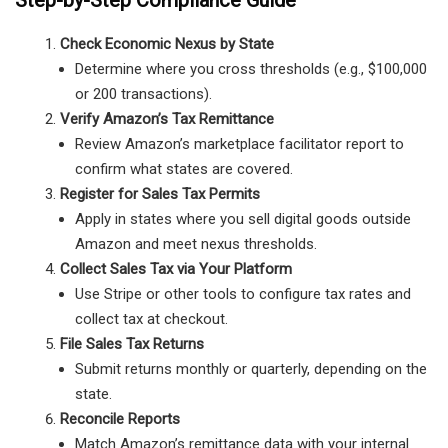
Check Economic Nexus by State
Determine where you cross thresholds (e.g., $100,000
or 200 transactions).
Verify Amazon’s Tax Remittance
Review Amazon’s marketplace facilitator report to
confirm what states are covered.
Register for Sales Tax Permits
Apply in states where you sell digital goods outside
Amazon and meet nexus thresholds.
Collect Sales Tax via Your Platform
Use Stripe or other tools to configure tax rates and
collect tax at checkout.
File Sales Tax Returns
Submit returns monthly or quarterly, depending on the
state.
Reconcile Reports
Match Amazon’s remittance data with your internal