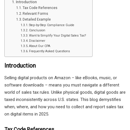
Introduction
Tax Code References
Relevant Forms
Detailed Example
Step-by-Step Compliance Guide
Conclusion
Want to Simplify Your Digital Sales Tax?
Disclaimer
About Our CPA
Frequently Asked Questions
Introduction
Selling digital products on Amazon – like eBooks, music, or
software downloads – means you must navigate a different
world of sales tax rules. Unlike physical goods, digital goods are
taxed inconsistently across U.S. states. This blog demystifies
when, where, and how you need to collect and report sales tax
on digital items in 2025.
Tax Code References