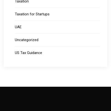
Taxation
Taxation for Startups
UAE
Uncategorized
US Tax Guidance