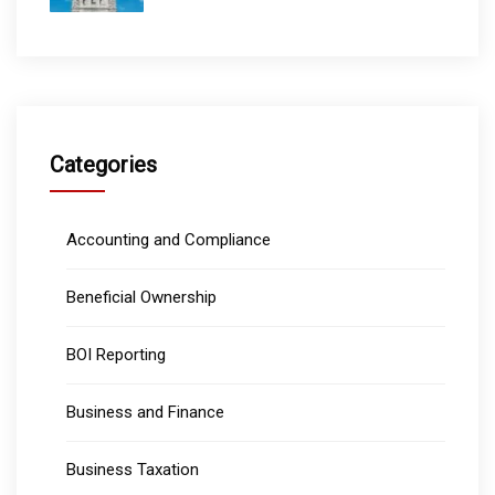
Categories
Accounting and Compliance
Beneficial Ownership
BOI Reporting
Business and Finance
Business Taxation