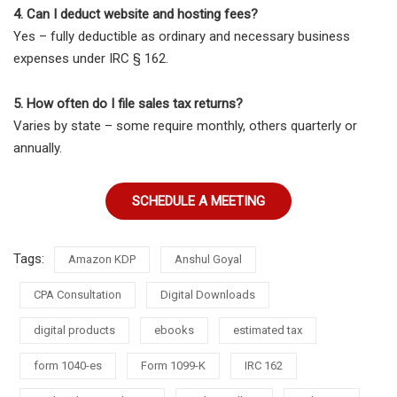
4. Can I deduct website and hosting fees?
Yes – fully deductible as ordinary and necessary business
expenses under IRC § 162.
5. How often do I file sales tax returns?
Varies by state – some require monthly, others quarterly or
annually.
SCHEDULE A MEETING
Tags:
Amazon KDP
Anshul Goyal
CPA Consultation
Digital Downloads
digital products
ebooks
estimated tax
form 1040-es
Form 1099-K
IRC 162