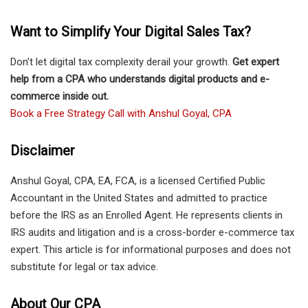
Want to Simplify Your Digital Sales Tax?
Don’t let digital tax complexity derail your growth.
Get expert
help from a CPA who understands digital products and e-
commerce inside out.
Book a Free Strategy Call with Anshul Goyal, CPA
Disclaimer
Anshul Goyal, CPA, EA, FCA, is a licensed Certified Public
Accountant in the United States and admitted to practice
before the IRS as an Enrolled Agent. He represents clients in
IRS audits and litigation and is a cross-border e-commerce tax
expert. This article is for informational purposes and does not
substitute for legal or tax advice.
About Our CPA