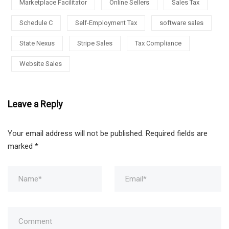
Marketplace Facilitator
Online Sellers
Sales Tax
Schedule C
Self-Employment Tax
software sales
State Nexus
Stripe Sales
Tax Compliance
Website Sales
Leave a Reply
Your email address will not be published.
Required fields are
marked
*