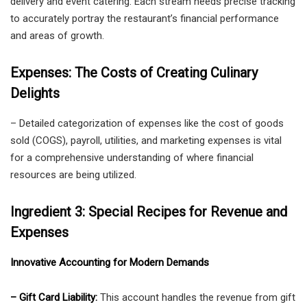
delivery and event catering. Each stream needs precise tracking
to accurately portray the restaurant’s financial performance
and areas of growth.
Expenses: The Costs of Creating Culinary
Delights
– Detailed categorization of expenses like the cost of goods
sold (COGS), payroll, utilities, and marketing expenses is vital
for a comprehensive understanding of where financial
resources are being utilized.
Ingredient 3: Special Recipes for Revenue and
Expenses
Innovative Accounting for Modern Demands
– Gift Card Liability:
This account handles the revenue from gift