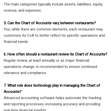
The main categories typically include assets, liabilities, equity,
revenue, and expenses.
5. Can the Chart of Accounts vary between restaurants?
Yes, while there are common elements, each restaurant may
customize its CoA to better reflect its specific operations and
financial needs.
6. How often should a restaurant review its Chart of Accounts?
Regular review, at least annually or as major financial
operations change, is recommended to ensure continued
relevance and compliance.
7. What role does technology play in managing the Chart of
Accounts?
Advanced accounting software helps automate the tracking
and reporting processes, increasing accuracy and providing
real-time financial insights.