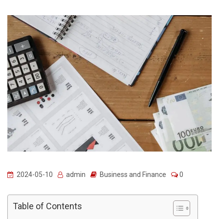
2024-05-10
admin
Business and Finance
0
Table of Contents