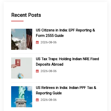
Recent Posts
US Citizens in India: EPF Reporting &
Form 2555 Guide
2026-08-06
US Tax Traps: Holding Indian NRE Fixed
Deposits Abroad
2026-08-06
US Retirees in India: Indian PPF Tax &
Reporting Guide
2026-08-06