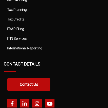
IRS Tax Filing
Tax Planning
Tax Credits
FBAR Filing
ITIN Services
International Reporting
CONTACT DETAILS
Contact Us