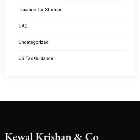
Taxation for Startups
UAE
Uncategorized
US Tax Guidance