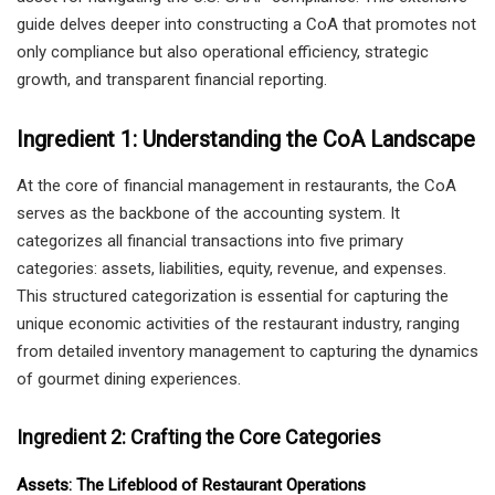
guide delves deeper into constructing a CoA that promotes not
only compliance but also operational efficiency, strategic
growth, and transparent financial reporting.
Ingredient 1: Understanding the CoA Landscape
At the core of financial management in restaurants, the CoA
serves as the backbone of the accounting system. It
categorizes all financial transactions into five primary
categories: assets, liabilities, equity, revenue, and expenses.
This structured categorization is essential for capturing the
unique economic activities of the restaurant industry, ranging
from detailed inventory management to capturing the dynamics
of gourmet dining experiences.
Ingredient 2: Crafting the Core Categories
Assets: The Lifeblood of Restaurant Operations