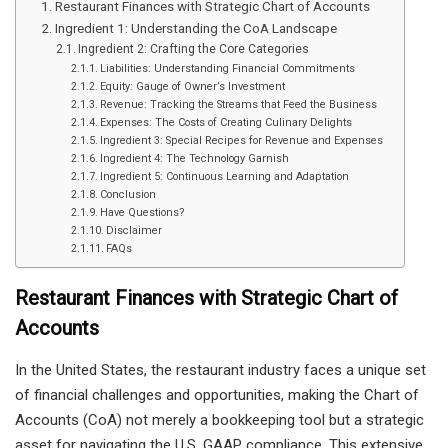
Restaurant Finances with Strategic Chart of Accounts
Ingredient 1: Understanding the CoA Landscape
Ingredient 2: Crafting the Core Categories
Liabilities: Understanding Financial Commitments
Equity: Gauge of Owner’s Investment
Revenue: Tracking the Streams that Feed the Business
Expenses: The Costs of Creating Culinary Delights
Ingredient 3: Special Recipes for Revenue and Expenses
Ingredient 4: The Technology Garnish
Ingredient 5: Continuous Learning and Adaptation
Conclusion
Have Questions?
Disclaimer
FAQs
Restaurant Finances with Strategic Chart of
Accounts
In the United States, the restaurant industry faces a unique set
of financial challenges and opportunities, making the Chart of
Accounts (CoA) not merely a bookkeeping tool but a strategic
asset for navigating the U.S. GAAP compliance. This extensive