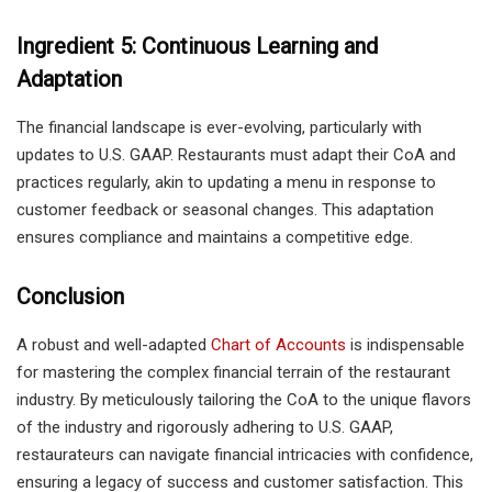
Ingredient 5: Continuous Learning and
Adaptation
The financial landscape is ever-evolving, particularly with
updates to U.S. GAAP. Restaurants must adapt their CoA and
practices regularly, akin to updating a menu in response to
customer feedback or seasonal changes. This adaptation
ensures compliance and maintains a competitive edge.
Conclusion
A robust and well-adapted
Chart of Accounts
is indispensable
for mastering the complex financial terrain of the restaurant
industry. By meticulously tailoring the CoA to the unique flavors
of the industry and rigorously adhering to U.S. GAAP,
restaurateurs can navigate financial intricacies with confidence,
ensuring a legacy of success and customer satisfaction. This