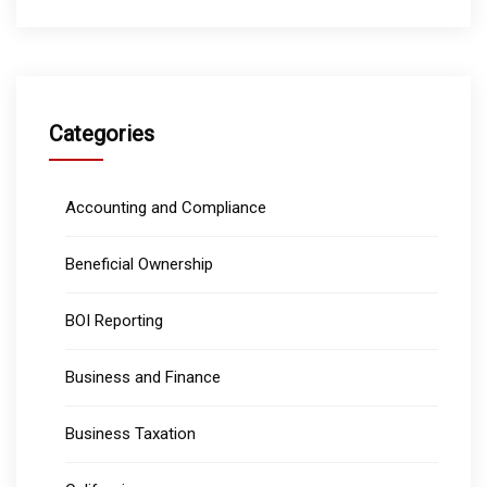
Categories
Accounting and Compliance
Beneficial Ownership
BOI Reporting
Business and Finance
Business Taxation