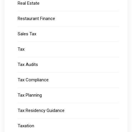
Real Estate
Restaurant Finance
Sales Tax
Tax
Tax Audits
Tax Compliance
Tax Planning
Tax Residency Guidance
Taxation