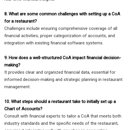
8. What are some common challenges with setting up a CoA
for a restaurant?
Challenges include ensuring comprehensive coverage of all
financial activities, proper categorization of accounts, and
integration with existing financial software systems.
9. How does a well-structured CoA impact financial decision-
making?
It provides clear and organized financial data, essential for
informed decision-making and strategic planning in restaurant
management.
10. What steps should a restaurant take to initially set up a
Chart of Accounts?
Consult with financial experts to tailor a CoA that meets both
industry standards and the specific needs of the restaurant,