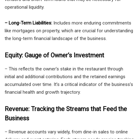
operational liquidity.
– Long-Term Liabilities:
Includes more enduring commitments
like mortgages on property, which are crucial for understanding
the long-term financial landscape of the business.
Equity: Gauge of Owner’s Investment
– This reflects the owner’s stake in the restaurant through
initial and additional contributions and the retained earnings
accumulated over time. It’s a critical indicator of the business’s
financial health and growth trajectory.
Revenue: Tracking the Streams that Feed the
Business
– Revenue accounts vary widely, from dine-in sales to online