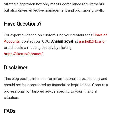
strategic approach not only meets compliance requirements
but also drives effective management and profitable growth.
Have Questions?
For expert guidance on customizing your restaurant’s
Chart of
Accounts
, contact our COO,
Anshul Goyal
, at
anshul@kkca.io
,
or schedule a meeting directly by clicking
https://kkca.io/contact/
.
Disclaimer
This blog post is intended for informational purposes only and
should not be considered as financial or legal advice. Consult a
professional for tailored advice specific to your financial
situation.
FAQs