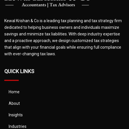
Kewal Krishan & Co is a leading tax planning and tax strategy firm
dedicated to helping business owners and individuals maximize
savings and minimize tax liabilities. With deep industry expertise
and a proactive approach, we design customized tax strategies
that align with your financial goals while ensuring full compliance
with ever-changing tax laws.
QUICK LINKS
Home
About
Insights
Industries