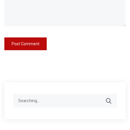
Search
for: