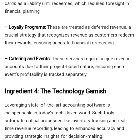
cards as a liability until redeemed, which requires foresight in
financial planning.
– Loyalty Programs:
These are treated as deferred revenue, a
crucial strategy that recognizes revenue as customers redeem
their rewards, ensuring accurate financial forecasting.
– Catering and Events:
These services require unique revenue
accounts due to their project-based nature, ensuring each
event’s profitability is tracked separately.
Ingredient 4: The Technology Garnish
Leveraging state-of-the-art accounting software is
indispensable in today’s tech-driven world. Such tools
automate critical processes like inventory tracking and real-
time revenue recording, leading to enhanced accuracy and
providing strategic insights for decision-making.