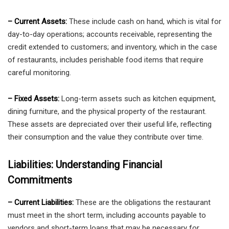
– Current Assets:
These include cash on hand, which is vital for
day-to-day operations; accounts receivable, representing the
credit extended to customers; and inventory, which in the case
of restaurants, includes perishable food items that require
careful monitoring.
– Fixed Assets:
Long-term assets such as kitchen equipment,
dining furniture, and the physical property of the restaurant.
These assets are depreciated over their useful life, reflecting
their consumption and the value they contribute over time.
Liabilities: Understanding Financial
Commitments
– Current Liabilities:
These are the obligations the restaurant
must meet in the short term, including accounts payable to
vendors and short-term loans that may be necessary for