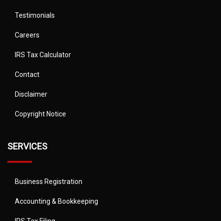
Testimonials
Careers
IRS Tax Calculator
Contact
Disclaimer
Copyright Notice
SERVICES
Business Registration
Accounting & Bookkeeping