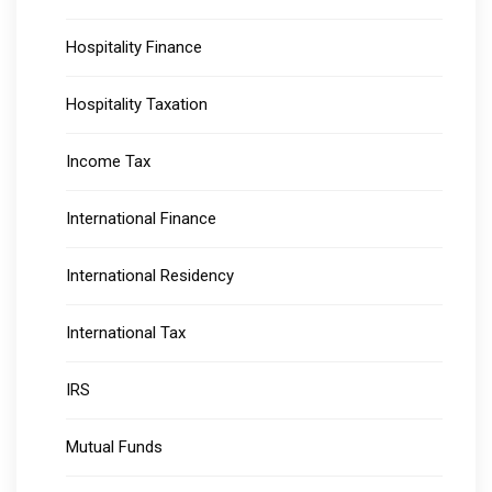
Hospitality Finance
Hospitality Taxation
Income Tax
International Finance
International Residency
International Tax
IRS
Mutual Funds