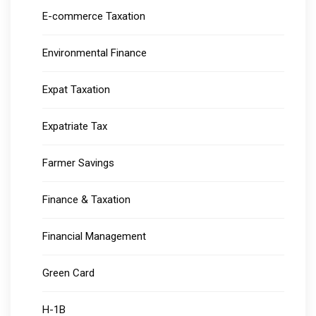
E-commerce Taxation
Environmental Finance
Expat Taxation
Expatriate Tax
Farmer Savings
Finance & Taxation
Financial Management
Green Card
H-1B