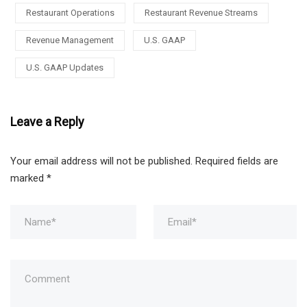
Restaurant Operations
Restaurant Revenue Streams
Revenue Management
U.S. GAAP
U.S. GAAP Updates
Leave a Reply
Your email address will not be published.
Required fields are
marked
*