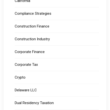
California
Compliance Strategies
Construction Finance
Construction Industry
Corporate Finance
Corporate Tax
Crypto
Delaware LLC
Dual Residency Taxation