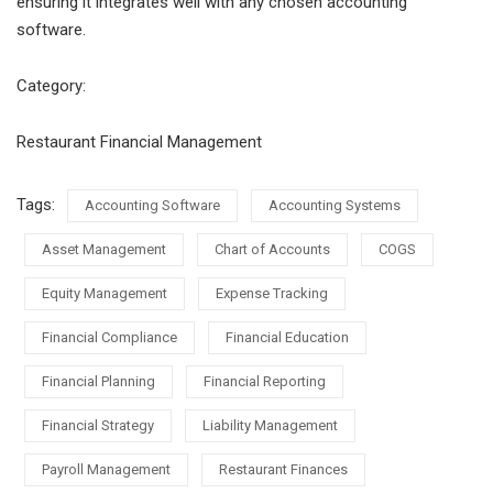
ensuring it integrates well with any chosen accounting
software.
Category:
Restaurant Financial Management
Tags:
Accounting Software
Accounting Systems
Asset Management
Chart of Accounts
COGS
Equity Management
Expense Tracking
Financial Compliance
Financial Education
Financial Planning
Financial Reporting
Financial Strategy
Liability Management
Payroll Management
Restaurant Finances