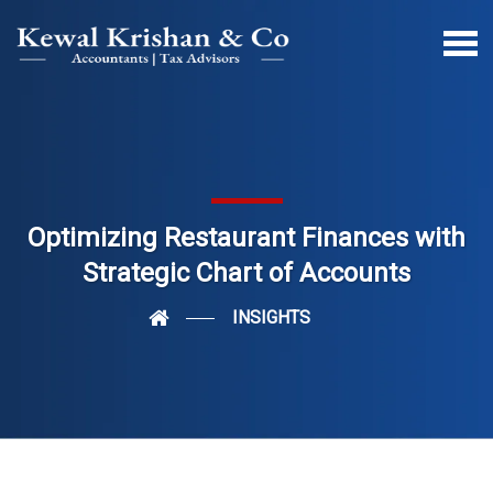
Optimizing Restaurant Finances with
Strategic Chart of Accounts
INSIGHTS