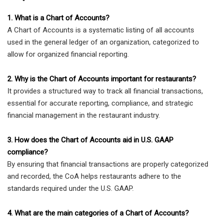
1. What is a Chart of Accounts?
A Chart of Accounts is a systematic listing of all accounts
used in the general ledger of an organization, categorized to
allow for organized financial reporting.
2. Why is the Chart of Accounts important for restaurants?
It provides a structured way to track all financial transactions,
essential for accurate reporting, compliance, and strategic
financial management in the restaurant industry.
3. How does the Chart of Accounts aid in U.S. GAAP
compliance?
By ensuring that financial transactions are properly categorized
and recorded, the CoA helps restaurants adhere to the
standards required under the U.S. GAAP.
4. What are the main categories of a Chart of Accounts?