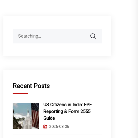
Search
for:
Recent Posts
US Citizens in India: EPF
Reporting & Form 2555
Guide
2026-08-06