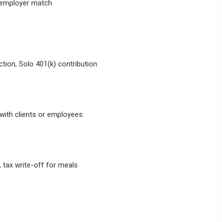
s employer match
tion, Solo 401(k) contribution
ith clients or employees.
 tax write-off for meals