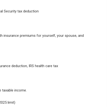
al Security tax deduction
th insurance premiums for yourself, your spouse, and
urance deduction, IRS health care tax
e taxable income.
025 limit)