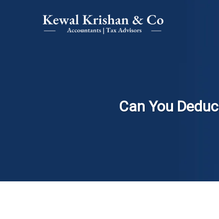
Can You Deduct