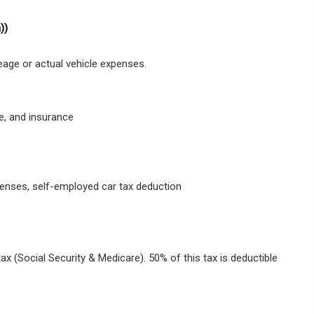
))
eage or actual vehicle expenses.
e, and insurance
penses, self-employed car tax deduction
x (Social Security & Medicare). 50% of this tax is deductible