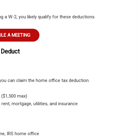
 a W-2, you likely qualify for these deductions.
LE A MEETING
 Deduct
 you can claim the home office tax deduction.
t. ($1,500 max)
ent, mortgage, utilities, and insurance
me, IRS home office