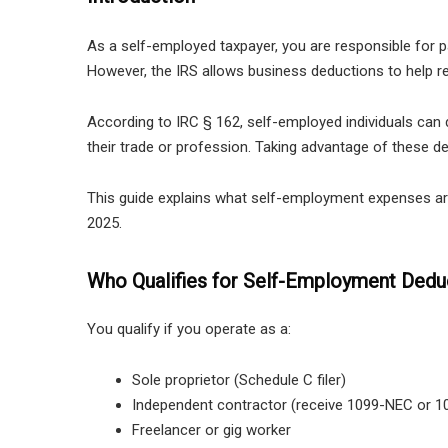
As a self-employed taxpayer, you are responsible for 
However, the IRS allows business deductions to help re
According to IRC § 162, self-employed individuals can
their trade or profession. Taking advantage of these ded
This guide explains what self-employment expenses are 
2025.
Who Qualifies for Self-Employment Dedu
You qualify if you operate as a:
Sole proprietor (Schedule C filer)
Independent contractor (receive 1099-NEC or 1
Freelancer or gig worker