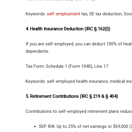
Keywords:
self-employment
tax, SE tax deduction, Soci
4. Health Insurance Deduction (IRC § 162(l))
If you are self-employed, you can deduct 100% of heal
dependents.
Tax Form: Schedule 1 (Form 1040), Line 17
Keywords: self-employed health insurance, medical ins
5. Retirement Contributions (IRC § 219 & § 404)
Contributions to self-employed retirement plans reduc
SEP IRA: Up to 25% of net earnings or $69,000 (2