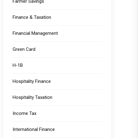
Farmer Savings
Finance & Taxation
Financial Management
Green Card
H-1B
Hospitality Finance
Hospitality Taxation
Income Tax
International Finance