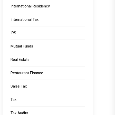
International Residency
International Tax
IRS
Mutual Funds
Real Estate
Restaurant Finance
Sales Tax
Tax
Tax Audits