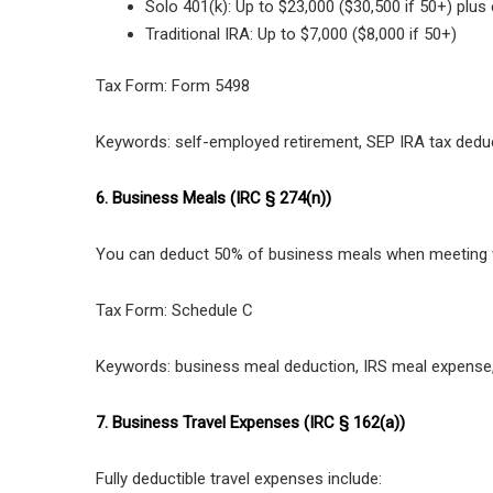
Solo 401(k): Up to $23,000 ($30,500 if 50+) plu
Traditional IRA: Up to $7,000 ($8,000 if 50+)
Tax Form: Form 5498
Keywords: self-employed retirement, SEP IRA tax deduc
6. Business Meals (IRC § 274(n))
You can deduct 50% of business meals when meeting w
Tax Form: Schedule C
Keywords: business meal deduction, IRS meal expense,
7. Business Travel Expenses (IRC § 162(a))
Fully deductible travel expenses include: