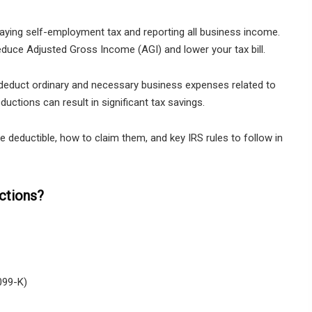
paying self-employment tax and reporting all business income.
duce Adjusted Gross Income (AGI) and lower your tax bill.
 deduct ordinary and necessary business expenses related to
uctions can result in significant tax savings.
deductible, how to claim them, and key IRS rules to follow in
ctions?
099-K)