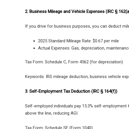
2. Business Mileage and Vehicle Expenses (IRC § 162(a
If you drive for business purposes, you can deduct mil
2025 Standard Mileage Rate: $0.67 per mile
Actual Expenses: Gas, depreciation, maintenanc
Tax Form: Schedule C, Form 4562 (for depreciation)
Keywords: IRS mileage deduction, business vehicle ex
3. Self-Employment Tax Deduction (IRC § 164(f))
Self-employed individuals pay 15.3% self-employment ta
above the line, reducing AGI.
Tax Form: Schedule SE (Form 1040)