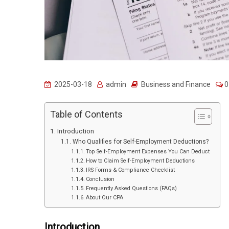
2025-03-18
admin
Business and Finance
0
Table of Contents
Introduction
Who Qualifies for Self-Employment Deductions?
Top Self-Employment Expenses You Can Deduct
How to Claim Self-Employment Deductions
IRS Forms & Compliance Checklist
Conclusion
Frequently Asked Questions (FAQs)
About Our CPA
Introduction