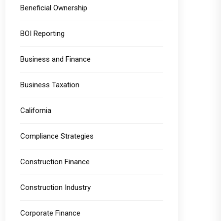
Beneficial Ownership
BOI Reporting
Business and Finance
Business Taxation
California
Compliance Strategies
Construction Finance
Construction Industry
Corporate Finance