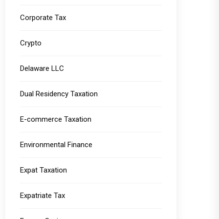
Corporate Tax
Crypto
Delaware LLC
Dual Residency Taxation
E-commerce Taxation
Environmental Finance
Expat Taxation
Expatriate Tax