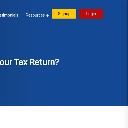
Signup
Login
stimonials
Resources
our Tax Return?