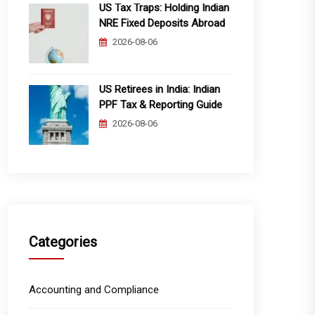
US Tax Traps: Holding Indian
NRE Fixed Deposits Abroad
2026-08-06
US Retirees in India: Indian
PPF Tax & Reporting Guide
2026-08-06
Categories
Accounting and Compliance