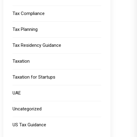
Tax Compliance
Tax Planning
Tax Residency Guidance
Taxation
Taxation for Startups
UAE
Uncategorized
US Tax Guidance