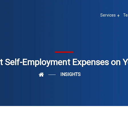
Services
Te
 Self-Employment Expenses on Y
INSIGHTS