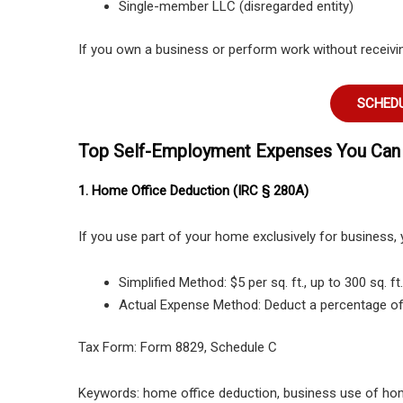
Single-member LLC (disregarded entity)
If you own a business or perform work without receiving
SCHEDU
Top Self-Employment Expenses You Can
1. Home Office Deduction (IRC § 280A)
If you use part of your home exclusively for business,
Simplified Method: $5 per sq. ft., up to 300 sq. f
Actual Expense Method: Deduct a percentage of r
Tax Form: Form 8829, Schedule C
Keywords: home office deduction, business use of ho