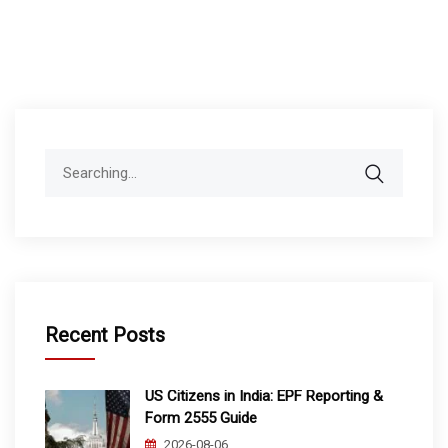
Search
for:
Recent Posts
US Citizens in India: EPF Reporting &
Form 2555 Guide
2026-08-06