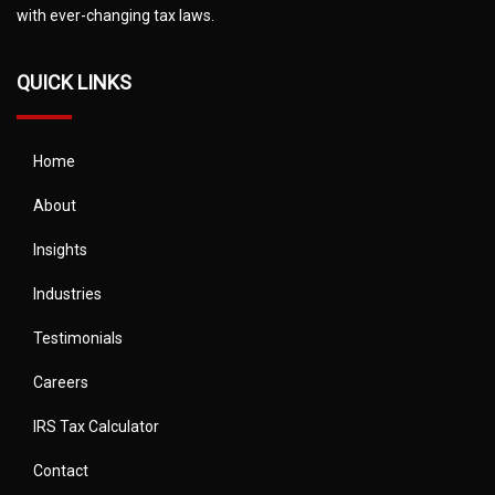
with ever-changing tax laws.
QUICK LINKS
Home
About
Insights
Industries
Testimonials
Careers
IRS Tax Calculator
Contact