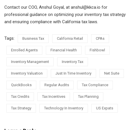
Contact our COO, Anshul Goyal, at anshul@kkca.io for
professional guidance on optimizing your inventory tax strategy
and ensuring compliance with California tax laws.
Tags:
Business Tax
California Retail
CPAs
Enrolled Agents
Financial Health
Fishbowl
Inventory Management
Inventory Tax
Inventory Valuation
Just In Time Inventory
Net Suite
QuickBooks
Regular Audits
Tax Compliance
Tax Credits
Tax Incentives
Tax Planning
Tax Strategy
Technology In Inventory
US Expats