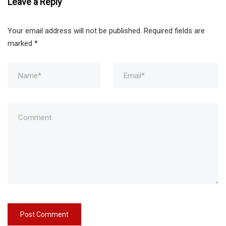
Leave a Reply
Your email address will not be published.
Required fields are
marked
*