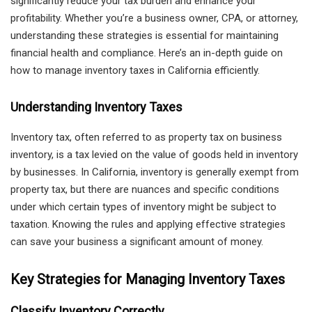
significantly reduce your tax burden and enhance your
profitability. Whether you’re a business owner, CPA, or attorney,
understanding these strategies is essential for maintaining
financial health and compliance. Here’s an in-depth guide on
how to manage inventory taxes in California efficiently.
Understanding Inventory Taxes
Inventory tax, often referred to as property tax on business
inventory, is a tax levied on the value of goods held in inventory
by businesses. In California, inventory is generally exempt from
property tax, but there are nuances and specific conditions
under which certain types of inventory might be subject to
taxation. Knowing the rules and applying effective strategies
can save your business a significant amount of money.
Key Strategies for Managing Inventory Taxes
Classify Inventory Correctly