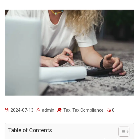
2024-07-13
admin
Tax
,
Tax Compliance
0
Table of Contents