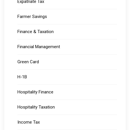
Expatriate Tax
Farmer Savings
Finance & Taxation
Financial Management
Green Card
H-1B
Hospitality Finance
Hospitality Taxation
Income Tax