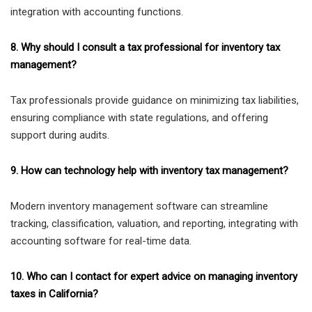
integration with accounting functions.
8. Why should I consult a tax professional for inventory tax
management?
Tax professionals provide guidance on minimizing tax liabilities,
ensuring compliance with state regulations, and offering
support during audits.
9. How can technology help with inventory tax management?
Modern inventory management software can streamline
tracking, classification, valuation, and reporting, integrating with
accounting software for real-time data.
10. Who can I contact for expert advice on managing inventory
taxes in California?