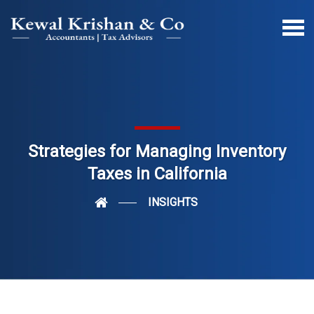
Strategies for Managing Inventory
Taxes in California
INSIGHTS