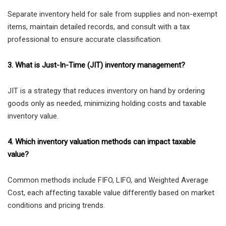
Separate inventory held for sale from supplies and non-exempt
items, maintain detailed records, and consult with a tax
professional to ensure accurate classification.
3. What is Just-In-Time (JIT) inventory management?
JIT is a strategy that reduces inventory on hand by ordering
goods only as needed, minimizing holding costs and taxable
inventory value.
4. Which inventory valuation methods can impact taxable
value?
Common methods include FIFO, LIFO, and Weighted Average
Cost, each affecting taxable value differently based on market
conditions and pricing trends.