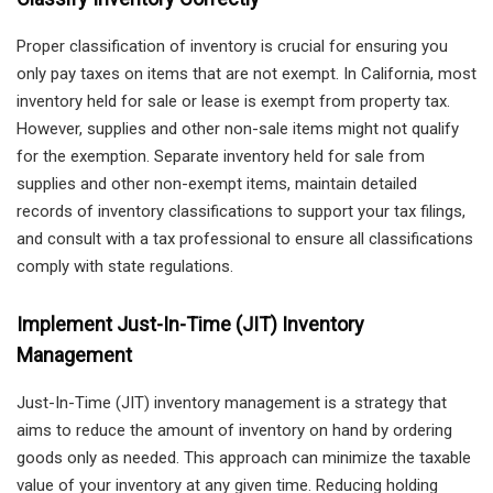
Proper classification of inventory is crucial for ensuring you
only pay taxes on items that are not exempt. In California, most
inventory held for sale or lease is exempt from property tax.
However, supplies and other non-sale items might not qualify
for the exemption. Separate inventory held for sale from
supplies and other non-exempt items, maintain detailed
records of inventory classifications to support your tax filings,
and consult with a tax professional to ensure all classifications
comply with state regulations.
Implement Just-In-Time (JIT) Inventory
Management
Just-In-Time (JIT) inventory management is a strategy that
aims to reduce the amount of inventory on hand by ordering
goods only as needed. This approach can minimize the taxable
value of your inventory at any given time. Reducing holding