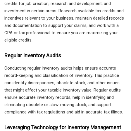
credits for job creation, research and development, and
investment in certain areas. Research available tax credits and
incentives relevant to your business, maintain detailed records
and documentation to support your claims, and work with a
CPA or tax professional to ensure you are maximizing your
eligible credits.
Regular Inventory Audits
Conducting regular inventory audits helps ensure accurate
record-keeping and classification of inventory. This practice
can identify discrepancies, obsolete stock, and other issues
that might affect your taxable inventory value. Regular audits
ensure accurate inventory records, help in identifying and
eliminating obsolete or slow-moving stock, and support
compliance with tax regulations and aid in accurate tax filings.
Leveraging Technology for Inventory Management