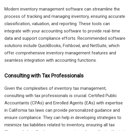
Modern inventory management software can streamline the
process of tracking and managing inventory, ensuring accurate
classification, valuation, and reporting. These tools can
integrate with your accounting software to provide real-time
data and support compliance efforts. Recommended software
solutions include QuickBooks, Fishbowl, and NetSuite, which
offer comprehensive inventory management features and
seamless integration with accounting functions.
Consulting with Tax Professionals
Given the complexities of inventory tax management,
consulting with tax professionals is crucial. Certified Public
Accountants (CPAs) and Enrolled Agents (EAs) with expertise
in California tax laws can provide personalized guidance and
ensure compliance. They can help in developing strategies to
minimize tax liabilities related to inventory, ensuring all tax