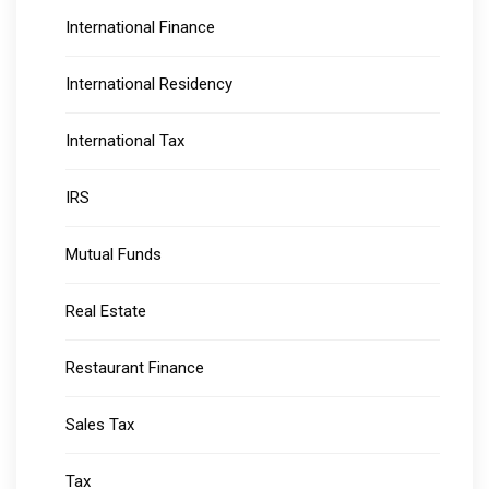
International Finance
International Residency
International Tax
IRS
Mutual Funds
Real Estate
Restaurant Finance
Sales Tax
Tax