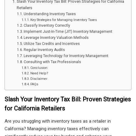
Slash Your Inventory Tax Bill: Proven Strategies for California
Retailers
Understanding Inventory Taxes
Key Strategies for Managing Inventory Taxes
Classify Inventory Correctly
Implement Just-In-Time (JIT) Inventory Management
Leverage Inventory Valuation Methods
Utilize Tax Credits and Incentives
Regular Inventory Audits
Leveraging Technology for Inventory Management
Consulting with Tax Professionals
Conclusion:
Need Help?
Disclaimer
FAQs
Slash Your Inventory Tax Bill: Proven Strategies
for California Retailers
Are you struggling with inventory taxes as a retailer in
California? Managing inventory taxes effectively can