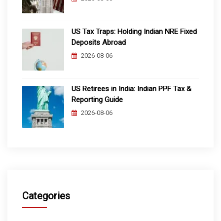
US Tax Traps: Holding Indian NRE Fixed
Deposits Abroad
2026-08-06
US Retirees in India: Indian PPF Tax &
Reporting Guide
2026-08-06
Categories