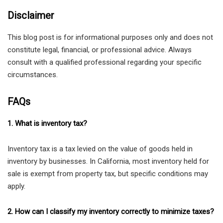
Disclaimer
This blog post is for informational purposes only and does not
constitute legal, financial, or professional advice. Always
consult with a qualified professional regarding your specific
circumstances.
FAQs
1. What is inventory tax?
Inventory tax is a tax levied on the value of goods held in
inventory by businesses. In California, most inventory held for
sale is exempt from property tax, but specific conditions may
apply.
2. How can I classify my inventory correctly to minimize taxes?