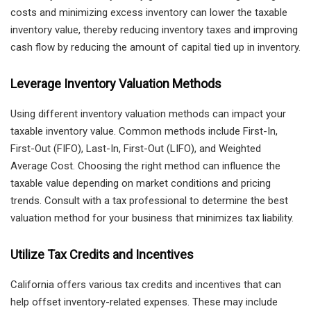
costs and minimizing excess inventory can lower the taxable
inventory value, thereby reducing inventory taxes and improving
cash flow by reducing the amount of capital tied up in inventory.
Leverage Inventory Valuation Methods
Using different inventory valuation methods can impact your
taxable inventory value. Common methods include First-In,
First-Out (FIFO), Last-In, First-Out (LIFO), and Weighted
Average Cost. Choosing the right method can influence the
taxable value depending on market conditions and pricing
trends. Consult with a tax professional to determine the best
valuation method for your business that minimizes tax liability.
Utilize Tax Credits and Incentives
California offers various tax credits and incentives that can
help offset inventory-related expenses. These may include