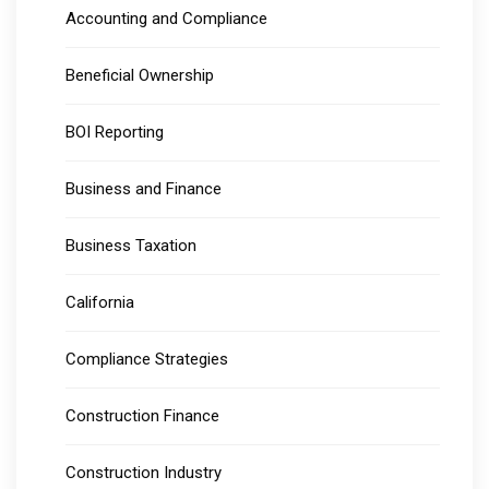
Accounting and Compliance
Beneficial Ownership
BOI Reporting
Business and Finance
Business Taxation
California
Compliance Strategies
Construction Finance
Construction Industry