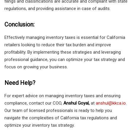
filings and classifications are accurate and compliant with state
regulations, and providing assistance in case of audits.
Conclusion:
Effectively managing inventory taxes is essential for California
retailers looking to reduce their tax burden and improve
profitability. By implementing these strategies and leveraging
professional guidance, you can optimize your tax strategy and
focus on growing your business.
Need Help?
For expert advice on managing inventory taxes and ensuring
compliance, contact our COO,
Anshul Goyal,
at
anshul@kkca.io.
Our team of licensed professionals is ready to help you
navigate the complexities of California tax regulations and
optimize your inventory tax strategy.