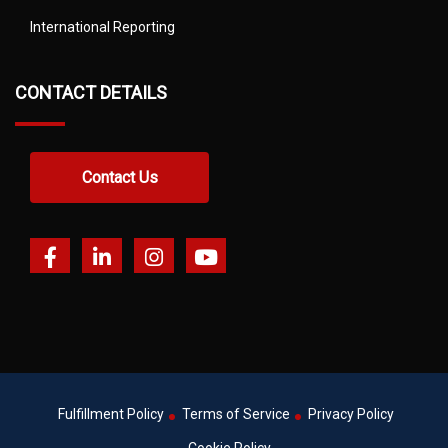
International Reporting
CONTACT DETAILS
Contact Us
Fulfillment Policy
Terms of Service
Privacy Policy
Cookie Policy