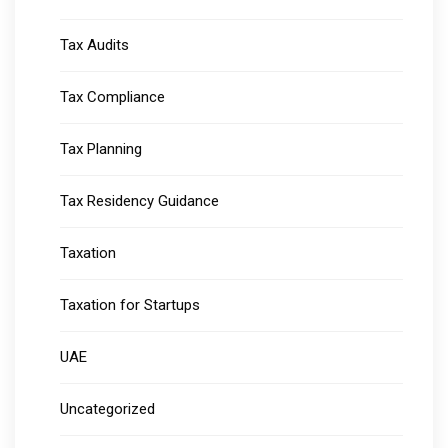
Tax Audits
Tax Compliance
Tax Planning
Tax Residency Guidance
Taxation
Taxation for Startups
UAE
Uncategorized