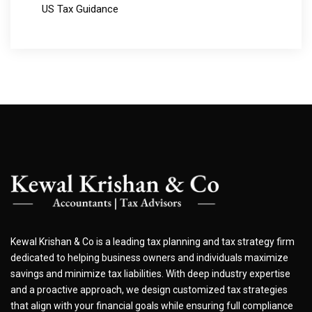
US Tax Guidance
Kewal Krishan & Co is a leading tax planning and tax strategy firm
dedicated to helping business owners and individuals maximize
savings and minimize tax liabilities. With deep industry expertise
and a proactive approach, we design customized tax strategies
that align with your financial goals while ensuring full compliance