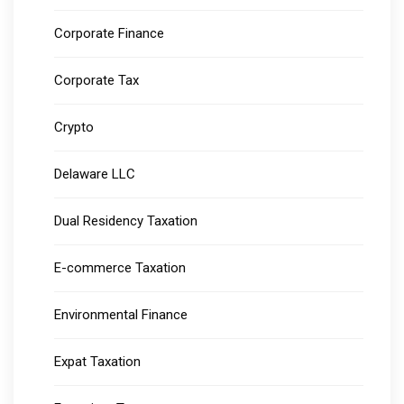
Corporate Finance
Corporate Tax
Crypto
Delaware LLC
Dual Residency Taxation
E-commerce Taxation
Environmental Finance
Expat Taxation