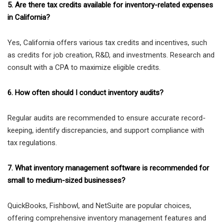
5. Are there tax credits available for inventory-related expenses
in California?
Yes, California offers various tax credits and incentives, such
as credits for job creation, R&D, and investments. Research and
consult with a CPA to maximize eligible credits.
6. How often should I conduct inventory audits?
Regular audits are recommended to ensure accurate record-
keeping, identify discrepancies, and support compliance with
tax regulations.
7. What inventory management software is recommended for
small to medium-sized businesses?
QuickBooks, Fishbowl, and NetSuite are popular choices,
offering comprehensive inventory management features and