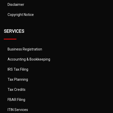
Disclaimer
Copyright Notice
SERVICES
Business Registration
Accounting & Bookkeeping
IRS Tax Filing
Tax Planning
Tax Credits
FBAR Filing
ITIN Services