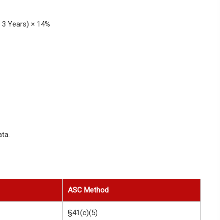
 3 Years) × 14%
ta.
ASC Method
§41(c)(5)