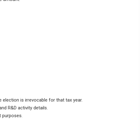
 election is irrevocable for that tax year.
nd R&D activity details.
t purposes.