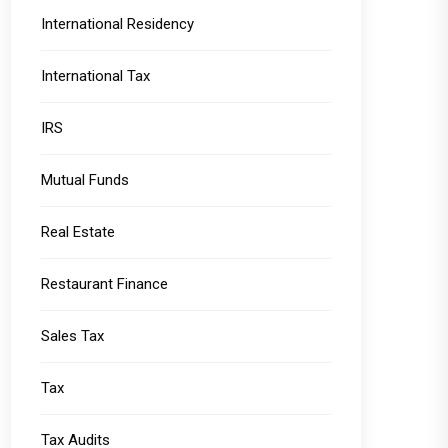
International Residency
International Tax
IRS
Mutual Funds
Real Estate
Restaurant Finance
Sales Tax
Tax
Tax Audits