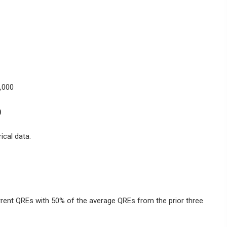
,000
0
ical data.
rrent QREs with 50% of the average QREs from the prior three