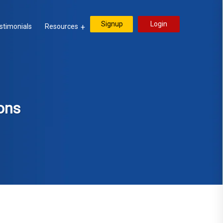
Signup
Login
stimonials
Resources
ons