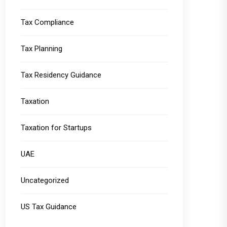
Tax Compliance
Tax Planning
Tax Residency Guidance
Taxation
Taxation for Startups
UAE
Uncategorized
US Tax Guidance