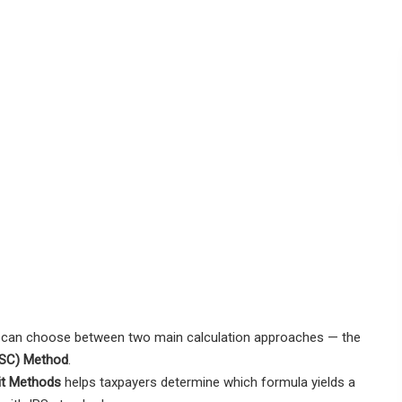
can choose between two main calculation approaches — the
(ASC) Method
.
it Methods
helps taxpayers determine which formula yields a