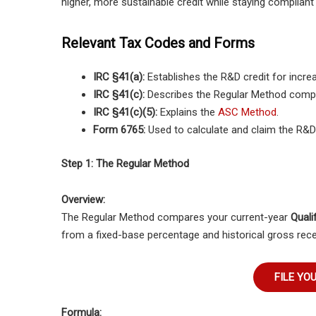
higher, more sustainable credit while staying compliant
Relevant Tax Codes and Forms
IRC §41(a):
Establishes the R&D credit for increa
IRC §41(c):
Describes the Regular Method compu
IRC §41(c)(5):
Explains the
ASC Method
.
Form 6765:
Used to calculate and claim the R&D 
Step 1: The Regular Method
Overview:
The Regular Method compares your current-year
Quali
from a fixed-base percentage and historical gross rece
FILE YO
Formula: