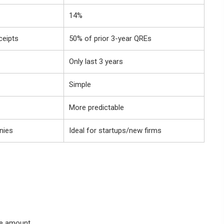
14%
ceipts
50% of prior 3-year QREs
Only last 3 years
Simple
More predictable
nies
Ideal for startups/new firms
se amount.