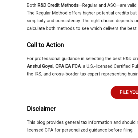
Both
R&D Credit Methods
—Regular and ASC—are valid
The Regular Method offers higher potential credits but
simplicity and consistency. The right choice depends o
calculate both methods to see which delivers the best 
Call to Action
For professional guidance in selecting the best R&D c
Anshul Goyal, CPA EA FCA
, a U.S.-licensed Certified 
the IRS, and cross-border tax expert representing busin
FILE YO
Disclaimer
This blog provides general tax information and should 
licensed CPA for personalized guidance before filing.