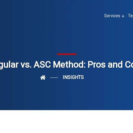
Services
Te
gular vs. ASC Method: Pros and C
INSIGHTS