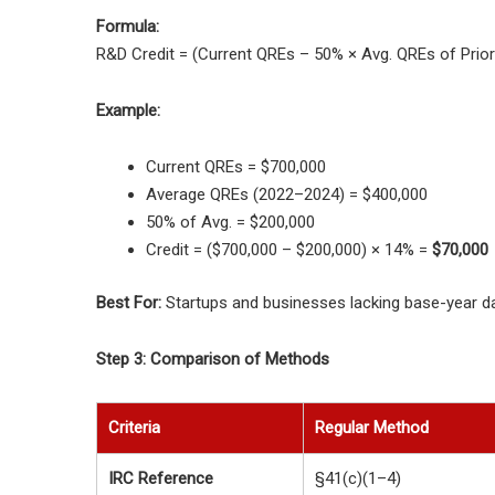
Formula:
R&D Credit = (Current QREs – 50% × Avg. QREs of Prior
Example:
Current QREs = $700,000
Average QREs (2022–2024) = $400,000
50% of Avg. = $200,000
Credit = ($700,000 – $200,000) × 14% =
$70,000
Best For:
Startups and businesses lacking base-year da
Step 3: Comparison of Methods
Criteria
Regular Method
IRC Reference
§41(c)(1–4)