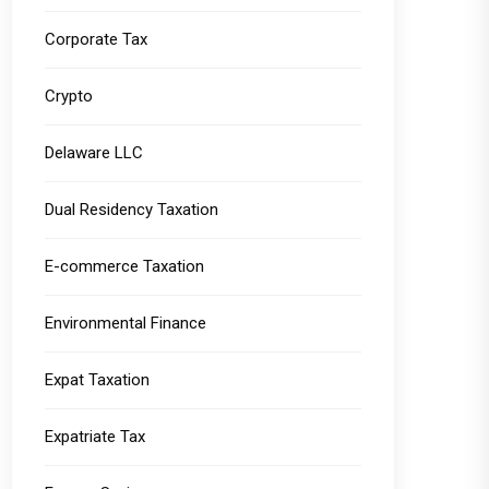
Corporate Tax
Crypto
Delaware LLC
Dual Residency Taxation
E-commerce Taxation
Environmental Finance
Expat Taxation
Expatriate Tax