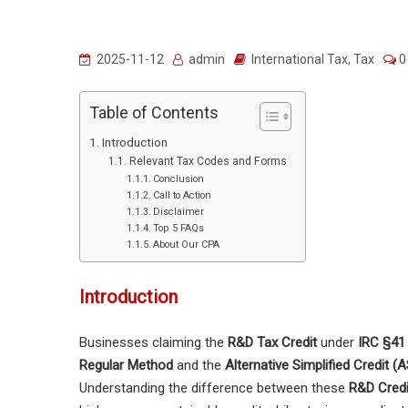
2025-11-12
admin
International Tax
,
Tax
0
Table of Contents
Introduction
Relevant Tax Codes and Forms
Conclusion
Call to Action
Disclaimer
Top 5 FAQs
About Our CPA
Introduction
Businesses claiming the
R&D Tax Credit
under
IRC §41
Regular Method
and the
Alternative Simplified Credit 
Understanding the difference between these
R&D Cred