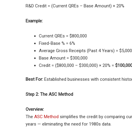
R&D Credit = (Current QREs – Base Amount) × 20%
Example:
Current QREs = $800,000
Fixed-Base % = 6%
Average Gross Receipts (Past 4 Years) = $5,000
Base Amount = $300,000
Credit = ($800,000 – $300,000) × 20% =
$100,00
Best For:
Established businesses with consistent histor
Step 2: The ASC Method
Overview:
The
ASC Method
simplifies the credit by comparing cu
years — eliminating the need for 1980s data.