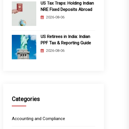
US Tax Traps: Holding Indian
NRE Fixed Deposits Abroad
2026-08-06
US Retirees in India: Indian
PPF Tax & Reporting Guide
2026-08-06
Categories
Accounting and Compliance