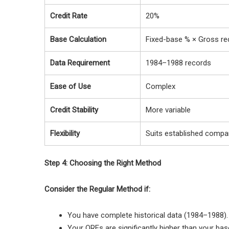
Credit Rate
20%
Base Calculation
Fixed-base % × Gross re
Data Requirement
1984–1988 records
Ease of Use
Complex
Credit Stability
More variable
Flexibility
Suits established compa
Step 4: Choosing the Right Method
Consider the Regular Method if:
You have complete historical data (1984–1988).
Your QREs are significantly higher than your ba