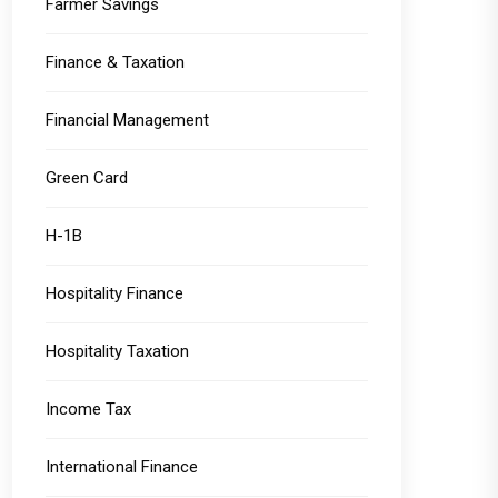
Farmer Savings
Finance & Taxation
Financial Management
Green Card
H-1B
Hospitality Finance
Hospitality Taxation
Income Tax
International Finance