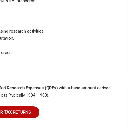
 with IRS standards.
sing research activities.
tation.
credit.
fied Research Expenses (QREs)
with a
base amount
derived
ipts (typically 1984–1988).
UR TAX RETURNS