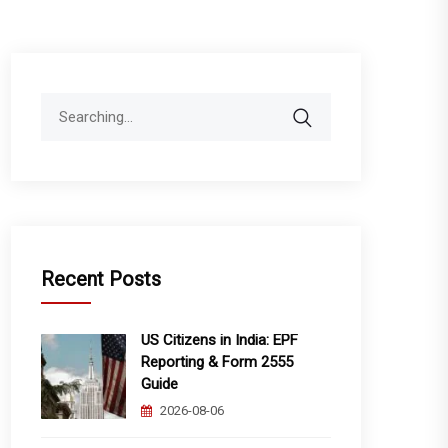
Search
for:
Recent Posts
US Citizens in India: EPF
Reporting & Form 2555
Guide
2026-08-06