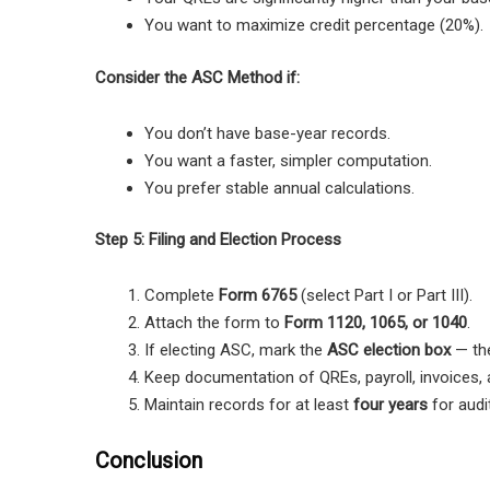
You want to maximize credit percentage (20%).
Consider the ASC Method if:
You don’t have base-year records.
You want a faster, simpler computation.
You prefer stable annual calculations.
Step 5: Filing and Election Process
Complete
Form 6765
(select Part I or Part III).
Attach the form to
Form 1120, 1065, or 1040
.
If electing ASC, mark the
ASC election box
— the
Keep documentation of QREs, payroll, invoices, a
Maintain records for at least
four years
for audi
Conclusion