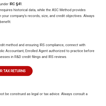
 under
IRC §41
.
 requires historical data, while the ASC Method provides
n your company’s records, size, and credit objectives. Always
benefit.
redit method and ensuring IRS compliance, connect with
Public Accountant, Enrolled Agent authorized to practice before
esses in R&D credit filings and IRS reviews.
UR TAX RETURNS
not be construed as legal or tax advice. Always consult a