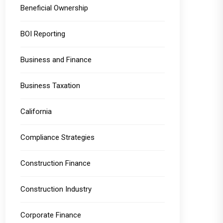
Beneficial Ownership
BOI Reporting
Business and Finance
Business Taxation
California
Compliance Strategies
Construction Finance
Construction Industry
Corporate Finance