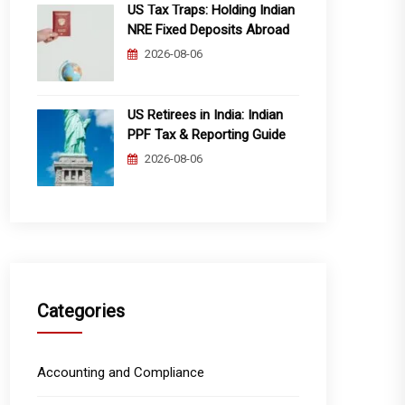
US Tax Traps: Holding Indian
NRE Fixed Deposits Abroad
2026-08-06
US Retirees in India: Indian
PPF Tax & Reporting Guide
2026-08-06
Categories
Accounting and Compliance