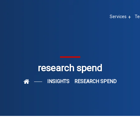
Services
Te
research spend
INSIGHTS
RESEARCH SPEND