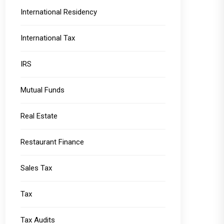
International Residency
International Tax
IRS
Mutual Funds
Real Estate
Restaurant Finance
Sales Tax
Tax
Tax Audits