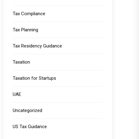
Tax Compliance
Tax Planning
Tax Residency Guidance
Taxation
Taxation for Startups
UAE
Uncategorized
US Tax Guidance