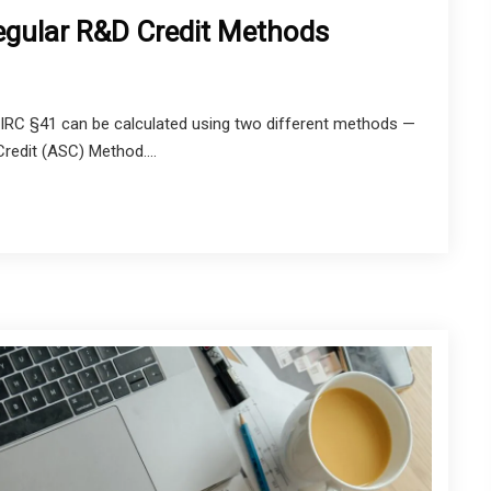
gular R&D Credit Methods
IRC §41 can be calculated using two different methods —
Credit (ASC) Method....