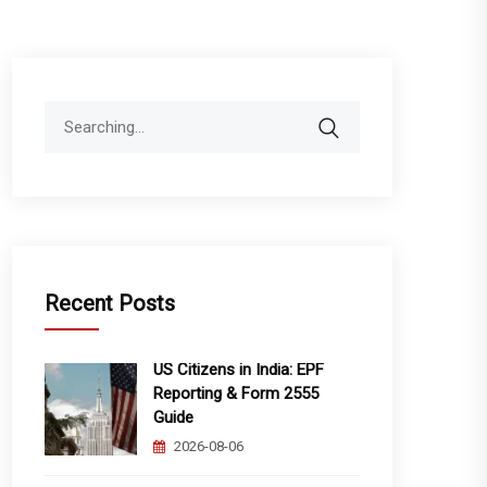
Search
for:
Recent Posts
US Citizens in India: EPF
Reporting & Form 2555
Guide
2026-08-06