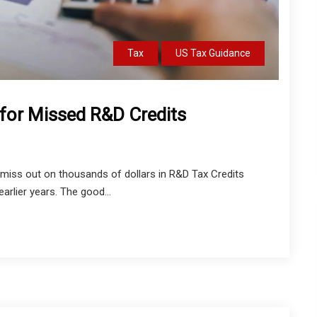
Tax
US Tax Guidance
for Missed R&D Credits
miss out on thousands of dollars in R&D Tax Credits
 earlier years. The good...