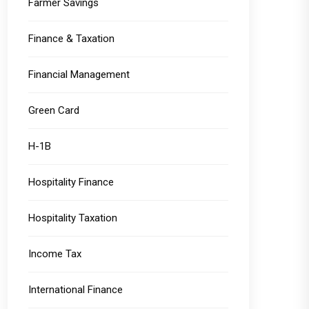
Farmer Savings
Finance & Taxation
Financial Management
Green Card
H-1B
Hospitality Finance
Hospitality Taxation
Income Tax
International Finance