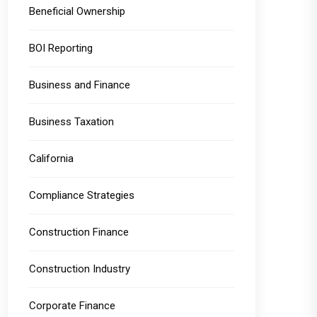
Beneficial Ownership
BOI Reporting
Business and Finance
Business Taxation
California
Compliance Strategies
Construction Finance
Construction Industry
Corporate Finance