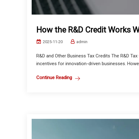
How the R&D Credit Works Wi
2025-11-20
admin
R&D and Other Business Tax Credits The R&D Tax C
incentives for innovation-driven businesses. Howeve
Continue Reading