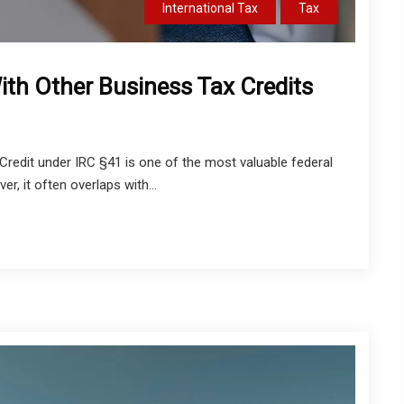
International Tax
Tax
th Other Business Tax Credits
redit under IRC §41 is one of the most valuable federal
r, it often overlaps with...