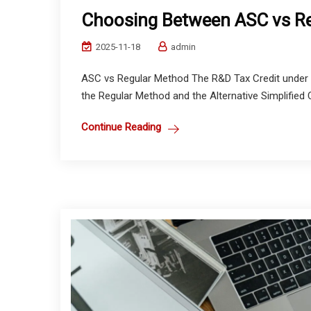
Choosing Between ASC vs Re
2025-11-18
admin
ASC vs Regular Method The R&D Tax Credit under 
the Regular Method and the Alternative Simplified 
Continue Reading