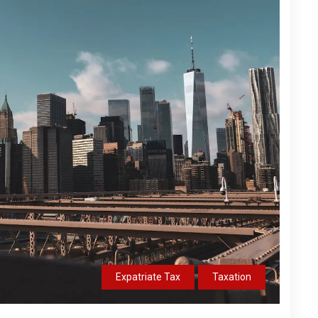
Expatriate Tax
Taxation