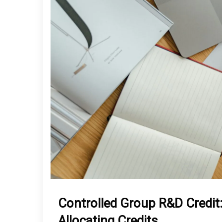
Controlled Group R&D Credit
Allocating Credits