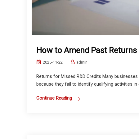
How to Amend Past Returns 
2025-11-22
admin
Returns for Missed R&D Credits Many businesses 
because they fail to identify qualifying activities in
Continue Reading