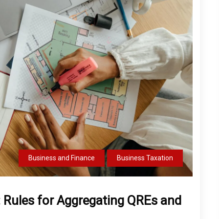
Business and Finance
Business Taxation
: Rules for Aggregating QREs and