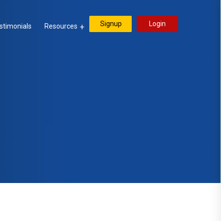
Signup
Login
stimonials
Resources