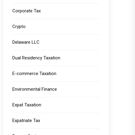
Corporate Tax
Crypto
Delaware LLC
Dual Residency Taxation
E-commerce Taxation
Environmental Finance
Expat Taxation
Expatriate Tax