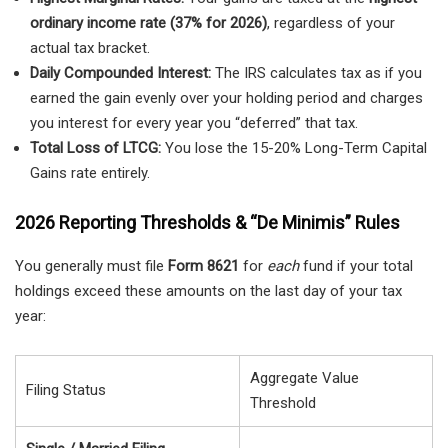
ordinary income rate (37% for 2026)
, regardless of your
actual tax bracket.
Daily Compounded Interest:
The IRS calculates tax as if you
earned the gain evenly over your holding period and charges
you interest for every year you “deferred” that tax.
Total Loss of LTCG:
You lose the 15-20% Long-Term Capital
Gains rate entirely.
2026 Reporting Thresholds & “De Minimis” Rules
You generally must file
Form 8621
for
each
fund if your total
holdings exceed these amounts on the last day of your tax
year:
Aggregate Value
Filing Status
Threshold