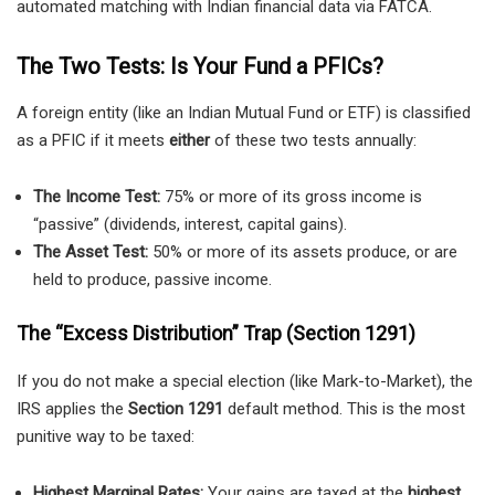
automated matching with Indian financial data via FATCA.
The Two Tests: Is Your Fund a PFICs?
A foreign entity (like an Indian Mutual Fund or ETF) is classified
as a PFIC if it meets
either
of these two tests annually:
The Income Test:
75% or more of its gross income is
“passive” (dividends, interest, capital gains).
The Asset Test:
50% or more of its assets produce, or are
held to produce, passive income.
The “Excess Distribution” Trap (Section 1291)
If you do not make a special election (like Mark-to-Market), the
IRS applies the
Section 1291
default method. This is the most
punitive way to be taxed:
Highest Marginal Rates:
Your gains are taxed at the
highest