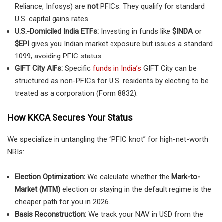
Reliance, Infosys) are
not
PFICs. They qualify for standard
U.S. capital gains rates.
U.S.-Domiciled India ETFs:
Investing in funds like
$INDA
or
$EPI
gives you Indian market exposure but issues a standard
1099, avoiding PFIC status.
GIFT City AIFs:
Specific
funds in India’s
GIFT City can be
structured as non-PFICs for U.S. residents by electing to be
treated as a corporation (Form 8832).
How KKCA Secures Your Status
We specialize in untangling the “PFIC knot” for high-net-worth
NRIs:
Election Optimization:
We calculate whether the
Mark-to-
Market (MTM)
election or staying in the default regime is the
cheaper path for you in 2026.
Basis Reconstruction:
We track your NAV in USD from the