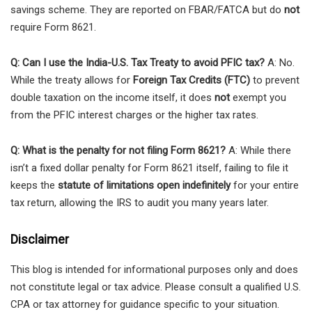
savings scheme. They are reported on FBAR/FATCA but do
not
require Form 8621.
Q: Can I use the India-U.S. Tax Treaty to avoid PFIC tax?
A: No.
While the treaty allows for
Foreign Tax Credits (FTC)
to prevent
double taxation on the income itself, it does
not
exempt you
from the PFIC interest charges or the higher tax rates.
Q: What is the penalty for not filing Form 8621?
A: While there
isn’t a fixed dollar penalty for Form 8621 itself, failing to file it
keeps the
statute of limitations open indefinitely
for your entire
tax return, allowing the IRS to audit you many years later.
Disclaimer
This blog is intended for informational purposes only and does
not constitute legal or tax advice. Please consult a qualified U.S.
CPA or tax attorney for guidance specific to your situation.