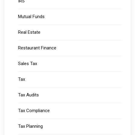
IRS
Mutual Funds
Real Estate
Restaurant Finance
Sales Tax
Tax
Tax Audits
Tax Compliance
Tax Planning