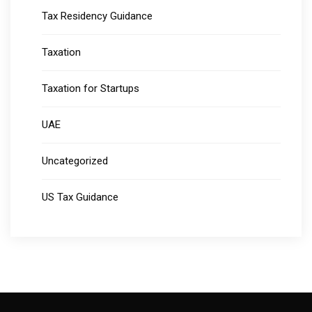
Tax Residency Guidance
Taxation
Taxation for Startups
UAE
Uncategorized
US Tax Guidance