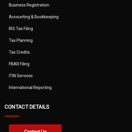
Business Registration
Accounting & Bookkeeping
IRS Tax Filing
Tax Planning
Tax Credits
FBAR Filing
ITIN Services
International Reporting
CONTACT DETAILS
Contact Us