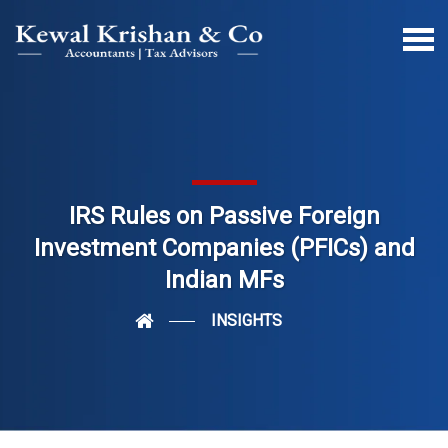
IRS Rules on Passive Foreign
Investment Companies (PFICs) and
Indian MFs
INSIGHTS