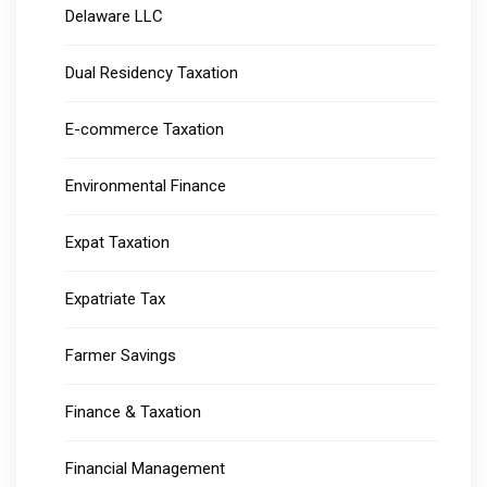
Delaware LLC
Dual Residency Taxation
E-commerce Taxation
Environmental Finance
Expat Taxation
Expatriate Tax
Farmer Savings
Finance & Taxation
Financial Management