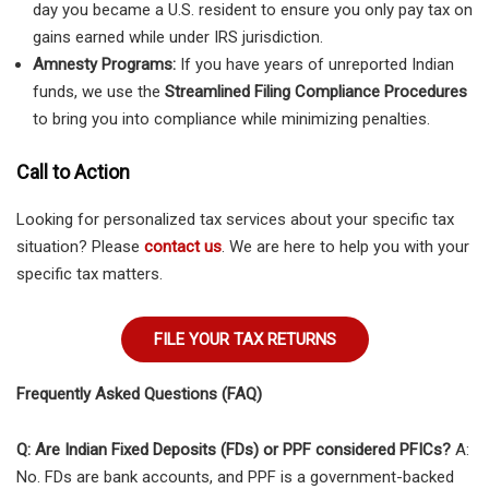
day you became a U.S. resident to ensure you only pay tax on
gains earned while under IRS jurisdiction.
Amnesty Programs:
If you have years of unreported Indian
funds, we use the
Streamlined Filing Compliance Procedures
to bring you into compliance while minimizing penalties.
Call to Action
Looking for personalized tax services about your specific tax
situation? Please
contact us
. We are here to help you with your
specific tax matters.
FILE YOUR TAX RETURNS
Frequently Asked Questions (FAQ)
Q: Are Indian Fixed Deposits (FDs) or PPF considered PFICs?
A:
No. FDs are bank accounts, and PPF is a government-backed