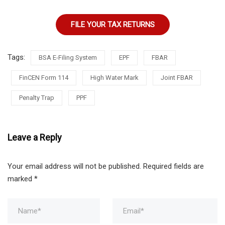
FILE YOUR TAX RETURNS
Tags:
BSA E-Filing System
EPF
FBAR
FinCEN Form 114
High Water Mark
Joint FBAR
Penalty Trap
PPF
Leave a Reply
Your email address will not be published.
Required fields are
marked
*