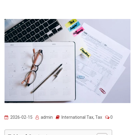
2026-02-15
admin
International Tax
,
Tax
0