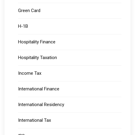
Green Card
H-1B
Hospitality Finance
Hospitality Taxation
Income Tax
International Finance
International Residency
International Tax