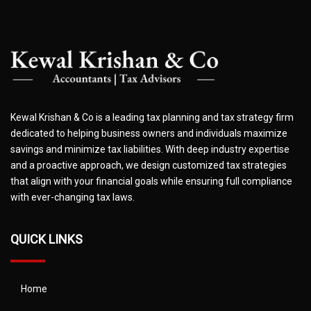
Kewal Krishan & Co is a leading tax planning and tax strategy firm
dedicated to helping business owners and individuals maximize
savings and minimize tax liabilities. With deep industry expertise
and a proactive approach, we design customized tax strategies
that align with your financial goals while ensuring full compliance
with ever-changing tax laws.
QUICK LINKS
Home