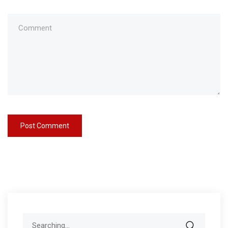
Search