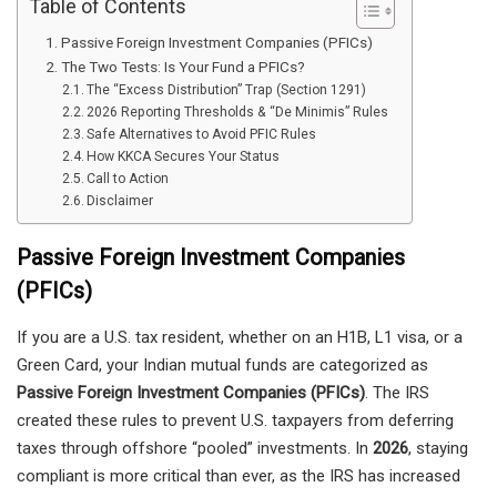
Table of Contents
Passive Foreign Investment Companies (PFICs)
The Two Tests: Is Your Fund a PFICs?
The “Excess Distribution” Trap (Section 1291)
2026 Reporting Thresholds & “De Minimis” Rules
Safe Alternatives to Avoid PFIC Rules
How KKCA Secures Your Status
Call to Action
Disclaimer
Passive Foreign Investment Companies
(PFICs)
If you are a U.S. tax resident, whether on an H1B, L1 visa, or a
Green Card, your Indian mutual funds are categorized as
Passive Foreign Investment Companies (PFICs)
. The IRS
created these rules to prevent U.S. taxpayers from deferring
taxes through offshore “pooled” investments. In
2026
, staying
compliant is more critical than ever, as the IRS has increased