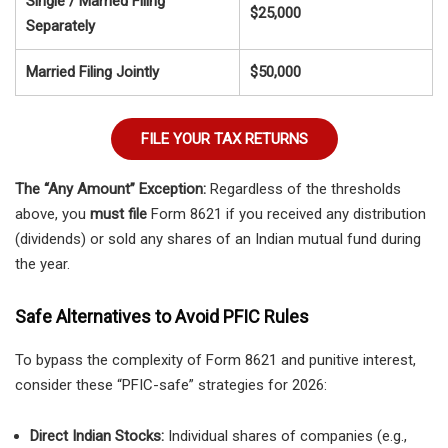
Single / Married Filing
$25,000
Separately
Married Filing Jointly
$50,000
FILE YOUR TAX RETURNS
The “Any Amount” Exception:
Regardless of the thresholds
above, you
must file
Form 8621 if you received any distribution
(dividends) or sold any shares of an Indian mutual fund during
the year.
Safe Alternatives to Avoid PFIC Rules
To bypass the complexity of Form 8621 and punitive interest,
consider these “PFIC-safe” strategies for 2026:
Direct Indian Stocks:
Individual shares of companies (e.g.,