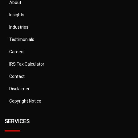
About
Insights
Industries
Testimonials
Careers
IRS Tax Calculator
Contact
Disclaimer
Copyright Notice
SERVICES