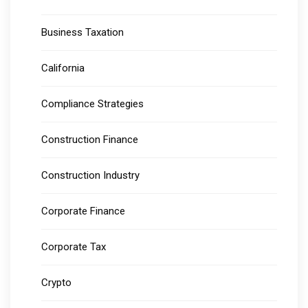
Business Taxation
California
Compliance Strategies
Construction Finance
Construction Industry
Corporate Finance
Corporate Tax
Crypto