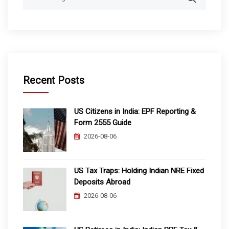
for:
Recent Posts
US Citizens in India: EPF Reporting &
Form 2555 Guide
2026-08-06
US Tax Traps: Holding Indian NRE Fixed
Deposits Abroad
2026-08-06