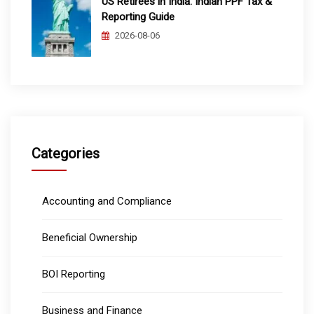
US Retirees in India: Indian PPF Tax &
Reporting Guide
2026-08-06
Categories
Accounting and Compliance
Beneficial Ownership
BOI Reporting
Business and Finance