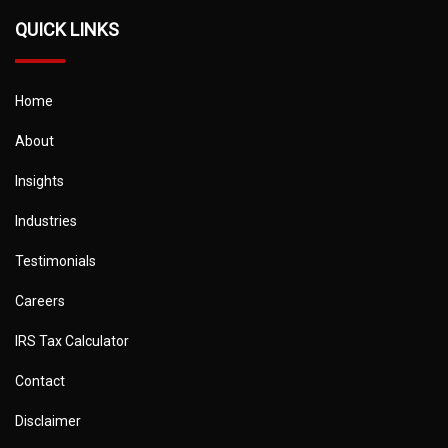
QUICK LINKS
Home
About
Insights
Industries
Testimonials
Careers
IRS Tax Calculator
Contact
Disclaimer