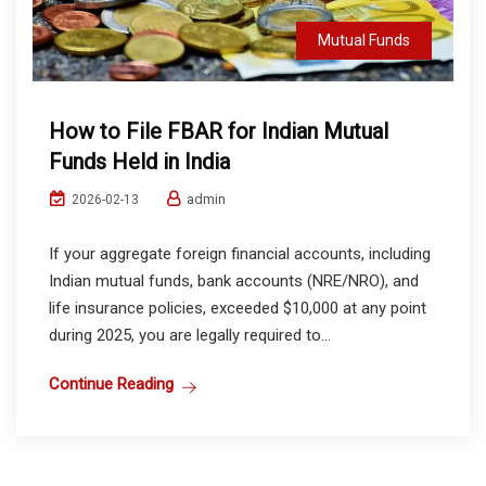
Mutual Funds
How to File FBAR for Indian Mutual
Funds Held in India
admin
2026-02-13
If your aggregate foreign financial accounts, including
Indian mutual funds, bank accounts (NRE/NRO), and
life insurance policies, exceeded $10,000 at any point
during 2025, you are legally required to...
Continue Reading