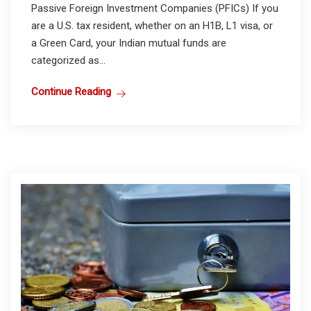
Passive Foreign Investment Companies (PFICs) If you
are a U.S. tax resident, whether on an H1B, L1 visa, or
a Green Card, your Indian mutual funds are
categorized as...
Continue Reading