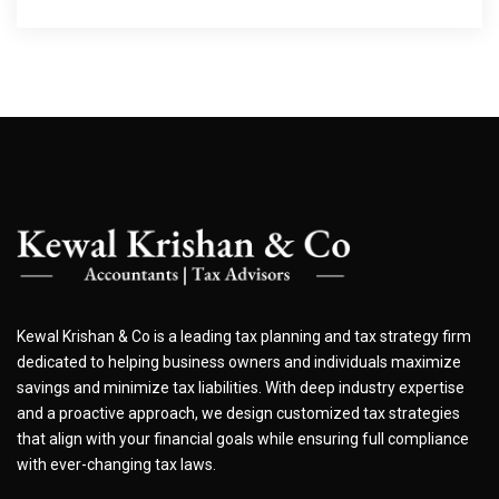
Kewal Krishan & Co is a leading tax planning and tax strategy firm
dedicated to helping business owners and individuals maximize
savings and minimize tax liabilities. With deep industry expertise
and a proactive approach, we design customized tax strategies
that align with your financial goals while ensuring full compliance
with ever-changing tax laws.