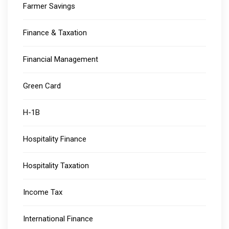
Farmer Savings
Finance & Taxation
Financial Management
Green Card
H-1B
Hospitality Finance
Hospitality Taxation
Income Tax
International Finance