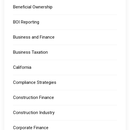
Beneficial Ownership
BOI Reporting
Business and Finance
Business Taxation
California
Compliance Strategies
Construction Finance
Construction Industry
Corporate Finance