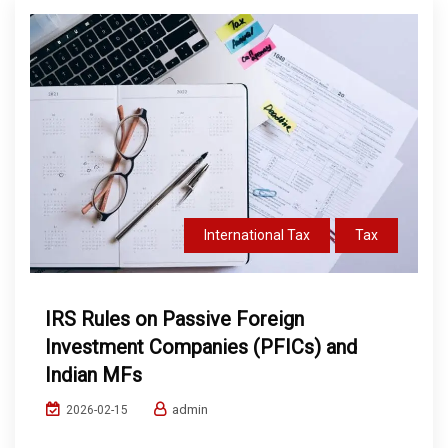
International Tax
Tax
IRS Rules on Passive Foreign
Investment Companies (PFICs) and
Indian MFs
admin
2026-02-15