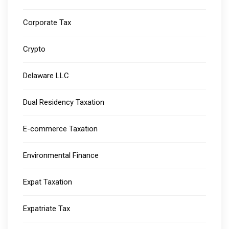
Corporate Tax
Crypto
Delaware LLC
Dual Residency Taxation
E-commerce Taxation
Environmental Finance
Expat Taxation
Expatriate Tax