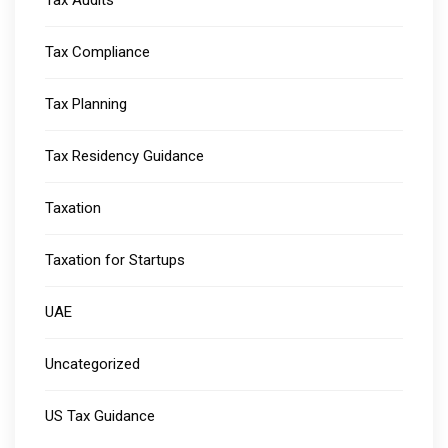
Tax Audits
Tax Compliance
Tax Planning
Tax Residency Guidance
Taxation
Taxation for Startups
UAE
Uncategorized
US Tax Guidance