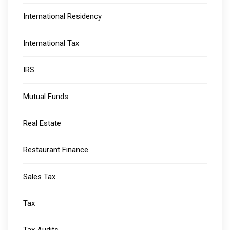
International Residency
International Tax
IRS
Mutual Funds
Real Estate
Restaurant Finance
Sales Tax
Tax