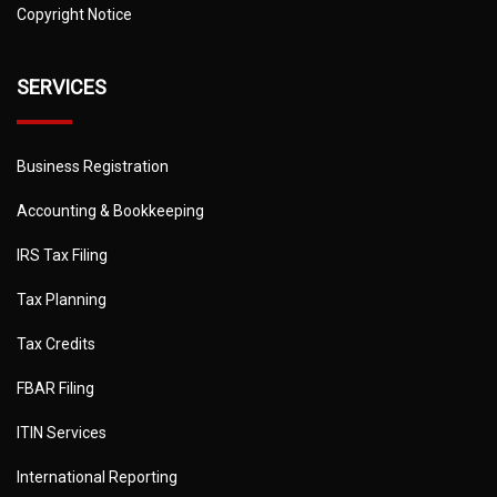
Copyright Notice
SERVICES
Business Registration
Accounting & Bookkeeping
IRS Tax Filing
Tax Planning
Tax Credits
FBAR Filing
ITIN Services
International Reporting