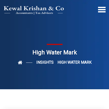
High Water Mark
INSIGHTS
HIGH WATER MARK