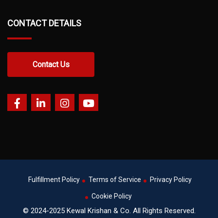
CONTACT DETAILS
Contact Us
Fulfillment Policy
Terms of Service
Privacy Policy
Cookie Policy
© 2024-2025 Kewal Krishan & Co. All Rights Reserved.