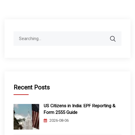
Search
for:
Recent Posts
US Citizens in India: EPF Reporting &
Form 2555 Guide
2026-08-06