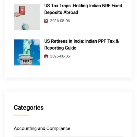
US Tax Traps: Holding Indian NRE Fixed
Deposits Abroad
2026-08-06
US Retirees in India: Indian PPF Tax &
Reporting Guide
2026-08-06
Categories
Accounting and Compliance