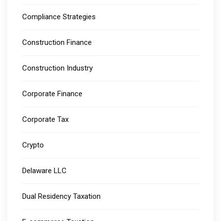
Compliance Strategies
Construction Finance
Construction Industry
Corporate Finance
Corporate Tax
Crypto
Delaware LLC
Dual Residency Taxation