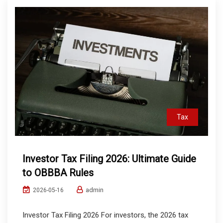
Tax
Investor Tax Filing 2026: Ultimate Guide
to OBBBA Rules
admin
2026-05-16
Investor Tax Filing 2026 For investors, the 2026 tax