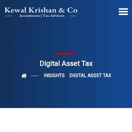
Digital Asset Tax
INSIGHTS
DIGITAL ASSET TAX