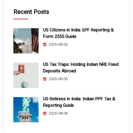
Recent Posts
US Citizens in India: EPF Reporting &
Form 2555 Guide
2026-08-06
US Tax Traps: Holding Indian NRE Fixed
Deposits Abroad
2026-08-06
US Retirees in India: Indian PPF Tax &
Reporting Guide
2026-08-06