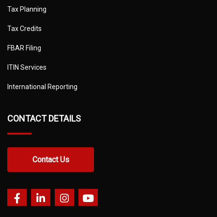
Tax Planning
Tax Credits
FBAR Filing
ITIN Services
International Reporting
CONTACT DETAILS
Contact Us