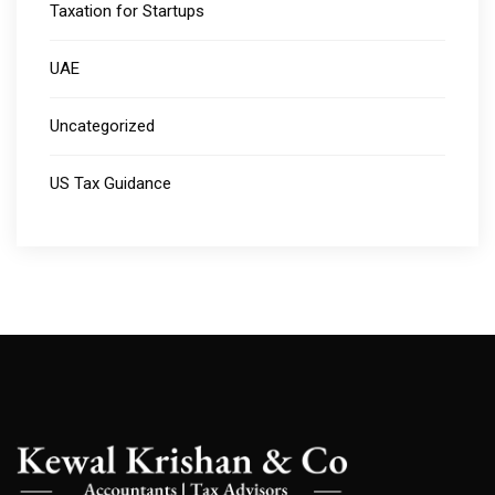
Taxation for Startups
UAE
Uncategorized
US Tax Guidance