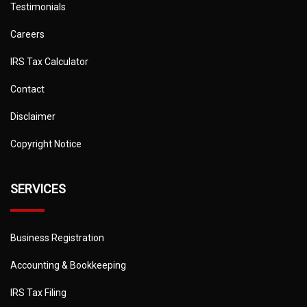
Testimonials
Careers
IRS Tax Calculator
Contact
Disclaimer
Copyright Notice
SERVICES
Business Registration
Accounting & Bookkeeping
IRS Tax Filing