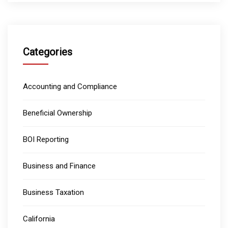
Categories
Accounting and Compliance
Beneficial Ownership
BOI Reporting
Business and Finance
Business Taxation
California