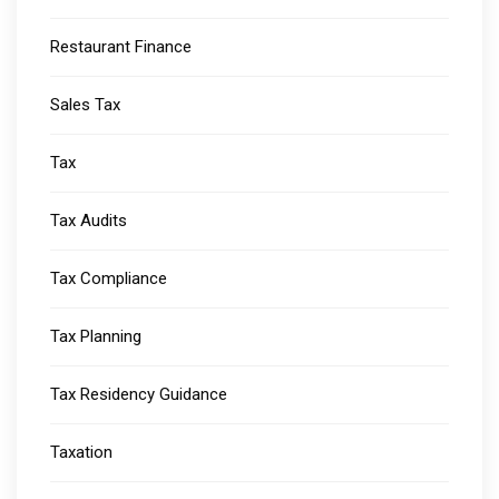
Restaurant Finance
Sales Tax
Tax
Tax Audits
Tax Compliance
Tax Planning
Tax Residency Guidance
Taxation