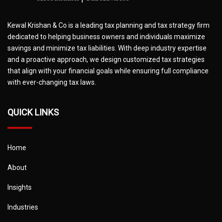
Kewal Krishan & Co is a leading tax planning and tax strategy firm
dedicated to helping business owners and individuals maximize
savings and minimize tax liabilities. With deep industry expertise
and a proactive approach, we design customized tax strategies
that align with your financial goals while ensuring full compliance
with ever-changing tax laws.
QUICK LINKS
Home
About
Insights
Industries