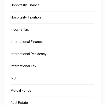
Hospitality Finance
Hospitality Taxation
Income Tax
International Finance
International Residency
International Tax
IRS
Mutual Funds
Real Estate