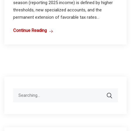
season (reporting 2025 income) is defined by higher
thresholds, new specialized accounts, and the
permanent extension of favorable tax rates...
Continue Reading
Search
for: