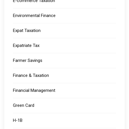
E-commerce Taxation
Environmental Finance
Expat Taxation
Expatriate Tax
Farmer Savings
Finance & Taxation
Financial Management
Green Card
H-1B