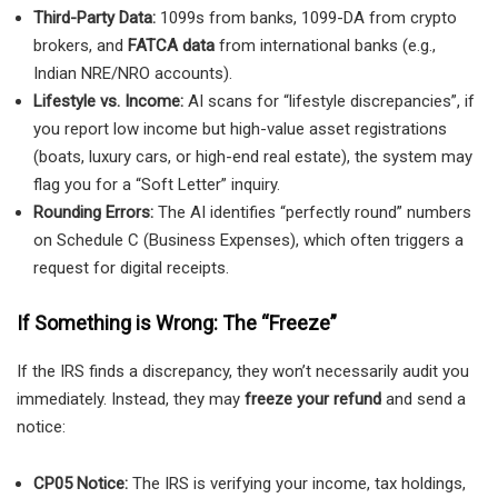
Third-Party Data:
1099s from banks, 1099-DA from crypto
brokers, and
FATCA data
from international banks (e.g.,
Indian NRE/NRO accounts).
Lifestyle vs. Income:
AI scans for “lifestyle discrepancies”, if
you report low income but high-value asset registrations
(boats, luxury cars, or high-end real estate), the system may
flag you for a “Soft Letter” inquiry.
Rounding Errors:
The AI identifies “perfectly round” numbers
on Schedule C (Business Expenses), which often triggers a
request for digital receipts.
If Something is Wrong: The “Freeze”
If the IRS finds a discrepancy, they won’t necessarily audit you
immediately. Instead, they may
freeze your refund
and send a
notice:
CP05 Notice:
The IRS is verifying your income, tax holdings,