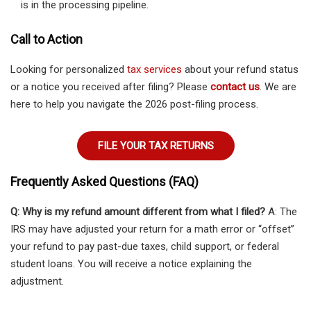
is in the processing pipeline.
Call to Action
Looking for personalized
tax services
about your refund status
or a notice you received after filing? Please
contact us
. We are
here to help you navigate the 2026 post-filing process.
FILE YOUR TAX RETURNS
Frequently Asked Questions (FAQ)
Q: Why is my refund amount different from what I filed?
A: The
IRS may have adjusted your return for a math error or “offset”
your refund to pay past-due taxes, child support, or federal
student loans. You will receive a notice explaining the
adjustment.