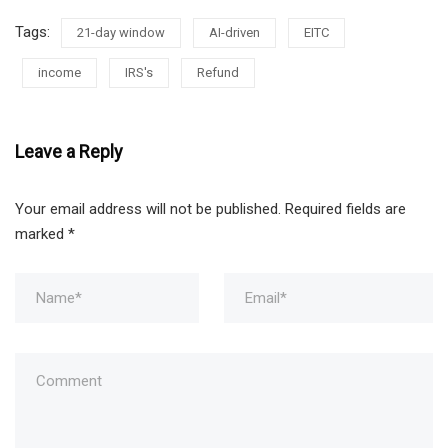
Tags:
21-day window
AI-driven
EITC
income
IRS's
Refund
Leave a Reply
Your email address will not be published.
Required fields are
marked
*