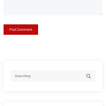
Search
for: