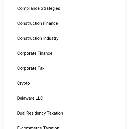
Compliance Strategies
Construction Finance
Construction Industry
Corporate Finance
Corporate Tax
Crypto
Delaware LLC
Dual Residency Taxation
E-commerce Taxation