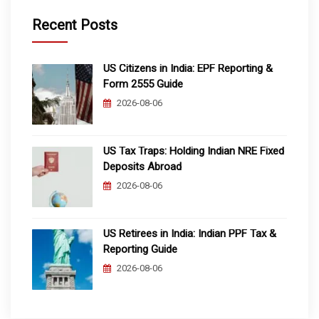
Recent Posts
US Citizens in India: EPF Reporting &
Form 2555 Guide
2026-08-06
US Tax Traps: Holding Indian NRE Fixed
Deposits Abroad
2026-08-06
US Retirees in India: Indian PPF Tax &
Reporting Guide
2026-08-06