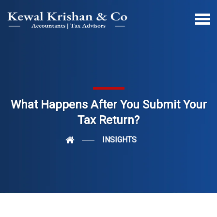
What Happens After You Submit Your
Tax Return?
INSIGHTS