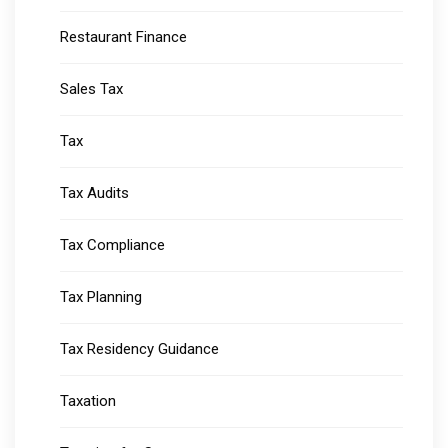
Restaurant Finance
Sales Tax
Tax
Tax Audits
Tax Compliance
Tax Planning
Tax Residency Guidance
Taxation