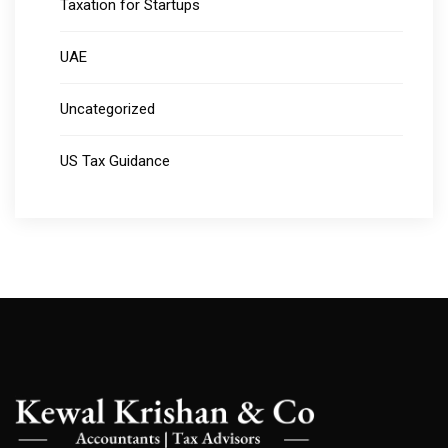
Taxation for Startups
UAE
Uncategorized
US Tax Guidance