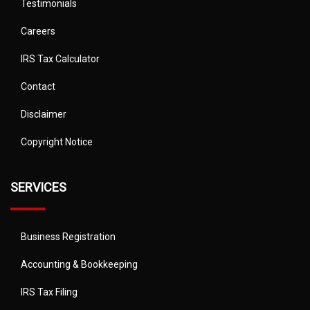
Testimonials
Careers
IRS Tax Calculator
Contact
Disclaimer
Copyright Notice
SERVICES
Business Registration
Accounting & Bookkeeping
IRS Tax Filing