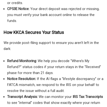
or credits.
CP53E Notice:
Your direct deposit was rejected or missing;
you must verify your bank account online to release the
funds.
How KKCA Secures Your Status
We provide post-filing support to ensure you aren’t left in the
dark:
Refund Monitoring:
We help you decode “Where’s My
Refund?” status codes if your return stays in the “Received”
phase for more than 21 days.
Notice Resolution:
If the AI flags a “lifestyle discrepancy” or a
FATCA mismatch, we respond to the IRS on your behalf to
resolve the issue without a full audit.
Transcript Analysis:
We can monitor your
IRS Tax Transcripts
to see “internal” codes that show exactly where your return