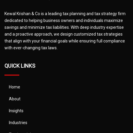
Kewal Krishan & Co is a leading tax planning and tax strategy firm
dedicated to helping business owners and individuals maximize
savings and minimize tax liabilities. With deep industry expertise
and a proactive approach, we design customized tax strategies
that align with your financial goals while ensuring full compliance
with ever-changing tax laws.
QUICK LINKS
Home
About
Insights
Industries