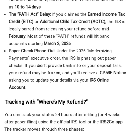
as
10 to 14 days
.
The “PATH Act” Delay:
If you claimed the
Earned Income Tax
Credit (EITC)
or
Additional Child Tax Credit (ACTC)
, the IRS is
legally barred from releasing your refund before
mid-
February
. Most of these “PATH” refunds will hit bank
accounts starting
March 2, 2026
.
Paper Check Phase-Out:
Under the 2026 “Modernizing
Payments” executive order, the IRS is phasing out paper
checks. If you didn’t provide bank info or your deposit fails,
your refund may be
frozen
, and you’ll receive a
CP53E Notice
asking you to update your details via your
IRS Online
Account
.
Tracking with “Where’s My Refund?”
You can track your status 24 hours after e-filing (or 4 weeks
after paper filing) using the official IRS tool or the
IRS2Go app
.
The tracker moves through three phases: