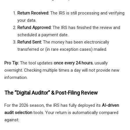
Return Received:
The IRS is still processing and verifying
your data.
Refund Approved:
The IRS has finished the review and
scheduled a payment date.
Refund Sent:
The money has been electronically
transferred or (in rare exception cases) mailed.
Pro Tip:
The tool updates
once every 24 hours
, usually
overnight. Checking multiple times a day will not provide new
information.
The “Digital Auditor” & Post-Filing Review
For the 2026 season, the IRS has fully deployed its
AI-driven
audit selection
tools. Your return is automatically compared
against: