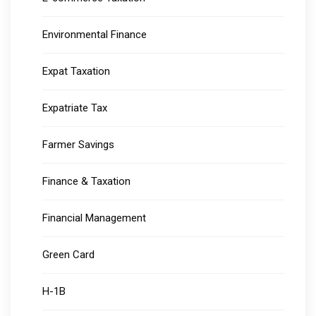
Environmental Finance
Expat Taxation
Expatriate Tax
Farmer Savings
Finance & Taxation
Financial Management
Green Card
H-1B