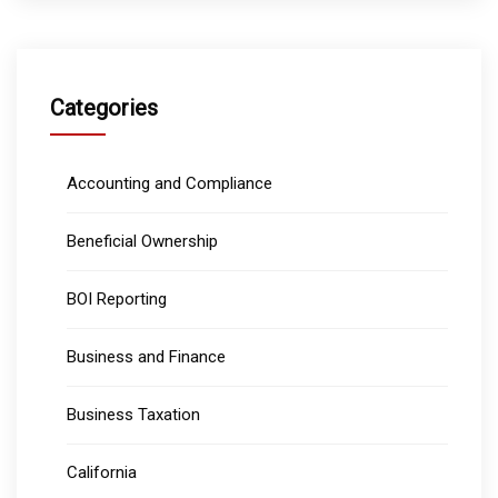
Categories
Accounting and Compliance
Beneficial Ownership
BOI Reporting
Business and Finance
Business Taxation
California