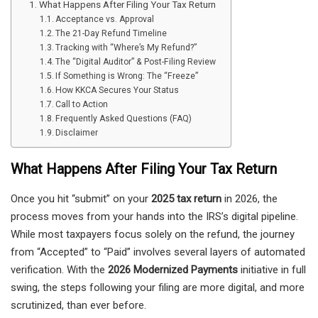
What Happens After Filing Your Tax Return
Acceptance vs. Approval
The 21-Day Refund Timeline
Tracking with “Where’s My Refund?”
The “Digital Auditor” & Post-Filing Review
If Something is Wrong: The “Freeze”
How KKCA Secures Your Status
Call to Action
Frequently Asked Questions (FAQ)
Disclaimer
What Happens After Filing Your Tax Return
Once you hit “submit” on your
2025 tax return
in 2026, the
process moves from your hands into the IRS’s digital pipeline.
While most taxpayers focus solely on the refund, the journey
from “Accepted” to “Paid” involves several layers of automated
verification. With the
2026 Modernized Payments
initiative in full
swing, the steps following your filing are more digital, and more
scrutinized, than ever before.