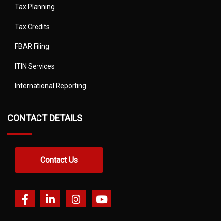
Tax Planning
Tax Credits
FBAR Filing
ITIN Services
International Reporting
CONTACT DETAILS
Contact Us