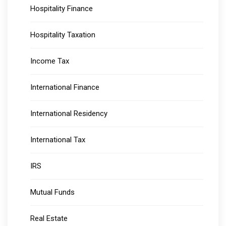
Hospitality Finance
Hospitality Taxation
Income Tax
International Finance
International Residency
International Tax
IRS
Mutual Funds
Real Estate