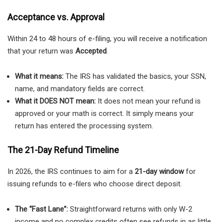
Acceptance vs. Approval
Within 24 to 48 hours of e-filing, you will receive a notification
that your return was
Accepted
.
What it means:
The IRS has validated the basics, your SSN,
name, and mandatory fields are correct.
What it DOES NOT mean:
It does not mean your refund is
approved or your math is correct. It simply means your
return has entered the processing system.
The 21-Day Refund Timeline
In 2026, the IRS continues to aim for a
21-day window
for
issuing refunds to e-filers who choose direct deposit.
The “Fast Lane”:
Straightforward returns with only W-2
income and no complex credits often see refunds in as little