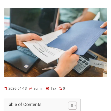
2026-04-13
admin
Tax
0
Table of Contents