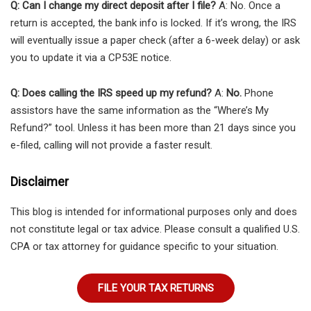
Q: Can I change my direct deposit after I file?
A: No. Once a
return is accepted, the bank info is locked. If it’s wrong, the IRS
will eventually issue a paper check (after a 6-week delay) or ask
you to update it via a CP53E notice.
Q: Does calling the IRS speed up my refund?
A:
No.
Phone
assistors have the same information as the “Where’s My
Refund?” tool. Unless it has been more than 21 days since you
e-filed, calling will not provide a faster result.
Disclaimer
This blog is intended for informational purposes only and does
not constitute legal or tax advice. Please consult a qualified U.S.
CPA or tax attorney for guidance specific to your situation.
FILE YOUR TAX RETURNS