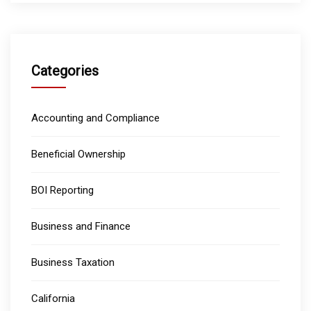
Categories
Accounting and Compliance
Beneficial Ownership
BOI Reporting
Business and Finance
Business Taxation
California