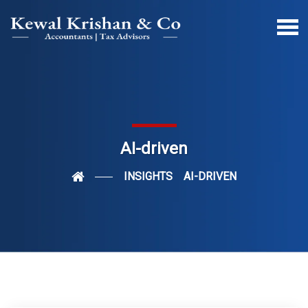
AI-driven
INSIGHTS
AI-DRIVEN