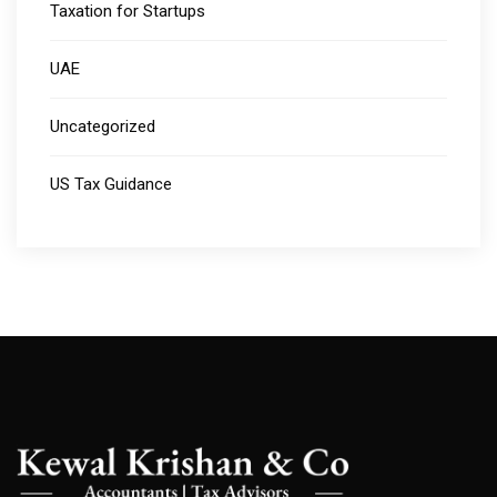
Taxation for Startups
UAE
Uncategorized
US Tax Guidance