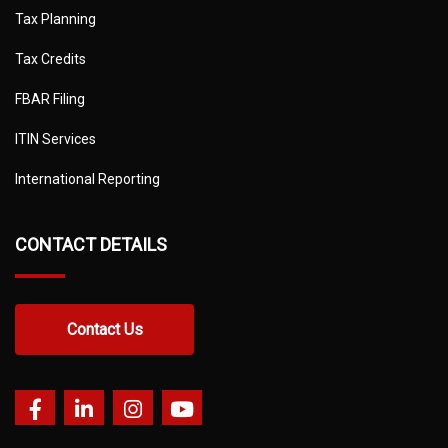
Tax Planning
Tax Credits
FBAR Filing
ITIN Services
International Reporting
CONTACT DETAILS
Contact Us