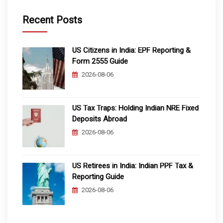
Recent Posts
US Citizens in India: EPF Reporting &
Form 2555 Guide
2026-08-06
US Tax Traps: Holding Indian NRE Fixed
Deposits Abroad
2026-08-06
US Retirees in India: Indian PPF Tax &
Reporting Guide
2026-08-06