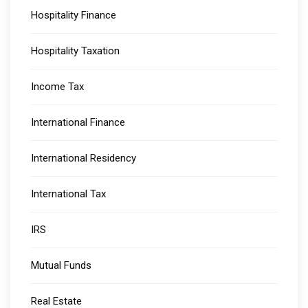
Hospitality Finance
Hospitality Taxation
Income Tax
International Finance
International Residency
International Tax
IRS
Mutual Funds
Real Estate