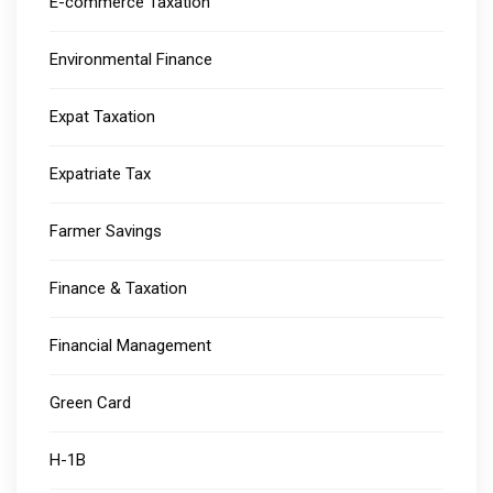
E-commerce Taxation
Environmental Finance
Expat Taxation
Expatriate Tax
Farmer Savings
Finance & Taxation
Financial Management
Green Card
H-1B