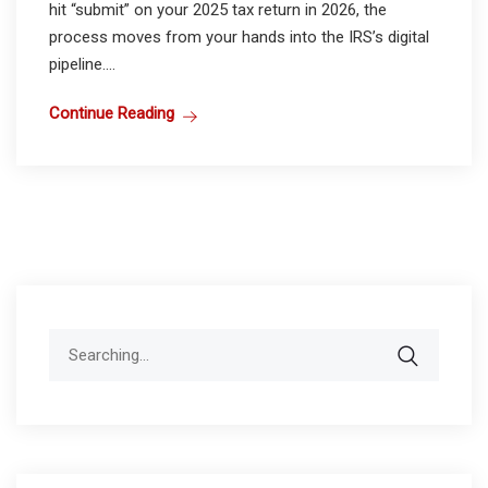
hit “submit” on your 2025 tax return in 2026, the
process moves from your hands into the IRS’s digital
pipeline....
Continue Reading
Search
for: