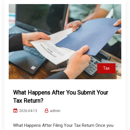
Tax
What Happens After You Submit Your
Tax Return?
admin
2026-04-13
What Happens After Filing Your Tax Return Once you