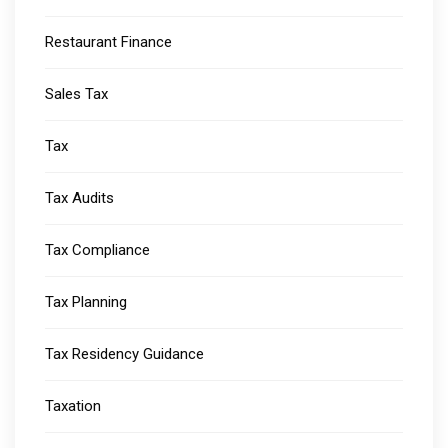
Restaurant Finance
Sales Tax
Tax
Tax Audits
Tax Compliance
Tax Planning
Tax Residency Guidance
Taxation