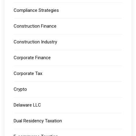
Compliance Strategies
Construction Finance
Construction Industry
Corporate Finance
Corporate Tax
Crypto
Delaware LLC
Dual Residency Taxation