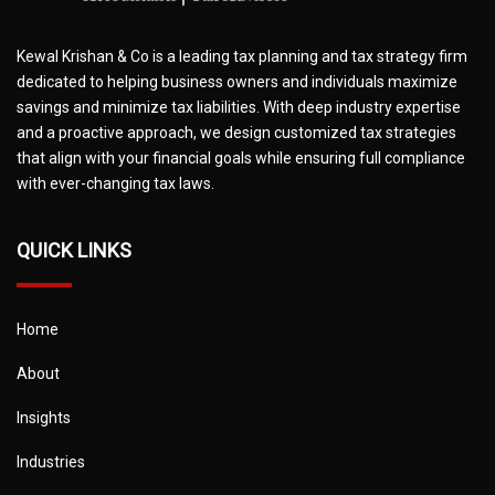
Kewal Krishan & Co is a leading tax planning and tax strategy firm
dedicated to helping business owners and individuals maximize
savings and minimize tax liabilities. With deep industry expertise
and a proactive approach, we design customized tax strategies
that align with your financial goals while ensuring full compliance
with ever-changing tax laws.
QUICK LINKS
Home
About
Insights
Industries