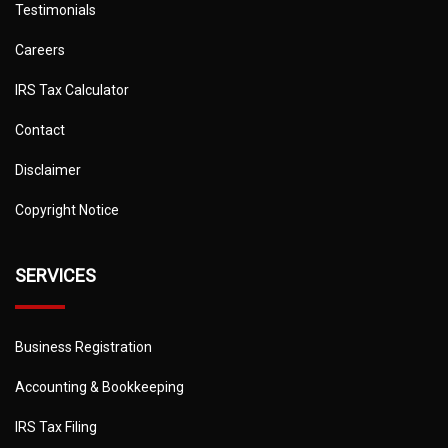
Testimonials
Careers
IRS Tax Calculator
Contact
Disclaimer
Copyright Notice
SERVICES
Business Registration
Accounting & Bookkeeping
IRS Tax Filing