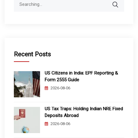
Search
for:
Recent Posts
US Citizens in India: EPF Reporting &
Form 2555 Guide
2026-08-06
US Tax Traps: Holding Indian NRE Fixed
Deposits Abroad
2026-08-06