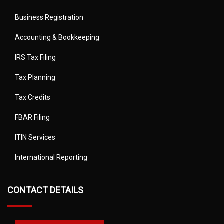
Business Registration
Accounting & Bookkeeping
IRS Tax Filing
Tax Planning
Tax Credits
FBAR Filing
ITIN Services
International Reporting
CONTACT DETAILS