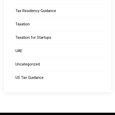
Tax Residency Guidance
Taxation
Taxation for Startups
UAE
Uncategorized
US Tax Guidance