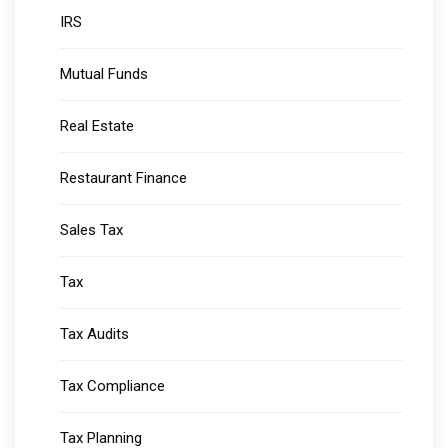
IRS
Mutual Funds
Real Estate
Restaurant Finance
Sales Tax
Tax
Tax Audits
Tax Compliance
Tax Planning