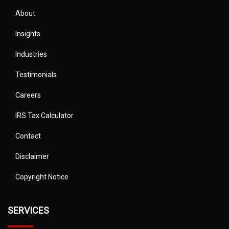
About
Insights
Industries
Testimonials
Careers
IRS Tax Calculator
Contact
Disclaimer
Copyright Notice
SERVICES