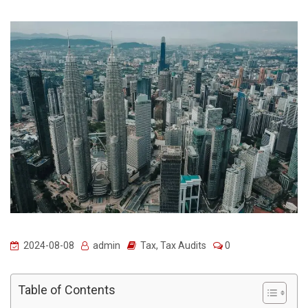
2024-08-08
admin
Tax
,
Tax Audits
0
Table of Contents