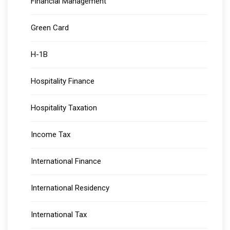
Financial Management
Green Card
H-1B
Hospitality Finance
Hospitality Taxation
Income Tax
International Finance
International Residency
International Tax