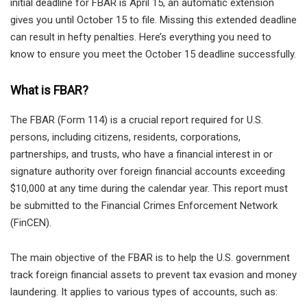
initial deadline for FBAR is April 15, an automatic extension
gives you until October 15 to file. Missing this extended deadline
can result in hefty penalties. Here’s everything you need to
know to ensure you meet the October 15 deadline successfully.
What is FBAR?
The FBAR (Form 114) is a crucial report required for U.S.
persons, including citizens, residents, corporations,
partnerships, and trusts, who have a financial interest in or
signature authority over foreign financial accounts exceeding
$10,000 at any time during the calendar year. This report must
be submitted to the Financial Crimes Enforcement Network
(FinCEN).
The main objective of the FBAR is to help the U.S. government
track foreign financial assets to prevent tax evasion and money
laundering. It applies to various types of accounts, such as: