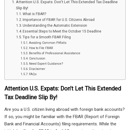
Attention U.S. Expats: Don’t Let This Extended Tax Deadline
Slip By!
What is FBAR?
Importance of FBAR for U.S. Citizens Abroad
Understanding the Automatic Extension
Essential Steps to Meet the October 15 Deadline
Tips for a Smooth FBAR Filing
Avoiding Common Pitfalls
How to File FBAR
Benefits of Professional Assistance
Conclusion
Need Expert Guidance?
Disclaimer
FAQs
Attention U.S. Expats: Don’t Let This Extended
Tax Deadline Slip By!
Are you a U.S. citizen living abroad with foreign bank accounts?
If so, you might be familiar with the FBAR (Report of Foreign
Bank and Financial Accounts) filing requirements. While the