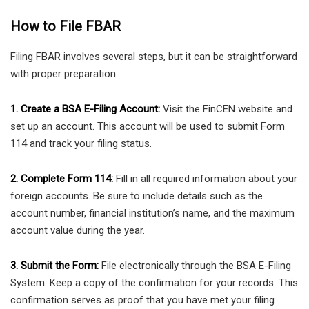
How to File FBAR
Filing FBAR involves several steps, but it can be straightforward
with proper preparation:
1. Create a BSA E-Filing Account:
Visit the FinCEN website and
set up an account. This account will be used to submit Form
114 and track your filing status.
2. Complete Form 114:
Fill in all required information about your
foreign accounts. Be sure to include details such as the
account number, financial institution’s name, and the maximum
account value during the year.
3. Submit the Form:
File electronically through the BSA E-Filing
System. Keep a copy of the confirmation for your records. This
confirmation serves as proof that you have met your filing