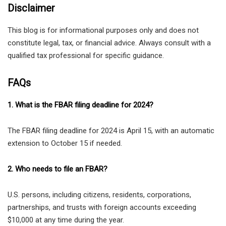
Disclaimer
This blog is for informational purposes only and does not
constitute legal, tax, or financial advice. Always consult with a
qualified tax professional for specific guidance.
FAQs
1. What is the FBAR filing deadline for 2024?
The FBAR filing deadline for 2024 is April 15, with an automatic
extension to October 15 if needed.
2. Who needs to file an FBAR?
U.S. persons, including citizens, residents, corporations,
partnerships, and trusts with foreign accounts exceeding
$10,000 at any time during the year.