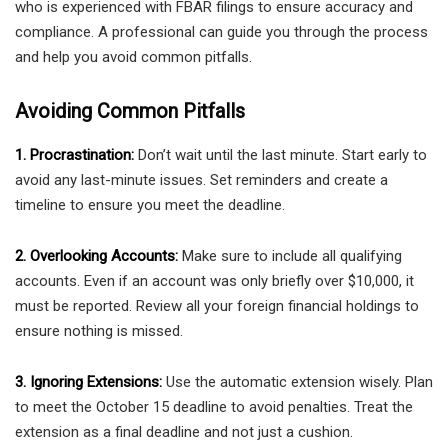
who is experienced with FBAR filings to ensure accuracy and
compliance. A professional can guide you through the process
and help you avoid common pitfalls.
Avoiding Common Pitfalls
1. Procrastination:
Don’t wait until the last minute. Start early to
avoid any last-minute issues. Set reminders and create a
timeline to ensure you meet the deadline.
2. Overlooking Accounts:
Make sure to include all qualifying
accounts. Even if an account was only briefly over $10,000, it
must be reported. Review all your foreign financial holdings to
ensure nothing is missed.
3. Ignoring Extensions:
Use the automatic extension wisely. Plan
to meet the October 15 deadline to avoid penalties. Treat the
extension as a final deadline and not just a cushion.