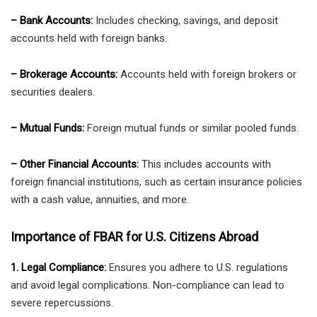
– Bank Accounts:
Includes checking, savings, and deposit
accounts held with foreign banks.
– Brokerage Accounts:
Accounts held with foreign brokers or
securities dealers.
– Mutual Funds:
Foreign mutual funds or similar pooled funds.
– Other Financial Accounts:
This includes accounts with
foreign financial institutions, such as certain insurance policies
with a cash value, annuities, and more.
Importance of FBAR for U.S. Citizens Abroad
1. Legal Compliance:
Ensures you adhere to U.S. regulations
and avoid legal complications. Non-compliance can lead to
severe repercussions.