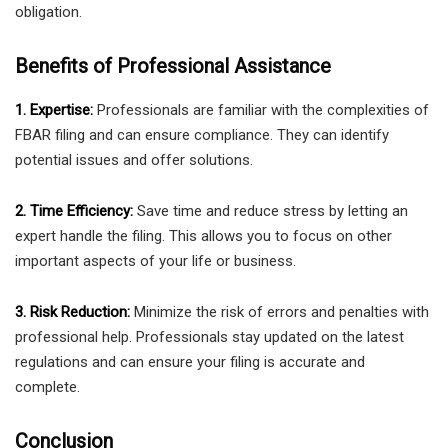
obligation.
Benefits of Professional Assistance
1. Expertise:
Professionals are familiar with the complexities of
FBAR filing and can ensure compliance. They can identify
potential issues and offer solutions.
2. Time Efficiency:
Save time and reduce stress by letting an
expert handle the filing. This allows you to focus on other
important aspects of your life or business.
3. Risk Reduction:
Minimize the risk of errors and penalties with
professional help. Professionals stay updated on the latest
regulations and can ensure your filing is accurate and
complete.
Conclusion