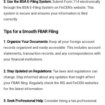
3. Use the BSA E-Filing System:
Submit Form 114 electronically
through the BSA E-Filing System on FinCEN’s website. This
system is secure and ensures your information is filed
correctly.
Tips for a Smooth FBAR Filing
1. Organize Your Documents:
Keep all your foreign account
records organized and easily accessible. This includes account
statements, transaction records, and any correspondence with
your financial institutions.
2. Stay Updated on Regulations:
Tax laws and regulations can
change. Stay informed about any updates that might affect
your FBAR filing. Regularly check the IRS and FinCEN websites
for the latest information.
3. Seek Professional Help:
Consider hiring a tax professional