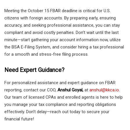
Meeting the October 15 FBAR deadline is critical for U.S.
citizens with foreign accounts. By preparing early, ensuring
accuracy, and seeking professional assistance, you can stay
compliant and avoid costly penalties. Don’t wait until the last
minute—start gathering your account information now, utilize
the BSA E-Filing System, and consider hiring a tax professional
for a smooth and stress-free filing process.
Need Expert Guidance?
For personalized assistance and expert guidance on FBAR
reporting, contact our COO,
Anshul Goyal,
at
anshul@kkca.io.
Our team of licensed CPAs and enrolled agents is here to help
you manage your tax compliance and reporting obligations
effectively. Don’t delay—reach out today to secure your
financial future!