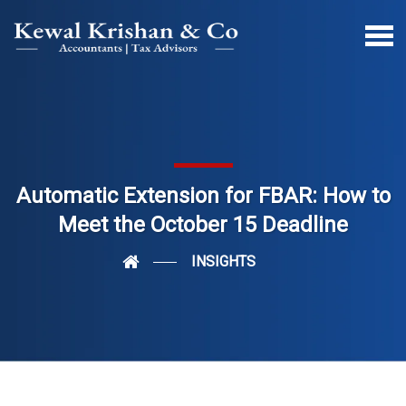
Automatic Extension for FBAR: How to
Meet the October 15 Deadline
INSIGHTS