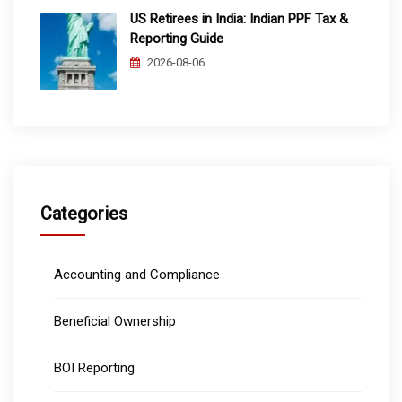
US Retirees in India: Indian PPF Tax &
Reporting Guide
2026-08-06
Categories
Accounting and Compliance
Beneficial Ownership
BOI Reporting