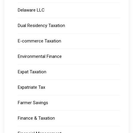
Delaware LLC
Dual Residency Taxation
E-commerce Taxation
Environmental Finance
Expat Taxation
Expatriate Tax
Farmer Savings
Finance & Taxation