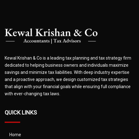
Kewal Krishan & Co is a leading tax planning and tax strategy firm
dedicated to helping business owners and individuals maximize
savings and minimize tax liabilities. With deep industry expertise
and a proactive approach, we design customized tax strategies
that align with your financial goals while ensuring full compliance
with ever-changing tax laws.
QUICK LINKS
Home