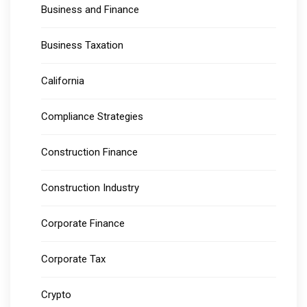
Business and Finance
Business Taxation
California
Compliance Strategies
Construction Finance
Construction Industry
Corporate Finance
Corporate Tax
Crypto