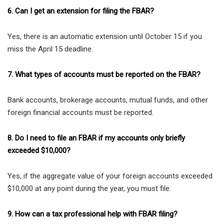
6. Can I get an extension for filing the FBAR?
Yes, there is an automatic extension until October 15 if you
miss the April 15 deadline.
7. What types of accounts must be reported on the FBAR?
Bank accounts, brokerage accounts, mutual funds, and other
foreign financial accounts must be reported.
8. Do I need to file an FBAR if my accounts only briefly
exceeded $10,000?
Yes, if the aggregate value of your foreign accounts exceeded
$10,000 at any point during the year, you must file.
9. How can a tax professional help with FBAR filing?