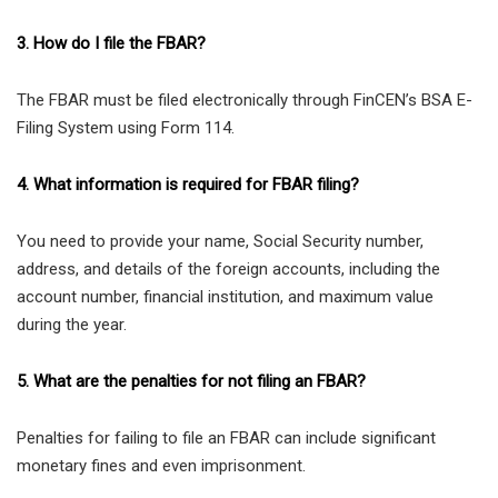
3. How do I file the FBAR?
The FBAR must be filed electronically through FinCEN’s BSA E-
Filing System using Form 114.
4. What information is required for FBAR filing?
You need to provide your name, Social Security number,
address, and details of the foreign accounts, including the
account number, financial institution, and maximum value
during the year.
5. What are the penalties for not filing an FBAR?
Penalties for failing to file an FBAR can include significant
monetary fines and even imprisonment.