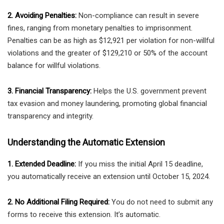
2. Avoiding Penalties:
Non-compliance can result in severe
fines, ranging from monetary penalties to imprisonment.
Penalties can be as high as $12,921 per violation for non-willful
violations and the greater of $129,210 or 50% of the account
balance for willful violations.
3. Financial Transparency:
Helps the U.S. government prevent
tax evasion and money laundering, promoting global financial
transparency and integrity.
Understanding the Automatic Extension
1. Extended Deadline:
If you miss the initial April 15 deadline,
you automatically receive an extension until October 15, 2024.
2. No Additional Filing Required:
You do not need to submit any
forms to receive this extension. It’s automatic.