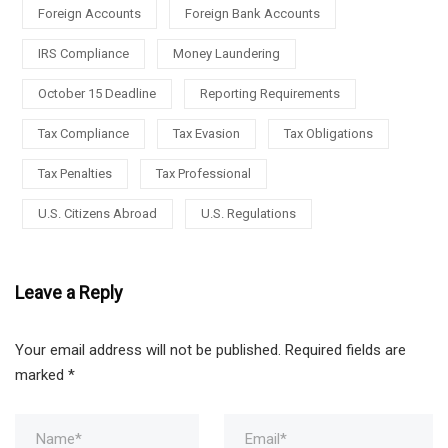
Foreign Accounts
Foreign Bank Accounts
IRS Compliance
Money Laundering
October 15 Deadline
Reporting Requirements
Tax Compliance
Tax Evasion
Tax Obligations
Tax Penalties
Tax Professional
U.S. Citizens Abroad
U.S. Regulations
Leave a Reply
Your email address will not be published.
Required fields are
marked
*