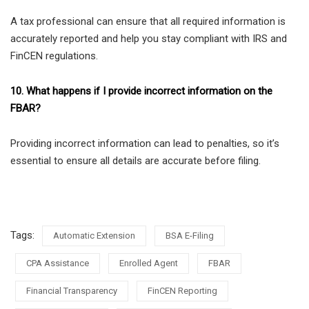
A tax professional can ensure that all required information is
accurately reported and help you stay compliant with IRS and
FinCEN regulations.
10. What happens if I provide incorrect information on the
FBAR?
Providing incorrect information can lead to penalties, so it’s
essential to ensure all details are accurate before filing.
Tags:
Automatic Extension
BSA E-Filing
CPA Assistance
Enrolled Agent
FBAR
Financial Transparency
FinCEN Reporting