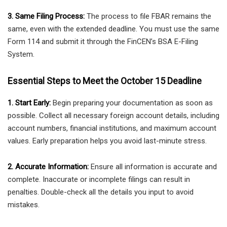
3. Same Filing Process:
The process to file FBAR remains the
same, even with the extended deadline. You must use the same
Form 114 and submit it through the FinCEN’s BSA E-Filing
System.
Essential Steps to Meet the October 15 Deadline
1. Start Early:
Begin preparing your documentation as soon as
possible. Collect all necessary foreign account details, including
account numbers, financial institutions, and maximum account
values. Early preparation helps you avoid last-minute stress.
2. Accurate Information:
Ensure all information is accurate and
complete. Inaccurate or incomplete filings can result in
penalties. Double-check all the details you input to avoid
mistakes.