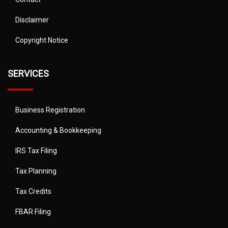
Disclaimer
Copyright Notice
SERVICES
Business Registration
Accounting & Bookkeeping
IRS Tax Filing
Tax Planning
Tax Credits
FBAR Filing