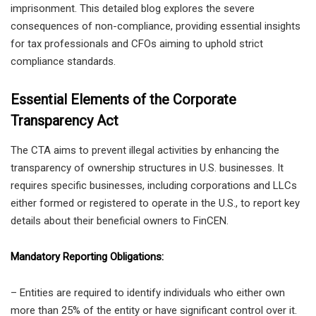
imprisonment. This detailed blog explores the severe
consequences of non-compliance, providing essential insights
for tax professionals and CFOs aiming to uphold strict
compliance standards.
Essential Elements of the Corporate
Transparency Act
The CTA aims to prevent illegal activities by enhancing the
transparency of ownership structures in U.S. businesses. It
requires specific businesses, including corporations and LLCs
either formed or registered to operate in the U.S., to report key
details about their beneficial owners to FinCEN.
Mandatory Reporting Obligations:
– Entities are required to identify individuals who either own
more than 25% of the entity or have significant control over it.