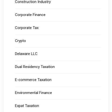
Construction Industry
Corporate Finance
Corporate Tax
Crypto
Delaware LLC
Dual Residency Taxation
E-commerce Taxation
Environmental Finance
Expat Taxation