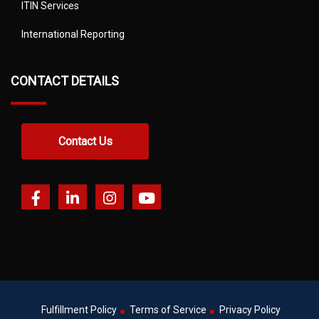
ITIN Services
International Reporting
CONTACT DETAILS
Contact Us
Fulfillment Policy
Terms of Service
Privacy Policy