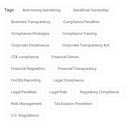
Tags:
Anti-money laundering
Beneficial Ownership
Business Transparency
Compliance Penalties
Compliance Strategies
Compliance Training
Corporate Governance
Corporate Transparency Act
CTA compliance
Financial Crimes
Financial Regulation
Financial Transparency
FinCEN Reporting
Legal Compliance
Legal Penalties
Legal Risk
Regulatory Compliance
Risk Management
Tax Evasion Prevention
U.S. Regulations