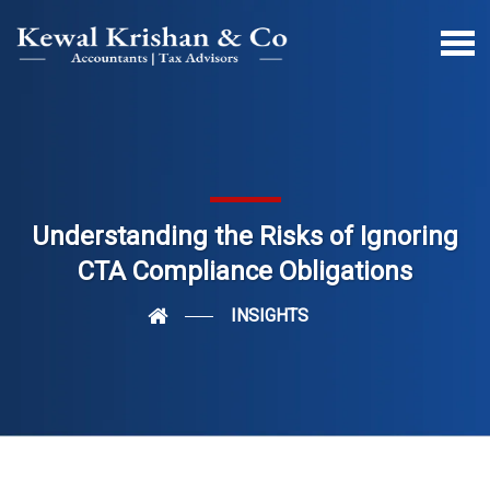
Understanding the Risks of Ignoring
CTA Compliance Obligations
INSIGHTS