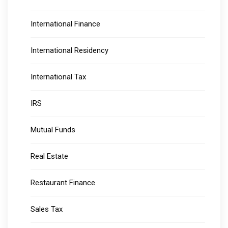
International Finance
International Residency
International Tax
IRS
Mutual Funds
Real Estate
Restaurant Finance
Sales Tax