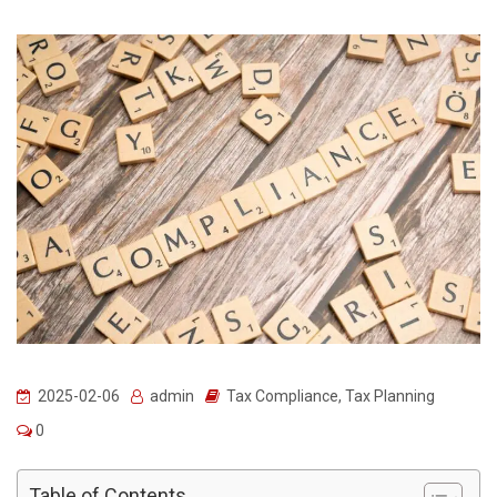
2025-02-06
admin
Tax Compliance
,
Tax Planning
0
Table of Contents