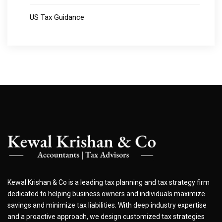
US Tax Guidance
Kewal Krishan & Co is a leading tax planning and tax strategy firm
dedicated to helping business owners and individuals maximize
savings and minimize tax liabilities. With deep industry expertise
and a proactive approach, we design customized tax strategies