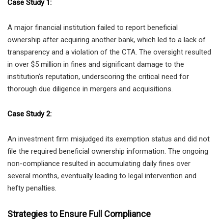
Case Study 1:
A major financial institution failed to report beneficial
ownership after acquiring another bank, which led to a lack of
transparency and a violation of the CTA. The oversight resulted
in over $5 million in fines and significant damage to the
institution’s reputation, underscoring the critical need for
thorough due diligence in mergers and acquisitions.
Case Study 2:
An investment firm misjudged its exemption status and did not
file the required beneficial ownership information. The ongoing
non-compliance resulted in accumulating daily fines over
several months, eventually leading to legal intervention and
hefty penalties.
Strategies to Ensure Full Compliance