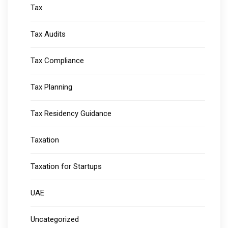
Tax
Tax Audits
Tax Compliance
Tax Planning
Tax Residency Guidance
Taxation
Taxation for Startups
UAE
Uncategorized