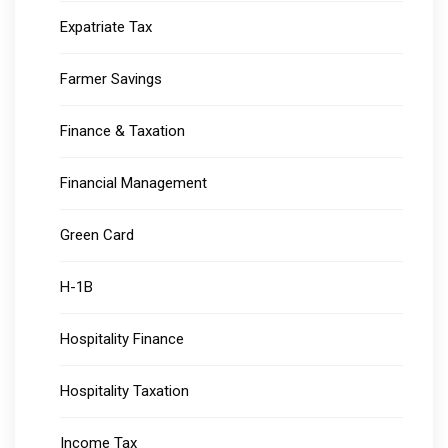
Expatriate Tax
Farmer Savings
Finance & Taxation
Financial Management
Green Card
H-1B
Hospitality Finance
Hospitality Taxation
Income Tax