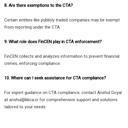
8. Are there exemptions to the CTA?
Certain entities like publicly traded companies may be exempt
from reporting under the CTA.
9. What role does FinCEN play in CTA enforcement?
FinCEN collects and analyzes information to prevent financial
crimes, enforcing compliance.
10. Where can I seek assistance for CTA compliance?
For expert guidance on CTA compliance, contact Anshul Goyal
at anshul@kkca.io for comprehensive support and solutions
tailored to your needs.