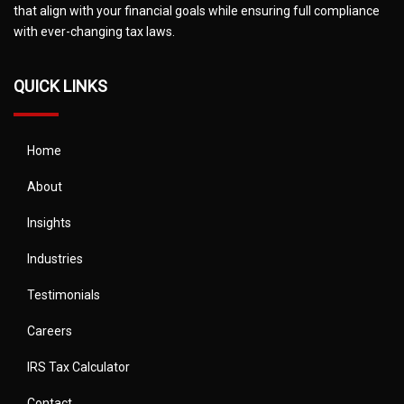
that align with your financial goals while ensuring full compliance
with ever-changing tax laws.
QUICK LINKS
Home
About
Insights
Industries
Testimonials
Careers
IRS Tax Calculator
Contact