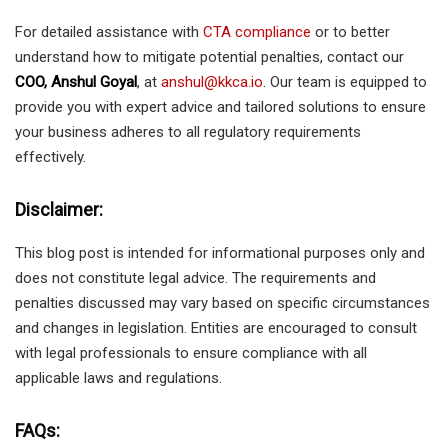
For detailed assistance with
CTA compliance
or to better
understand how to mitigate potential penalties, contact our
COO, Anshul Goyal
, at
anshul@kkca.io
. Our team is equipped to
provide you with expert advice and tailored solutions to ensure
your business adheres to all regulatory requirements
effectively.
Disclaimer:
This blog post is intended for informational purposes only and
does not constitute legal advice. The requirements and
penalties discussed may vary based on specific circumstances
and changes in legislation. Entities are encouraged to consult
with legal professionals to ensure compliance with all
applicable laws and regulations.
FAQs: