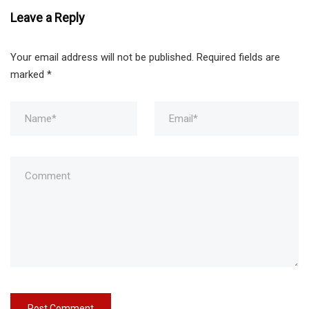
Leave a Reply
Your email address will not be published.
Required fields are
marked
*