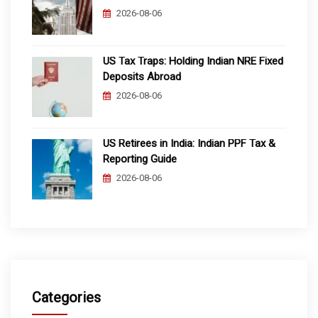
2026-08-06
US Tax Traps: Holding Indian NRE Fixed
Deposits Abroad
2026-08-06
US Retirees in India: Indian PPF Tax &
Reporting Guide
2026-08-06
Categories