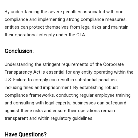
By understanding the severe penalties associated with non-
compliance and implementing strong compliance measures,
entities can protect themselves from legal risks and maintain
their operational integrity under the CTA.
Conclusion:
Understanding the stringent requirements of the Corporate
Transparency Act is essential for any entity operating within the
U.S. Failure to comply can result in substantial penalties,
including fines and imprisonment. By establishing robust
compliance frameworks, conducting regular employee training,
and consulting with legal experts, businesses can safeguard
against these risks and ensure their operations remain
transparent and within regulatory guidelines.
Have Questions?