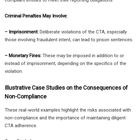
Criminal Penalties May Involve:
– Imprisonment:
Deliberate violations of the CTA, especially
those involving fraudulent intent, can lead to prison sentences.
– Monetary Fines:
These may be imposed in addition to or
instead of imprisonment, depending on the specifics of the
violation.
Illustrative Case Studies on the Consequences of
Non-Compliance
These real-world examples highlight the risks associated with
non-compliance and the importance of maintaining diligent
CTA adherence.