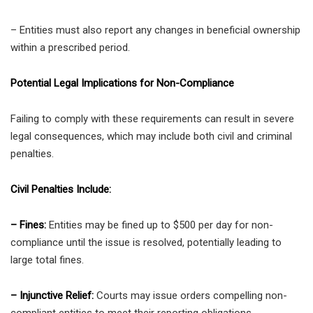
– Entities must also report any changes in beneficial ownership
within a prescribed period.
Potential Legal Implications for Non-Compliance
Failing to comply with these requirements can result in severe
legal consequences, which may include both civil and criminal
penalties.
Civil Penalties Include:
– Fines:
Entities may be fined up to $500 per day for non-
compliance until the issue is resolved, potentially leading to
large total fines.
– Injunctive Relief:
Courts may issue orders compelling non-
compliant entities to meet their reporting obligations.