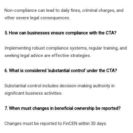
Non-compliance can lead to daily fines, criminal charges, and
other severe legal consequences.
5. How can businesses ensure compliance with the CTA?
Implementing robust compliance systems, regular training, and
seeking legal advice are effective strategies.
6. What is considered ‘substantial control’ under the CTA?
Substantial control includes decision-making authority in
significant business activities.
7. When must changes in beneficial ownership be reported?
Changes must be reported to FinCEN within 30 days.