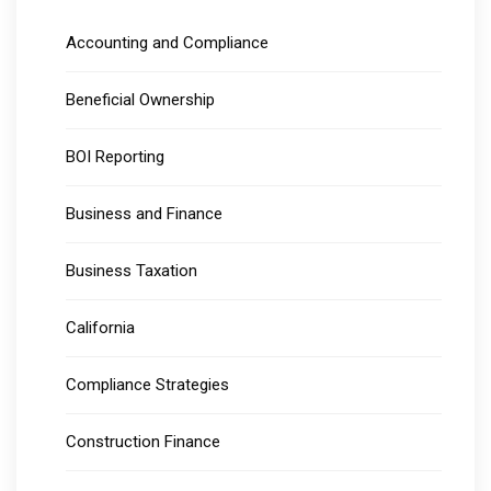
Accounting and Compliance
Beneficial Ownership
BOI Reporting
Business and Finance
Business Taxation
California
Compliance Strategies
Construction Finance