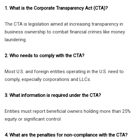
1. What is the Corporate Transparency Act (CTA)?
The CTA is legislation aimed at increasing transparency in
business ownership to combat financial crimes like money
laundering.
2. Who needs to comply with the CTA?
Most U.S. and foreign entities operating in the U.S. need to
comply, especially corporations and LLCs.
3. What information is required under the CTA?
Entities must report beneficial owners holding more than 25%
equity or significant control.
4. What are the penalties for non-compliance with the CTA?