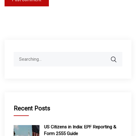
Search
for:
Recent Posts
US Citizens in India: EPF Reporting &
Form 2555 Guide