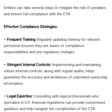
Entities can take several steps to mitigate the risk of penalties
and ensure full compliance with the CTA.
Effective Compliance Strategies:
– Frequent Training:
Regularly updating training for relevant
personnel ensures they are aware of compliance
responsibilities and any regulatory changes.
– Stringent Internal Controls:
Implementing and maintaining
robust internal controls, along with regular audits, helps
guarantee the accuracy and timeliness of submitted ownership
information.
– Legal Expertise:
Consulting with legal professionals who
specialize in U.S. financial regulations can provide customized
guidance and help navigate the complexities of the CTA.