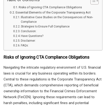
Risks of Ignoring CTA Compliance Obligations
Essential Elements of the Corporate Transparency Act
Illustrative Case Studies on the Consequences of Non-
Compliance
Strategies to Ensure Full Compliance
Conclusion:
Have Questions?
Disclaimer:
FAQs:
Risks of Ignoring CTA Compliance Obligations
Navigating the intricate regulatory environment of U.S. financial
laws is crucial for any business operating within its borders.
Central to these regulations is the Corporate Transparency Act
(CTA), which demands comprehensive reporting of beneficial
ownership information to the Financial Crimes Enforcement
Network (FinCEN). Ignoring these requirements can lead to
harsh penalties, including significant fines and potential