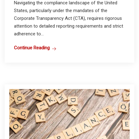
Navigating the compliance landscape of the United
States, particularly under the mandates of the
Corporate Transparency Act (CTA), requires rigorous
attention to detailed reporting requirements and strict
adherence to...
Continue Reading