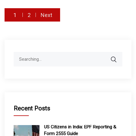
Posts
1
2
Next
pagination
Search
for:
Recent Posts
US Citizens in India: EPF Reporting &
Form 2555 Guide