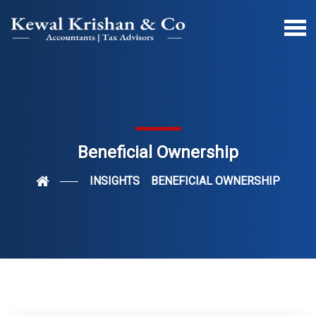
Beneficial Ownership
INSIGHTS
BENEFICIAL OWNERSHIP