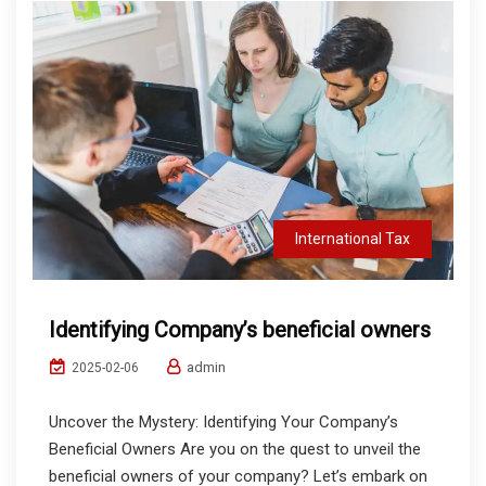
International Tax
Identifying Company’s beneficial owners
admin
2025-02-06
Uncover the Mystery: Identifying Your Company’s
Beneficial Owners Are you on the quest to unveil the
beneficial owners of your company? Let’s embark on