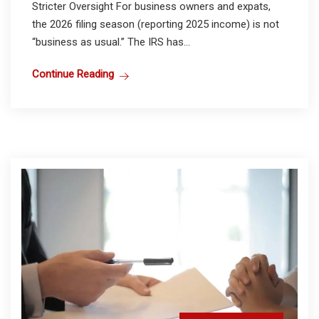
Stricter Oversight For business owners and expats,
the 2026 filing season (reporting 2025 income) is not
“business as usual.” The IRS has...
Continue Reading