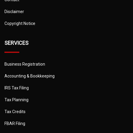
Disclaimer
Copyright Notice
SERVICES
Business Registration
Accounting & Bookkeeping
IRS Tax Filing
Tax Planning
Tax Credits
FBAR Filing