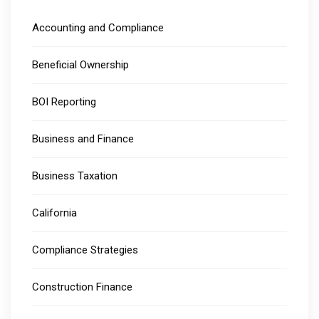
Accounting and Compliance
Beneficial Ownership
BOI Reporting
Business and Finance
Business Taxation
California
Compliance Strategies
Construction Finance