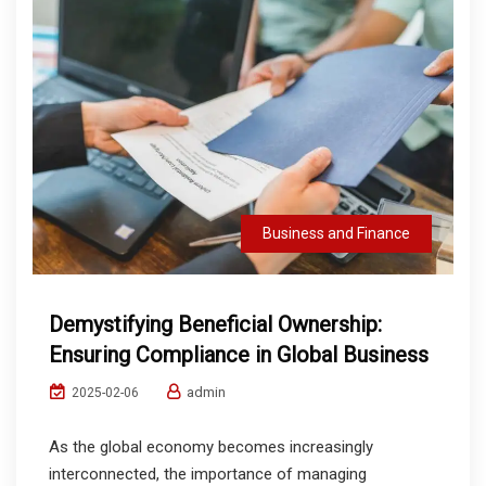
Business and Finance
Demystifying Beneficial Ownership:
Ensuring Compliance in Global Business
admin
2025-02-06
As the global economy becomes increasingly
interconnected, the importance of managing