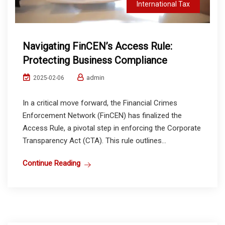
International Tax
Navigating FinCEN’s Access Rule:
Protecting Business Compliance
admin
2025-02-06
In a critical move forward, the Financial Crimes
Enforcement Network (FinCEN) has finalized the
Access Rule, a pivotal step in enforcing the Corporate
Transparency Act (CTA). This rule outlines...
Continue Reading