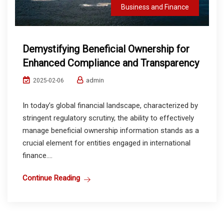
Business and Finance
Demystifying Beneficial Ownership for
Enhanced Compliance and Transparency
admin
2025-02-06
In today’s global financial landscape, characterized by
stringent regulatory scrutiny, the ability to effectively
manage beneficial ownership information stands as a
crucial element for entities engaged in international
finance....
Continue Reading