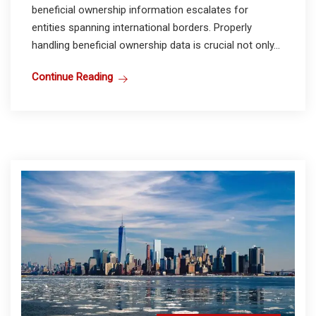
beneficial ownership information escalates for
entities spanning international borders. Properly
handling beneficial ownership data is crucial not only...
Continue Reading