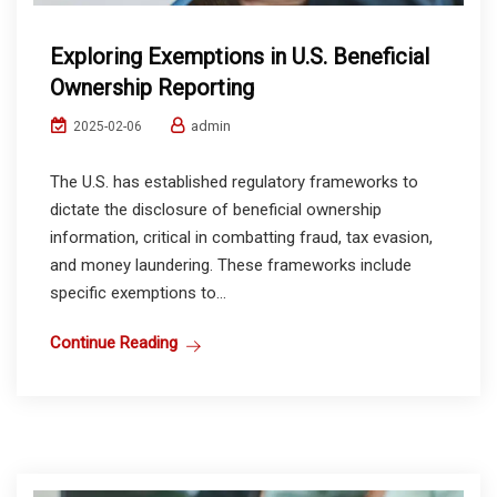
Exploring Exemptions in U.S. Beneficial
Ownership Reporting
admin
2025-02-06
The U.S. has established regulatory frameworks to
dictate the disclosure of beneficial ownership
information, critical in combatting fraud, tax evasion,
and money laundering. These frameworks include
specific exemptions to...
Continue Reading