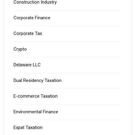
Construction Industry
Corporate Finance
Corporate Tax
Crypto
Delaware LLC
Dual Residency Taxation
E-commerce Taxation
Environmental Finance
Expat Taxation