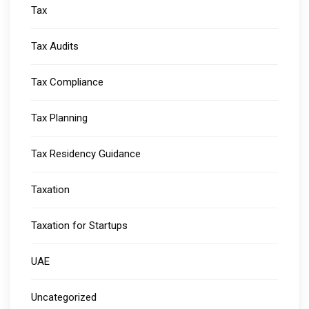
Tax
Tax Audits
Tax Compliance
Tax Planning
Tax Residency Guidance
Taxation
Taxation for Startups
UAE
Uncategorized