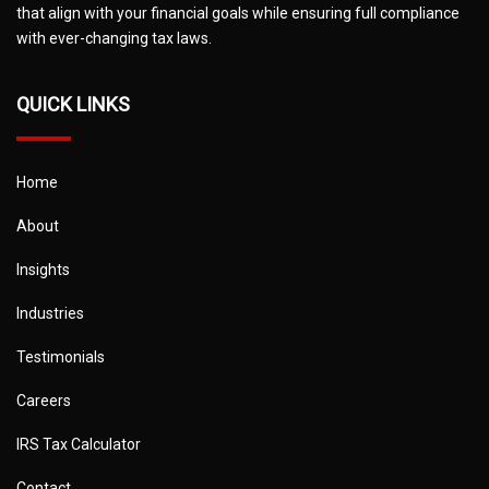
that align with your financial goals while ensuring full compliance
with ever-changing tax laws.
QUICK LINKS
Home
About
Insights
Industries
Testimonials
Careers
IRS Tax Calculator
Contact