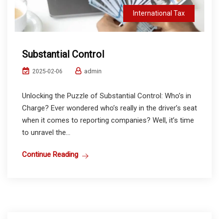
International Tax
Substantial Control
admin
2025-02-06
Unlocking the Puzzle of Substantial Control: Who’s in
Charge? Ever wondered who’s really in the driver’s seat
when it comes to reporting companies? Well, it’s time
to unravel the...
Continue Reading