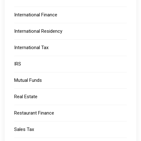
International Finance
International Residency
International Tax
IRS
Mutual Funds
Real Estate
Restaurant Finance
Sales Tax