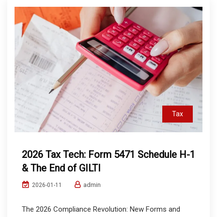
Tax
2026 Tax Tech: Form 5471 Schedule H-1
& The End of GILTI
admin
2026-01-11
The 2026 Compliance Revolution: New Forms and