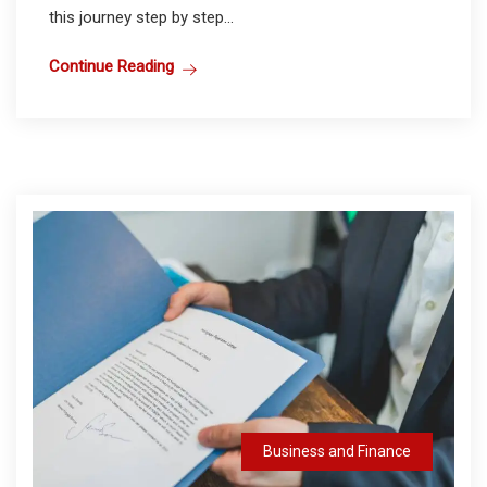
this journey step by step...
Continue Reading
Business and Finance