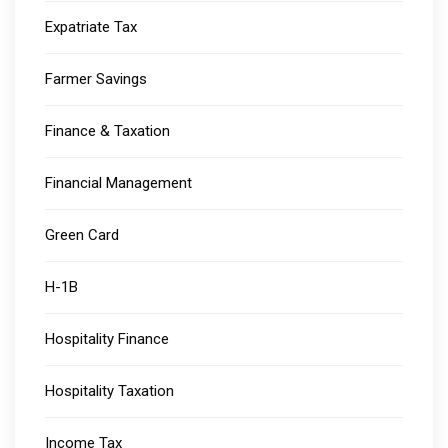
Expatriate Tax
Farmer Savings
Finance & Taxation
Financial Management
Green Card
H-1B
Hospitality Finance
Hospitality Taxation
Income Tax