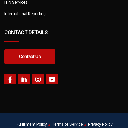
ITIN Services
International Reporting
CONTACT DETAILS
Contact Us
Fulfillment Policy
Terms of Service
Privacy Policy