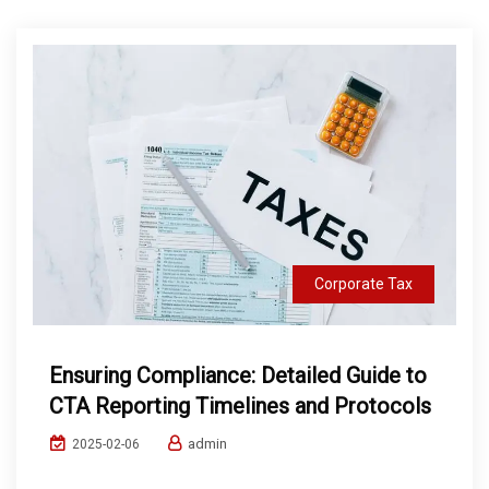
Corporate Tax
Ensuring Compliance: Detailed Guide to
CTA Reporting Timelines and Protocols
admin
2025-02-06