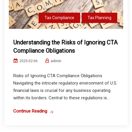
Tax Compliance
Tax Planning
Understanding the Risks of Ignoring CTA
Compliance Obligations
admin
2025-02-06
Risks of Ignoring CTA Compliance Obligations
Navigating the intricate regulatory environment of U.S.
financial laws is crucial for any business operating
within its borders. Central to these regulations is...
Continue Reading