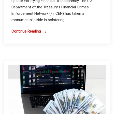
update Fortifying Financial Transparency The U.S.
Department of the Treasury’s Financial Crimes
Enforcement Network (FinCEN) has taken a
monumental stride in bolstering...
Continue Reading