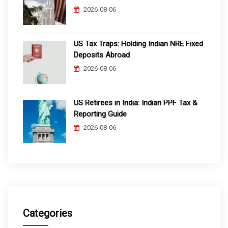
2026-08-06
US Tax Traps: Holding Indian NRE Fixed
Deposits Abroad
2026-08-06
US Retirees in India: Indian PPF Tax &
Reporting Guide
2026-08-06
Categories