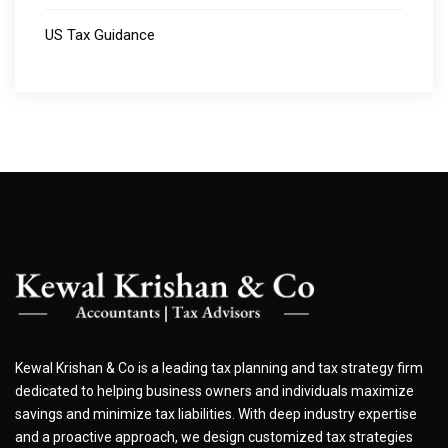
US Tax Guidance
Kewal Krishan & Co is a leading tax planning and tax strategy firm
dedicated to helping business owners and individuals maximize
savings and minimize tax liabilities. With deep industry expertise
and a proactive approach, we design customized tax strategies