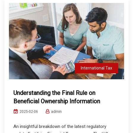
International Tax
Understanding the Final Rule on
Beneficial Ownership Information
admin
2025-02-06
An insightful breakdown of the latest regulatory