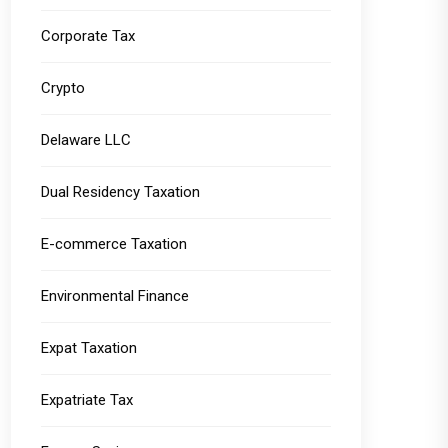
Corporate Tax
Crypto
Delaware LLC
Dual Residency Taxation
E-commerce Taxation
Environmental Finance
Expat Taxation
Expatriate Tax