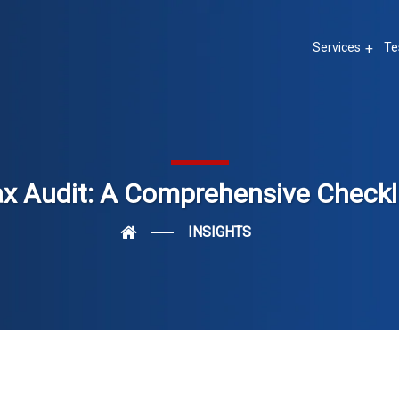
Services
Te
ax Audit: A Comprehensive Checkl
INSIGHTS