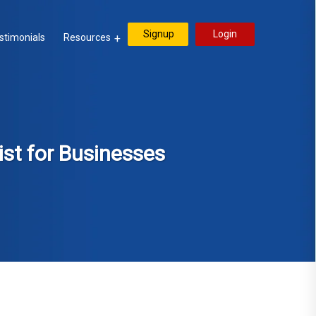
Signup
Login
stimonials
Resources
ist for Businesses