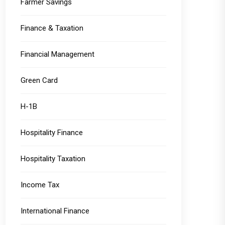
Farmer Savings
Finance & Taxation
Financial Management
Green Card
H-1B
Hospitality Finance
Hospitality Taxation
Income Tax
International Finance