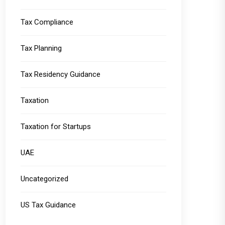
Tax Compliance
Tax Planning
Tax Residency Guidance
Taxation
Taxation for Startups
UAE
Uncategorized
US Tax Guidance