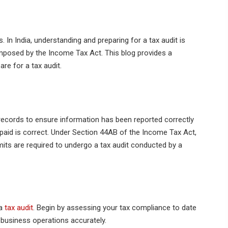
 In India, understanding and preparing for a tax audit is
imposed by the Income Tax Act. This blog provides a
re for a tax audit.
 records to ensure information has been reported correctly
 paid is correct. Under Section 44AB of the Income Tax Act,
mits are required to undergo a tax audit conducted by a
 a
tax audit
. Begin by assessing your tax compliance to date
 business operations accurately.