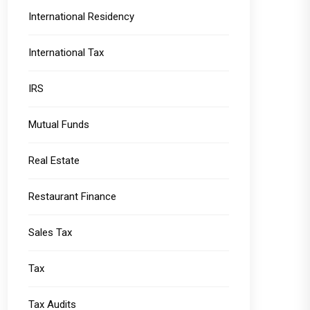
International Residency
International Tax
IRS
Mutual Funds
Real Estate
Restaurant Finance
Sales Tax
Tax
Tax Audits