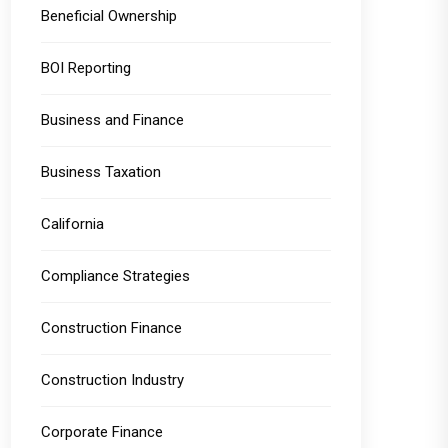
Beneficial Ownership
BOI Reporting
Business and Finance
Business Taxation
California
Compliance Strategies
Construction Finance
Construction Industry
Corporate Finance