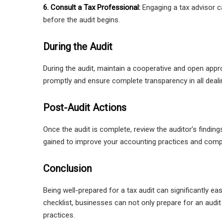
6. Consult a Tax Professional:
Engaging a tax advisor ca
before the audit begins.
During the Audit
During the audit, maintain a cooperative and open appr
promptly and ensure complete transparency in all deali
Post-Audit Actions
Once the audit is complete, review the auditor’s findin
gained to improve your accounting practices and comp
Conclusion
Being well-prepared for a tax audit can significantly e
checklist, businesses can not only prepare for an audi
practices.