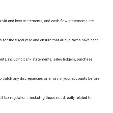
rofit and loss statements, and cash flow statements are
ns for the fiscal year and ensure that all due taxes have been
ents, including bank statements, sales ledgers, purchase
o catch any discrepancies or errors in your accounts before
 tax regulations, including those not directly related to