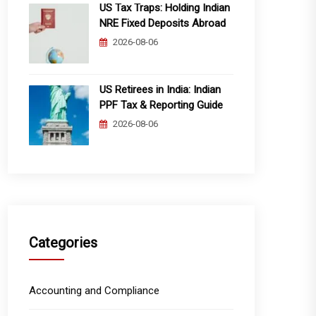
US Tax Traps: Holding Indian
NRE Fixed Deposits Abroad
2026-08-06
US Retirees in India: Indian
PPF Tax & Reporting Guide
2026-08-06
Categories
Accounting and Compliance