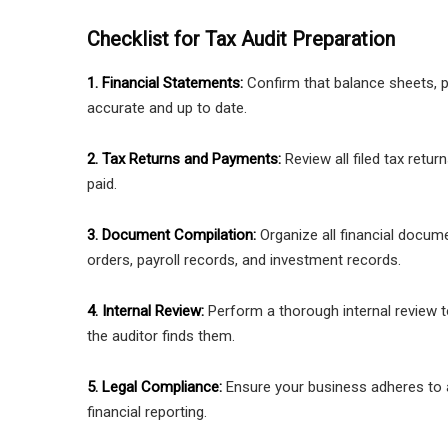
Checklist for Tax Audit Preparation
1. Financial Statements:
Confirm that balance sheets, p
accurate and up to date.
2. Tax Returns and Payments:
Review all filed tax retur
paid.
3. Document Compilation:
Organize all financial docum
orders, payroll records, and investment records.
4. Internal Review:
Perform a thorough internal review t
the auditor finds them.
5. Legal Compliance:
Ensure your business adheres to all
financial reporting.