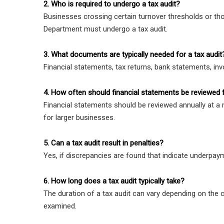
2. Who is required to undergo a tax audit?
Businesses crossing certain turnover thresholds or tho
Department must undergo a tax audit.
3. What documents are typically needed for a tax audit
Financial statements, tax returns, bank statements, inv
4. How often should financial statements be reviewed 
Financial statements should be reviewed annually at
for larger businesses.
5. Can a tax audit result in penalties?
Yes, if discrepancies are found that indicate underpay
6. How long does a tax audit typically take?
The duration of a tax audit can vary depending on the 
examined.