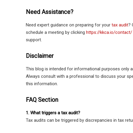
Need Assistance?
Need expert guidance on preparing for your
tax audit
? 
schedule a meeting by clicking
https://kkca.io/contact/
support.
Disclaimer
This blog is intended for informational purposes only a
Always consult with a professional to discuss your s
this information.
FAQ Section
1. What triggers a tax audit?
Tax audits can be triggered by discrepancies in tax retu