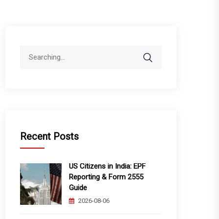
Search
for:
Recent Posts
US Citizens in India: EPF
Reporting & Form 2555
Guide
2026-08-06