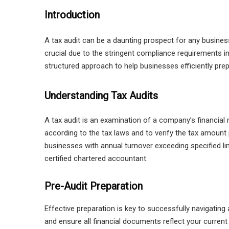
Introduction
A tax audit can be a daunting prospect for any business.
crucial due to the stringent compliance requirements 
structured approach to help businesses efficiently prepa
Understanding Tax Audits
A tax audit is an examination of a company’s financial
according to the tax laws and to verify the tax amount
businesses with annual turnover exceeding specified li
certified chartered accountant.
Pre-Audit Preparation
Effective preparation is key to successfully navigating
and ensure all financial documents reflect your current