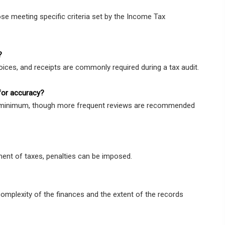
se meeting specific criteria set by the Income Tax
?
oices, and receipts are commonly required during a tax audit.
for accuracy?
 a minimum, though more frequent reviews are recommended
ment of taxes, penalties can be imposed.
complexity of the finances and the extent of the records