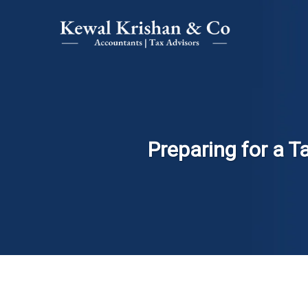
Preparing for a T