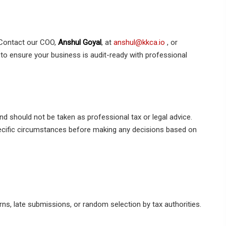
Contact our COO,
Anshul Goyal
, at
anshul@kkca.io
, or
to ensure your business is audit-ready with professional
nd should not be taken as professional tax or legal advice.
pecific circumstances before making any decisions based on
rns, late submissions, or random selection by tax authorities.