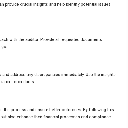
n provide crucial insights and help identify potential issues
oach with the auditor. Provide all requested documents
ngs.
gs and address any discrepancies immediately. Use the insights
liance procedures.
ase the process and ensure better outcomes. By following this
t but also enhance their financial processes and compliance