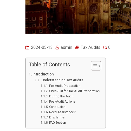
2024-05-13
admin
Tax Audits
0
Table of Contents
Introduction
Understanding Tax Audits
Pre-Audit Preparation
Checklist for Tax Audit Preparation
During the Audit
Post-Audit Actions
Conclusion
Need Assistance?
Disclaimer
FAQ Section