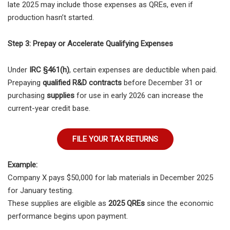
late 2025 may include those expenses as QREs, even if
production hasn’t started.
Step 3: Prepay or Accelerate Qualifying Expenses
Under
IRC §461(h)
, certain expenses are deductible when paid.
Prepaying
qualified R&D contracts
before December 31 or
purchasing
supplies
for use in early 2026 can increase the
current-year credit base.
FILE YOUR TAX RETURNS
Example:
Company X pays $50,000 for lab materials in December 2025
for January testing.
These supplies are eligible as
2025 QREs
since the economic
performance begins upon payment.