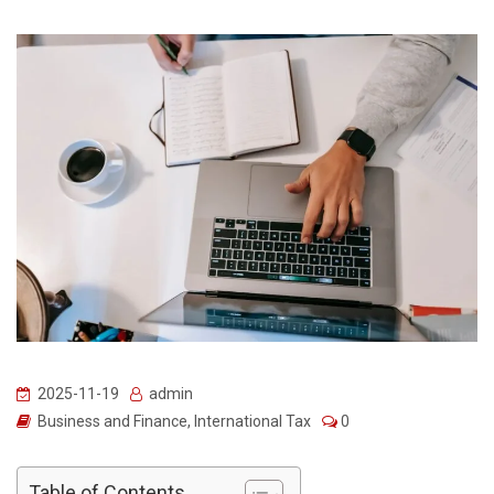
2025-11-19
admin
Business and Finance
,
International Tax
0
Table of Contents