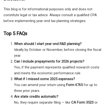
This blog is for informational purposes only and does not
constitute legal or tax advice. Always consult a qualified CPA
before implementing year-end tax planning strategies.
Top 5 FAQs
When should I start year-end R&D planning?
Ideally by October or November, before closing the fiscal
year.
Can I include prepayments for 2026 projects?
Yes, if the payment represents qualified research costs
and meets the economic performance rule.
What if I missed some 2025 expenses?
You can amend your return using
Form 6765
for up to
three prior years.
Are state credits automatic?
No, they require separate filing — like
CA Form 3523
or