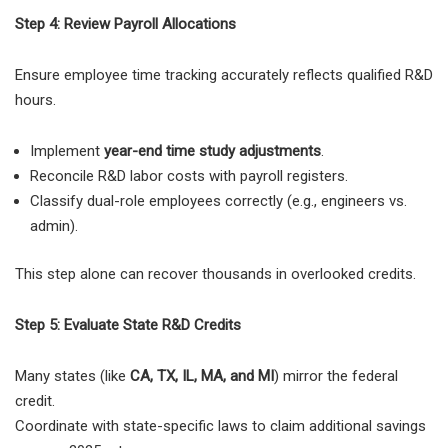
Step 4: Review Payroll Allocations
Ensure employee time tracking accurately reflects qualified R&D
hours.
Implement
year-end time study adjustments
.
Reconcile R&D labor costs with payroll registers.
Classify dual-role employees correctly (e.g., engineers vs.
admin).
This step alone can recover thousands in overlooked credits.
Step 5: Evaluate State R&D Credits
Many states (like
CA, TX, IL, MA, and MI
) mirror the federal
credit.
Coordinate with state-specific laws to claim additional savings