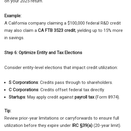
on your 2025 return.
Example:
A California company claiming a $100,000 federal R&D credit
may also claim a
CA FTB 3523 credit
, yielding up to 15% more
in savings.
Step 6: Optimize Entity and Tax Elections
Consider entity-level elections that impact credit utilization:
S Corporations
: Credits pass through to shareholders.
C Corporations
: Credits offset federal tax directly.
Startups
: May apply credit against
payroll tax
(Form 8974).
Tip:
Review prior-year limitations or carryforwards to ensure full
utilization before they expire under
IRC §39(a)
(20-year limit).