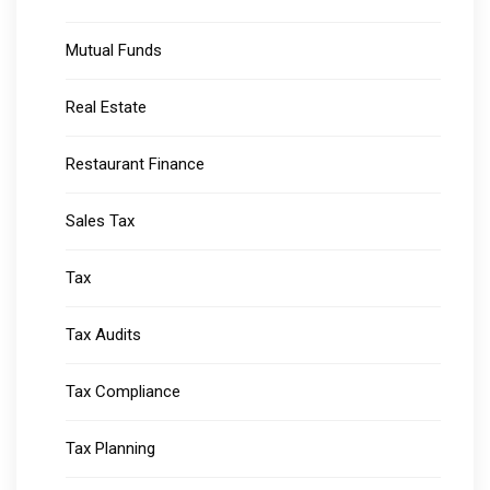
Mutual Funds
Real Estate
Restaurant Finance
Sales Tax
Tax
Tax Audits
Tax Compliance
Tax Planning