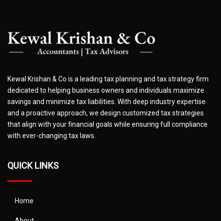
Kewal Krishan & Co is a leading tax planning and tax strategy firm
dedicated to helping business owners and individuals maximize
savings and minimize tax liabilities. With deep industry expertise
and a proactive approach, we design customized tax strategies
that align with your financial goals while ensuring full compliance
with ever-changing tax laws.
QUICK LINKS
Home
About