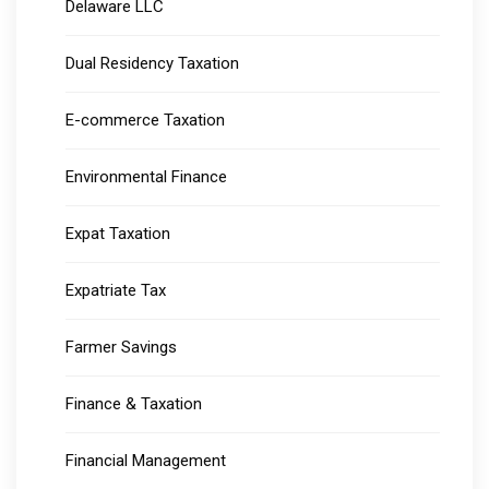
Delaware LLC
Dual Residency Taxation
E-commerce Taxation
Environmental Finance
Expat Taxation
Expatriate Tax
Farmer Savings
Finance & Taxation
Financial Management