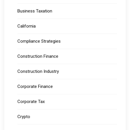
Business Taxation
California
Compliance Strategies
Construction Finance
Construction Industry
Corporate Finance
Corporate Tax
Crypto