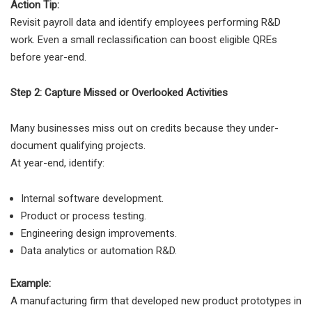
Action Tip:
Revisit payroll data and identify employees performing R&D
work. Even a small reclassification can boost eligible QREs
before year-end.
Step 2: Capture Missed or Overlooked Activities
Many businesses miss out on credits because they under-
document qualifying projects.
At year-end, identify:
Internal software development.
Product or process testing.
Engineering design improvements.
Data analytics or automation R&D.
Example:
A manufacturing firm that developed new product prototypes in