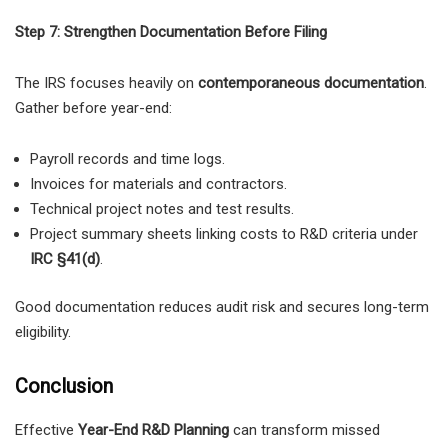
Step 7: Strengthen Documentation Before Filing
The IRS focuses heavily on
contemporaneous documentation
.
Gather before year-end:
Payroll records and time logs.
Invoices for materials and contractors.
Technical project notes and test results.
Project summary sheets linking costs to R&D criteria under
IRC §41(d)
.
Good documentation reduces audit risk and secures long-term
eligibility.
Conclusion
Effective
Year-End R&D Planning
can transform missed