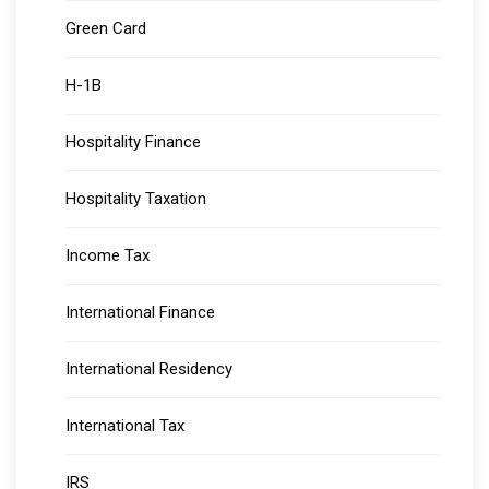
Green Card
H-1B
Hospitality Finance
Hospitality Taxation
Income Tax
International Finance
International Residency
International Tax
IRS