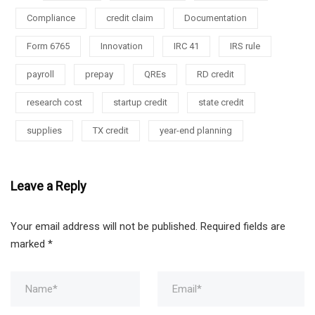
Compliance
credit claim
Documentation
Form 6765
Innovation
IRC 41
IRS rule
payroll
prepay
QREs
RD credit
research cost
startup credit
state credit
supplies
TX credit
year-end planning
Leave a Reply
Your email address will not be published.
Required fields are
marked
*