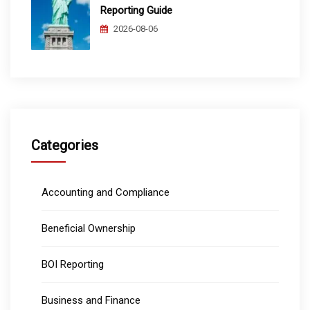
Reporting Guide
2026-08-06
Categories
Accounting and Compliance
Beneficial Ownership
BOI Reporting
Business and Finance