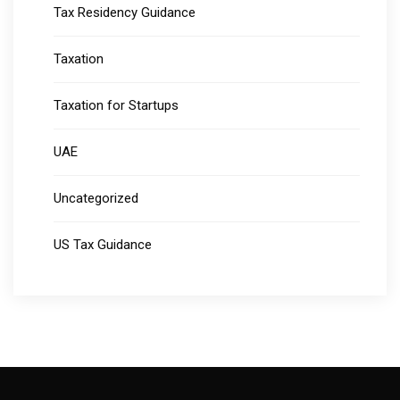
Tax Residency Guidance
Taxation
Taxation for Startups
UAE
Uncategorized
US Tax Guidance