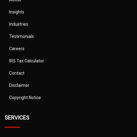
Insights
Industries
Testimonials
Careers
IRS Tax Calculator
Contact
Disclaimer
Copyright Notice
SERVICES