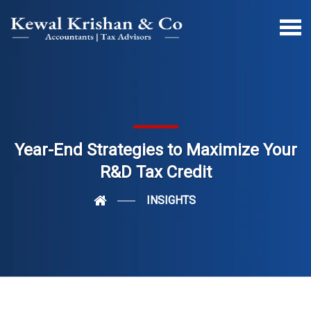
Year-End Strategies to Maximize Your
R&D Tax Credit
INSIGHTS