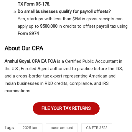
TX Form 05-178
.
Do small businesses qualify for payroll offsets?
Yes, startups with less than $5M in gross receipts can
apply up to
$500,000
in credits to offset payroll tax using
Form 8974
.
About Our CPA
Anshul Goyal, CPA EA FCA
is a Certified Public Accountant in
the U.S., Enrolled Agent authorized to practice before the IRS,
and a cross-border tax expert representing American and
Indian businesses in R&D credits, compliance, and IRS
examinations.
FILE YOUR TAX RETURNS
Tags:
2025 tax.
base amount
CA FTB 3523