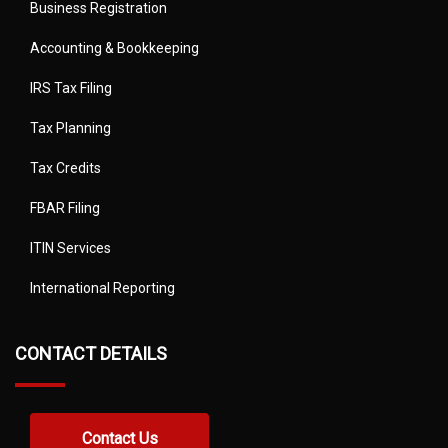
Business Registration
Accounting & Bookkeeping
IRS Tax Filing
Tax Planning
Tax Credits
FBAR Filing
ITIN Services
International Reporting
CONTACT DETAILS
Contact Us