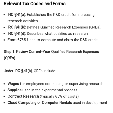
Relevant Tax Codes and Forms
IRC §41(a):
Establishes the R&D credit for increasing
research activities.
IRC §41(b):
Defines Qualified Research Expenses (QREs).
IRC §41(d):
Describes what qualifies as research.
Form 6765:
Used to compute and claim the R&D credit.
Step 1: Review Current-Year Qualified Research Expenses
(QREs)
Under
IRC §41(b)
, QREs include:
Wages
for employees conducting or supervising research.
Supplies
used in the experimental process.
Contract Research
(typically 65% of costs).
Cloud Computing or Computer Rentals
used in development.