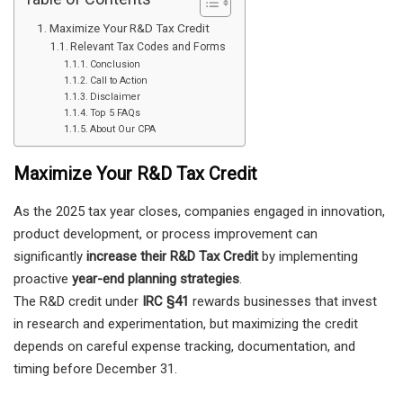
Maximize Your R&D Tax Credit
Relevant Tax Codes and Forms
Conclusion
Call to Action
Disclaimer
Top 5 FAQs
About Our CPA
Maximize Your R&D Tax Credit
As the 2025 tax year closes, companies engaged in innovation,
product development, or process improvement can
significantly
increase their R&D Tax Credit
by implementing
proactive
year-end planning strategies
.
The R&D credit under
IRC §41
rewards businesses that invest
in research and experimentation, but maximizing the credit
depends on careful expense tracking, documentation, and
timing before December 31.