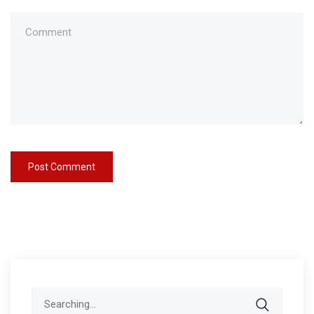
Search
for: