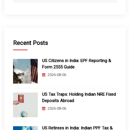
Recent Posts
US Citizens in India: EPF Reporting &
Form 2555 Guide
2026-08-06
US Tax Traps: Holding Indian NRE Fixed
Deposits Abroad
2026-08-06
US Retirees in India: Indian PPF Tax &