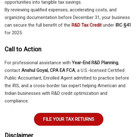
opportunities into tangible tax savings.
By reviewing qualified expenses, accelerating costs, and
organizing documentation before December 31, your business
can secure the full benefit of the
R&D Tax Credit
under
IRC §41
for 2025.
Call to Action
For professional assistance with
Year-End R&D Planning
,
contact
Anshul Goyal, CPA EA FCA
, a U.S.-licensed Certified
Public Accountant, Enrolled Agent admitted to practice before
the IRS, and a cross-border tax expert helping American and
Indian businesses with R&D credit optimization and
compliance.
FILE YOUR TAX RETURNS
Disclaimer