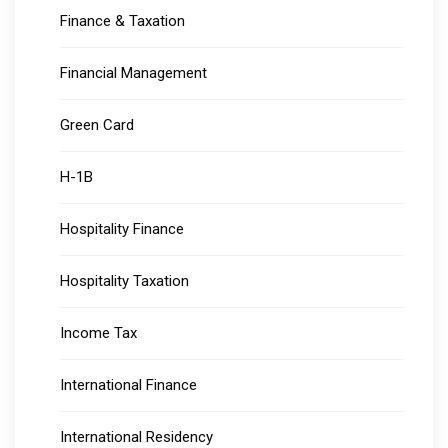
Finance & Taxation
Financial Management
Green Card
H-1B
Hospitality Finance
Hospitality Taxation
Income Tax
International Finance
International Residency