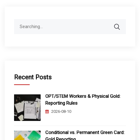
Search
for:
Recent Posts
OPT/STEM Workers & Physical Gold:
Reporting Rules
2026-08-10
Conditional vs. Permanent Green Card:
Gold Reporting