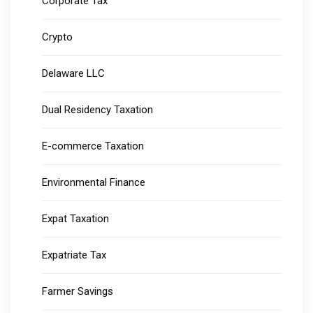
Corporate Tax
Crypto
Delaware LLC
Dual Residency Taxation
E-commerce Taxation
Environmental Finance
Expat Taxation
Expatriate Tax
Farmer Savings