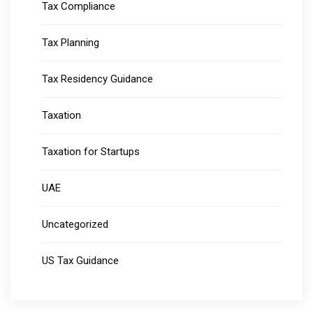
Tax Compliance
Tax Planning
Tax Residency Guidance
Taxation
Taxation for Startups
UAE
Uncategorized
US Tax Guidance