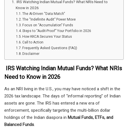
IRS Watching Indian Mutual Funds? What NRIs Need to
Know in 2026
The AI-Driven “Data Match”
The “Indefinite Audit” Power Move
Focus on “Accumulation” Funds
Steps to “Audit-Proof” Your Portfolio in 2026
How KKCA Secures Your Status
Call to Action
Frequently Asked Questions (FAQ)
Disclaimer
IRS Watching Indian Mutual Funds? What NRIs
Need to Know in 2026
As an NRI living in the U.S., you may have noticed a shift in the
2026 tax landscape. The days of “informal reporting” of Indian
assets are gone. The IRS has entered a new era of
enforcement, specifically targeting the multi-billion dollar
holdings of the Indian diaspora in
Mutual Funds, ETFs, and
Balanced Funds
.