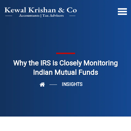
Why the IRS is Closely Monitoring
Indian Mutual Funds
INSIGHTS