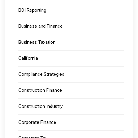
BOI Reporting
Business and Finance
Business Taxation
California
Compliance Strategies
Construction Finance
Construction Industry
Corporate Finance