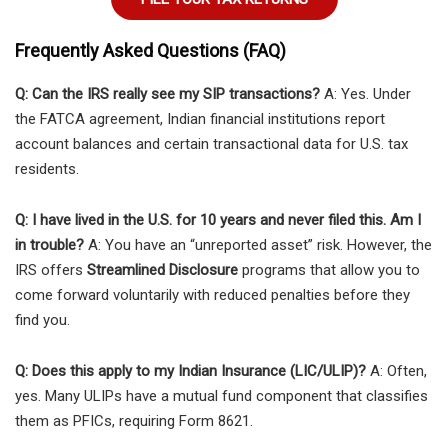
Frequently Asked Questions (FAQ)
Q: Can the IRS really see my SIP transactions?
A: Yes. Under
the FATCA agreement, Indian financial institutions report
account balances and certain transactional data for U.S. tax
residents.
Q: I have lived in the U.S. for 10 years and never filed this. Am I
in trouble?
A: You have an “unreported asset” risk. However, the
IRS offers
Streamlined Disclosure
programs that allow you to
come forward voluntarily with reduced penalties before they
find you.
Q: Does this apply to my Indian Insurance (LIC/ULIP)?
A: Often,
yes. Many ULIPs have a mutual fund component that classifies
them as PFICs, requiring Form 8621.