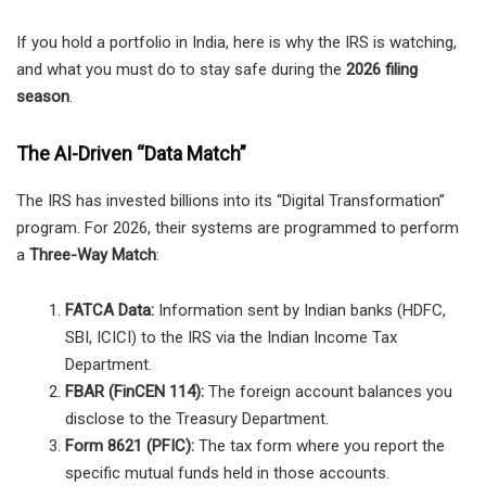
If you hold a portfolio in India, here is why the IRS is watching,
and what you must do to stay safe during the
2026 filing
season
.
The AI-Driven “Data Match”
The IRS has invested billions into its “Digital Transformation”
program. For 2026, their systems are programmed to perform
a
Three-Way Match
:
FATCA Data:
Information sent by Indian banks (HDFC,
SBI, ICICI) to the IRS via the Indian Income Tax
Department.
FBAR (FinCEN 114):
The foreign account balances you
disclose to the Treasury Department.
Form 8621 (PFIC):
The tax form where you report the
specific mutual funds held in those accounts.