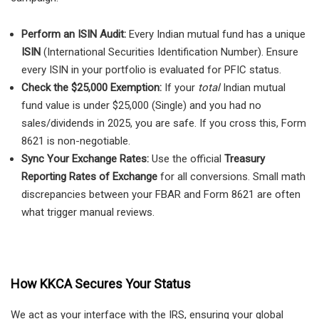
Perform an ISIN Audit:
Every Indian mutual fund has a unique
ISIN
(International Securities Identification Number). Ensure
every ISIN in your portfolio is evaluated for PFIC status.
Check the $25,000 Exemption:
If your
total
Indian mutual
fund value is under $25,000 (Single) and you had no
sales/dividends in 2025, you are safe. If you cross this, Form
8621 is non-negotiable.
Sync Your Exchange Rates:
Use the official
Treasury
Reporting Rates of Exchange
for all conversions. Small math
discrepancies between your FBAR and Form 8621 are often
what trigger manual reviews.
How KKCA Secures Your Status
We act as your interface with the IRS, ensuring your global