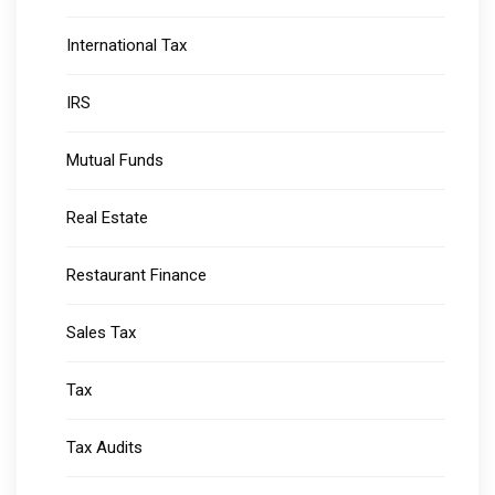
International Tax
IRS
Mutual Funds
Real Estate
Restaurant Finance
Sales Tax
Tax
Tax Audits