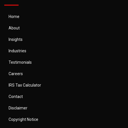
Home
About
Insights
Industries
Testimonials
Careers
IRS Tax Calculator
Contact
Disclaimer
Copyright Notice