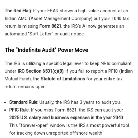
The Red Flag:
If your FBAR shows a high-value account at an
Indian AMC (Asset Management Company) but your 1040 tax
return is missing
Form 8621
, the IRS’s AI now generates an
automated “Soft Letter” or audit notice.
The “Indefinite Audit” Power Move
The IRS is utilizing a specific legal lever to keep NRIs compliant.
Under
IRC Section 6501(c)(8)
, if you fail to report a PFIC (Indian
Mutual Fund), the
Statute of Limitations
for your entire tax
return remains open.
Standard Rule:
Usually, the IRS has 3 years to audit you.
PFIC Rule:
If you miss Form 8621, the IRS can audit your
2025 U.S. salary and business expenses in the year 2040
.
This “forever-open” window is the IRS’s most powerful tool
for tracking down unreported offshore wealth