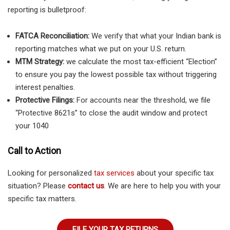
reporting is bulletproof:
FATCA Reconciliation:
We verify that what your Indian bank is
reporting matches what we put on your U.S. return.
MTM Strategy:
we calculate the most tax-efficient “Election”
to ensure you pay the lowest possible tax without triggering
interest penalties.
Protective Filings:
For accounts near the threshold, we file
“Protective 8621s” to close the audit window and protect
your 1040
Call to Action
Looking for personalized
tax services
about your specific tax
situation? Please
contact us
. We are here to help you with your
specific tax matters.
FILE YOUR TAX RETURNS