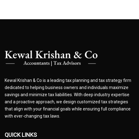
Kewal Krishan & Co is a leading tax planning and tax strategy firm
dedicated to helping business owners and individuals maximize
savings and minimize tax liabilities. With deep industry expertise
and a proactive approach, we design customized tax strategies
that align with your financial goals while ensuring full compliance
with ever-changing tax laws.
QUICK LINKS