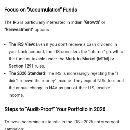
Focus on “Accumulation” Funds
The IRS is particularly interested in Indian
“Growth”
or
“Reinvestment”
options.
The IRS View:
Even if you don’t receive a cash dividend in
your bank account, the IRS considers the “internal” growth of
the fund as taxable under the
Mark-to-Market (MTM)
or
Section 1291
rules.
The 2026 Standard:
The IRS is increasingly rejecting the “I
didn’t receive the money” excuse. They expect NRIs to report
the annual change in NAV as part of their U.S. taxable
income.
Steps to “Audit-Proof” Your Portfolio in 2026
To avoid becoming a statistic in the IRS’s 2026 enforcement
campaign: