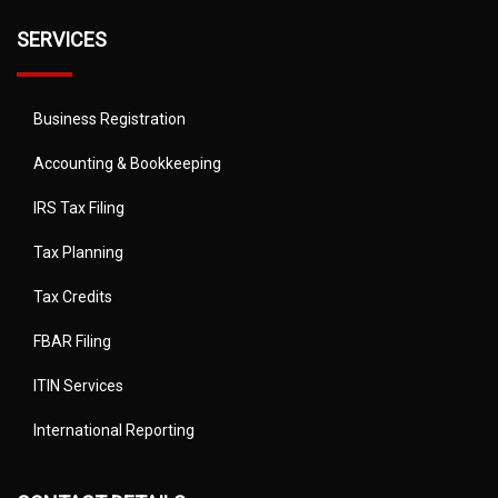
SERVICES
Business Registration
Accounting & Bookkeeping
IRS Tax Filing
Tax Planning
Tax Credits
FBAR Filing
ITIN Services
International Reporting