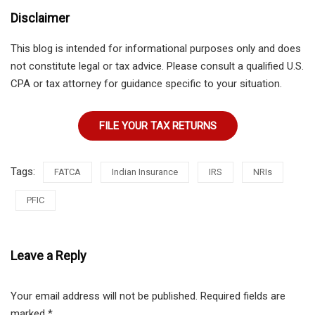
Disclaimer
This blog is intended for informational purposes only and does
not constitute legal or tax advice. Please consult a qualified U.S.
CPA or tax attorney for guidance specific to your situation.
FILE YOUR TAX RETURNS
Tags:
FATCA
Indian Insurance
IRS
NRIs
PFIC
Leave a Reply
Your email address will not be published.
Required fields are
marked
*