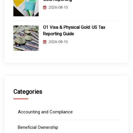
2026-08-10
O1 Visa & Physical Gold: US Tax
Reporting Guide
2026-08-10
Categories
Accounting and Compliance
Beneficial Ownership