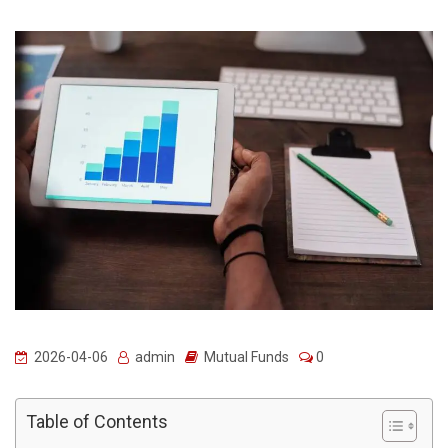
2026-04-06
admin
Mutual Funds
0
Table of Contents