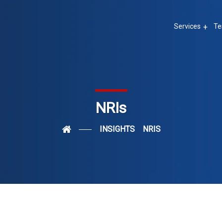
Services
Te
NRIs
INSIGHTS
NRIS