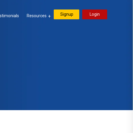
Signup
Login
stimonials
Resources