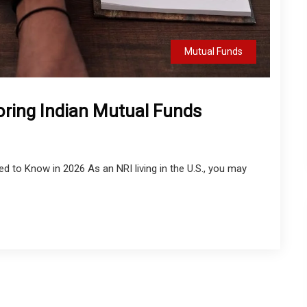
Mutual Funds
oring Indian Mutual Funds
 to Know in 2026 As an NRI living in the U.S., you may