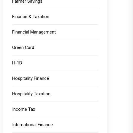
Farmer Savings
Finance & Taxation
Financial Management
Green Card
H-1B
Hospitality Finance
Hospitality Taxation
Income Tax
International Finance