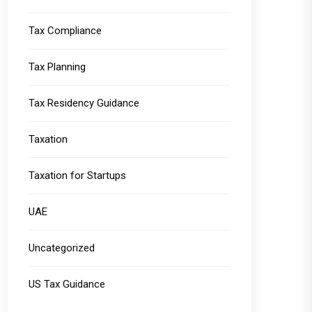
Tax Compliance
Tax Planning
Tax Residency Guidance
Taxation
Taxation for Startups
UAE
Uncategorized
US Tax Guidance