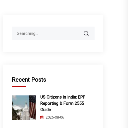
Search
for:
Recent Posts
US Citizens in India: EPF
Reporting & Form 2555
Guide
2026-08-06