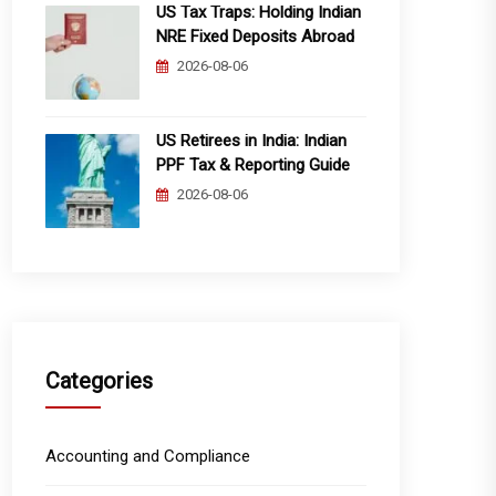
US Tax Traps: Holding Indian
NRE Fixed Deposits Abroad
2026-08-06
US Retirees in India: Indian
PPF Tax & Reporting Guide
2026-08-06
Categories
Accounting and Compliance