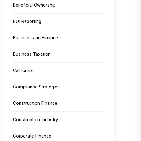
Beneficial Ownership
BOI Reporting
Business and Finance
Business Taxation
California
Compliance Strategies
Construction Finance
Construction Industry
Corporate Finance