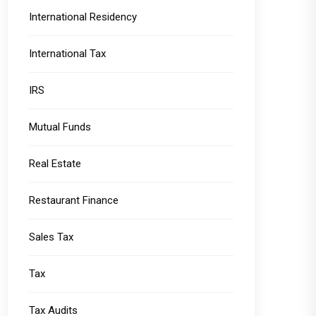
International Residency
International Tax
IRS
Mutual Funds
Real Estate
Restaurant Finance
Sales Tax
Tax
Tax Audits