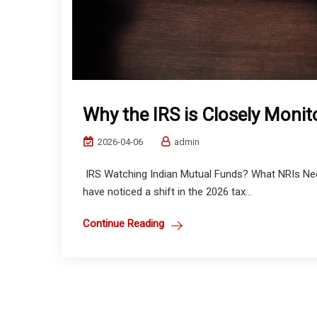
Why the IRS is Closely Monit
2026-04-06
admin
IRS Watching Indian Mutual Funds? What NRIs Need
have noticed a shift in the 2026 tax...
Continue Reading