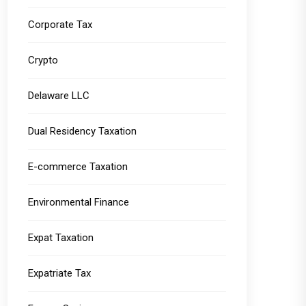
Corporate Tax
Crypto
Delaware LLC
Dual Residency Taxation
E-commerce Taxation
Environmental Finance
Expat Taxation
Expatriate Tax