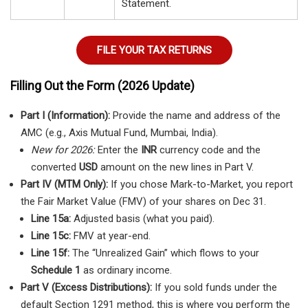
Statement.
FILE YOUR TAX RETURNS
Filling Out the Form (2026 Update)
Part I (Information):
Provide the name and address of the
AMC (e.g., Axis Mutual Fund, Mumbai, India).
New for 2026:
Enter the
INR
currency code and the
converted
USD
amount on the new lines in Part V.
Part IV (MTM Only):
If you chose Mark-to-Market, you report
the Fair Market Value (FMV) of your shares on Dec 31.
Line 15a:
Adjusted basis (what you paid).
Line 15c:
FMV at year-end.
Line 15f:
The “Unrealized Gain” which flows to your
Schedule 1
as ordinary income.
Part V (Excess Distributions):
If you sold funds under the
default Section 1291 method, this is where you perform the