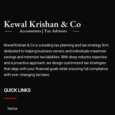
Kewal Krishan & Co is a leading tax planning and tax strategy firm
dedicated to helping business owners and individuals maximize
savings and minimize tax liabilities. With deep industry expertise
and a proactive approach, we design customized tax strategies
that align with your financial goals while ensuring full compliance
with ever-changing tax laws.
QUICK LINKS
Home