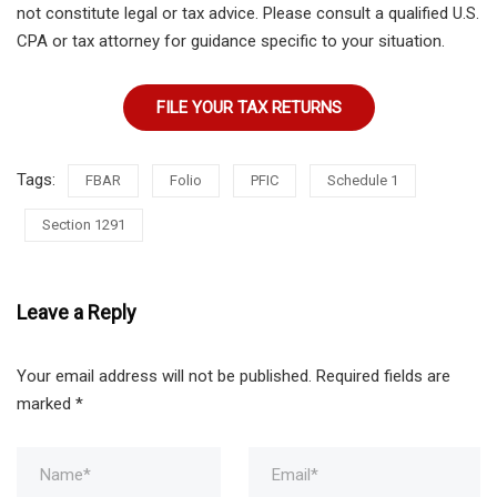
not constitute legal or tax advice. Please consult a qualified U.S.
CPA or tax attorney for guidance specific to your situation.
FILE YOUR TAX RETURNS
Tags:
FBAR
Folio
PFIC
Schedule 1
Section 1291
Leave a Reply
Your email address will not be published.
Required fields are
marked
*