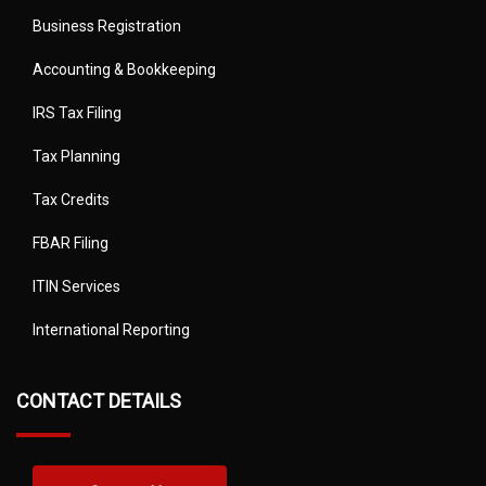
Business Registration
Accounting & Bookkeeping
IRS Tax Filing
Tax Planning
Tax Credits
FBAR Filing
ITIN Services
International Reporting
CONTACT DETAILS