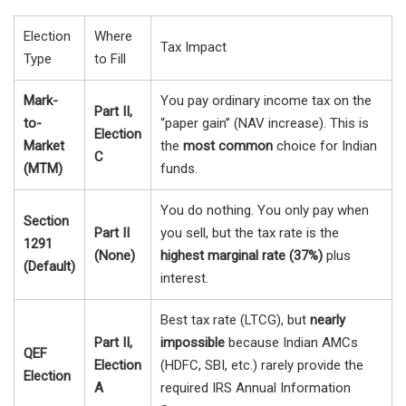
Election
Where
Tax Impact
Type
to Fill
Mark-
You pay ordinary income tax on the
Part II,
to-
“paper gain” (NAV increase). This is
Election
Market
the
most common
choice for Indian
C
(MTM)
funds.
You do nothing. You only pay when
Section
Part II
you sell, but the tax rate is the
1291
(None)
highest marginal rate (37%)
plus
(Default)
interest.
Best tax rate (LTCG), but
nearly
Part II,
impossible
because Indian AMCs
QEF
Election
(HDFC, SBI, etc.) rarely provide the
Election
A
required IRS Annual Information