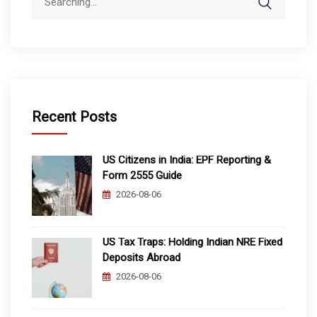
for:
Recent Posts
US Citizens in India: EPF Reporting &
Form 2555 Guide
2026-08-06
US Tax Traps: Holding Indian NRE Fixed
Deposits Abroad
2026-08-06