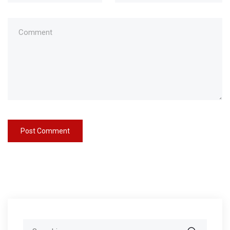
Search