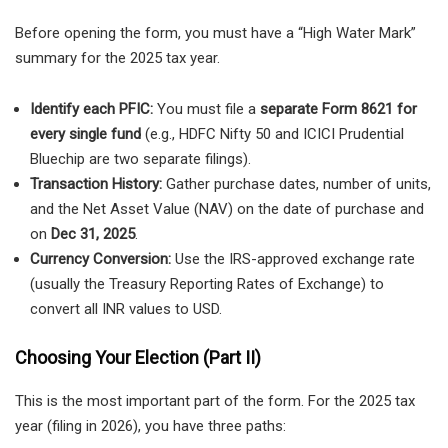
Before opening the form, you must have a “High Water Mark”
summary for the 2025 tax year.
Identify each PFIC:
You must file a
separate Form 8621 for
every single fund
(e.g., HDFC Nifty 50 and ICICI Prudential
Bluechip are two separate filings).
Transaction History:
Gather purchase dates, number of units,
and the Net Asset Value (NAV) on the date of purchase and
on
Dec 31, 2025
.
Currency Conversion:
Use the IRS-approved exchange rate
(usually the Treasury Reporting Rates of Exchange) to
convert all INR values to USD.
Choosing Your Election (Part II)
This is the most important part of the form. For the 2025 tax
year (filing in 2026), you have three paths: