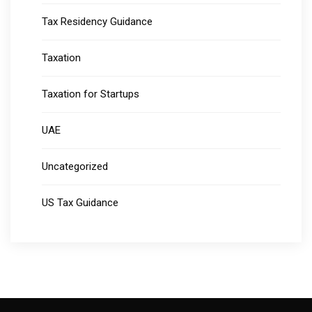
Tax Residency Guidance
Taxation
Taxation for Startups
UAE
Uncategorized
US Tax Guidance