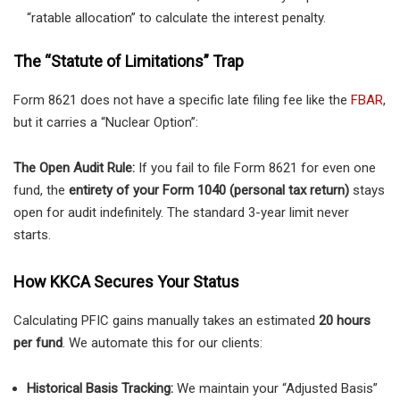
“ratable allocation” to calculate the interest penalty.
The “Statute of Limitations” Trap
Form 8621 does not have a specific late filing fee like the
FBAR
,
but it carries a “Nuclear Option”:
The Open Audit Rule:
If you fail to file Form 8621 for even one
fund, the
entirety of your Form 1040 (personal tax return)
stays
open for audit indefinitely. The standard 3-year limit never
starts.
How KKCA Secures Your Status
Calculating PFIC gains manually takes an estimated
20 hours
per fund
. We automate this for our clients:
Historical Basis Tracking:
We maintain your “Adjusted Basis”