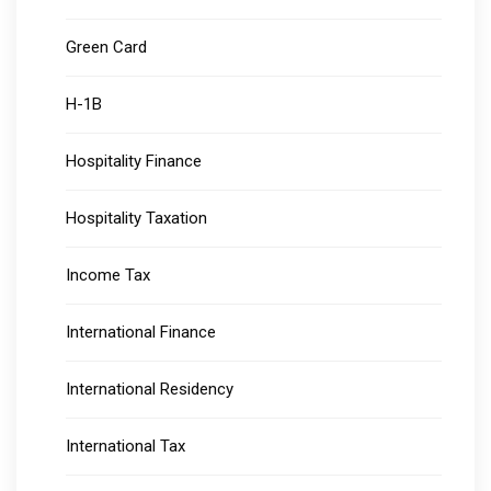
Green Card
H-1B
Hospitality Finance
Hospitality Taxation
Income Tax
International Finance
International Residency
International Tax