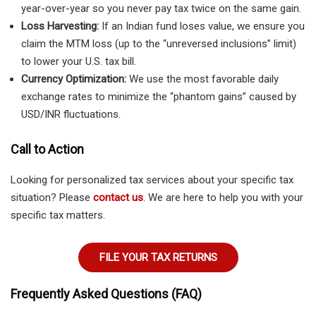
year-over-year so you never pay tax twice on the same gain.
Loss Harvesting:
If an Indian fund loses value, we ensure you
claim the MTM loss (up to the “unreversed inclusions” limit)
to lower your U.S. tax bill.
Currency Optimization:
We use the most favorable daily
exchange rates to minimize the “phantom gains” caused by
USD/INR fluctuations.
Call to Action
Looking for personalized tax services about your specific tax
situation? Please
contact us
. We are here to help you with your
specific tax matters.
FILE YOUR TAX RETURNS
Frequently Asked Questions (FAQ)