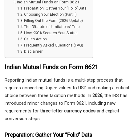
Indian Mutual Funds on Form 8621
Preparation: Gather Your “Folio” Data
Choosing Your Election (Part II)
Filling Out the Form (2026 Update)
The “Statute of Limitations” Trap
How KKCA Secures Your Status
Call to Action
Frequently Asked Questions (FAQ)
Disclaimer
Indian Mutual Funds on Form 8621
Reporting Indian mutual funds is a multi-step process that
requires converting Rupee values to USD and making a critical
choice between three taxation methods. In
2026
, the IRS has
introduced minor changes to Form 8621, including new
requirements for
three-letter currency codes
and explicit
conversion steps.
Preparation: Gather Your “Folio” Data