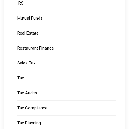
IRS
Mutual Funds
Real Estate
Restaurant Finance
Sales Tax
Tax
Tax Audits
Tax Compliance
Tax Planning