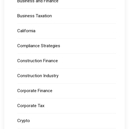
Business and Finance
Business Taxation
California
Compliance Strategies
Construction Finance
Construction Industry
Corporate Finance
Corporate Tax
Crypto