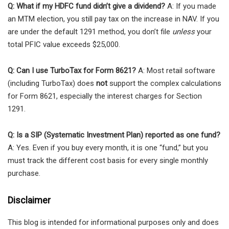
Q: What if my HDFC fund didn’t give a dividend?
A: If you made
an MTM election, you still pay tax on the increase in NAV. If you
are under the default 1291 method, you don’t file
unless
your
total PFIC value exceeds $25,000.
Q: Can I use TurboTax for Form 8621?
A: Most retail software
(including TurboTax) does
not
support the complex calculations
for Form 8621, especially the interest charges for Section
1291.
Q: Is a SIP (Systematic Investment Plan) reported as one fund?
A: Yes. Even if you buy every month, it is one “fund,” but you
must track the different cost basis for every single monthly
purchase.
Disclaimer
This blog is intended for informational purposes only and does