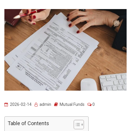
2026-02-14
admin
Mutual Funds
0
Table of Contents