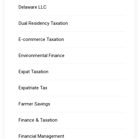
Delaware LLC
Dual Residency Taxation
E-commerce Taxation
Environmental Finance
Expat Taxation
Expatriate Tax
Farmer Savings
Finance & Taxation
Financial Management