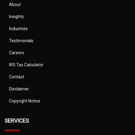
About
Insights
Industries
Testimonials
Careers
IRS Tax Calculator
Contact
Disclaimer
Copyright Notice
SERVICES