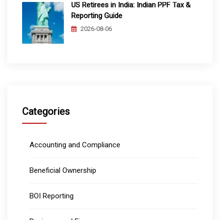
US Retirees in India: Indian PPF Tax &
Reporting Guide
2026-08-06
Categories
Accounting and Compliance
Beneficial Ownership
BOI Reporting