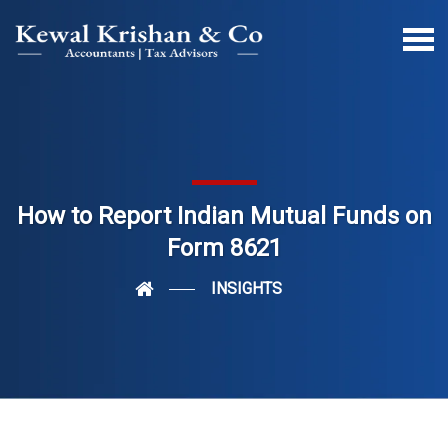
How to Report Indian Mutual Funds on
Form 8621
INSIGHTS