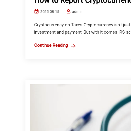
How to Report Cryptocurren
2025-08-15
admin
Cryptocurrency on Taxes Cryptocurrency isn’t jus
investment and payment. But with it comes IRS scrutin
Continue Reading