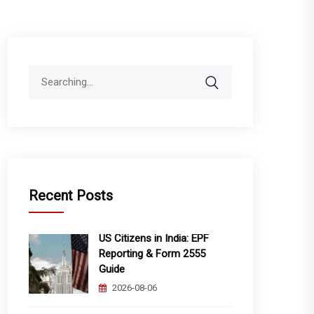
Search
for:
Recent Posts
US Citizens in India: EPF
Reporting & Form 2555
Guide
2026-08-06