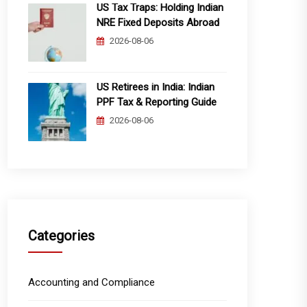
US Tax Traps: Holding Indian
NRE Fixed Deposits Abroad
2026-08-06
US Retirees in India: Indian
PPF Tax & Reporting Guide
2026-08-06
Categories
Accounting and Compliance