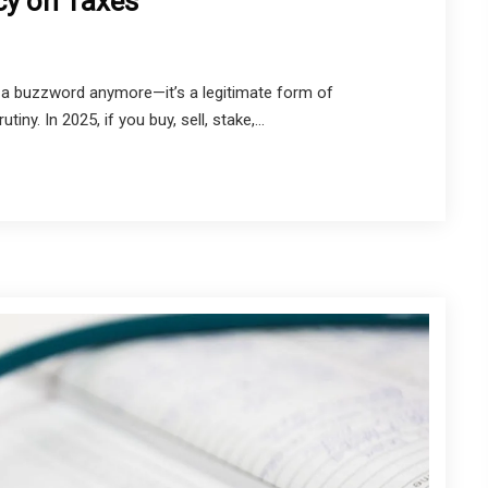
cy on Taxes
t a buzzword anymore—it’s a legitimate form of
y. In 2025, if you buy, sell, stake,...