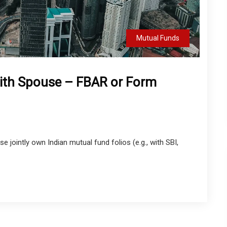
Mutual Funds
With Spouse – FBAR or Form
 jointly own Indian mutual fund folios (e.g., with SBI,