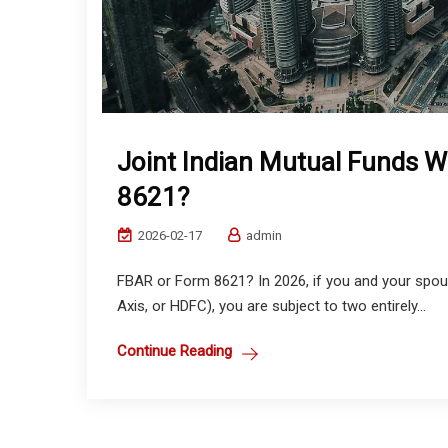
Joint Indian Mutual Funds 
8621?
2026-02-17
admin
FBAR or Form 8621? In 2026, if you and your spouse
Axis, or HDFC), you are subject to two entirely...
Continue Reading