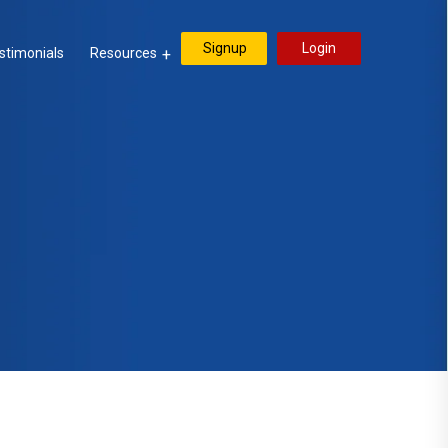
Signup
Login
stimonials
Resources