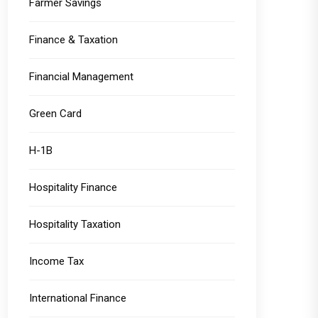
Farmer Savings
Finance & Taxation
Financial Management
Green Card
H-1B
Hospitality Finance
Hospitality Taxation
Income Tax
International Finance