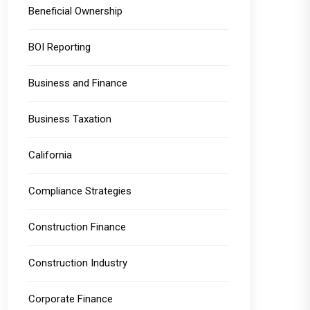
Beneficial Ownership
BOI Reporting
Business and Finance
Business Taxation
California
Compliance Strategies
Construction Finance
Construction Industry
Corporate Finance