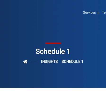
Services
Te
Schedule 1
INSIGHTS
SCHEDULE 1