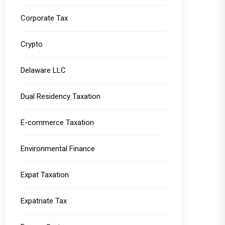
Corporate Tax
Crypto
Delaware LLC
Dual Residency Taxation
E-commerce Taxation
Environmental Finance
Expat Taxation
Expatriate Tax