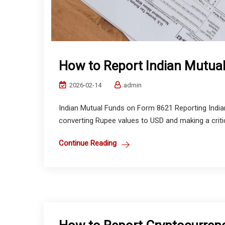
How to Report Indian Mutua
2026-02-14
admin
Indian Mutual Funds on Form 8621 Reporting Indian
converting Rupee values to USD and making a critic
Continue Reading