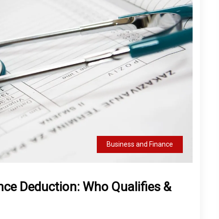
Business and Finance
nce Deduction: Who Qualifies &