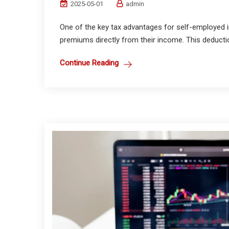
2025-05-01
admin
One of the key tax advantages for self-employed ind
premiums directly from their income. This deductio
Continue Reading