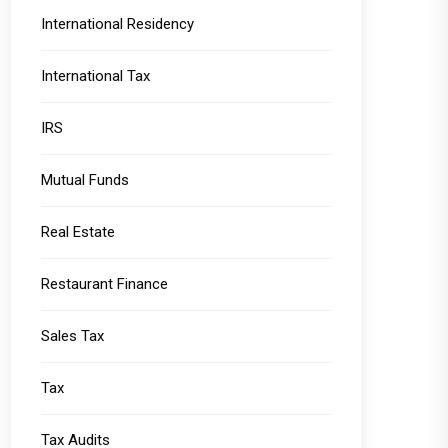
International Residency
International Tax
IRS
Mutual Funds
Real Estate
Restaurant Finance
Sales Tax
Tax
Tax Audits