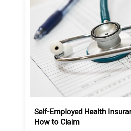
Self-Employed Health Insura
How to Claim