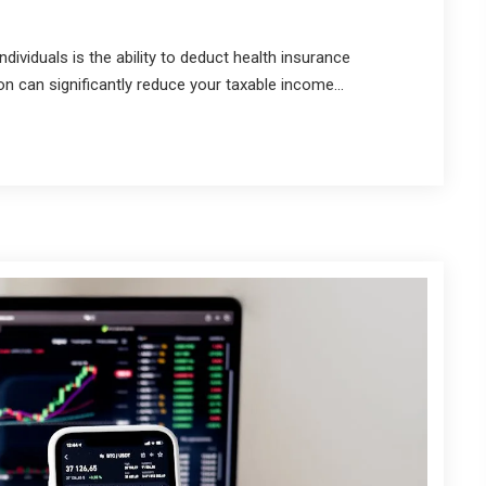
ividuals is the ability to deduct health insurance
n can significantly reduce your taxable income...