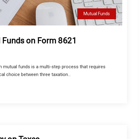
Mutual Funds
l Funds on Form 8621
 mutual funds is a multi-step process that requires
al choice between three taxation...