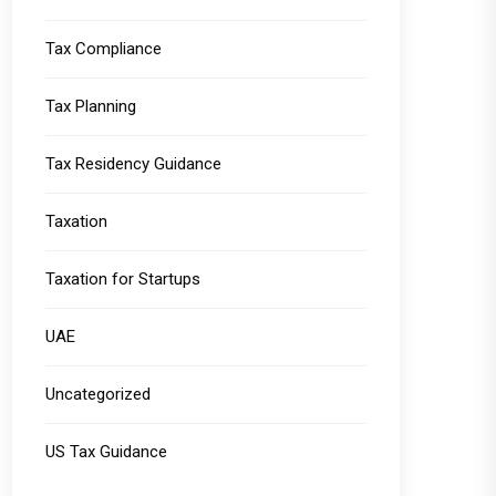
Tax Compliance
Tax Planning
Tax Residency Guidance
Taxation
Taxation for Startups
UAE
Uncategorized
US Tax Guidance