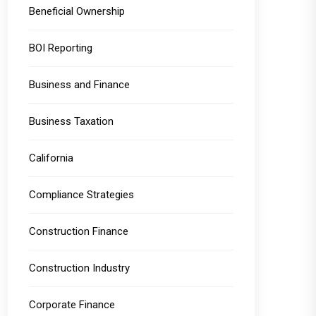
Beneficial Ownership
BOI Reporting
Business and Finance
Business Taxation
California
Compliance Strategies
Construction Finance
Construction Industry
Corporate Finance