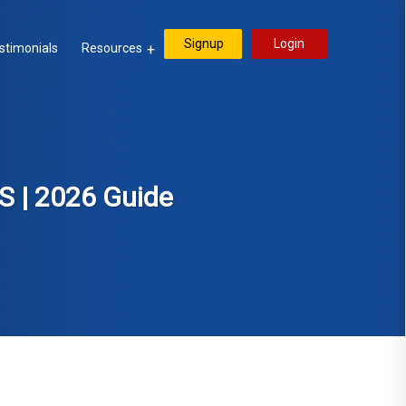
Signup
Login
stimonials
Resources
S | 2026 Guide