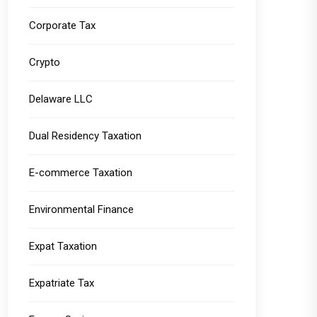
Corporate Tax
Crypto
Delaware LLC
Dual Residency Taxation
E-commerce Taxation
Environmental Finance
Expat Taxation
Expatriate Tax