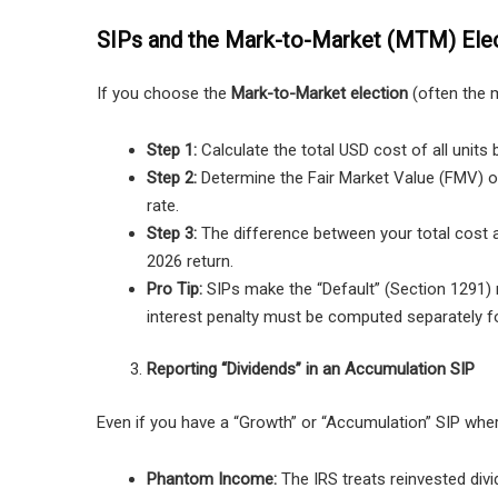
SIPs and the Mark-to-Market (MTM) Ele
If you choose the
Mark-to-Market election
(often the m
Step 1:
Calculate the total USD cost of all units b
Step 2:
Determine the Fair Market Value (FMV) of
rate.
Step 3:
The difference between your total cost 
2026 return.
Pro Tip:
SIPs make the “Default” (Section 1291) 
interest penalty must be computed separately fo
Reporting “Dividends” in an Accumulation SIP
Even if you have a “Growth” or “Accumulation” SIP wher
Phantom Income:
The IRS treats reinvested div