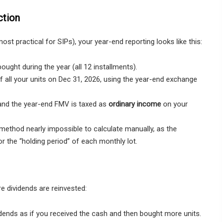
ction
ost practical for SIPs), your year-end reporting looks like this:
ought during the year (all 12 installments).
 all your units on Dec 31, 2026, using the year-end exchange
and the year-end FMV is taxed as
ordinary income
on your
method nearly impossible to calculate manually, as the
r the “holding period” of each monthly lot.
e dividends are reinvested:
idends as if you received the cash and then bought more units.