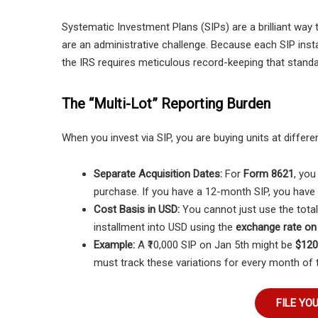
Systematic Investment Plans (SIPs) are a brilliant way to
are an administrative challenge. Because each SIP insta
the IRS requires meticulous record-keeping that standa
The “Multi-Lot” Reporting Burden
When you invest via SIP, you are buying units at diffe
Separate Acquisition Dates:
For
Form 8621
, you
purchase. If you have a 12-month SIP, you have 1
Cost Basis in USD:
You cannot just use the total
installment into USD using the
exchange rate on 
Example:
A ₹10,000 SIP on Jan 5th might be
$120
must track these variations for every month of t
FILE YO