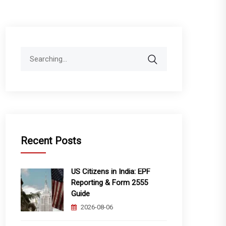
Search
for:
Recent Posts
US Citizens in India: EPF
Reporting & Form 2555
Guide
2026-08-06