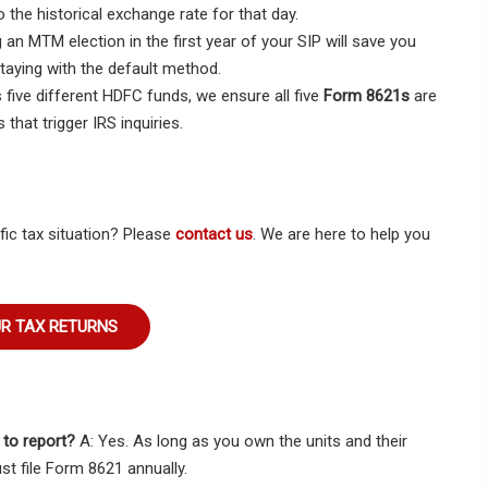
 the historical exchange rate for that day.
 MTM election in the first year of your SIP will save you
taying with the default method.
five different HDFC funds, we ensure all five
Form 8621s
are
that trigger IRS inquiries.
fic tax situation? Please
contact us
. We are here to help you
UR TAX RETURNS
e to report?
A: Yes. As long as you own the units and their
st file Form 8621 annually.