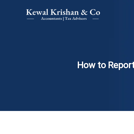
How to Report