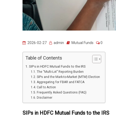
2026-02-27
admin
Mutual Funds
0
Table of Contents
SIPs in HDFC Mutual Funds to the IRS
The “Multi-Lot” Reporting Burden
SIPs and the Mark-to-Market (MTM) Election
Aggregating for FBAR and FATCA
Call to Action
Frequently Asked Questions (FAQ)
Disclaimer
SIPs in HDFC Mutual Funds to the IRS