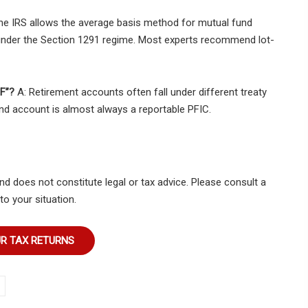
he IRS allows the average basis method for mutual fund
s under the Section 1291 regime. Most experts recommend lot-
PF”?
A: Retirement accounts often fall under different treaty
nd account is almost always a reportable PFIC.
nd does not constitute legal or tax advice. Please consult a
to your situation.
UR TAX RETURNS