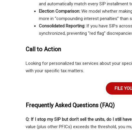
and automatically match every SIP installment to
Election Comparison:
We model whether making an
more in “compounding interest penalties” than s
Consolidated Reporting:
If you have SIPs across 
synchronized, preventing “red flag” discrepancies 
Call to Action
Looking for personalized tax services about your speci
with your specific tax matters.
FILE YO
Frequently Asked Questions (FAQ)
Q: If I stop my SIP but don’t sell the units, do I still hav
value (plus other PFICs) exceeds the threshold, you mu