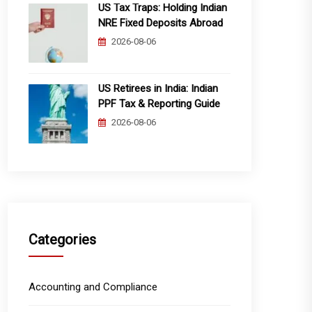
US Tax Traps: Holding Indian
NRE Fixed Deposits Abroad
2026-08-06
US Retirees in India: Indian
PPF Tax & Reporting Guide
2026-08-06
Categories
Accounting and Compliance