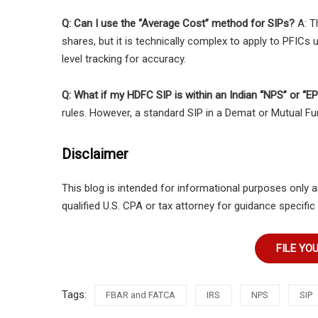
Q: Can I use the “Average Cost” method for SIPs?
A: T
shares, but it is technically complex to apply to PFIC
level tracking for accuracy.
Q: What if my HDFC SIP is within an Indian “NPS” or “E
rules. However, a standard SIP in a Demat or Mutual Fu
Disclaimer
This blog is intended for informational purposes only a
qualified U.S. CPA or tax attorney for guidance specific 
FILE YO
Tags:
FBAR and FATCA
IRS
NPS
SIP