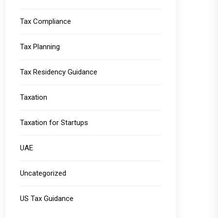
Tax Compliance
Tax Planning
Tax Residency Guidance
Taxation
Taxation for Startups
UAE
Uncategorized
US Tax Guidance