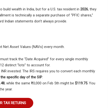
 build wealth in India, but for a U.S. tax resident in
2026
, they
llment is technically a separate purchase of “PFIC shares,”
rd Indian statements don’t always provide.
rent Net Asset Values (NAVs) every month.
 must track the “Date Acquired” for every single monthly
2 distinct “lots” to account for.
 INR invested. The IRS requires you to convert each monthly
the specific day of the SIP
.
.48
, while the same ₹10,000 on Feb 5th might be
$119.75
. You
he year.
UR TAX RETURNS