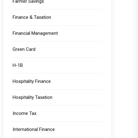
Farmer Savings
Finance & Taxation
Financial Management
Green Card
H-1B
Hospitality Finance
Hospitality Taxation
Income Tax
International Finance