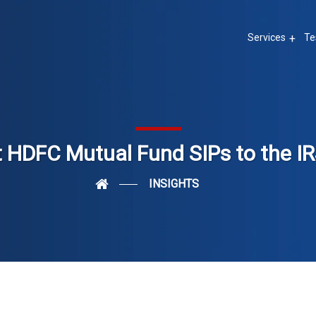
Services
Te
 HDFC Mutual Fund SIPs to the IR
INSIGHTS