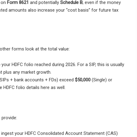
” on
Form 8621
and potentially
Schedule B
, even if the money
ted amounts also increase your “cost basis” for future tax
other forms look at the total value:
e
your HDFC folio reached during 2026. For a SIP, this is usually
nt plus any market growth.
s (SIPs + bank accounts + FDs) exceed
$50,000
(Single) or
he HDFC folio details here as well.
 provide:
s ingest your HDFC Consolidated Account Statement (CAS)