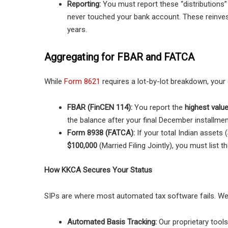
Reporting:
You must report these “distributions
never touched your bank account. These reinves
years.
Aggregating for FBAR and FATCA
While
Form 8621
requires a lot-by-lot breakdown, your 
FBAR (FinCEN 114):
You report the
highest valu
the balance after your final December installme
Form 8938 (FATCA):
If your total Indian asset
$100,000
(Married Filing Jointly), you must list t
How KKCA Secures Your Status
SIPs are where most automated tax software fails. We
Automated Basis Tracking:
Our proprietary tool