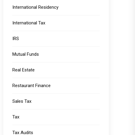
International Residency
International Tax
IRS
Mutual Funds
Real Estate
Restaurant Finance
Sales Tax
Tax
Tax Audits