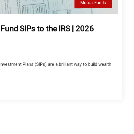
Mutual Funds
und SIPs to the IRS | 2026
vestment Plans (SIPs) are a brilliant way to build wealth