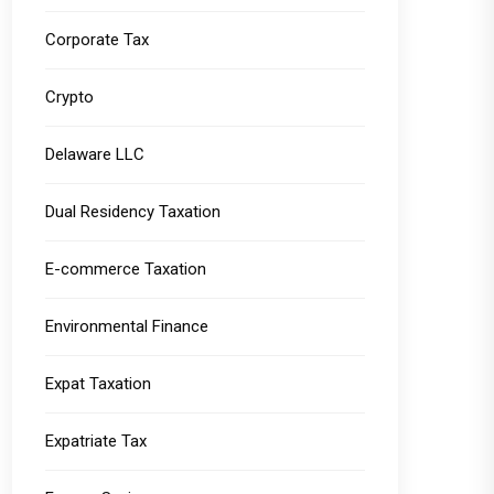
Corporate Tax
Crypto
Delaware LLC
Dual Residency Taxation
E-commerce Taxation
Environmental Finance
Expat Taxation
Expatriate Tax