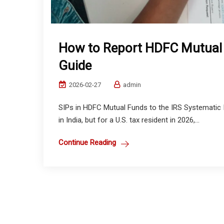
How to Report HDFC Mutual F
Guide
2026-02-27
admin
SIPs in HDFC Mutual Funds to the IRS Systematic In
in India, but for a U.S. tax resident in 2026,...
Continue Reading