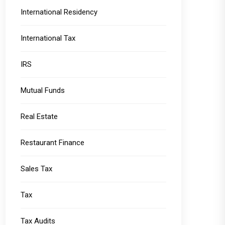
International Residency
International Tax
IRS
Mutual Funds
Real Estate
Restaurant Finance
Sales Tax
Tax
Tax Audits