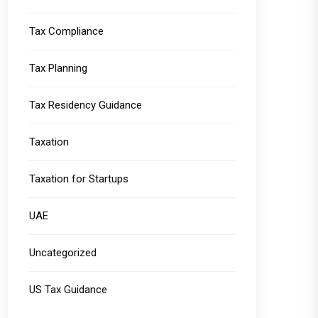
Tax Compliance
Tax Planning
Tax Residency Guidance
Taxation
Taxation for Startups
UAE
Uncategorized
US Tax Guidance