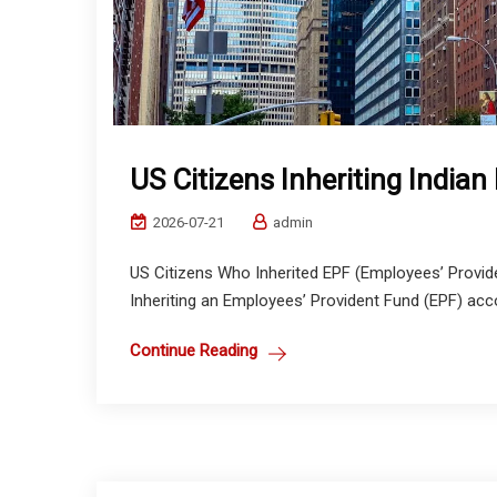
US Citizens Inheriting Indian
2026-07-21
admin
US Citizens Who Inherited EPF (Employees’ Providen
Inheriting an Employees’ Provident Fund (EPF) accoun
Continue Reading