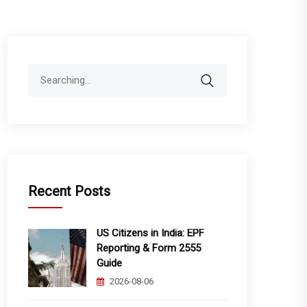
Search
for:
Recent Posts
US Citizens in India: EPF
Reporting & Form 2555
Guide
2026-08-06