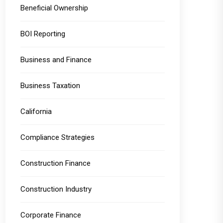
Beneficial Ownership
BOI Reporting
Business and Finance
Business Taxation
California
Compliance Strategies
Construction Finance
Construction Industry
Corporate Finance