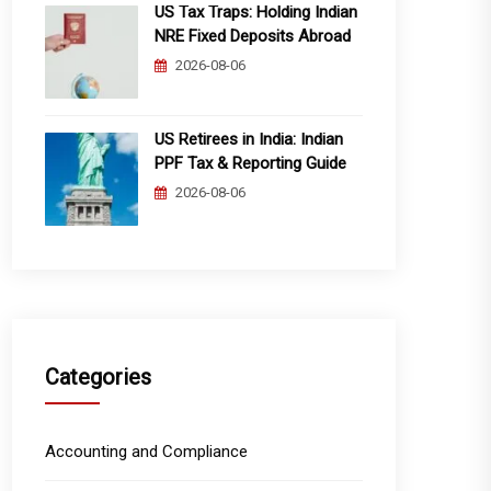
US Tax Traps: Holding Indian
NRE Fixed Deposits Abroad
2026-08-06
US Retirees in India: Indian
PPF Tax & Reporting Guide
2026-08-06
Categories
Accounting and Compliance