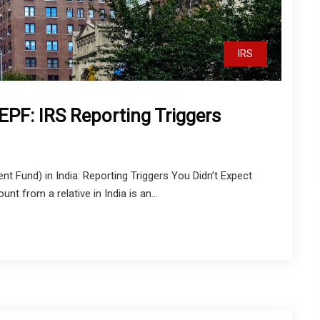
IRS
 EPF: IRS Reporting Triggers
t Fund) in India: Reporting Triggers You Didn’t Expect
t from a relative in India is an...