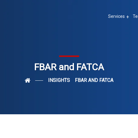
Services
Te
FBAR and FATCA
INSIGHTS
FBAR AND FATCA