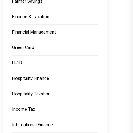
Farmer Savings
Finance & Taxation
Financial Management
Green Card
H-1B
Hospitality Finance
Hospitality Taxation
Income Tax
International Finance