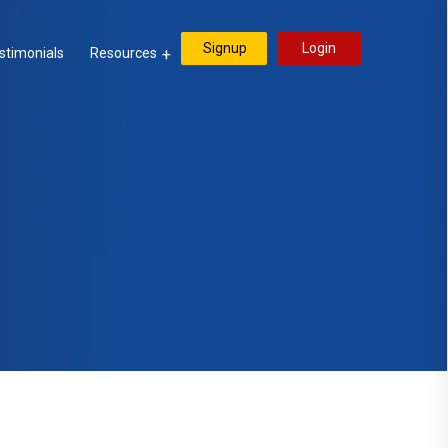
Signup
Login
stimonials
Resources