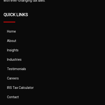
with ever-changing tax laws.
QUICK LINKS
Home
About
Insights
Industries
Testimonials
Careers
IRS Tax Calculator
Contact