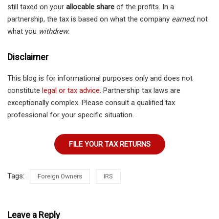
still taxed on your
allocable share
of the profits. In a
partnership, the tax is based on what the company
earned
, not
what you
withdrew
.
Disclaimer
This blog is for informational purposes only and does not
constitute
legal or tax advice
. Partnership tax laws are
exceptionally complex. Please consult a qualified tax
professional for your specific situation.
FILE YOUR TAX RETURNS
Tags:
Foreign Owners
IRS
Leave a Reply