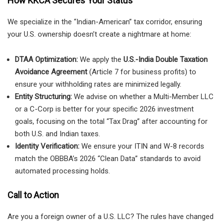
How KKCA Secures Your Status
We specialize in the “Indian-American” tax corridor, ensuring
your U.S. ownership doesn’t create a nightmare at home:
DTAA Optimization:
We apply the
U.S.-India Double Taxation
Avoidance Agreement
(Article 7 for business profits) to
ensure your withholding rates are minimized legally.
Entity Structuring:
We advise on whether a Multi-Member LLC
or a C-Corp is better for your specific 2026 investment
goals, focusing on the total “Tax Drag” after accounting for
both U.S. and Indian taxes.
Identity Verification:
We ensure your ITIN and W-8 records
match the OBBBA’s 2026 “Clean Data” standards to avoid
automated processing holds.
Call to Action
Are you a foreign owner of a U.S. LLC? The rules have changed