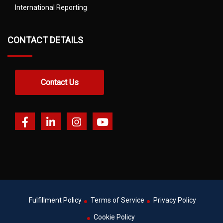
International Reporting
CONTACT DETAILS
Contact Us
Fulfillment Policy
Terms of Service
Privacy Policy
Cookie Policy