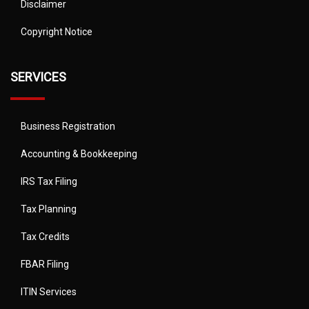
Disclaimer
Copyright Notice
SERVICES
Business Registration
Accounting & Bookkeeping
IRS Tax Filing
Tax Planning
Tax Credits
FBAR Filing
ITIN Services