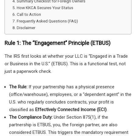
Summary Checklist for Foreign Owners
How KKCA Secures Your Status
Call to Action
Frequently Asked Questions (FAQ)
Disclaimer
Rule 1: The “Engagement” Principle (ETBUS)
The IRS first looks at whether your LLC is “Engaged in a Trade
or Business in the U.S.” (ETBUS). This is a functional test, not
just a paperwork check.
The Rule:
If your partnership has a physical presence
(office/warehouse), employees, or a “dependent agent” in the
U.S. who regularly concludes contracts, your profit is
classified as
Effectively Connected Income (ECI)
.
The Compliance Duty:
Under Section 875(1), if the
partnership is ETBUS, you, the foreign partner, are also
considered ETBUS. This triggers the mandatory requirement