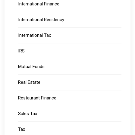
International Finance
International Residency
International Tax
IRS
Mutual Funds
Real Estate
Restaurant Finance
Sales Tax
Tax