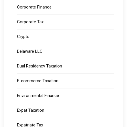
Corporate Finance
Corporate Tax
Crypto
Delaware LLC
Dual Residency Taxation
E-commerce Taxation
Environmental Finance
Expat Taxation
Expatriate Tax