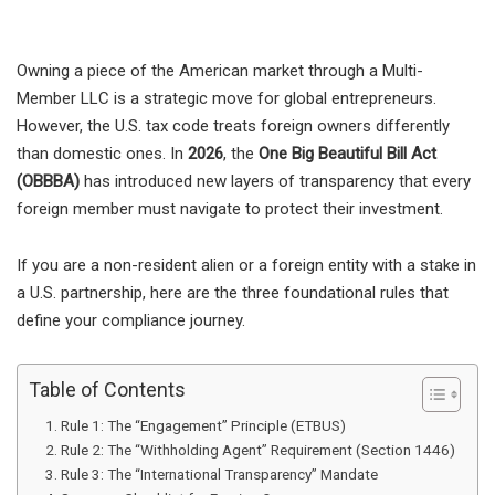
Owning a piece of the American market through a Multi-
Member LLC is a strategic move for global entrepreneurs.
However, the U.S. tax code treats foreign owners differently
than domestic ones. In
2026
, the
One Big Beautiful Bill Act
(OBBBA)
has introduced new layers of transparency that every
foreign member must navigate to protect their investment.
If you are a non-resident alien or a foreign entity with a stake in
a U.S. partnership, here are the three foundational rules that
define your compliance journey.
Table of Contents
Rule 1: The “Engagement” Principle (ETBUS)
Rule 2: The “Withholding Agent” Requirement (Section 1446)
Rule 3: The “International Transparency” Mandate