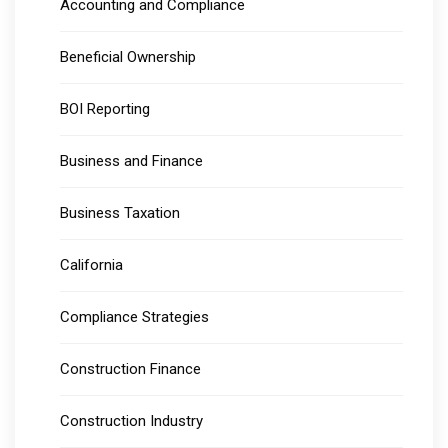
Accounting and Compliance
Beneficial Ownership
BOI Reporting
Business and Finance
Business Taxation
California
Compliance Strategies
Construction Finance
Construction Industry