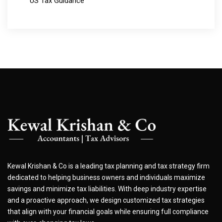
US Tax Guidance
Kewal Krishan & Co is a leading tax planning and tax strategy firm
dedicated to helping business owners and individuals maximize
savings and minimize tax liabilities. With deep industry expertise
and a proactive approach, we design customized tax strategies
that align with your financial goals while ensuring full compliance