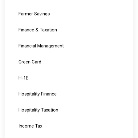
Farmer Savings
Finance & Taxation
Financial Management
Green Card
H-1B
Hospitality Finance
Hospitality Taxation
Income Tax