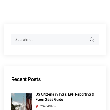
Search
for:
Recent Posts
US Citizens in India: EPF Reporting &
Form 2555 Guide
2026-08-06