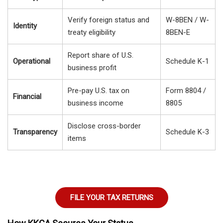
Verify foreign status and
W-8BEN / W-
Identity
treaty eligibility
8BEN-E
Report share of U.S.
Operational
Schedule K-1
business profit
Pre-pay U.S. tax on
Form 8804 /
Financial
business income
8805
Disclose cross-border
Transparency
Schedule K-3
items
FILE YOUR TAX RETURNS