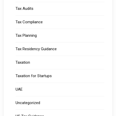
Tax Audits
Tax Compliance
Tax Planning
Tax Residency Guidance
Taxation
Taxation for Startups
UAE
Uncategorized