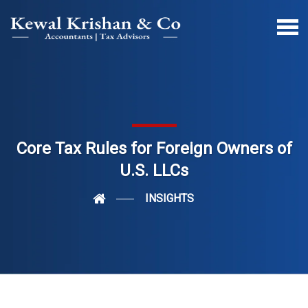
Core Tax Rules for Foreign Owners of
U.S. LLCs
INSIGHTS