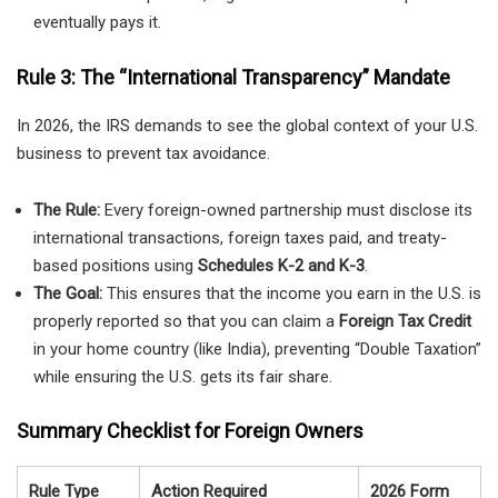
eventually pays it.
Rule 3: The “International Transparency” Mandate
In 2026, the IRS demands to see the global context of your U.S.
business to prevent tax avoidance.
The Rule:
Every foreign-owned partnership must disclose its
international transactions, foreign taxes paid, and treaty-
based positions using
Schedules K-2 and K-3
.
The Goal:
This ensures that the income you earn in the U.S. is
properly reported so that you can claim a
Foreign Tax Credit
in your home country (like India), preventing “Double Taxation”
while ensuring the U.S. gets its fair share.
Summary Checklist for Foreign Owners
Rule Type
Action Required
2026 Form