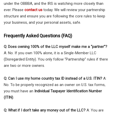
under the OBBBA, and the IRS is watching more closely than
ever. Please
contact us
today. We will review your partnership
structure and ensure you are following the core rules to keep
your business, and your personal assets, safe.
Frequently Asked Questions (FAQ)
Q: Does owning 100% of the LLC myself make me a “partner”?
A: No. If you own 100% alone, it is a Single-Member LLC
(Disregarded Entity). You only follow “Partnership” rules if there
are two or more owners.
Q: Can I use my home country tax ID instead of a U.S. ITIN?
A:
No. To be properly recognized as an owner on U.S. tax forms,
you must have an
Individual Taxpayer Identification Number
(ITIN)
.
Q: What if I don’t take any money out of the LLC?
A: You are