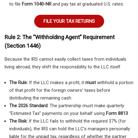
to file
Form 1040-NR
and pay tax at graduated U.S. rates.
FILE YOUR TAX RETURNS
Rule 2: The “Withholding Agent” Requirement
(Section 1446)
Because the IRS cannot easily collect taxes from individuals
living abroad, they shift the responsibility to the LLC itself.
The Rule:
If the LLC makes a profit, it
must
withhold a portion
of that profit for the foreign owners’ taxes before
distributing the remaining cash.
The 2026 Standard:
The partnership must make quarterly
“Estimated Tax” payments on your behalf using
Form 8813
.
The Risk:
If the LLC fails to withhold the required 37% (for
individuals), the IRS can hold the LLC’s managers personally
liable for the unpaid tax, regardless of whether the partner