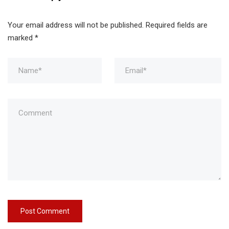
Your email address will not be published.
Required fields are
marked
*