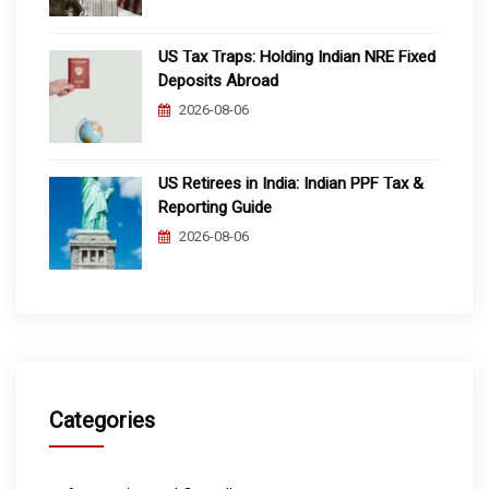
US Tax Traps: Holding Indian NRE Fixed
Deposits Abroad
2026-08-06
US Retirees in India: Indian PPF Tax &
Reporting Guide
2026-08-06
Categories