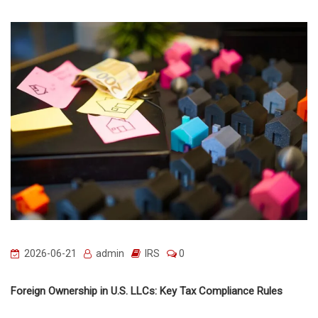
2026-06-21
admin
IRS
0
Foreign Ownership in U.S. LLCs: Key Tax Compliance Rules