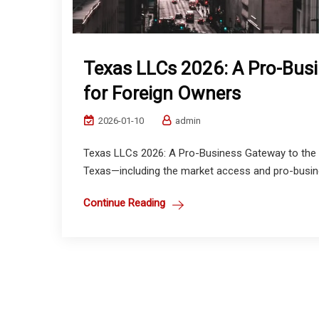
Texas LLCs 2026: A Pro-Busi
for Foreign Owners
2026-01-10
admin
Texas LLCs 2026: A Pro-Business Gateway to the U.
Texas—including the market access and pro-busine
Continue Reading