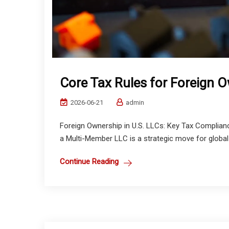
Core Tax Rules for Foreign O
2026-06-21
admin
Foreign Ownership in U.S. LLCs: Key Tax Complia
a Multi-Member LLC is a strategic move for global 
Continue Reading