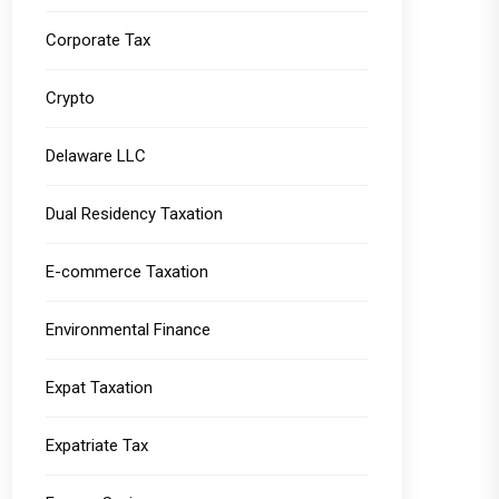
Corporate Tax
Crypto
Delaware LLC
Dual Residency Taxation
E-commerce Taxation
Environmental Finance
Expat Taxation
Expatriate Tax