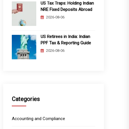
US Tax Traps: Holding Indian
NRE Fixed Deposits Abroad
2026-08-06
US Retirees in India: Indian
PPF Tax & Reporting Guide
2026-08-06
Categories
Accounting and Compliance