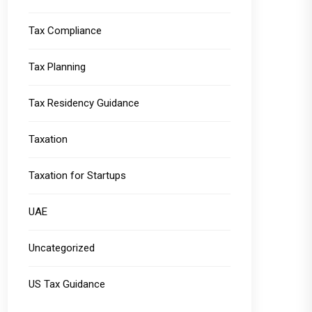
Tax Compliance
Tax Planning
Tax Residency Guidance
Taxation
Taxation for Startups
UAE
Uncategorized
US Tax Guidance