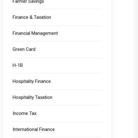
Farmer Savings
Finance & Taxation
Financial Management
Green Card
H-1B
Hospitality Finance
Hospitality Taxation
Income Tax
International Finance