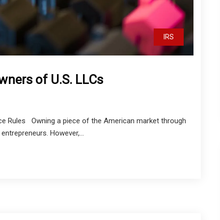
IRS
wners of U.S. LLCs
nce Rules Owning a piece of the American market through
entrepreneurs. However,...