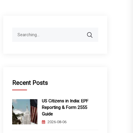
Search
for:
Recent Posts
US Citizens in India: EPF
Reporting & Form 2555
Guide
2026-08-06