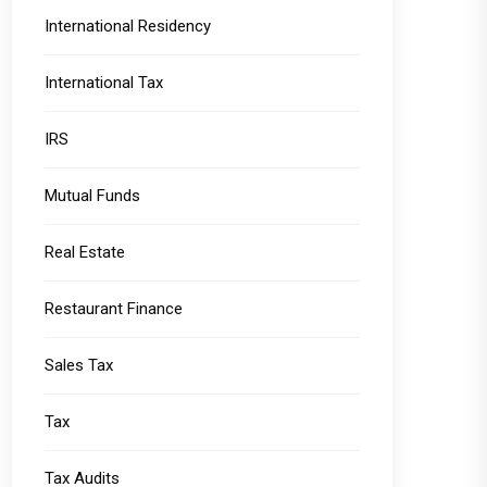
International Residency
International Tax
IRS
Mutual Funds
Real Estate
Restaurant Finance
Sales Tax
Tax
Tax Audits