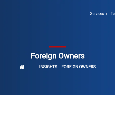
Services
Te
Foreign Owners
INSIGHTS
FOREIGN OWNERS