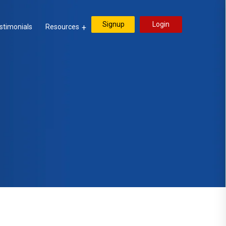
Signup
Login
stimonials
Resources