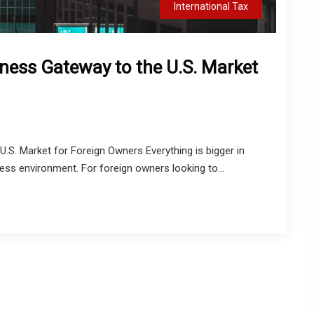
International Tax
ness Gateway to the U.S. Market
S. Market for Foreign Owners Everything is bigger in
ss environment. For foreign owners looking to...