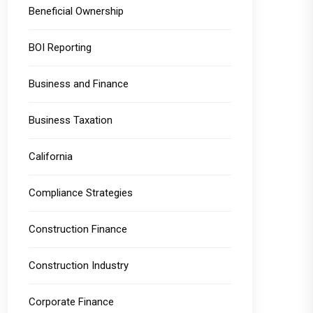
Beneficial Ownership
BOI Reporting
Business and Finance
Business Taxation
California
Compliance Strategies
Construction Finance
Construction Industry
Corporate Finance