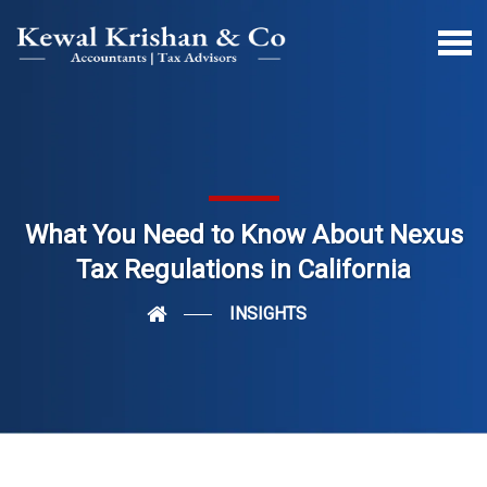
What You Need to Know About Nexus
Tax Regulations in California
INSIGHTS