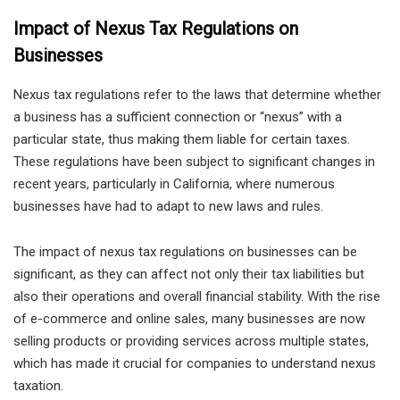
Impact of Nexus Tax Regulations on
Businesses
Nexus tax regulations refer to the laws that determine whether
a business has a sufficient connection or “nexus” with a
particular state, thus making them liable for certain taxes.
These regulations have been subject to significant changes in
recent years, particularly in California, where numerous
businesses have had to adapt to new laws and rules.
The impact of nexus tax regulations on businesses can be
significant, as they can affect not only their tax liabilities but
also their operations and overall financial stability. With the rise
of e-commerce and online sales, many businesses are now
selling products or providing services across multiple states,
which has made it crucial for companies to understand nexus
taxation.