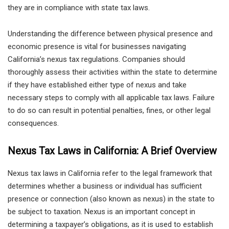
they are in compliance with state tax laws.
Understanding the difference between physical presence and
economic presence is vital for businesses navigating
California’s nexus tax regulations. Companies should
thoroughly assess their activities within the state to determine
if they have established either type of nexus and take
necessary steps to comply with all applicable tax laws. Failure
to do so can result in potential penalties, fines, or other legal
consequences.
Nexus Tax Laws in California: A Brief Overview
Nexus tax laws in California refer to the legal framework that
determines whether a business or individual has sufficient
presence or connection (also known as nexus) in the state to
be subject to taxation. Nexus is an important concept in
determining a taxpayer’s obligations, as it is used to establish