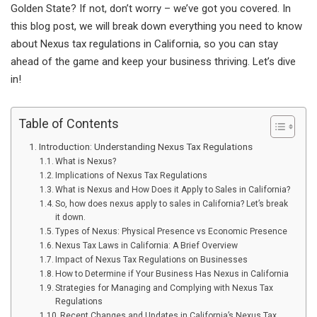
Golden State? If not, don’t worry – we’ve got you covered. In
this blog post, we will break down everything you need to know
about Nexus tax regulations in California, so you can stay
ahead of the game and keep your business thriving. Let’s dive
in!
Table of Contents
Introduction: Understanding Nexus Tax Regulations
What is Nexus?
Implications of Nexus Tax Regulations
What is Nexus and How Does it Apply to Sales in California?
So, how does nexus apply to sales in California? Let’s break
it down.
Types of Nexus: Physical Presence vs Economic Presence
Nexus Tax Laws in California: A Brief Overview
Impact of Nexus Tax Regulations on Businesses
How to Determine if Your Business Has Nexus in California
Strategies for Managing and Complying with Nexus Tax
Regulations
Recent Changes and Updates in California’s Nexus Tax