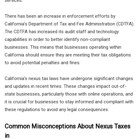
services.
There has been an increase in enforcement efforts by
California’s Department of Tax and Fee Administration (CDTFA).
The CDTFA has increased its audit staff and technology
capabilities in order to better identify non-compliant
businesses. This means that businesses operating within
California should ensure they are meeting their tax obligations
to avoid potential penalties and fines.
California’s nexus tax laws have undergone significant changes
and updates in recent times. These changes impact out-of-
state businesses, particularly those with online operations, and
it is crucial for businesses to stay informed and compliant with
these regulations to avoid any legal consequences.
Common Misconceptions About Nexus Taxes
in