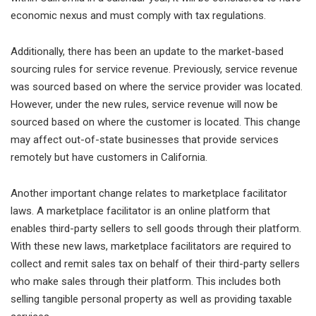
economic nexus and must comply with tax regulations.
Additionally, there has been an update to the market-based
sourcing rules for service revenue. Previously, service revenue
was sourced based on where the service provider was located.
However, under the new rules, service revenue will now be
sourced based on where the customer is located. This change
may affect out-of-state businesses that provide services
remotely but have customers in California.
Another important change relates to marketplace facilitator
laws. A marketplace facilitator is an online platform that
enables third-party sellers to sell goods through their platform.
With these new laws, marketplace facilitators are required to
collect and remit sales tax on behalf of their third-party sellers
who make sales through their platform. This includes both
selling tangible personal property as well as providing taxable