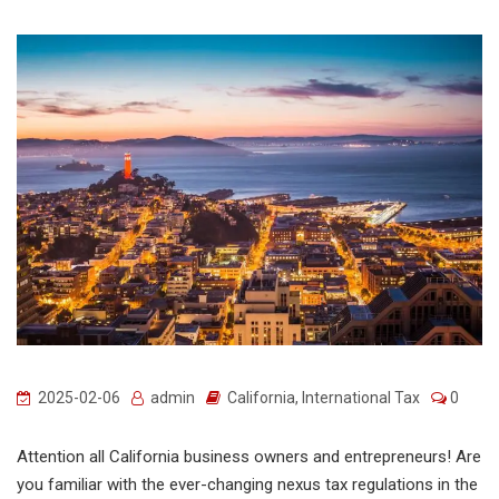
2025-02-06
admin
California
,
International Tax
0
Attention all California business owners and entrepreneurs! Are
you familiar with the ever-changing nexus tax regulations in the