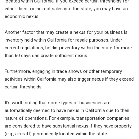
located within California. If you exceed certain thresholds for
either direct or indirect sales into the state, you may have an
economic nexus.
Another factor that may create a nexus for your business is
inventory held within California for resale purposes. Under
current regulations, holding inventory within the state for more
than 60 days can create sufficient nexus.
Furthermore, engaging in trade shows or other temporary
activities within California may also trigger nexus if they exceed
certain thresholds.
It’s worth noting that some types of businesses are
automatically deemed to have nexus in California due to their
nature of operations. For example, transportation companies
are considered to have substantial nexus if they have property
(e.g., aircraft) permanently located within the state.