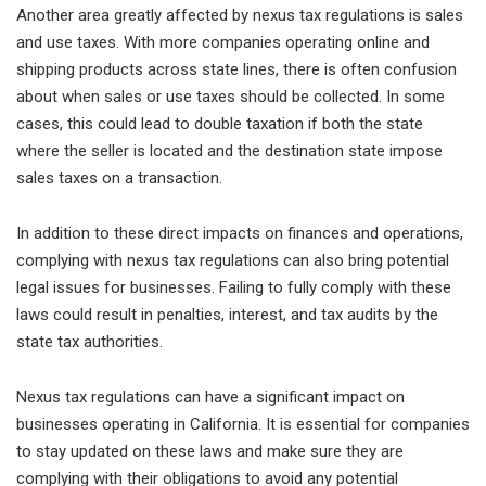
Another area greatly affected by nexus tax regulations is sales
and use taxes. With more companies operating online and
shipping products across state lines, there is often confusion
about when sales or use taxes should be collected. In some
cases, this could lead to double taxation if both the state
where the seller is located and the destination state impose
sales taxes on a transaction.
In addition to these direct impacts on finances and operations,
complying with nexus tax regulations can also bring potential
legal issues for businesses. Failing to fully comply with these
laws could result in penalties, interest, and tax audits by the
state tax authorities.
Nexus tax regulations can have a significant impact on
businesses operating in California. It is essential for companies
to stay updated on these laws and make sure they are
complying with their obligations to avoid any potential