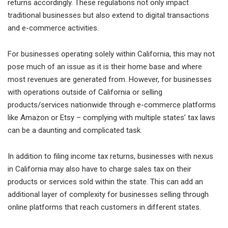
returns accordingly. These regulations not only impact
traditional businesses but also extend to digital transactions
and e-commerce activities.
For businesses operating solely within California, this may not
pose much of an issue as it is their home base and where
most revenues are generated from. However, for businesses
with operations outside of California or selling
products/services nationwide through e-commerce platforms
like Amazon or Etsy – complying with multiple states’ tax laws
can be a daunting and complicated task.
In addition to filing income tax returns, businesses with nexus
in California may also have to charge sales tax on their
products or services sold within the state. This can add an
additional layer of complexity for businesses selling through
online platforms that reach customers in different states.