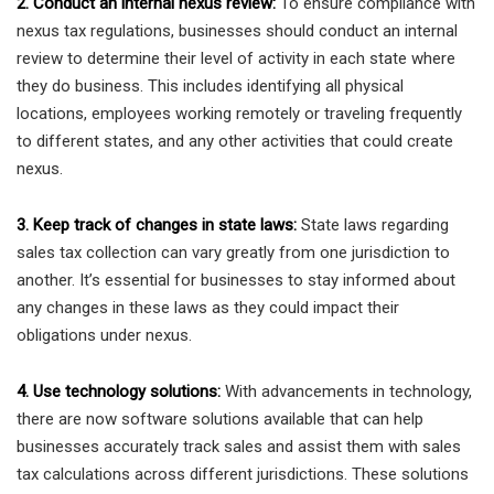
2. Conduct an internal nexus review:
To ensure compliance with
nexus tax regulations, businesses should conduct an internal
review to determine their level of activity in each state where
they do business. This includes identifying all physical
locations, employees working remotely or traveling frequently
to different states, and any other activities that could create
nexus.
3. Keep track of changes in state laws:
State laws regarding
sales tax collection can vary greatly from one jurisdiction to
another. It’s essential for businesses to stay informed about
any changes in these laws as they could impact their
obligations under nexus.
4. Use technology solutions:
With advancements in technology,
there are now software solutions available that can help
businesses accurately track sales and assist them with sales
tax calculations across different jurisdictions. These solutions