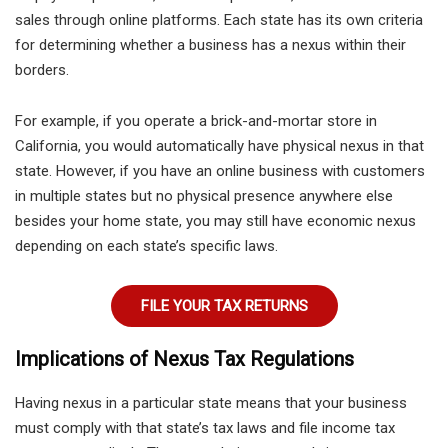
sales through online platforms. Each state has its own criteria
for determining whether a business has a nexus within their
borders.
For example, if you operate a brick-and-mortar store in
California, you would automatically have physical nexus in that
state. However, if you have an online business with customers
in multiple states but no physical presence anywhere else
besides your home state, you may still have economic nexus
depending on each state’s specific laws.
FILE YOUR TAX RETURNS
Implications of Nexus Tax Regulations
Having nexus in a particular state means that your business
must comply with that state’s tax laws and file income tax