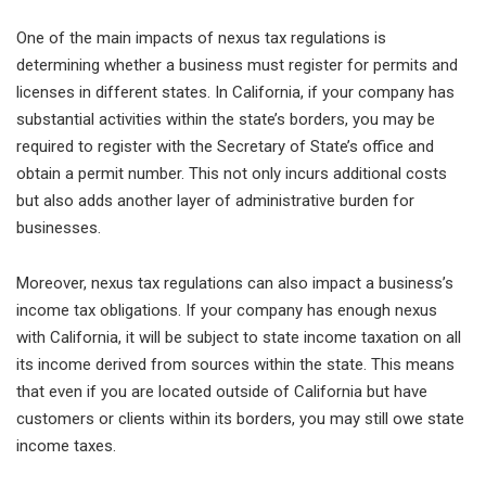
One of the main impacts of nexus tax regulations is
determining whether a business must register for permits and
licenses in different states. In California, if your company has
substantial activities within the state’s borders, you may be
required to register with the Secretary of State’s office and
obtain a permit number. This not only incurs additional costs
but also adds another layer of administrative burden for
businesses.
Moreover, nexus tax regulations can also impact a business’s
income tax obligations. If your company has enough nexus
with California, it will be subject to state income taxation on all
its income derived from sources within the state. This means
that even if you are located outside of California but have
customers or clients within its borders, you may still owe state
income taxes.