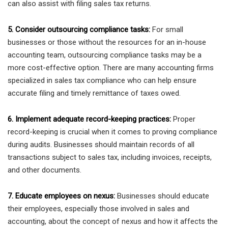
can also assist with filing sales tax returns.
5. Consider outsourcing compliance tasks:
For small
businesses or those without the resources for an in-house
accounting team, outsourcing compliance tasks may be a
more cost-effective option. There are many accounting firms
specialized in sales tax compliance who can help ensure
accurate filing and timely remittance of taxes owed.
6. Implement adequate record-keeping practices:
Proper
record-keeping is crucial when it comes to proving compliance
during audits. Businesses should maintain records of all
transactions subject to sales tax, including invoices, receipts,
and other documents.
7. Educate employees on nexus:
Businesses should educate
their employees, especially those involved in sales and
accounting, about the concept of nexus and how it affects the