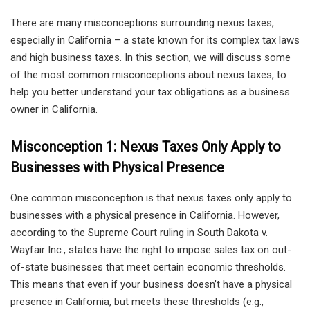
There are many misconceptions surrounding nexus taxes,
especially in California – a state known for its complex tax laws
and high business taxes. In this section, we will discuss some
of the most common misconceptions about nexus taxes, to
help you better understand your tax obligations as a business
owner in California.
Misconception 1: Nexus Taxes Only Apply to
Businesses with Physical Presence
One common misconception is that nexus taxes only apply to
businesses with a physical presence in California. However,
according to the Supreme Court ruling in South Dakota v.
Wayfair Inc., states have the right to impose sales tax on out-
of-state businesses that meet certain economic thresholds.
This means that even if your business doesn’t have a physical
presence in California, but meets these thresholds (e.g.,