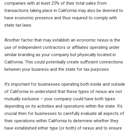
companies with at least 25% of their total sales from
transactions taking place in California may also be deemed to
have economic presence and thus required to comply with
state tax laws.
Another factor that may establish an economic nexus is the
use of independent contractors or affiliates operating under
similar branding as your company but physically located in
California. This could potentially create sufficient connections
between your business and the state for tax purposes.
It’s important for businesses operating both inside and outside
of California to understand that these types of nexus are not
mutually exclusive – your company could have both types
depending on its activities and operations within the state. It’s
crucial then for businesses to carefully evaluate all aspects of
their operations within California to determine whether they
have established either type (or both) of nexus and to ensure