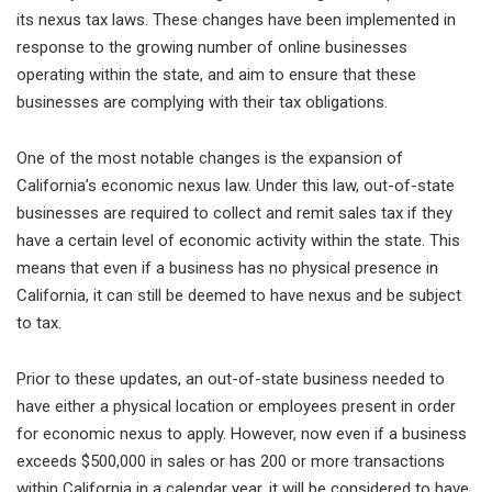
its nexus tax laws. These changes have been implemented in
response to the growing number of online businesses
operating within the state, and aim to ensure that these
businesses are complying with their tax obligations.
One of the most notable changes is the expansion of
California’s economic nexus law. Under this law, out-of-state
businesses are required to collect and remit sales tax if they
have a certain level of economic activity within the state. This
means that even if a business has no physical presence in
California, it can still be deemed to have nexus and be subject
to tax.
Prior to these updates, an out-of-state business needed to
have either a physical location or employees present in order
for economic nexus to apply. However, now even if a business
exceeds $500,000 in sales or has 200 or more transactions
within California in a calendar year, it will be considered to have