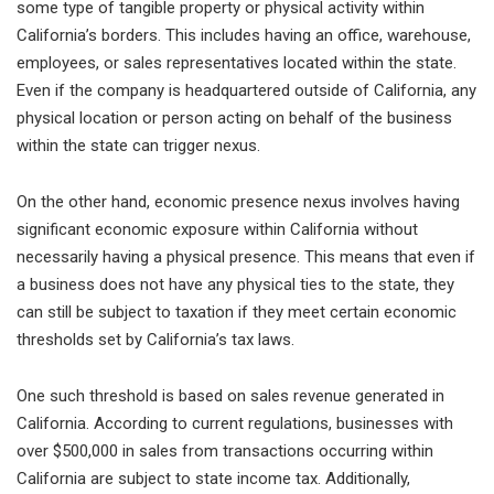
some type of tangible property or physical activity within
California’s borders. This includes having an office, warehouse,
employees, or sales representatives located within the state.
Even if the company is headquartered outside of California, any
physical location or person acting on behalf of the business
within the state can trigger nexus.
On the other hand, economic presence nexus involves having
significant economic exposure within California without
necessarily having a physical presence. This means that even if
a business does not have any physical ties to the state, they
can still be subject to taxation if they meet certain economic
thresholds set by California’s tax laws.
One such threshold is based on sales revenue generated in
California. According to current regulations, businesses with
over $500,000 in sales from transactions occurring within
California are subject to state income tax. Additionally,