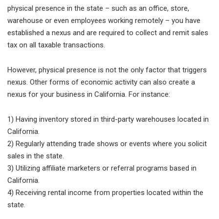
physical presence in the state – such as an office, store,
warehouse or even employees working remotely – you have
established a nexus and are required to collect and remit sales
tax on all taxable transactions.
However, physical presence is not the only factor that triggers
nexus. Other forms of economic activity can also create a
nexus for your business in California. For instance:
1) Having inventory stored in third-party warehouses located in
California.
2) Regularly attending trade shows or events where you solicit
sales in the state.
3) Utilizing affiliate marketers or referral programs based in
California.
4) Receiving rental income from properties located within the
state.