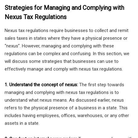
Strategies for Managing and Complying with
Nexus Tax Regulations
Nexus tax regulations require businesses to collect and remit
sales taxes in states where they have a physical presence or
“nexus”. However, managing and complying with these
regulations can be complex and confusing. In this section, we
will discuss some strategies that businesses can use to
effectively manage and comply with nexus tax regulations.
1. Understand the concept of nexus:
The first step towards
managing and complying with nexus tax regulations is to
understand what nexus means. As discussed earlier, nexus
refers to the physical presence of a business in a state. This
includes having employees, offices, warehouses, or any other
assets in a state.