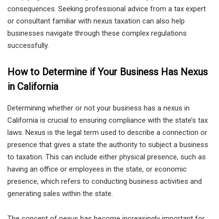
consequences. Seeking professional advice from a tax expert
or consultant familiar with nexus taxation can also help
businesses navigate through these complex regulations
successfully.
How to Determine if Your Business Has Nexus
in California
Determining whether or not your business has a nexus in
California is crucial to ensuring compliance with the state’s tax
laws. Nexus is the legal term used to describe a connection or
presence that gives a state the authority to subject a business
to taxation. This can include either physical presence, such as
having an office or employees in the state, or economic
presence, which refers to conducting business activities and
generating sales within the state.
The concept of nexus has become increasingly important for