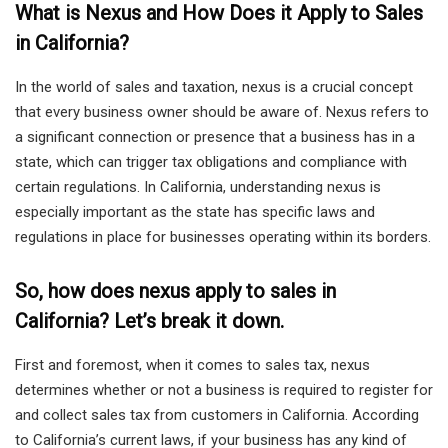
What is Nexus and How Does it Apply to Sales
in California?
In the world of sales and taxation, nexus is a crucial concept
that every business owner should be aware of. Nexus refers to
a significant connection or presence that a business has in a
state, which can trigger tax obligations and compliance with
certain regulations. In California, understanding nexus is
especially important as the state has specific laws and
regulations in place for businesses operating within its borders.
So, how does nexus apply to sales in
California? Let’s break it down.
First and foremost, when it comes to sales tax, nexus
determines whether or not a business is required to register for
and collect sales tax from customers in California. According
to California’s current laws, if your business has any kind of