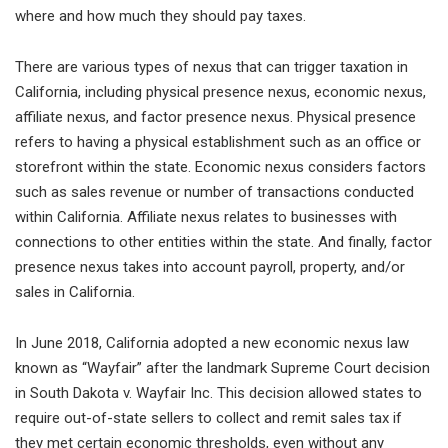
where and how much they should pay taxes.
There are various types of nexus that can trigger taxation in
California, including physical presence nexus, economic nexus,
affiliate nexus, and factor presence nexus. Physical presence
refers to having a physical establishment such as an office or
storefront within the state. Economic nexus considers factors
such as sales revenue or number of transactions conducted
within California. Affiliate nexus relates to businesses with
connections to other entities within the state. And finally, factor
presence nexus takes into account payroll, property, and/or
sales in California.
In June 2018, California adopted a new economic nexus law
known as “Wayfair” after the landmark Supreme Court decision
in South Dakota v. Wayfair Inc. This decision allowed states to
require out-of-state sellers to collect and remit sales tax if
they met certain economic thresholds, even without any