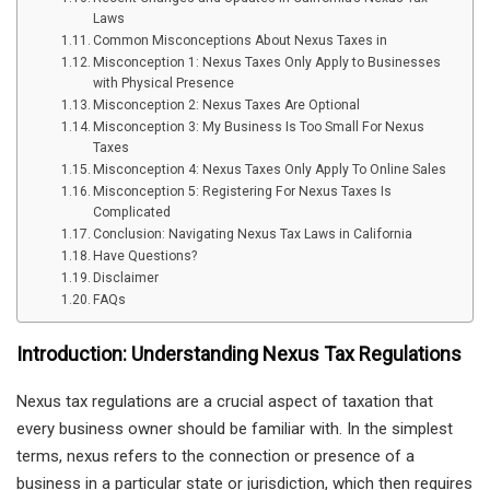
Laws
Common Misconceptions About Nexus Taxes in
Misconception 1: Nexus Taxes Only Apply to Businesses
with Physical Presence
Misconception 2: Nexus Taxes Are Optional
Misconception 3: My Business Is Too Small For Nexus
Taxes
Misconception 4: Nexus Taxes Only Apply To Online Sales
Misconception 5: Registering For Nexus Taxes Is
Complicated
Conclusion: Navigating Nexus Tax Laws in California
Have Questions?
Disclaimer
FAQs
Introduction: Understanding Nexus Tax Regulations
Nexus tax regulations are a crucial aspect of taxation that
every business owner should be familiar with. In the simplest
terms, nexus refers to the connection or presence of a
business in a particular state or jurisdiction, which then requires