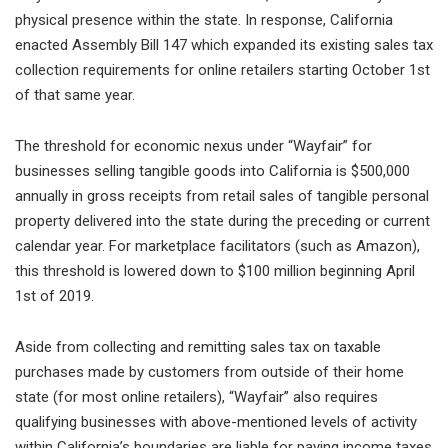
physical presence within the state. In response, California
enacted Assembly Bill 147 which expanded its existing sales tax
collection requirements for online retailers starting October 1st
of that same year.
The threshold for economic nexus under “Wayfair” for
businesses selling tangible goods into California is $500,000
annually in gross receipts from retail sales of tangible personal
property delivered into the state during the preceding or current
calendar year. For marketplace facilitators (such as Amazon),
this threshold is lowered down to $100 million beginning April
1st of 2019.
Aside from collecting and remitting sales tax on taxable
purchases made by customers from outside of their home
state (for most online retailers), “Wayfair” also requires
qualifying businesses with above-mentioned levels of activity
within California’s boundaries are liable for paying income taxes