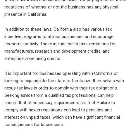
regardless of whether or not the business has any physical
presence in California.
In addition to these laws, California also has various tax
incentive programs to attract businesses and encourage
economic activity. These include sales tax exemptions for
manufacturers, research and development credits, and
enterprise zone hiring credits.
It is important for businesses operating within California or
looking to expand into the state to familiarize themselves with
nexus tax laws in order to comply with their tax obligations.
Seeking advice from a qualified tax professional can help
ensure that all necessary requirements are met. Failure to
comply with nexus regulations can lead to penalties and
interest on unpaid taxes, which can have significant financial
consequences for businesses.