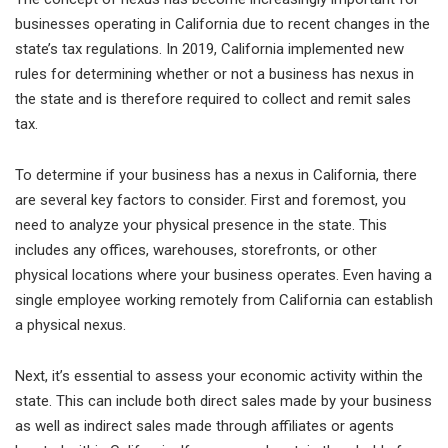
businesses operating in California due to recent changes in the
state’s tax regulations. In 2019, California implemented new
rules for determining whether or not a business has nexus in
the state and is therefore required to collect and remit sales
tax.
To determine if your business has a nexus in California, there
are several key factors to consider. First and foremost, you
need to analyze your physical presence in the state. This
includes any offices, warehouses, storefronts, or other
physical locations where your business operates. Even having a
single employee working remotely from California can establish
a physical nexus.
Next, it’s essential to assess your economic activity within the
state. This can include both direct sales made by your business
as well as indirect sales made through affiliates or agents