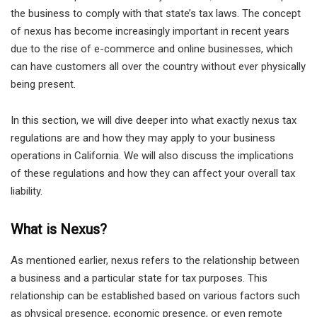
the business to comply with that state’s tax laws. The concept
of nexus has become increasingly important in recent years
due to the rise of e-commerce and online businesses, which
can have customers all over the country without ever physically
being present.
In this section, we will dive deeper into what exactly nexus tax
regulations are and how they may apply to your business
operations in California. We will also discuss the implications
of these regulations and how they can affect your overall tax
liability.
What is Nexus?
As mentioned earlier, nexus refers to the relationship between
a business and a particular state for tax purposes. This
relationship can be established based on various factors such
as physical presence, economic presence, or even remote