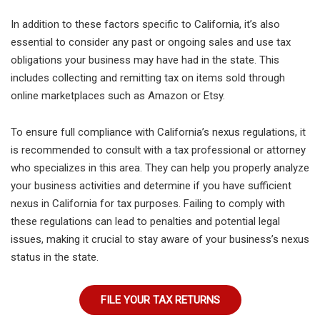
In addition to these factors specific to California, it’s also
essential to consider any past or ongoing sales and use tax
obligations your business may have had in the state. This
includes collecting and remitting tax on items sold through
online marketplaces such as Amazon or Etsy.
To ensure full compliance with California’s nexus regulations, it
is recommended to consult with a tax professional or attorney
who specializes in this area. They can help you properly analyze
your business activities and determine if you have sufficient
nexus in California for tax purposes. Failing to comply with
these regulations can lead to penalties and potential legal
issues, making it crucial to stay aware of your business’s nexus
status in the state.
FILE YOUR TAX RETURNS