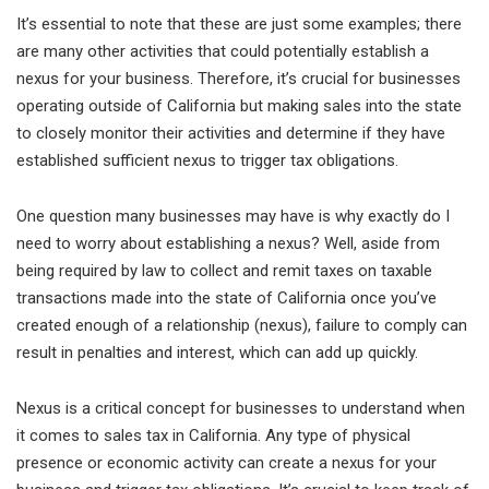
It’s essential to note that these are just some examples; there
are many other activities that could potentially establish a
nexus for your business. Therefore, it’s crucial for businesses
operating outside of California but making sales into the state
to closely monitor their activities and determine if they have
established sufficient nexus to trigger tax obligations.
One question many businesses may have is why exactly do I
need to worry about establishing a nexus? Well, aside from
being required by law to collect and remit taxes on taxable
transactions made into the state of California once you’ve
created enough of a relationship (nexus), failure to comply can
result in penalties and interest, which can add up quickly.
Nexus is a critical concept for businesses to understand when
it comes to sales tax in California. Any type of physical
presence or economic activity can create a nexus for your