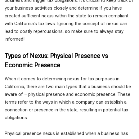
business and trigger tax obligations. It’s crucial to keep track of
your business activities closely and determine if you have
created sufficient nexus within the state to remain compliant
with California’s tax laws. Ignoring the concept of nexus can
lead to costly repercussions, so make sure to always stay
informed!
Types of Nexus: Physical Presence vs
Economic Presence
When it comes to determining nexus for tax purposes in
California, there are two main types that a business should be
aware of – physical presence and economic presence. These
terms refer to the ways in which a company can establish a
connection or presence in the state, resulting in potential tax
obligations.
Physical presence nexus is established when a business has