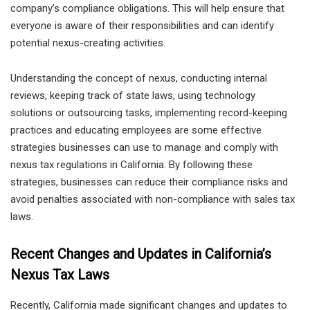
company’s compliance obligations. This will help ensure that
everyone is aware of their responsibilities and can identify
potential nexus-creating activities.
Understanding the concept of nexus, conducting internal
reviews, keeping track of state laws, using technology
solutions or outsourcing tasks, implementing record-keeping
practices and educating employees are some effective
strategies businesses can use to manage and comply with
nexus tax regulations in California. By following these
strategies, businesses can reduce their compliance risks and
avoid penalties associated with non-compliance with sales tax
laws.
Recent Changes and Updates in California’s
Nexus Tax Laws
Recently, California made significant changes and updates to