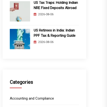
US Tax Traps: Holding Indian
NRE Fixed Deposits Abroad
2026-08-06
US Retirees in India: Indian
PPF Tax & Reporting Guide
2026-08-06
Categories
Accounting and Compliance