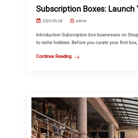
Subscription Boxes: Launch Y
2025-05-28
admin
Introduction Subscription box businesses on Shop
to niche hobbies. Before you curate your first box, 
Continue Reading