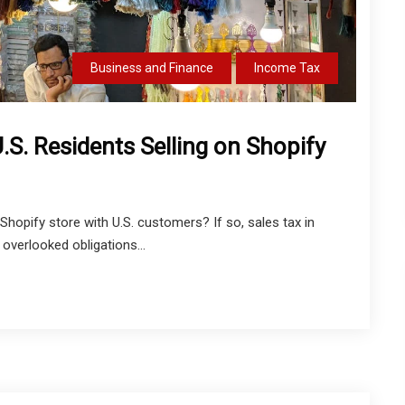
Business and Finance
Income Tax
.S. Residents Selling on Shopify
Shopify store with U.S. customers? If so, sales tax in
verlooked obligations...