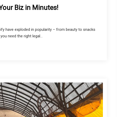
our Biz in Minutes!
ify have exploded in popularity – from beauty to snacks
you need the right legal...