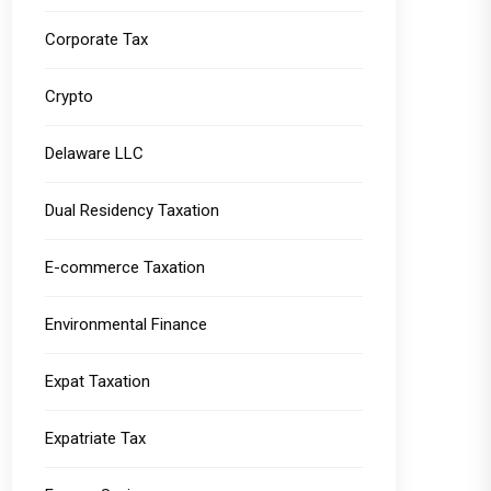
Corporate Tax
Crypto
Delaware LLC
Dual Residency Taxation
E-commerce Taxation
Environmental Finance
Expat Taxation
Expatriate Tax