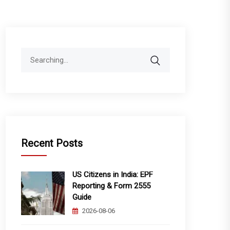
Search
for:
Recent Posts
US Citizens in India: EPF
Reporting & Form 2555
Guide
2026-08-06