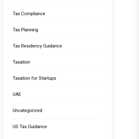
Tax Compliance
Tax Planning
Tax Residency Guidance
Taxation
Taxation for Startups
UAE
Uncategorized
US Tax Guidance