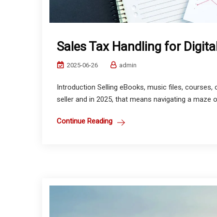
Sales Tax Handling for Digita
2025-06-26
admin
Introduction Selling eBooks, music files, courses,
seller and in 2025, that means navigating a maze of
Continue Reading