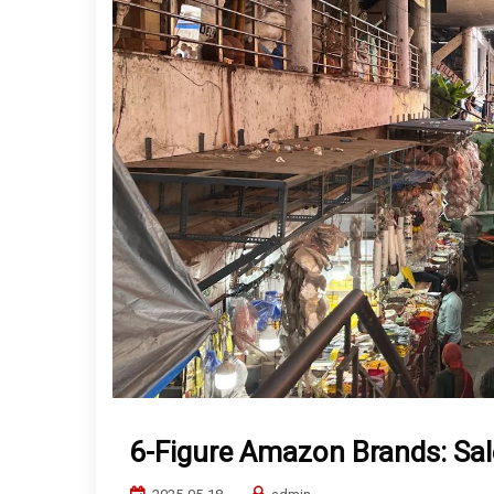
6-Figure Amazon Brands: Sal