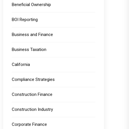
Beneficial Ownership
BOI Reporting
Business and Finance
Business Taxation
California
Compliance Strategies
Construction Finance
Construction Industry
Corporate Finance