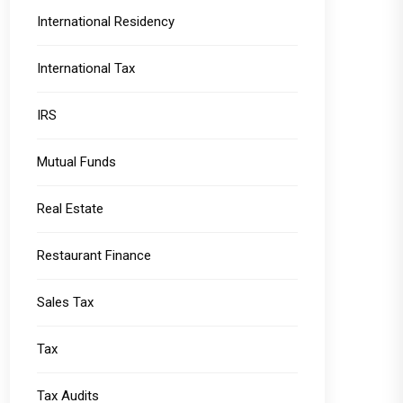
International Residency
International Tax
IRS
Mutual Funds
Real Estate
Restaurant Finance
Sales Tax
Tax
Tax Audits