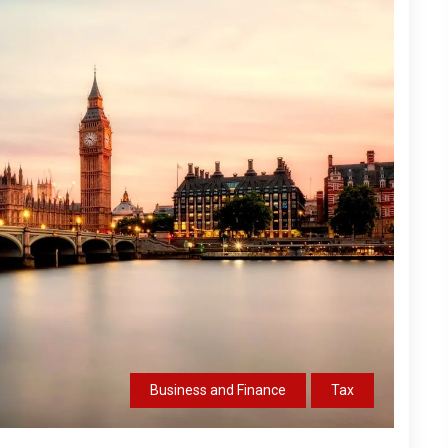
Business and Finance
Tax