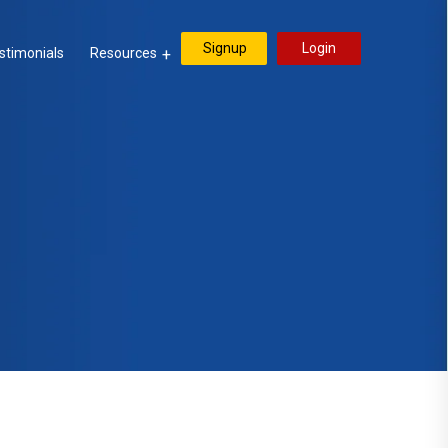
Signup
Login
stimonials
Resources