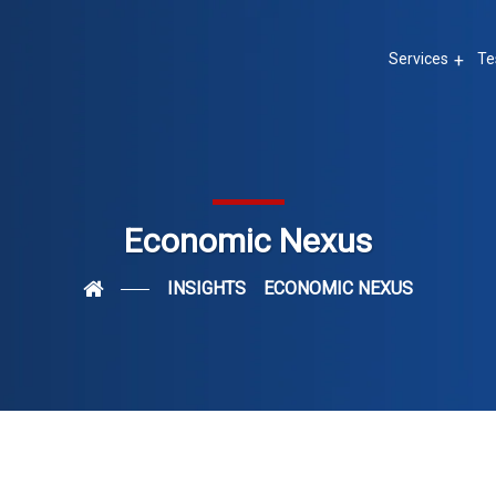
Services
Te
Economic Nexus
INSIGHTS
ECONOMIC NEXUS