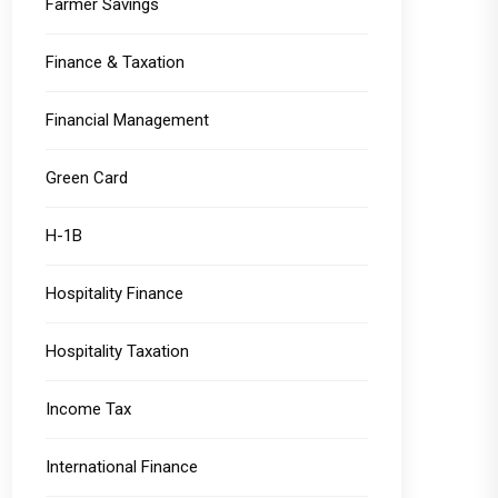
Farmer Savings
Finance & Taxation
Financial Management
Green Card
H-1B
Hospitality Finance
Hospitality Taxation
Income Tax
International Finance