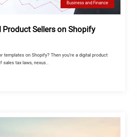
Business and Finance
l Product Sellers on Shopify
 or templates on Shopify? Then you’re a digital product
 sales tax laws, nexus...