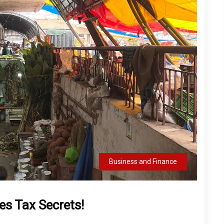
Business and Finance
es Tax Secrets!