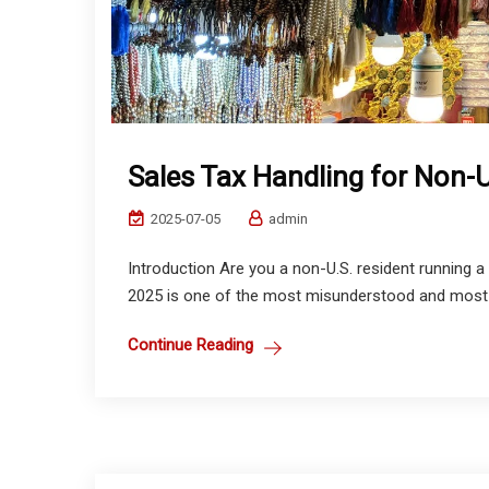
Sales Tax Handling for Non-U
2025-07-05
admin
Introduction Are you a non-U.S. resident running a 
2025 is one of the most misunderstood and most o
Continue Reading