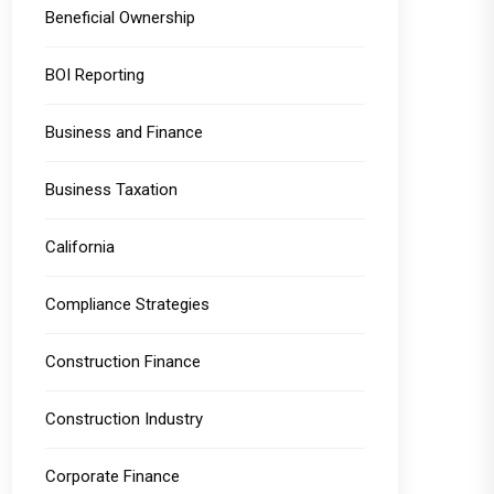
Beneficial Ownership
BOI Reporting
Business and Finance
Business Taxation
California
Compliance Strategies
Construction Finance
Construction Industry
Corporate Finance