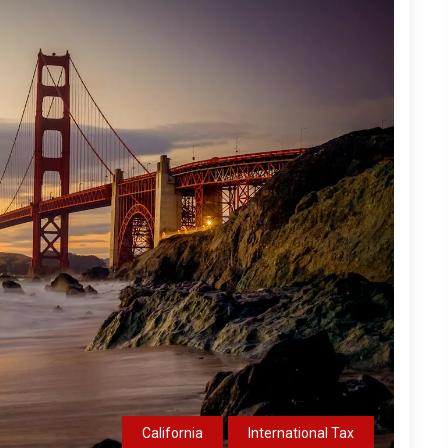
California
International Tax