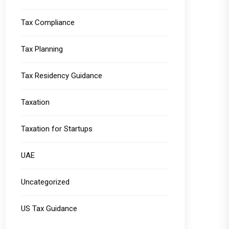
Tax Compliance
Tax Planning
Tax Residency Guidance
Taxation
Taxation for Startups
UAE
Uncategorized
US Tax Guidance