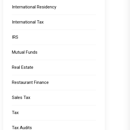
International Residency
International Tax
IRS
Mutual Funds
Real Estate
Restaurant Finance
Sales Tax
Tax
Tax Audits