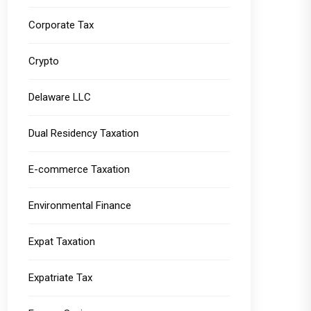
Corporate Tax
Crypto
Delaware LLC
Dual Residency Taxation
E-commerce Taxation
Environmental Finance
Expat Taxation
Expatriate Tax