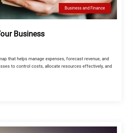
Business and Finance
Your Business
admap that helps manage expenses, forecast revenue, and
esses to control costs, allocate resources effectively, and