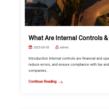
What Are Internal Controls 
2025-03-03
admin
Introduction Internal controls are financial and o
reduce errors, and ensure compliance with tax and 
companies...
Continue Reading