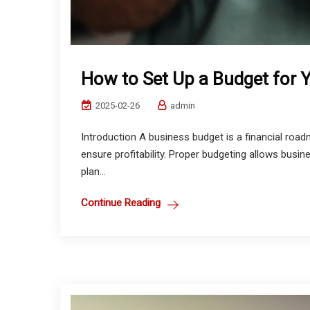
How to Set Up a Budget for 
2025-02-26
admin
Introduction A business budget is a financial ro
ensure profitability. Proper budgeting allows busin
plan...
Continue Reading