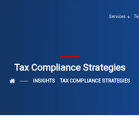
Services
Te
Tax Compliance Strategies
INSIGHTS
TAX COMPLIANCE STRATEGIES