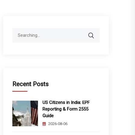
Search
for:
Recent Posts
US Citizens in India: EPF
Reporting & Form 2555
Guide
2026-08-06