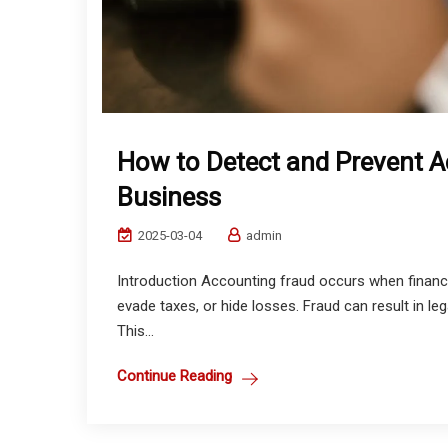
How to Detect and Prevent A
Business
2025-03-04
admin
Introduction Accounting fraud occurs when financi
evade taxes, or hide losses. Fraud can result in leg
This...
Continue Reading