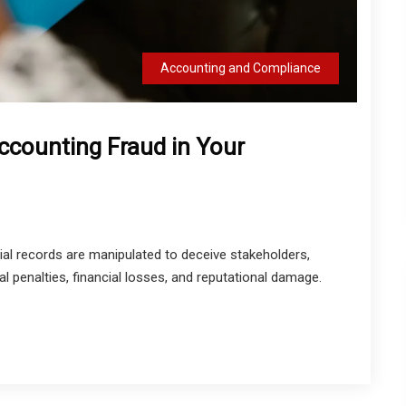
Accounting and Compliance
ccounting Fraud in Your
al records are manipulated to deceive stakeholders,
al penalties, financial losses, and reputational damage.