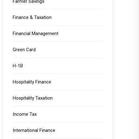
Farmer Savings
Finance & Taxation
Financial Management
Green Card
H-1B
Hospitality Finance
Hospitality Taxation
Income Tax
International Finance