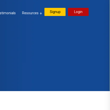
Signup
Login
stimonials
Resources