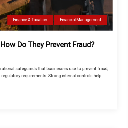
Finance & Taxation
Financial Management
& How Do They Prevent Fraud?
perational safeguards that businesses use to prevent fraud,
regulatory requirements. Strong internal controls help