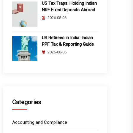
US Tax Traps: Holding Indian
NRE Fixed Deposits Abroad
2026-08-06
US Retirees in India: Indian
PPF Tax & Reporting Guide
2026-08-06
Categories
Accounting and Compliance