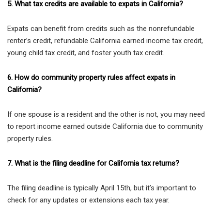
5. What tax credits are available to expats in California?
Expats can benefit from credits such as the nonrefundable
renter’s credit, refundable California earned income tax credit,
young child tax credit, and foster youth tax credit.
6. How do community property rules affect expats in
California?
If one spouse is a resident and the other is not, you may need
to report income earned outside California due to community
property rules.
7. What is the filing deadline for California tax returns?
The filing deadline is typically April 15th, but it’s important to
check for any updates or extensions each tax year.