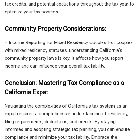
tax credits, and potential deductions throughout the tax year to
optimize your tax position.
Community Property Considerations:
– Income Reporting for Mixed Residency Couples: For couples
with mixed residency statuses, understanding California’s
community property laws is key. It affects how you report
income and can influence your overall tax liability.
Conclusion: Mastering Tax Compliance as a
California Expat
Navigating the complexities of California’s tax system as an
expat requires a comprehensive understanding of residency,
filing requirements, deductions, and credits. By staying
informed and adopting strategic tax planning, you can ensure
compliance and minimize your tax liability. Embrace the