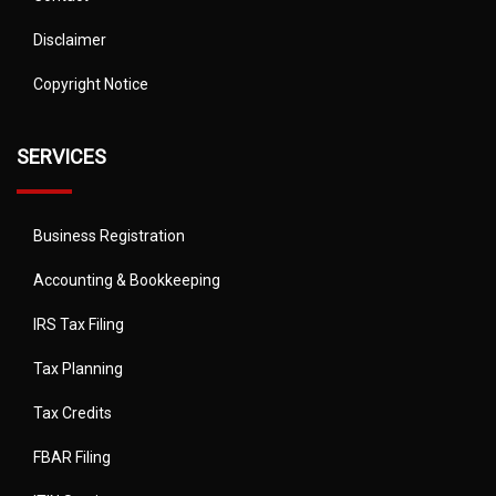
Disclaimer
Copyright Notice
SERVICES
Business Registration
Accounting & Bookkeeping
IRS Tax Filing
Tax Planning
Tax Credits
FBAR Filing