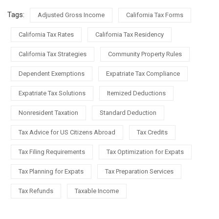
Tags:
Adjusted Gross Income
California Tax Forms
California Tax Rates
California Tax Residency
California Tax Strategies
Community Property Rules
Dependent Exemptions
Expatriate Tax Compliance
Expatriate Tax Solutions
Itemized Deductions
Nonresident Taxation
Standard Deduction
Tax Advice for US Citizens Abroad
Tax Credits
Tax Filing Requirements
Tax Optimization for Expats
Tax Planning for Expats
Tax Preparation Services
Tax Refunds
Taxable Income