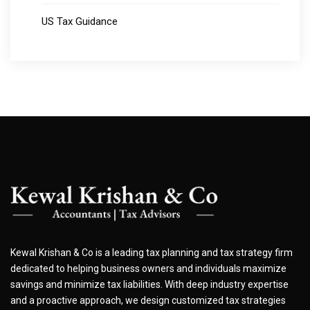
US Tax Guidance
Kewal Krishan & Co is a leading tax planning and tax strategy firm
dedicated to helping business owners and individuals maximize
savings and minimize tax liabilities. With deep industry expertise
and a proactive approach, we design customized tax strategies