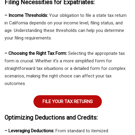
Filing Necessities for Expatriates:
– Income Thresholds:
Your obligation to file a state tax return
in California depends on your income level, filing status, and
age. Understanding these thresholds can help you determine
your filing requirements.
– Choosing the Right Tax Form:
Selecting the appropriate tax
form is crucial. Whether it’s a more simplified form for
straightforward tax situations or a detailed form for complex
scenarios, making the right choice can affect your tax
outcomes.
FILE YOUR TAX RETURNS
Optimizing Deductions and Credits:
– Leveraging Deductions:
From standard to itemized