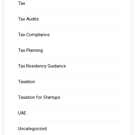
Tax
Tax Audits
Tax Compliance
Tax Planning
Tax Residency Guidance
Taxation
Taxation for Startups
UAE
Uncategorized