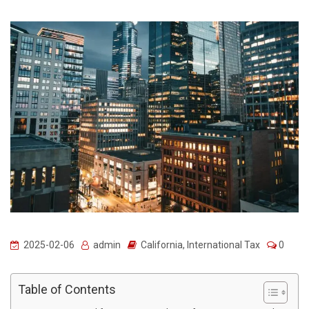
2025-02-06
admin
California
,
International Tax
0
Table of Contents