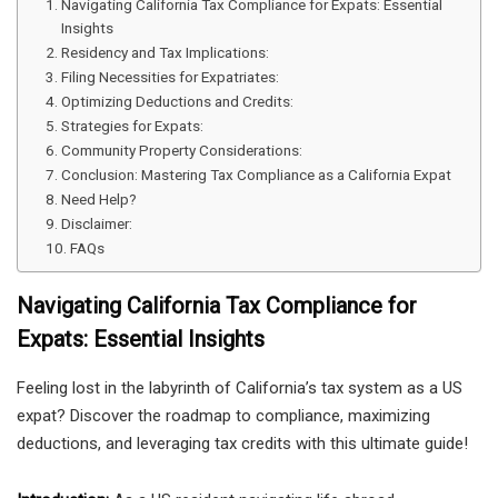
Navigating California Tax Compliance for Expats: Essential
Insights
Residency and Tax Implications:
Filing Necessities for Expatriates:
Optimizing Deductions and Credits:
Strategies for Expats:
Community Property Considerations:
Conclusion: Mastering Tax Compliance as a California Expat
Need Help?
Disclaimer:
FAQs
Navigating California Tax Compliance for
Expats: Essential Insights
Feeling lost in the labyrinth of California’s tax system as a US
expat? Discover the roadmap to compliance, maximizing
deductions, and leveraging tax credits with this ultimate guide!