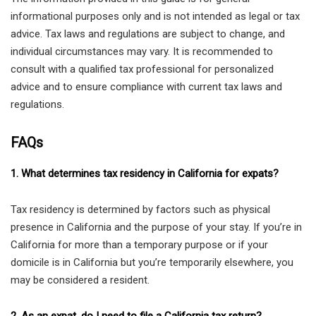
informational purposes only and is not intended as legal or tax
advice. Tax laws and regulations are subject to change, and
individual circumstances may vary. It is recommended to
consult with a qualified tax professional for personalized
advice and to ensure compliance with current tax laws and
regulations.
FAQs
1. What determines tax residency in California for expats?
Tax residency is determined by factors such as physical
presence in California and the purpose of your stay. If you’re in
California for more than a temporary purpose or if your
domicile is in California but you’re temporarily elsewhere, you
may be considered a resident.