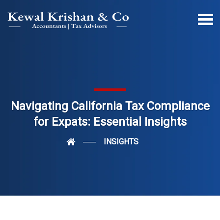
Navigating California Tax Compliance
for Expats: Essential Insights
INSIGHTS