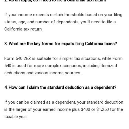
2. As an expat, do I need to file a California tax return?
If your income exceeds certain thresholds based on your filing
status, age, and number of dependents, you’ll need to file a
California tax return.
3. What are the key forms for expats filing California taxes?
Form 540 2EZ is suitable for simpler tax situations, while Form
540 is used for more complex scenarios, including itemized
deductions and various income sources.
4. How can I claim the standard deduction as a dependent?
If you can be claimed as a dependent, your standard deduction
is the larger of your earned income plus $400 or $1,250 for the
taxable year.