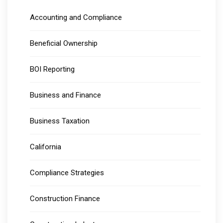
Accounting and Compliance
Beneficial Ownership
BOI Reporting
Business and Finance
Business Taxation
California
Compliance Strategies
Construction Finance