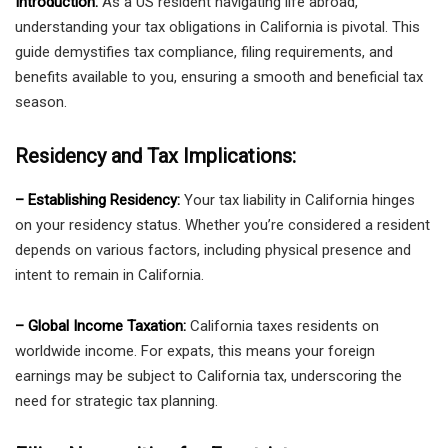
Introduction:
As a US resident navigating life abroad,
understanding your tax obligations in California is pivotal. This
guide demystifies tax compliance, filing requirements, and
benefits available to you, ensuring a smooth and beneficial tax
season.
Residency and Tax Implications:
– Establishing Residency:
Your tax liability in California hinges
on your residency status. Whether you’re considered a resident
depends on various factors, including physical presence and
intent to remain in California.
– Global Income Taxation:
California taxes residents on
worldwide income. For expats, this means your foreign
earnings may be subject to California tax, underscoring the
need for strategic tax planning.