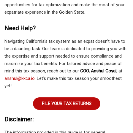
opportunities for tax optimization and make the most of your
expatriate experience in the Golden State.
Need Help?
Navigating California’s tax system as an expat doesn’t have to
be a daunting task. Our team is dedicated to providing you with
the expertise and support needed to ensure compliance and
maximize your tax benefits. For tailored advice and peace of
mind this tax season, reach out to our
COO, Anshul Goyal
, at
anshul@kkca.io
. Let’s make this tax season your smoothest
yet!
FILE YOUR TAX RETURNS
Disclaimer:
The information provided in this guide is for general