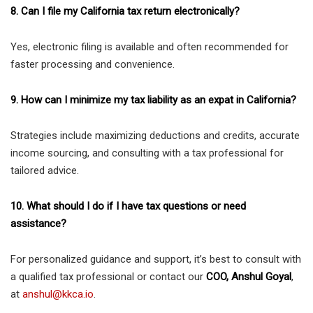
8. Can I file my California tax return electronically?
Yes, electronic filing is available and often recommended for
faster processing and convenience.
9. How can I minimize my tax liability as an expat in California?
Strategies include maximizing deductions and credits, accurate
income sourcing, and consulting with a tax professional for
tailored advice.
10. What should I do if I have tax questions or need
assistance?
For personalized guidance and support, it’s best to consult with
a qualified tax professional or contact our
COO, Anshul Goyal
,
at
anshul@kkca.io
.