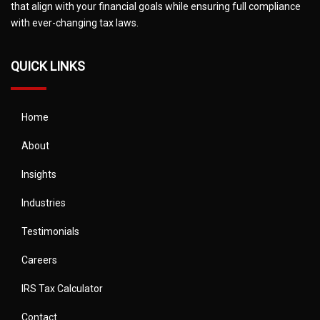
that align with your financial goals while ensuring full compliance
with ever-changing tax laws.
QUICK LINKS
Home
About
Insights
Industries
Testimonials
Careers
IRS Tax Calculator
Contact