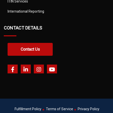
ITIN Services
International Reporting
CONTACT DETAILS
Contact Us
Fulfillment Policy
Terms of Service
Privacy Policy