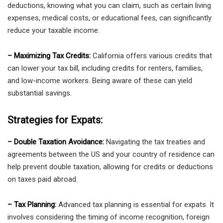
deductions, knowing what you can claim, such as certain living
expenses, medical costs, or educational fees, can significantly
reduce your taxable income.
– Maximizing Tax Credits:
California offers various credits that
can lower your tax bill, including credits for renters, families,
and low-income workers. Being aware of these can yield
substantial savings.
Strategies for Expats:
– Double Taxation Avoidance:
Navigating the tax treaties and
agreements between the US and your country of residence can
help prevent double taxation, allowing for credits or deductions
on taxes paid abroad.
– Tax Planning:
Advanced tax planning is essential for expats. It
involves considering the timing of income recognition, foreign