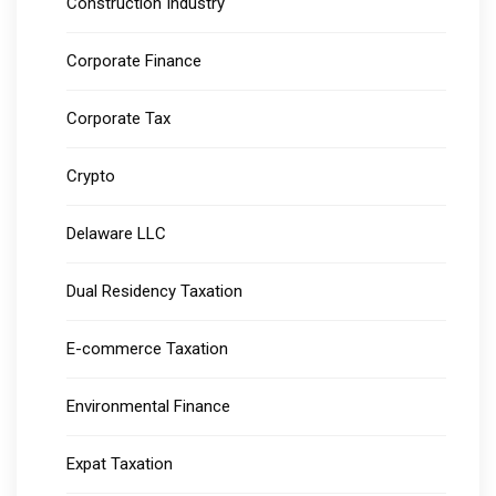
Construction Industry
Corporate Finance
Corporate Tax
Crypto
Delaware LLC
Dual Residency Taxation
E-commerce Taxation
Environmental Finance
Expat Taxation