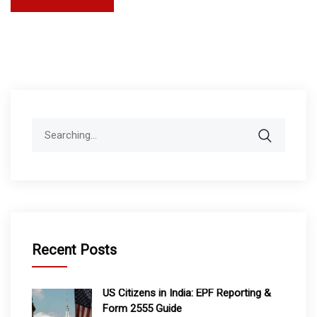
Search
for:
Recent Posts
US Citizens in India: EPF Reporting &
Form 2555 Guide