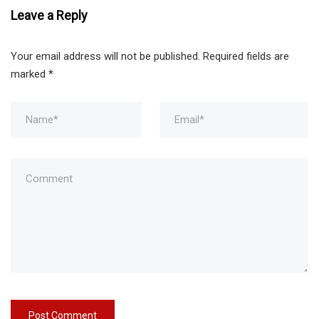
Leave a Reply
Your email address will not be published.
Required fields are
marked
*