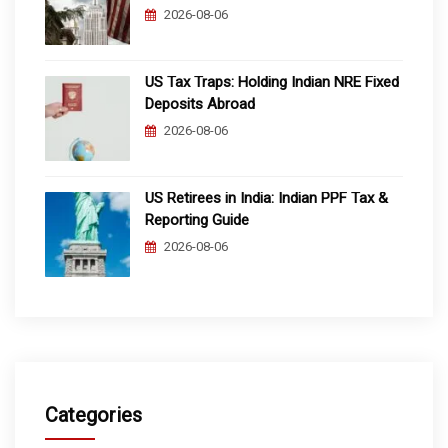
2026-08-06
US Tax Traps: Holding Indian NRE Fixed
Deposits Abroad
2026-08-06
US Retirees in India: Indian PPF Tax &
Reporting Guide
2026-08-06
Categories