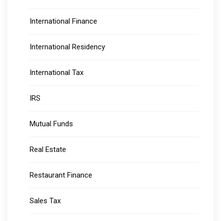
International Finance
International Residency
International Tax
IRS
Mutual Funds
Real Estate
Restaurant Finance
Sales Tax