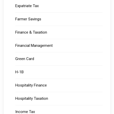
Expatriate Tax
Farmer Savings
Finance & Taxation
Financial Management
Green Card
H-1B
Hospitality Finance
Hospitality Taxation
Income Tax