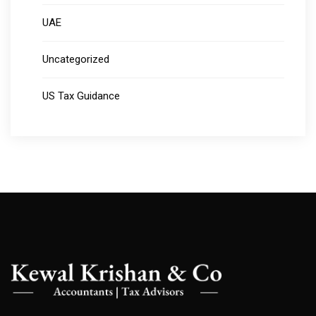
UAE
Uncategorized
US Tax Guidance