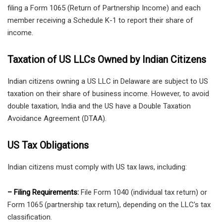
filing a Form 1065 (Return of Partnership Income) and each
member receiving a Schedule K-1 to report their share of
income.
Taxation of US LLCs Owned by Indian Citizens
Indian citizens owning a US LLC in Delaware are subject to US
taxation on their share of business income. However, to avoid
double taxation, India and the US have a Double Taxation
Avoidance Agreement (DTAA).
US Tax Obligations
Indian citizens must comply with US tax laws, including:
– Filing Requirements:
File Form 1040 (individual tax return) or
Form 1065 (partnership tax return), depending on the LLC’s tax
classification.