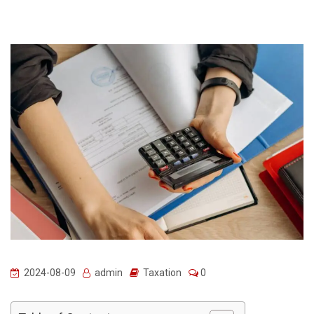
2024-08-09
admin
Taxation
0