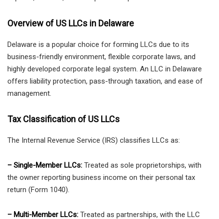
Overview of US LLCs in Delaware
Delaware is a popular choice for forming LLCs due to its
business-friendly environment, flexible corporate laws, and
highly developed corporate legal system. An LLC in Delaware
offers liability protection, pass-through taxation, and ease of
management.
Tax Classification of US LLCs
The Internal Revenue Service (IRS) classifies LLCs as:
– Single-Member LLCs:
Treated as sole proprietorships, with
the owner reporting business income on their personal tax
return (Form 1040).
– Multi-Member LLCs:
Treated as partnerships, with the LLC