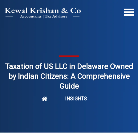
Taxation of US LLC in Delaware Owned
by Indian Citizens: A Comprehensive
Guide
INSIGHTS