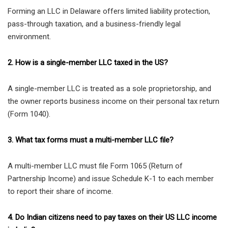
Forming an LLC in Delaware offers limited liability protection,
pass-through taxation, and a business-friendly legal
environment.
2. How is a single-member LLC taxed in the US?
A single-member LLC is treated as a sole proprietorship, and
the owner reports business income on their personal tax return
(Form 1040).
3. What tax forms must a multi-member LLC file?
A multi-member LLC must file Form 1065 (Return of
Partnership Income) and issue Schedule K-1 to each member
to report their share of income.
4. Do Indian citizens need to pay taxes on their US LLC income