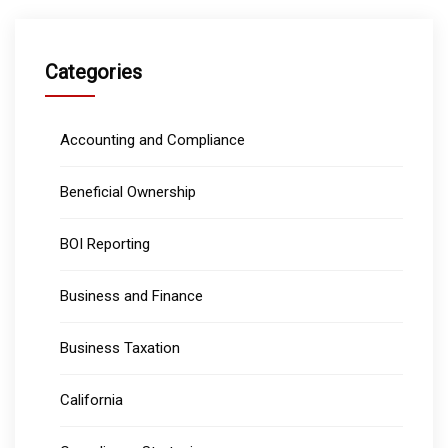
Categories
Accounting and Compliance
Beneficial Ownership
BOI Reporting
Business and Finance
Business Taxation
California