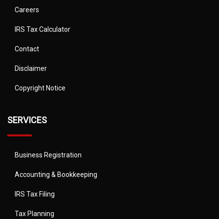
Careers
IRS Tax Calculator
Contact
Disclaimer
Copyright Notice
SERVICES
Business Registration
Accounting & Bookkeeping
IRS Tax Filing
Tax Planning