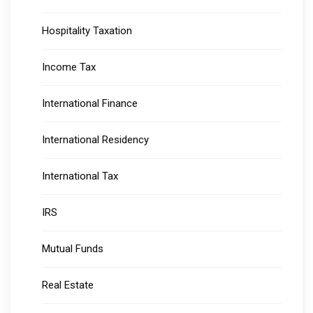
Hospitality Taxation
Income Tax
International Finance
International Residency
International Tax
IRS
Mutual Funds
Real Estate