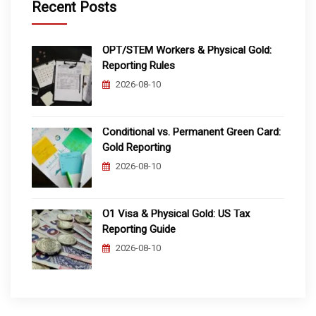
Recent Posts
OPT/STEM Workers & Physical Gold:
Reporting Rules
2026-08-10
Conditional vs. Permanent Green Card:
Gold Reporting
2026-08-10
O1 Visa & Physical Gold: US Tax
Reporting Guide
2026-08-10