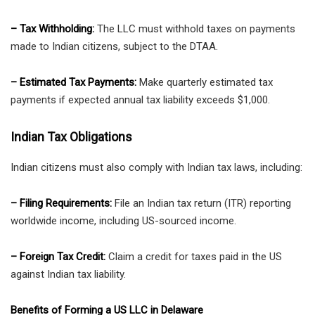
– Tax Withholding:
The LLC must withhold taxes on payments
made to Indian citizens, subject to the DTAA.
– Estimated Tax Payments:
Make quarterly estimated tax
payments if expected annual tax liability exceeds $1,000.
Indian Tax Obligations
Indian citizens must also comply with Indian tax laws, including:
– Filing Requirements:
File an Indian tax return (ITR) reporting
worldwide income, including US-sourced income.
– Foreign Tax Credit:
Claim a credit for taxes paid in the US
against Indian tax liability.
Benefits of Forming a US LLC in Delaware