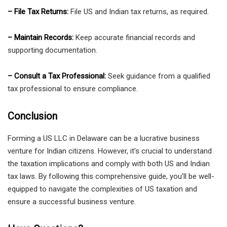
– File Tax Returns:
File US and Indian tax returns, as required.
– Maintain Records:
Keep accurate financial records and
supporting documentation.
– Consult a Tax Professional:
Seek guidance from a qualified
tax professional to ensure compliance.
Conclusion
Forming a US LLC in Delaware can be a lucrative business
venture for Indian citizens. However, it’s crucial to understand
the taxation implications and comply with both US and Indian
tax laws. By following this comprehensive guide, you’ll be well-
equipped to navigate the complexities of US taxation and
ensure a successful business venture.