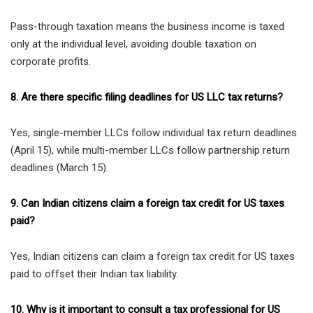
Pass-through taxation means the business income is taxed
only at the individual level, avoiding double taxation on
corporate profits.
8. Are there specific filing deadlines for US LLC tax returns?
Yes, single-member LLCs follow individual tax return deadlines
(April 15), while multi-member LLCs follow partnership return
deadlines (March 15).
9. Can Indian citizens claim a foreign tax credit for US taxes
paid?
Yes, Indian citizens can claim a foreign tax credit for US taxes
paid to offset their Indian tax liability.
10. Why is it important to consult a tax professional for US