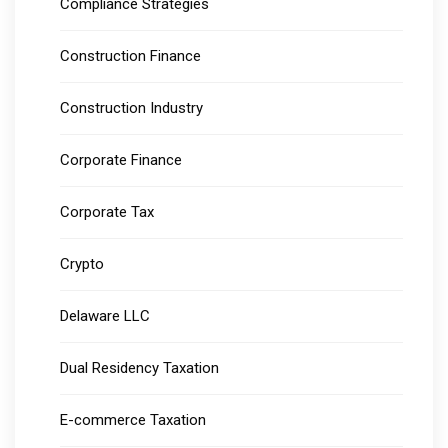
Compliance Strategies
Construction Finance
Construction Industry
Corporate Finance
Corporate Tax
Crypto
Delaware LLC
Dual Residency Taxation
E-commerce Taxation