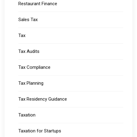
Restaurant Finance
Sales Tax
Tax
Tax Audits
Tax Compliance
Tax Planning
Tax Residency Guidance
Taxation
Taxation for Startups