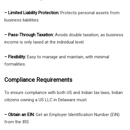
– Limited Liability Protection:
Protects personal assets from
business liabilities.
– Pass-Through Taxation:
Avoids double taxation, as business
income is only taxed at the individual level.
– Flexibility:
Easy to manage and maintain, with minimal
formalities.
Compliance Requirements
To ensure compliance with both US and Indian tax laws, Indian
citizens owning a US LLC in Delaware must:
– Obtain an EIN:
Get an Employer Identification Number (EIN)
from the IRS.