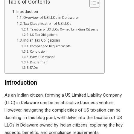
Table of Contents
Introduction
Overview of US LLCs in Delaware
Tax Classification of US LLCs
Taxation of US LLCs Owned by Indian Citizens
US Tax Obligations
Indian Tax Obligations
Compliance Requirements
Conclusion
Have Questions?
Disclaimer
FAQs
Introduction
As an Indian citizen, forming a US Limited Liability Company
(LLC) in Delaware can be an attractive business venture.
However, navigating the complexities of US taxation can be
daunting. In this blog post, we’ll delve into the taxation of US
LLCs in Delaware owned by Indian citizens, exploring the key
aspects, benefits, and compliance requirements.