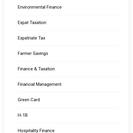
Environmental Finance
Expat Taxation
Expatriate Tax
Farmer Savings
Finance & Taxation
Financial Management
Green Card
H-1B
Hospitality Finance