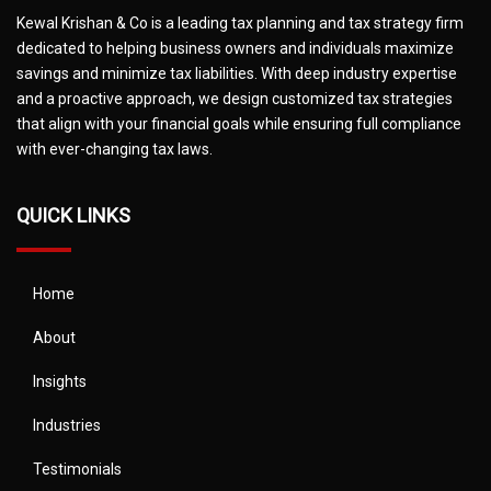
Kewal Krishan & Co is a leading tax planning and tax strategy firm
dedicated to helping business owners and individuals maximize
savings and minimize tax liabilities. With deep industry expertise
and a proactive approach, we design customized tax strategies
that align with your financial goals while ensuring full compliance
with ever-changing tax laws.
QUICK LINKS
Home
About
Insights
Industries
Testimonials