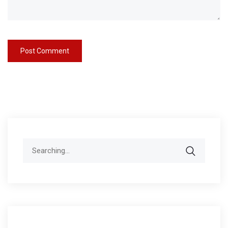
Search
for: