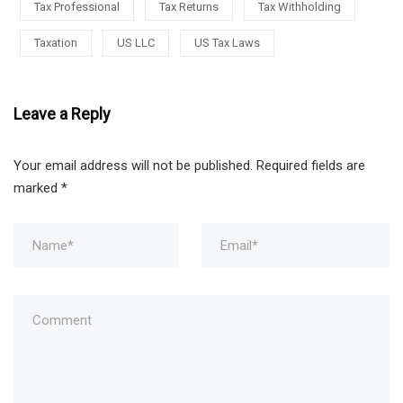
Tax Professional
Tax Returns
Tax Withholding
Taxation
US LLC
US Tax Laws
Leave a Reply
Your email address will not be published.
Required fields are
marked
*