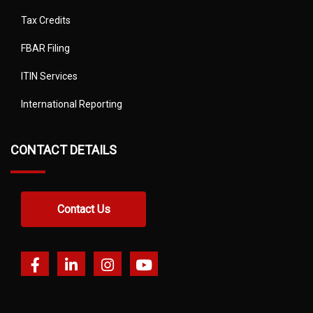
Tax Credits
FBAR Filing
ITIN Services
International Reporting
CONTACT DETAILS
Contact Us