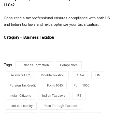
LLCs?
Consulting a tax professional ensures compliance with both US
and Indian tax laws and helps optimize your tax situation.
Category – Business Taxation
Tags:
Business Formation
Compliance
Delaware LLC
Double Taxation
DTAA
EIN
Foreign Tax Credit
Form 1040
Form 1065
Indian Citizens
Indian Tax Laws
IRS
Limited Liability
Pass-Through Taxation