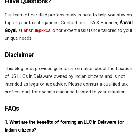
Have Questions?
Our team of certified professionals is here to help you stay on
top of your tax obligations. Contact our CPA & Founder,
Anshul
Goyal
, at
anshul@kkca.io
for expert assistance tailored to your
unique needs.
Disclaimer
This blog post provides general information about the taxation
of US LLCs in Delaware owned by Indian citizens and is not
intended as legal or tax advice. Please consult a qualified tax
professional for specific guidance tailored to your situation.
FAQs
1. What are the benefits of forming an LLC in Delaware for
Indian citizens?