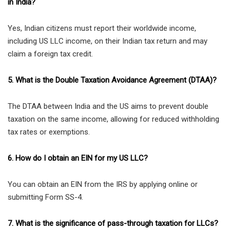
in India?
Yes, Indian citizens must report their worldwide income,
including US LLC income, on their Indian tax return and may
claim a foreign tax credit.
5. What is the Double Taxation Avoidance Agreement (DTAA)?
The DTAA between India and the US aims to prevent double
taxation on the same income, allowing for reduced withholding
tax rates or exemptions.
6. How do I obtain an EIN for my US LLC?
You can obtain an EIN from the IRS by applying online or
submitting Form SS-4.
7. What is the significance of pass-through taxation for LLCs?