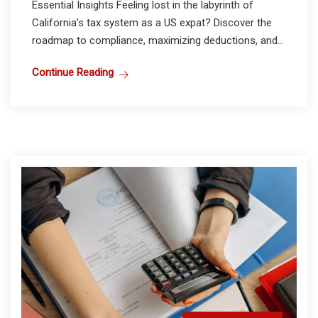
Essential Insights Feeling lost in the labyrinth of
California’s tax system as a US expat? Discover the
roadmap to compliance, maximizing deductions, and...
Continue Reading