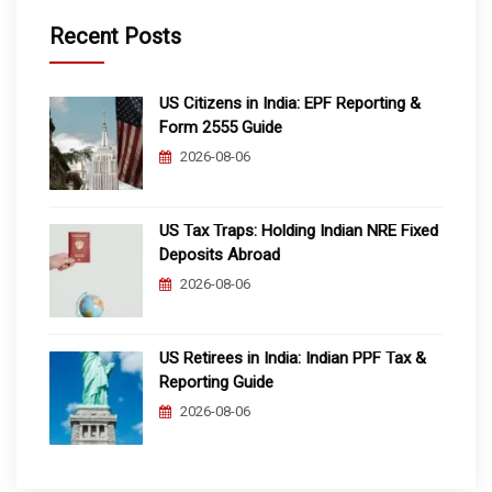
Recent Posts
US Citizens in India: EPF Reporting &
Form 2555 Guide
2026-08-06
US Tax Traps: Holding Indian NRE Fixed
Deposits Abroad
2026-08-06
US Retirees in India: Indian PPF Tax &
Reporting Guide
2026-08-06