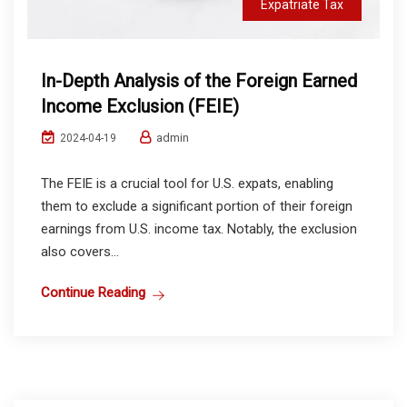
Expatriate Tax
In-Depth Analysis of the Foreign Earned
Income Exclusion (FEIE)
admin
2024-04-19
The FEIE is a crucial tool for U.S. expats, enabling
them to exclude a significant portion of their foreign
earnings from U.S. income tax. Notably, the exclusion
also covers...
Continue Reading