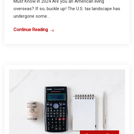
Must Know in 2024 Are you an American living
overseas? If so, buckle up! The U.S. tax landscape has
undergone some...
Continue Reading