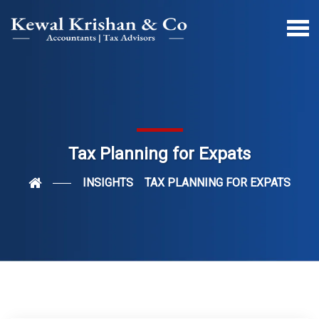
Tax Planning for Expats
INSIGHTS
TAX PLANNING FOR EXPATS