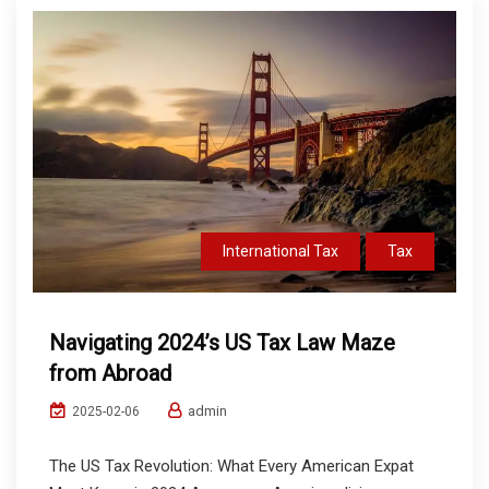
International Tax
Tax
Navigating 2024’s US Tax Law Maze
from Abroad
admin
2025-02-06
The US Tax Revolution: What Every American Expat