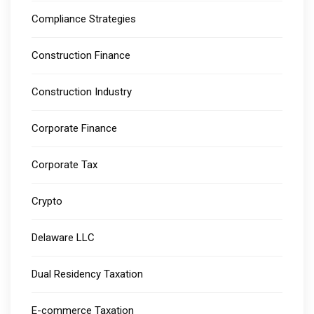
Compliance Strategies
Construction Finance
Construction Industry
Corporate Finance
Corporate Tax
Crypto
Delaware LLC
Dual Residency Taxation
E-commerce Taxation