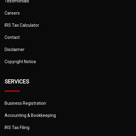
Testimonials
Careers
IRS Tax Calculator
Contact
Disclaimer
Copyright Notice
SERVICES
Business Registration
Accounting & Bookkeeping
IRS Tax Filing