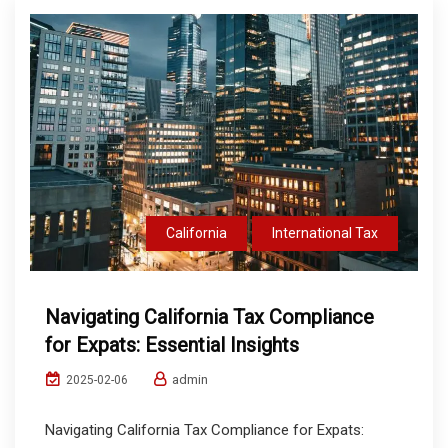
California
International Tax
Navigating California Tax Compliance
for Expats: Essential Insights
admin
2025-02-06
Navigating California Tax Compliance for Expats: