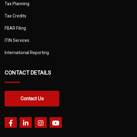
Tax Planning
Tax Credits
FBAR Filing
ITIN Services
International Reporting
CONTACT DETAILS
Contact Us