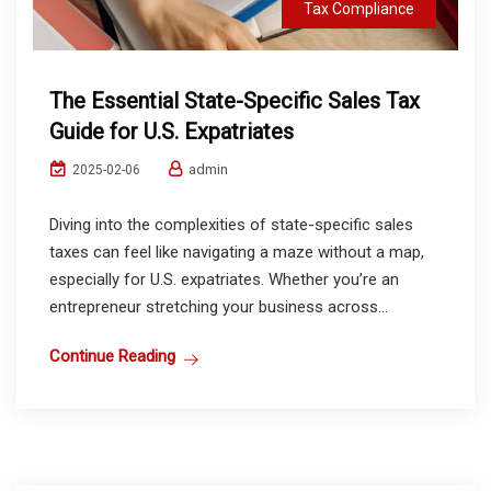
Tax Compliance
The Essential State-Specific Sales Tax
Guide for U.S. Expatriates
admin
2025-02-06
Diving into the complexities of state-specific sales
taxes can feel like navigating a maze without a map,
especially for U.S. expatriates. Whether you’re an
entrepreneur stretching your business across...
Continue Reading