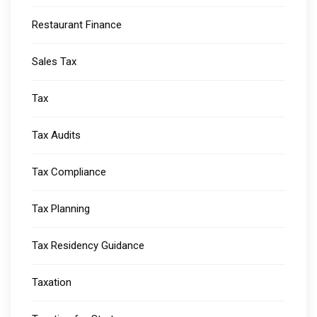
Restaurant Finance
Sales Tax
Tax
Tax Audits
Tax Compliance
Tax Planning
Tax Residency Guidance
Taxation