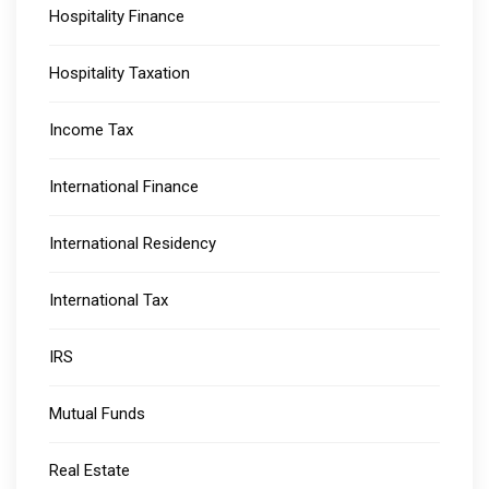
Hospitality Finance
Hospitality Taxation
Income Tax
International Finance
International Residency
International Tax
IRS
Mutual Funds
Real Estate