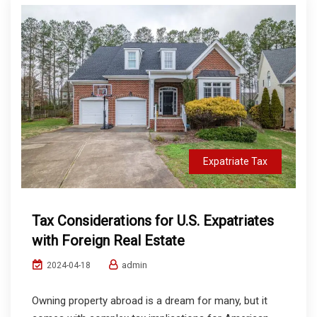
Expatriate Tax
Tax Considerations for U.S. Expatriates
with Foreign Real Estate
admin
2024-04-18
Owning property abroad is a dream for many, but it