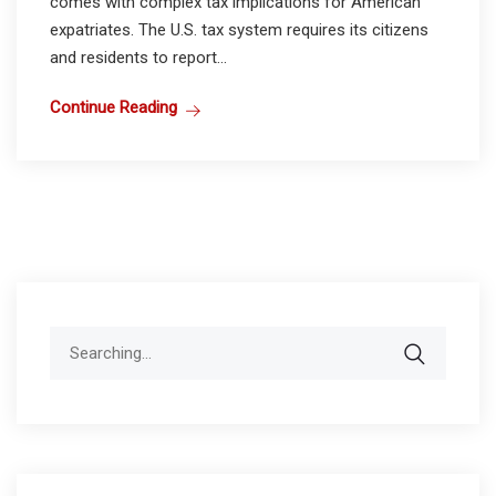
comes with complex tax implications for American
expatriates. The U.S. tax system requires its citizens
and residents to report...
Continue Reading
Search
for: