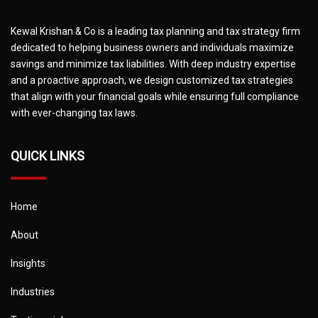
Kewal Krishan & Co is a leading tax planning and tax strategy firm
dedicated to helping business owners and individuals maximize
savings and minimize tax liabilities. With deep industry expertise
and a proactive approach, we design customized tax strategies
that align with your financial goals while ensuring full compliance
with ever-changing tax laws.
QUICK LINKS
Home
About
Insights
Industries