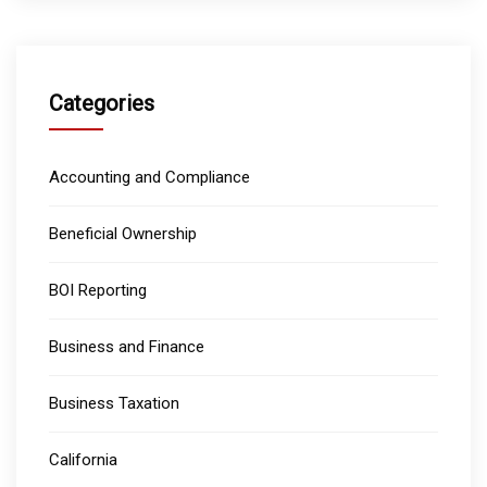
Categories
Accounting and Compliance
Beneficial Ownership
BOI Reporting
Business and Finance
Business Taxation
California