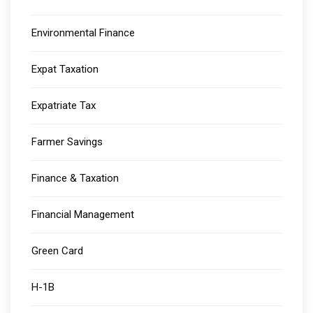
Environmental Finance
Expat Taxation
Expatriate Tax
Farmer Savings
Finance & Taxation
Financial Management
Green Card
H-1B