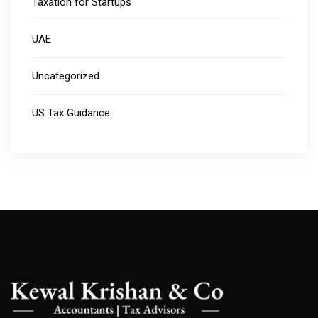
Taxation for Startups
UAE
Uncategorized
US Tax Guidance