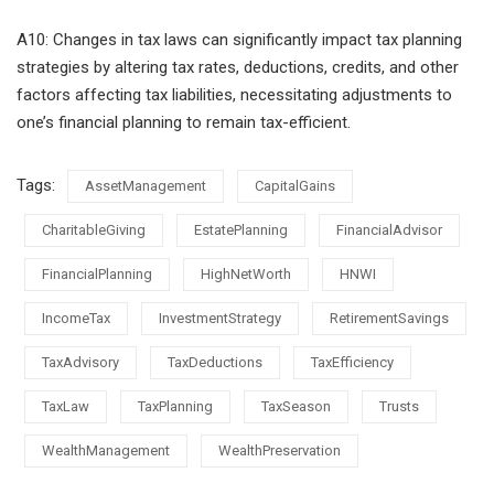
A10: Changes in tax laws can significantly impact tax planning
strategies by altering tax rates, deductions, credits, and other
factors affecting tax liabilities, necessitating adjustments to
one’s financial planning to remain tax-efficient.
Tags:
AssetManagement
CapitalGains
CharitableGiving
EstatePlanning
FinancialAdvisor
FinancialPlanning
HighNetWorth
HNWI
IncomeTax
InvestmentStrategy
RetirementSavings
TaxAdvisory
TaxDeductions
TaxEfficiency
TaxLaw
TaxPlanning
TaxSeason
Trusts
WealthManagement
WealthPreservation