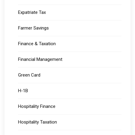
Expatriate Tax
Farmer Savings
Finance & Taxation
Financial Management
Green Card
H-1B
Hospitality Finance
Hospitality Taxation