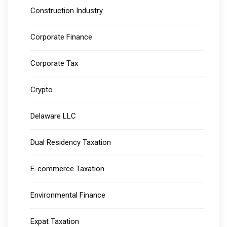
Construction Industry
Corporate Finance
Corporate Tax
Crypto
Delaware LLC
Dual Residency Taxation
E-commerce Taxation
Environmental Finance
Expat Taxation