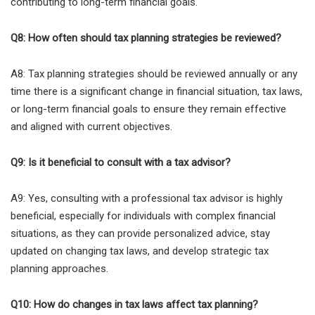
contributing to long-term financial goals.
Q8: How often should tax planning strategies be reviewed?
A8: Tax planning strategies should be reviewed annually or any
time there is a significant change in financial situation, tax laws,
or long-term financial goals to ensure they remain effective
and aligned with current objectives.
Q9: Is it beneficial to consult with a tax advisor?
A9: Yes, consulting with a professional tax advisor is highly
beneficial, especially for individuals with complex financial
situations, as they can provide personalized advice, stay
updated on changing tax laws, and develop strategic tax
planning approaches.
Q10: How do changes in tax laws affect tax planning?