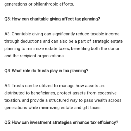
generations or philanthropic efforts.
Q3: How can charitable giving affect tax planning?
A3: Charitable giving can significantly reduce taxable income
through deductions and can also be a part of strategic estate
planning to minimize estate taxes, benefiting both the donor
and the recipient organizations.
Q4: What role do trusts play in tax planning?
A4: Trusts can be utilized to manage how assets are
distributed to beneficiaries, protect assets from excessive
taxation, and provide a structured way to pass wealth across
generations while minimizing estate and gift taxes.
Q5: How can investment strategies enhance tax efficiency?