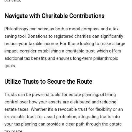
benefits.
Navigate with Charitable Contributions
Philanthropy can serve as both a moral compass and a tax-
saving tool. Donations to registered charities can significantly
reduce your taxable income. For those looking to make a large
impact, consider establishing a charitable trust, which offers
additional tax benefits and ensures long-term philanthropic
goals.
Utilize Trusts to Secure the Route
Trusts can be powerful tools for estate planning, offering
control over how your assets are distributed and reducing
estate taxes. Whether it’s a revocable trust for flexibility or an
irrevocable trust for asset protection, integrating trusts into
your tax planning can provide a clear path through the estate
tax maze.