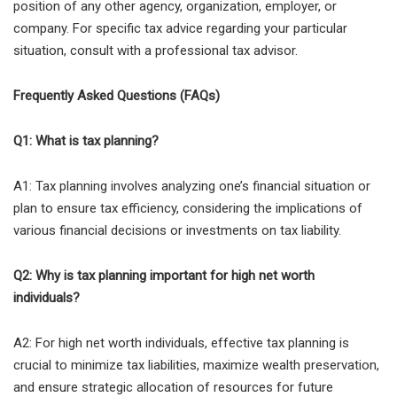
position of any other agency, organization, employer, or
company. For specific tax advice regarding your particular
situation, consult with a professional tax advisor.
Frequently Asked Questions (FAQs)
Q1: What is tax planning?
A1: Tax planning involves analyzing one’s financial situation or
plan to ensure tax efficiency, considering the implications of
various financial decisions or investments on tax liability.
Q2: Why is tax planning important for high net worth
individuals?
A2: For high net worth individuals, effective tax planning is
crucial to minimize tax liabilities, maximize wealth preservation,
and ensure strategic allocation of resources for future