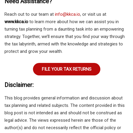
Need Assistance?
Reach out to our team at
info@kkca.io
, or visit us at
www.kkca.io
to learn more about how we can assist you in
turning tax planning from a daunting task into an empowering
strategy. Together, we’ll ensure that you find your way through
the tax labyrinth, armed with the knowledge and strategies to
protect and grow your wealth.
FILE YOUR TAX RETURNS
Disclaimer:
This blog provides general information and discussion about
tax planning and related subjects. The content provided in this
blog post is not intended as and should not be construed as
legal advice. The views expressed herein are those of the
author(s) and do not necessarily reflect the official policy or