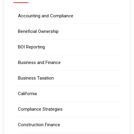
Accounting and Compliance
Beneficial Ownership
BOI Reporting
Business and Finance
Business Taxation
California
Compliance Strategies
Construction Finance