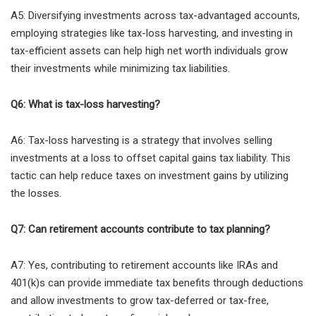
A5: Diversifying investments across tax-advantaged accounts,
employing strategies like tax-loss harvesting, and investing in
tax-efficient assets can help high net worth individuals grow
their investments while minimizing tax liabilities.
Q6: What is tax-loss harvesting?
A6: Tax-loss harvesting is a strategy that involves selling
investments at a loss to offset capital gains tax liability. This
tactic can help reduce taxes on investment gains by utilizing
the losses.
Q7: Can retirement accounts contribute to tax planning?
A7: Yes, contributing to retirement accounts like IRAs and
401(k)s can provide immediate tax benefits through deductions
and allow investments to grow tax-deferred or tax-free,