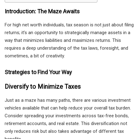
Introduction: The Maze Awaits
For high net worth individuals, tax season is not just about filing
returns; it’s an opportunity to strategically manage assets in a
way that minimizes liabilities and maximizes returns. This
requires a deep understanding of the tax laws, foresight, and
sometimes, a bit of creativity.
Strategies to Find Your Way
Diversify to Minimize Taxes
Just as a maze has many paths, there are various investment
vehicles available that can help reduce your overall tax burden.
Consider spreading your investments across tax-free bonds,
retirement accounts, and real estate. This diversification not
only reduces risk but also takes advantage of different tax