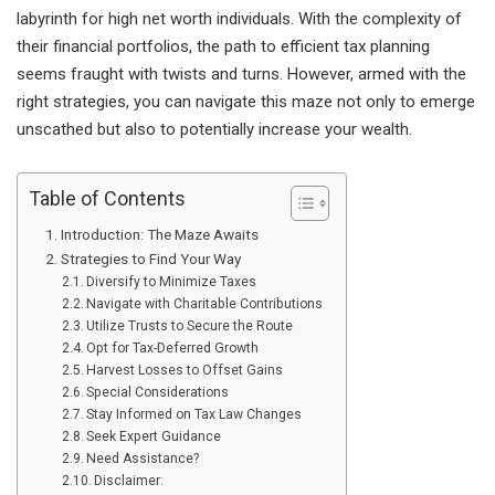
labyrinth for high net worth individuals. With the complexity of
their financial portfolios, the path to efficient tax planning
seems fraught with twists and turns. However, armed with the
right strategies, you can navigate this maze not only to emerge
unscathed but also to potentially increase your wealth.
Table of Contents
Introduction: The Maze Awaits
Strategies to Find Your Way
Diversify to Minimize Taxes
Navigate with Charitable Contributions
Utilize Trusts to Secure the Route
Opt for Tax-Deferred Growth
Harvest Losses to Offset Gains
Special Considerations
Stay Informed on Tax Law Changes
Seek Expert Guidance
Need Assistance?
Disclaimer: