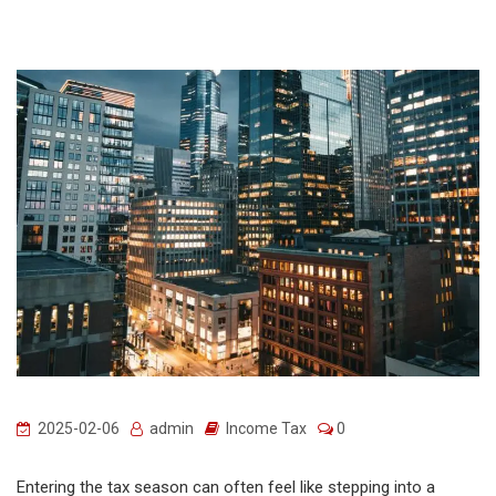
2025-02-06
admin
Income Tax
0
Entering the tax season can often feel like stepping into a