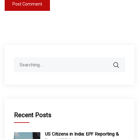
Search
for:
Recent Posts
US Citizens in India: EPF Reporting &