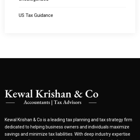
US Tax Guidance
Kewal Krishan & Co is a leading tax planning and tax strategy firm
dedicated to helping business owners and individuals maximize
savings and minimize tax liabilities. With deep industry expertise