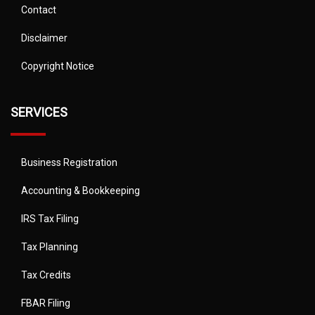
Contact
Disclaimer
Copyright Notice
SERVICES
Business Registration
Accounting & Bookkeeping
IRS Tax Filing
Tax Planning
Tax Credits
FBAR Filing