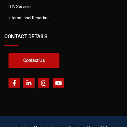
ITIN Services
International Reporting
CONTACT DETAILS
Contact Us