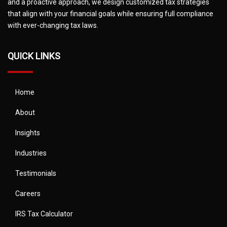
and a proactive approach, we design customized tax strategies
that align with your financial goals while ensuring full compliance
with ever-changing tax laws.
QUICK LINKS
Home
About
Insights
Industries
Testimonials
Careers
IRS Tax Calculator