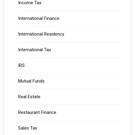
Income Tax
International Finance
International Residency
International Tax
IRS
Mutual Funds
Real Estate
Restaurant Finance
Sales Tax