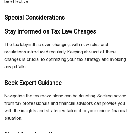
be effective.
Special Considerations
Stay Informed on Tax Law Changes
The tax labyrinth is ever-changing, with new rules and
regulations introduced regularly. Keeping abreast of these
changes is crucial to optimizing your tax strategy and avoiding
any pitfalls.
Seek Expert Guidance
Navigating the tax maze alone can be daunting. Seeking advice
from tax professionals and financial advisors can provide you
with the insights and strategies tailored to your unique financial
situation.