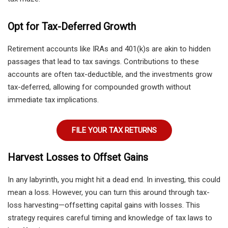
Opt for Tax-Deferred Growth
Retirement accounts like IRAs and 401(k)s are akin to hidden
passages that lead to tax savings. Contributions to these
accounts are often tax-deductible, and the investments grow
tax-deferred, allowing for compounded growth without
immediate tax implications.
FILE YOUR TAX RETURNS
Harvest Losses to Offset Gains
In any labyrinth, you might hit a dead end. In investing, this could
mean a loss. However, you can turn this around through tax-
loss harvesting—offsetting capital gains with losses. This
strategy requires careful timing and knowledge of tax laws to