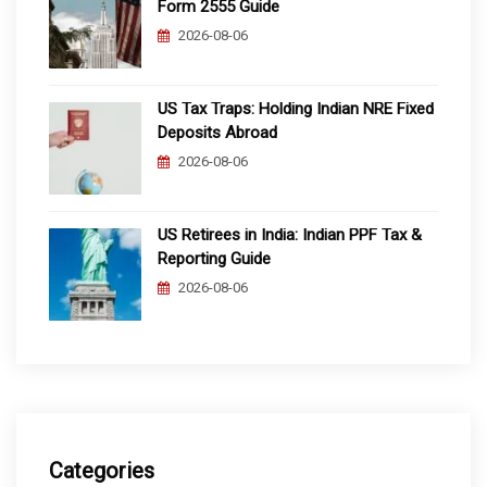
Form 2555 Guide
2026-08-06
US Tax Traps: Holding Indian NRE Fixed
Deposits Abroad
2026-08-06
US Retirees in India: Indian PPF Tax &
Reporting Guide
2026-08-06
Categories