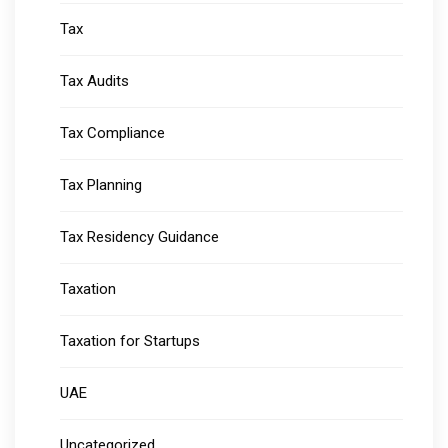
Tax
Tax Audits
Tax Compliance
Tax Planning
Tax Residency Guidance
Taxation
Taxation for Startups
UAE
Uncategorized