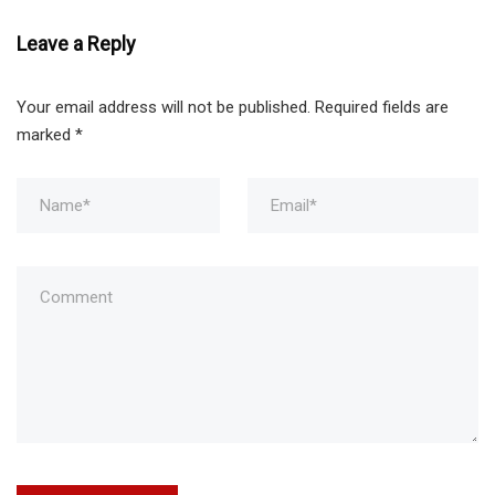
Leave a Reply
Your email address will not be published.
Required fields are
marked
*