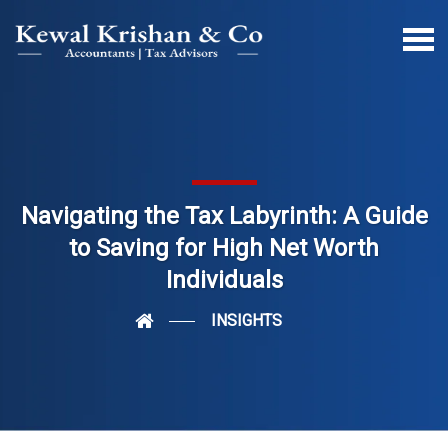
Navigating the Tax Labyrinth: A Guide
to Saving for High Net Worth
Individuals
INSIGHTS