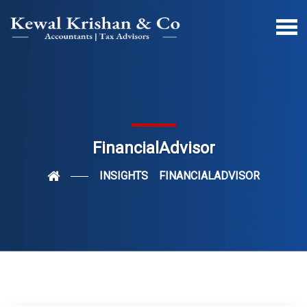
FinancialAdvisor
INSIGHTS
FINANCIALADVISOR