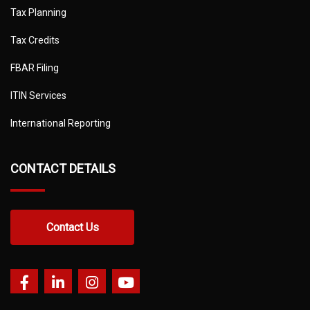
Tax Planning
Tax Credits
FBAR Filing
ITIN Services
International Reporting
CONTACT DETAILS
Contact Us