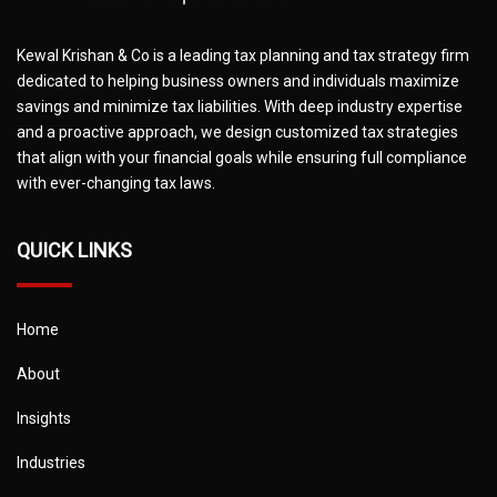
Kewal Krishan & Co is a leading tax planning and tax strategy firm
dedicated to helping business owners and individuals maximize
savings and minimize tax liabilities. With deep industry expertise
and a proactive approach, we design customized tax strategies
that align with your financial goals while ensuring full compliance
with ever-changing tax laws.
QUICK LINKS
Home
About
Insights
Industries