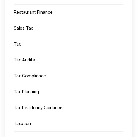
Restaurant Finance
Sales Tax
Tax
Tax Audits
Tax Compliance
Tax Planning
Tax Residency Guidance
Taxation