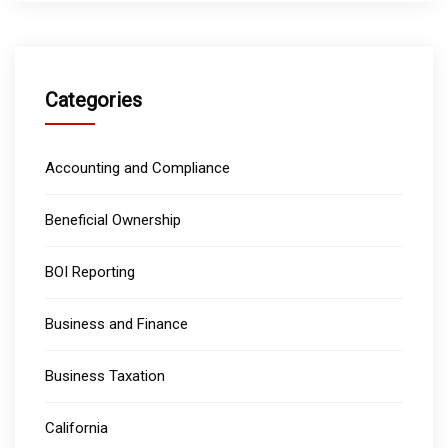
Categories
Accounting and Compliance
Beneficial Ownership
BOI Reporting
Business and Finance
Business Taxation
California