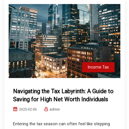
Income Tax
Navigating the Tax Labyrinth: A Guide to
Saving for High Net Worth Individuals
admin
2025-02-06
Entering the tax season can often feel like stepping