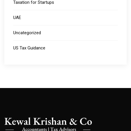
Taxation for Startups
UAE
Uncategorized
US Tax Guidance