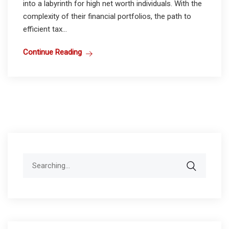
into a labyrinth for high net worth individuals. With the
complexity of their financial portfolios, the path to
efficient tax...
Continue Reading
Search
for: