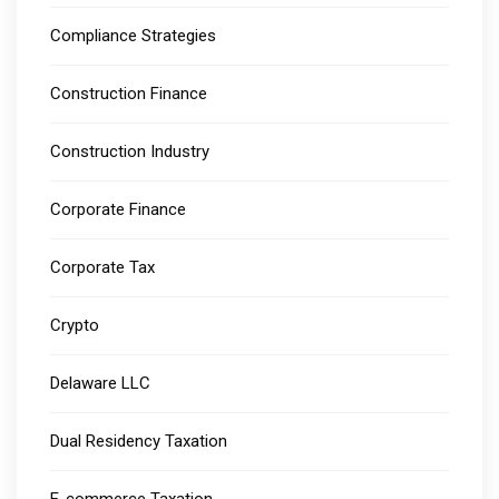
Compliance Strategies
Construction Finance
Construction Industry
Corporate Finance
Corporate Tax
Crypto
Delaware LLC
Dual Residency Taxation