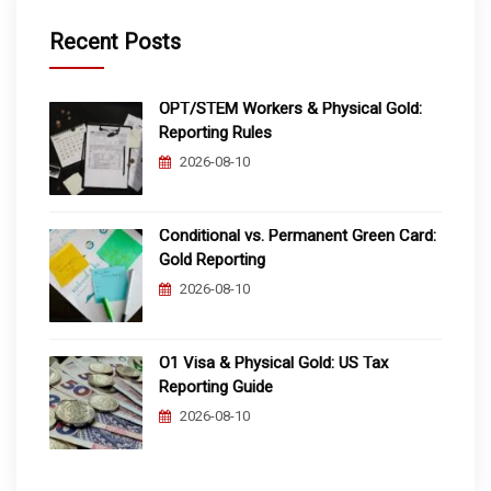
Recent Posts
OPT/STEM Workers & Physical Gold:
Reporting Rules
2026-08-10
Conditional vs. Permanent Green Card:
Gold Reporting
2026-08-10
O1 Visa & Physical Gold: US Tax
Reporting Guide
2026-08-10