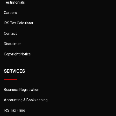
Testimonials
Careers
IRS Tax Calculator
Contact
Disclaimer
Copyright Notice
SERVICES
Business Registration
Accounting & Bookkeeping
IRS Tax Filing