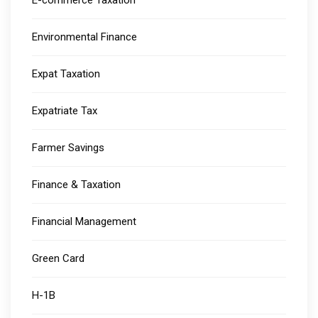
E-commerce Taxation
Environmental Finance
Expat Taxation
Expatriate Tax
Farmer Savings
Finance & Taxation
Financial Management
Green Card
H-1B