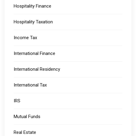
Hospitality Finance
Hospitality Taxation
Income Tax
International Finance
International Residency
International Tax
IRS
Mutual Funds
Real Estate