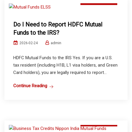
Do I Need to Report HDFC Mutual
Funds to the IRS?
admin
2026-02-24
HDFC Mutual Funds to the IRS Yes. If you are a U.S.
tax resident (including H1B, L1 visa holders, and Green
Card holders), you are legally required to report...
Continue Reading
Mutual Funds