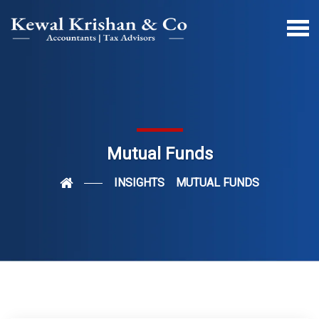
Mutual Funds
INSIGHTS
MUTUAL FUNDS