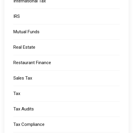
International Tax
IRS
Mutual Funds
Real Estate
Restaurant Finance
Sales Tax
Tax
Tax Audits
Tax Compliance