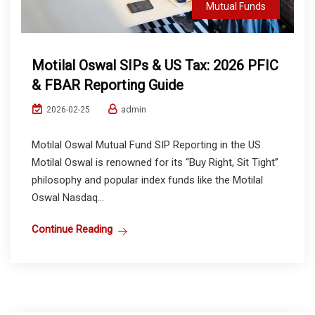
Mutual Funds
Motilal Oswal SIPs & US Tax: 2026 PFIC
& FBAR Reporting Guide
admin
2026-02-25
Motilal Oswal Mutual Fund SIP Reporting in the US
Motilal Oswal is renowned for its “Buy Right, Sit Tight”
philosophy and popular index funds like the Motilal
Oswal Nasdaq...
Continue Reading
Mutual Funds