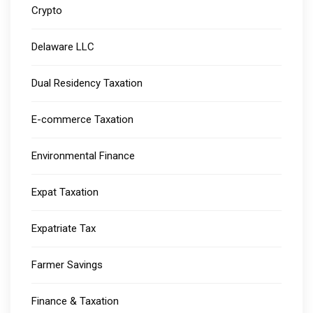
Crypto
Delaware LLC
Dual Residency Taxation
E-commerce Taxation
Environmental Finance
Expat Taxation
Expatriate Tax
Farmer Savings
Finance & Taxation