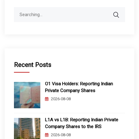
Search
for:
Recent Posts
O1 Visa Holders: Reporting Indian
Private Company Shares
2026-08-08
L1A vs L1B: Reporting Indian Private
Company Shares to the IRS
2026-08-08