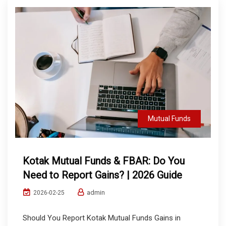
Mutual Funds
Kotak Mutual Funds & FBAR: Do You
Need to Report Gains? | 2026 Guide
admin
2026-02-25
Should You Report Kotak Mutual Funds Gains in