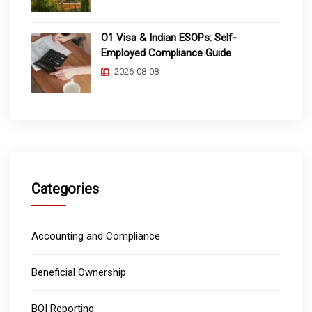
O1 Visa & Indian ESOPs: Self-
Employed Compliance Guide
2026-08-08
Categories
Accounting and Compliance
Beneficial Ownership
BOI Reporting