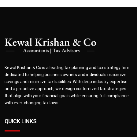
Kewal Krishan & Co is a leading tax planning and tax strategy firm
dedicated to helping business owners and individuals maximize
savings and minimize tax liabilities. With deep industry expertise
and a proactive approach, we design customized tax strategies
that align with your financial goals while ensuring full compliance
with ever-changing tax laws.
QUICK LINKS