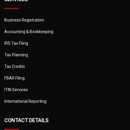
Business Registration
Accounting & Bookkeeping
IRS Tax Filing
Tax Planning
Tax Credits
FBAR Filing
ITIN Services
International Reporting
CONTACT DETAILS