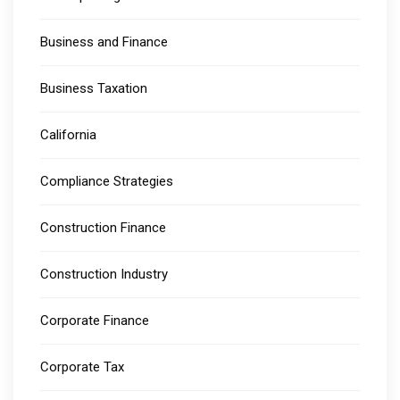
Business and Finance
Business Taxation
California
Compliance Strategies
Construction Finance
Construction Industry
Corporate Finance
Corporate Tax