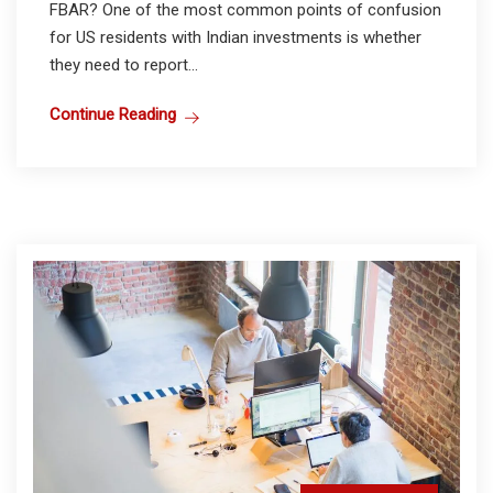
FBAR? One of the most common points of confusion
for US residents with Indian investments is whether
they need to report...
Continue Reading