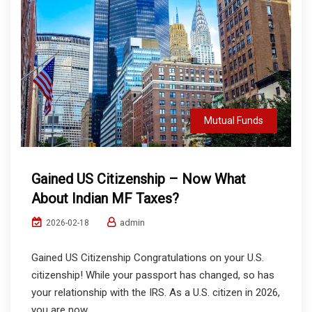
Mutual Funds
Gained US Citizenship – Now What
About Indian MF Taxes?
admin
2026-02-18
Gained US Citizenship Congratulations on your U.S.
citizenship! While your passport has changed, so has
your relationship with the IRS. As a U.S. citizen in 2026,
you are now...