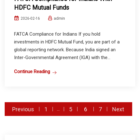
HDFC Mutual Funds
admin
2026-02-16
FATCA Compliance for Indians If you hold
investments in HDFC Mutual Fund, you are part of a
global reporting network. Because India signed an
Inter-Governmental Agreement (IGA) with the...
Continue Reading
Posts
Previous
1
5
6
7
Next
…
pagination