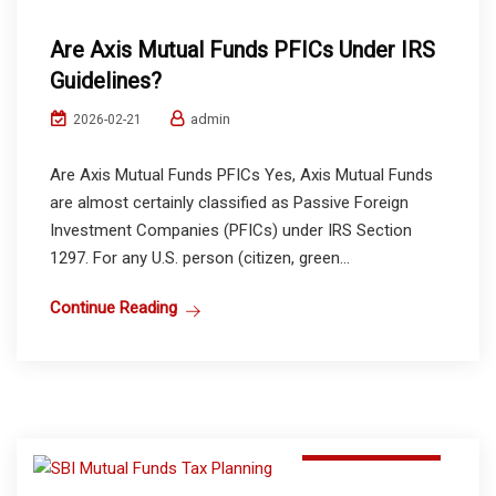
Are Axis Mutual Funds PFICs Under IRS
Guidelines?
admin
2026-02-21
Are Axis Mutual Funds PFICs Yes, Axis Mutual Funds
are almost certainly classified as Passive Foreign
Investment Companies (PFICs) under IRS Section
1297. For any U.S. person (citizen, green...
Continue Reading
Mutual Funds