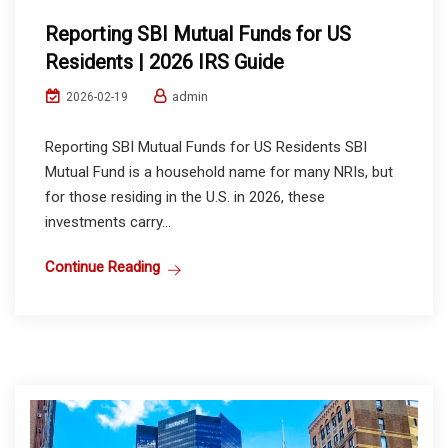
Reporting SBI Mutual Funds for US
Residents | 2026 IRS Guide
admin
2026-02-19
Reporting SBI Mutual Funds for US Residents SBI
Mutual Fund is a household name for many NRIs, but
for those residing in the U.S. in 2026, these
investments carry...
Continue Reading