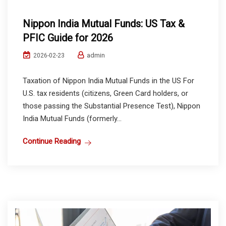
Nippon India Mutual Funds: US Tax &
PFIC Guide for 2026
admin
2026-02-23
Taxation of Nippon India Mutual Funds in the US For
U.S. tax residents (citizens, Green Card holders, or
those passing the Substantial Presence Test), Nippon
India Mutual Funds (formerly...
Continue Reading