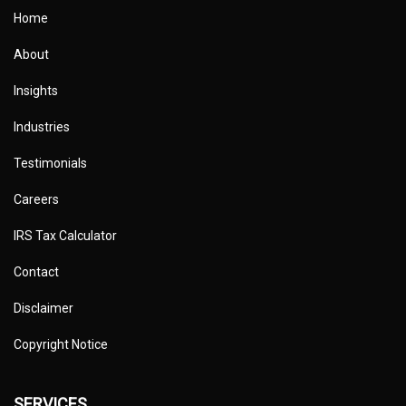
Home
About
Insights
Industries
Testimonials
Careers
IRS Tax Calculator
Contact
Disclaimer
Copyright Notice
SERVICES