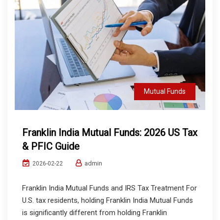
Mutual Funds
Franklin India Mutual Funds: 2026 US Tax
& PFIC Guide
admin
2026-02-22
Franklin India Mutual Funds and IRS Tax Treatment For
U.S. tax residents, holding Franklin India Mutual Funds
is significantly different from holding Franklin