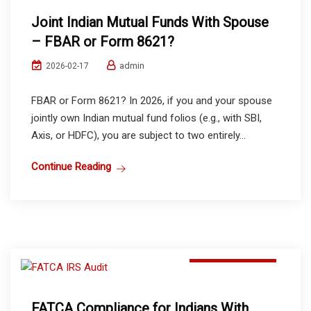
Joint Indian Mutual Funds With Spouse
– FBAR or Form 8621?
admin
2026-02-17
FBAR or Form 8621? In 2026, if you and your spouse
jointly own Indian mutual fund folios (e.g., with SBI,
Axis, or HDFC), you are subject to two entirely...
Continue Reading
Mutual Funds
FATCA Compliance for Indians With