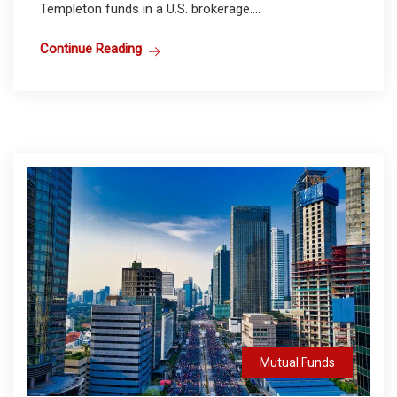
Templeton funds in a U.S. brokerage....
Continue Reading
Mutual Funds