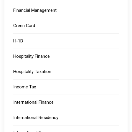
Financial Management
Green Card
H-1B
Hospitality Finance
Hospitality Taxation
Income Tax
International Finance
International Residency