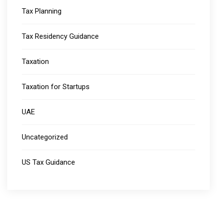
Tax Planning
Tax Residency Guidance
Taxation
Taxation for Startups
UAE
Uncategorized
US Tax Guidance