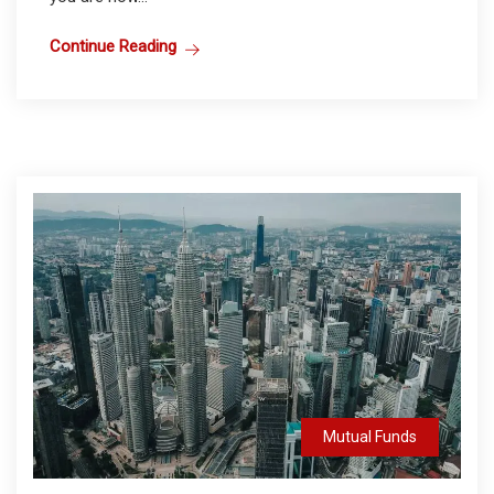
Continue Reading
Mutual Funds