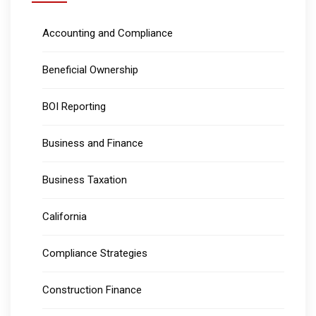
Accounting and Compliance
Beneficial Ownership
BOI Reporting
Business and Finance
Business Taxation
California
Compliance Strategies
Construction Finance