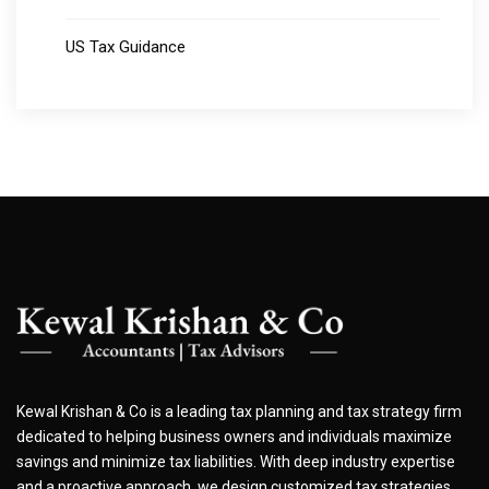
US Tax Guidance
Kewal Krishan & Co is a leading tax planning and tax strategy firm
dedicated to helping business owners and individuals maximize
savings and minimize tax liabilities. With deep industry expertise
and a proactive approach, we design customized tax strategies