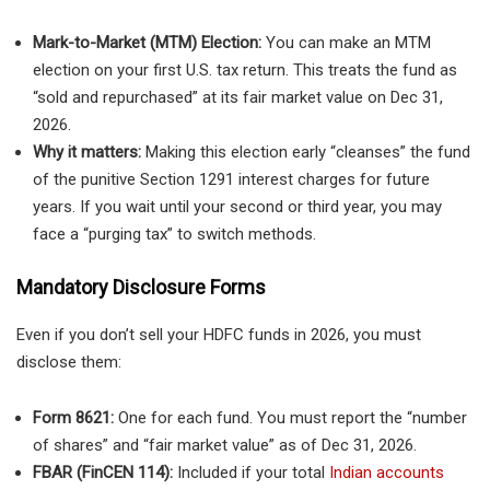
Mark-to-Market (MTM) Election:
You can make an MTM
election on your first U.S. tax return. This treats the fund as
“sold and repurchased” at its fair market value on Dec 31,
2026.
Why it matters:
Making this election early “cleanses” the fund
of the punitive Section 1291 interest charges for future
years. If you wait until your second or third year, you may
face a “purging tax” to switch methods.
Mandatory Disclosure Forms
Even if you don’t sell your HDFC funds in 2026, you must
disclose them:
Form 8621:
One for each fund. You must report the “number
of shares” and “fair market value” as of Dec 31, 2026.
FBAR (FinCEN 114):
Included if your total
Indian accounts