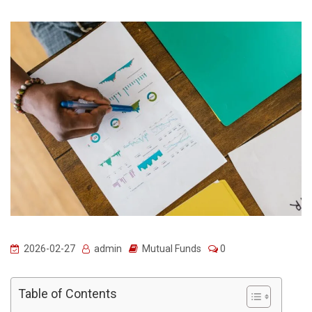
2026-02-27
admin
Mutual Funds
0
Table of Contents