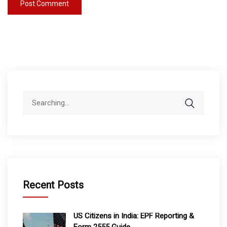
Search
for:
Recent Posts
US Citizens in India: EPF Reporting &