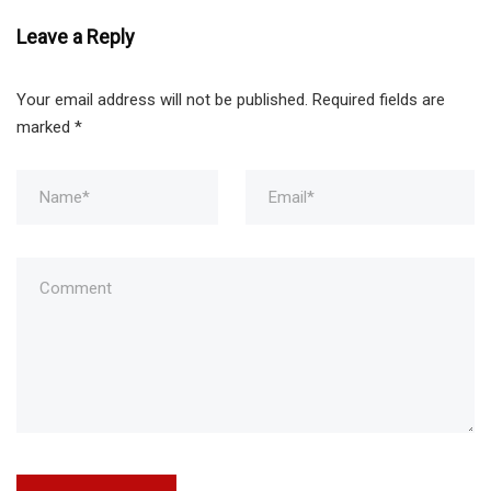
Leave a Reply
Your email address will not be published.
Required fields are
marked
*