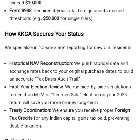
exceed
$10,000
.
Form 8938:
Required if your total foreign assets exceed
thresholds (e.g.,
$50,000
for single filers).
How KKCA Secures Your Status
We specialize in “Clean-Slate” reporting for new U.S. residents:
Historical NAV Reconstruction:
We pull historical data and
exchange rates back to your original purchase dates to build
an accurate “Tax Basis Audit Trail.”
First-Year Election Review:
We run side-by-side simulations
to see if an MTM or “Deemed Sale” election on your 2026
return will save you more money long-term.
Treaty Coordination:
We ensure you receive proper
Foreign
Tax Credits
for any Indian capital gains tax paid, preventing
double taxation.