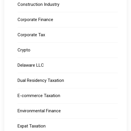
Construction Industry
Corporate Finance
Corporate Tax
Crypto
Delaware LLC
Dual Residency Taxation
E-commerce Taxation
Environmental Finance
Expat Taxation