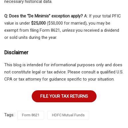
necessary historical data.
Q: Does the “De Minimis” exception apply?
A: If your total PFIC
value is under
$25,000
($50,000 for married), you may be
exempt from filing Form 8621,
unless
you received a dividend
or sold units during the year.
Disclaimer
This blog is intended for informational purposes only and does
not constitute legal or tax advice. Please consult a qualified U.S.
CPA or tax attorney for guidance specific to your situation.
FILE YOUR TAX RETURNS
Tags:
Form 8621
HDFC Mutual Funds