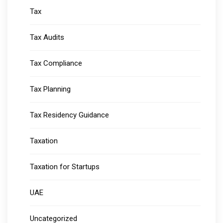
Tax
Tax Audits
Tax Compliance
Tax Planning
Tax Residency Guidance
Taxation
Taxation for Startups
UAE
Uncategorized