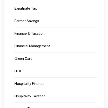
Expatriate Tax
Farmer Savings
Finance & Taxation
Financial Management
Green Card
H-1B
Hospitality Finance
Hospitality Taxation