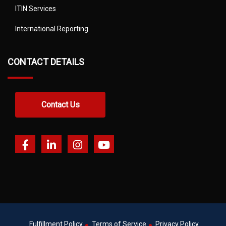
ITIN Services
International Reporting
CONTACT DETAILS
Contact Us
Fulfillment Policy
Terms of Service
Privacy Policy