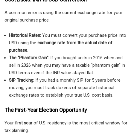
A common error is using the current exchange rate for your
original purchase price.
Historical Rates:
You must convert your purchase price into
USD using the
exchange rate from the actual date of
purchase
.
The “Phantom Gain”:
If you bought units in 2016 when and
sell in 2026 when you may have a taxable “phantom gain” in
USD terms even if the INR value stayed flat.
SIP Tracking:
If you had a monthly SIP for 5 years before
moving, you must track dozens of separate historical
exchange rates to establish your true U.S. cost basis.
The First-Year Election Opportunity
Your
first year
of U.S. residency is the most critical window for
tax planning.