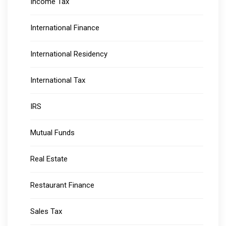
Income Tax
International Finance
International Residency
International Tax
IRS
Mutual Funds
Real Estate
Restaurant Finance
Sales Tax