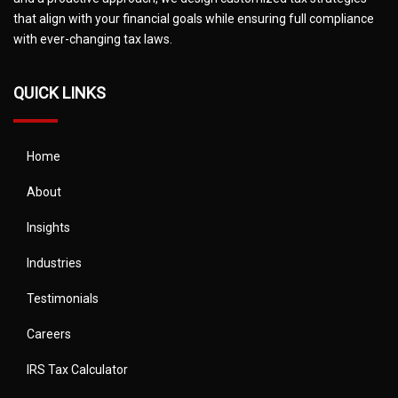
that align with your financial goals while ensuring full compliance
with ever-changing tax laws.
QUICK LINKS
Home
About
Insights
Industries
Testimonials
Careers
IRS Tax Calculator