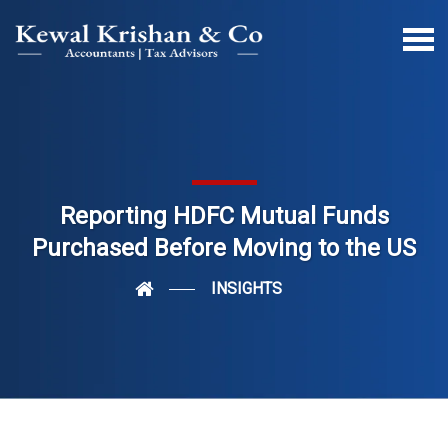
Reporting HDFC Mutual Funds
Purchased Before Moving to the US
INSIGHTS