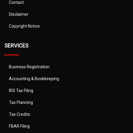
Contact
Disclaimer
Copyright Notice
SERVICES
Business Registration
Accounting & Bookkeeping
IRS Tax Filing
Tax Planning
Tax Credits
FBAR Filing