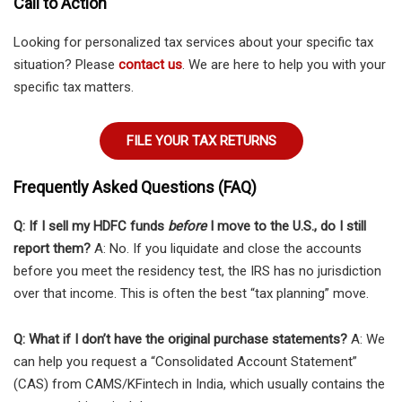
Call to Action
Looking for personalized tax services about your specific tax
situation? Please
contact us
. We are here to help you with your
specific tax matters.
FILE YOUR TAX RETURNS
Frequently Asked Questions (FAQ)
Q: If I sell my HDFC funds
before
I move to the U.S., do I still
report them?
A: No. If you liquidate and close the accounts
before you meet the residency test, the IRS has no jurisdiction
over that income. This is often the best “tax planning” move.
Q: What if I don’t have the original purchase statements?
A: We
can help you request a “Consolidated Account Statement”
(CAS) from CAMS/KFintech in India, which usually contains the