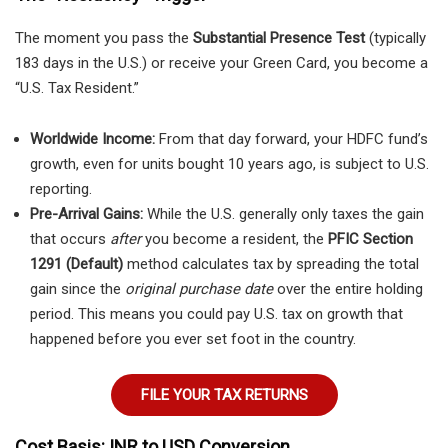
The moment you pass the
Substantial Presence Test
(typically
183 days in the U.S.) or receive your Green Card, you become a
“U.S. Tax Resident.”
Worldwide Income:
From that day forward, your HDFC fund’s
growth, even for units bought 10 years ago, is subject to U.S.
reporting.
Pre-Arrival Gains:
While the U.S. generally only taxes the gain
that occurs
after
you become a resident, the
PFIC Section
1291 (Default)
method calculates tax by spreading the total
gain since the
original purchase date
over the entire holding
period. This means you could pay U.S. tax on growth that
happened before you ever set foot in the country.
FILE YOUR TAX RETURNS
Cost Basis: INR to USD Conversion