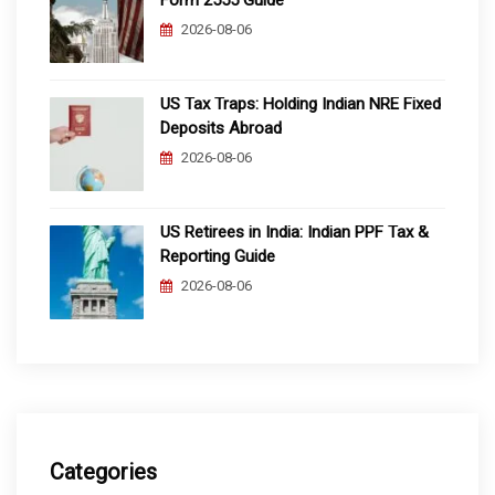
Form 2555 Guide
2026-08-06
US Tax Traps: Holding Indian NRE Fixed
Deposits Abroad
2026-08-06
US Retirees in India: Indian PPF Tax &
Reporting Guide
2026-08-06
Categories