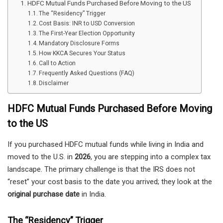
HDFC Mutual Funds Purchased Before Moving to the US
The “Residency” Trigger
Cost Basis: INR to USD Conversion
The First-Year Election Opportunity
Mandatory Disclosure Forms
How KKCA Secures Your Status
Call to Action
Frequently Asked Questions (FAQ)
Disclaimer
HDFC Mutual Funds Purchased Before Moving
to the US
If you purchased HDFC mutual funds while living in India and
moved to the U.S. in
2026
, you are stepping into a complex tax
landscape. The primary challenge is that the IRS does not
“reset” your cost basis to the date you arrived; they look at the
original purchase date
in India.
The “Residency” Trigger