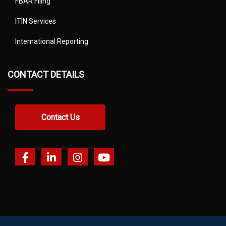
FBAR Filing
ITIN Services
International Reporting
CONTACT DETAILS
Contact Us