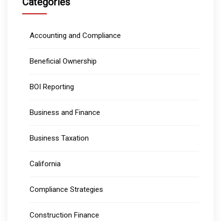
Categories
Accounting and Compliance
Beneficial Ownership
BOI Reporting
Business and Finance
Business Taxation
California
Compliance Strategies
Construction Finance