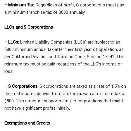
– Minimum Tax:
Regardless of profit, C corporations must pay
a minimum franchise tax of $800 annually.
LLCs and S Corporations
– LLCs:
Limited Liability Companies (LLCs) are subject to an
$800 minimum annual tax after their first year of operation, as
per California Revenue and Taxation Code, Section 17941. This
minimum tax must be paid regardless of the LLC’s income or
loss.
– S Corporations:
S corporations are taxed at a rate of 1.5% on
their net income derived from California, with a minimum tax of
$800. This structure supports smaller corporations that might
not have significant profits initially.
Exemptions and Credits