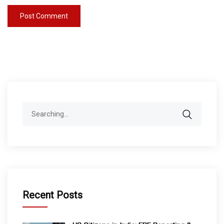
Search
for:
Recent Posts