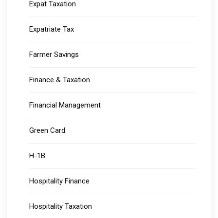
Expat Taxation
Expatriate Tax
Farmer Savings
Finance & Taxation
Financial Management
Green Card
H-1B
Hospitality Finance
Hospitality Taxation