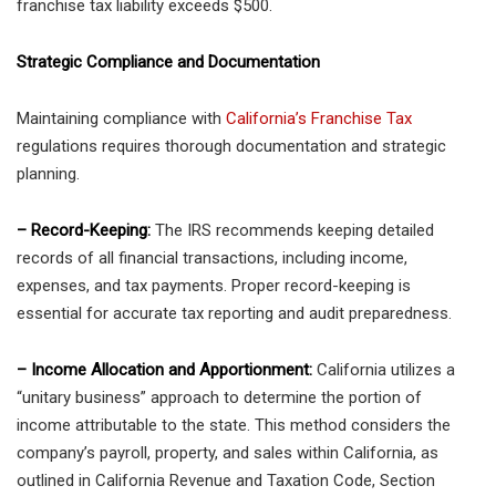
franchise tax liability exceeds $500.
Strategic Compliance and Documentation
Maintaining compliance with
California’s Franchise Tax
regulations requires thorough documentation and strategic
planning.
– Record-Keeping:
The IRS recommends keeping detailed
records of all financial transactions, including income,
expenses, and tax payments. Proper record-keeping is
essential for accurate tax reporting and audit preparedness.
– Income Allocation and Apportionment:
California utilizes a
“unitary business” approach to determine the portion of
income attributable to the state. This method considers the
company’s payroll, property, and sales within California, as
outlined in California Revenue and Taxation Code, Section