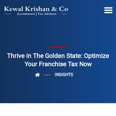
Thrive in The Golden State: Optimize
Your Franchise Tax Now
INSIGHTS