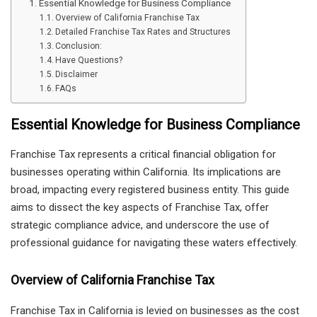
Essential Knowledge for Business Compliance
Overview of California Franchise Tax
Detailed Franchise Tax Rates and Structures
Conclusion:
Have Questions?
Disclaimer
FAQs
Essential Knowledge for Business Compliance
Franchise Tax represents a critical financial obligation for
businesses operating within California. Its implications are
broad, impacting every registered business entity. This guide
aims to dissect the key aspects of Franchise Tax, offer
strategic compliance advice, and underscore the use of
professional guidance for navigating these waters effectively.
Overview of California Franchise Tax
Franchise Tax in California is levied on businesses as the cost