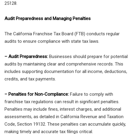
25128.
Audit Preparedness and Managing Penalties
The California Franchise Tax Board (FTB) conducts regular
audits to ensure compliance with state tax laws.
– Audit Preparedness:
Businesses should prepare for potential
audits by maintaining clear and comprehensive records. This
includes supporting documentation for all income, deductions,
credits, and tax payments.
– Penalties for Non-Compliance:
Failure to comply with
franchise tax regulations can result in significant penalties.
Penalties may include fines, interest charges, and additional
assessments, as detailed in California Revenue and Taxation
Code, Section 19132. These penalties can accumulate quickly,
making timely and accurate tax filings critical.