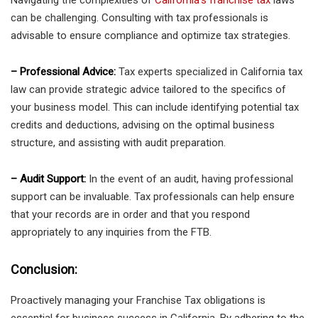
Navigating the complexities of
California’s franchise tax
laws
can be challenging. Consulting with tax professionals is
advisable to ensure compliance and optimize tax strategies.
– Professional Advice:
Tax experts specialized in California tax
law can provide strategic advice tailored to the specifics of
your business model. This can include identifying potential tax
credits and deductions, advising on the optimal business
structure, and assisting with audit preparation.
– Audit Support:
In the event of an audit, having professional
support can be invaluable. Tax professionals can help ensure
that your records are in order and that you respond
appropriately to any inquiries from the FTB.
Conclusion:
Proactively managing your Franchise Tax obligations is