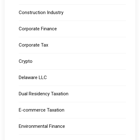
Construction Industry
Corporate Finance
Corporate Tax
Crypto
Delaware LLC
Dual Residency Taxation
E-commerce Taxation
Environmental Finance