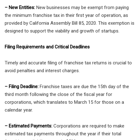
– New Entities:
New businesses may be exempt from paying
the minimum franchise tax in their first year of operation, as
provided by California Assembly Bill 85, 2020. This exemption is
designed to support the viability and growth of startups.
Filing Requirements and Critical Deadlines
Timely and accurate filing of franchise tax returns is crucial to
avoid penalties and interest charges.
– Filing Deadline:
Franchise taxes are due the 15th day of the
third month following the close of the fiscal year for
corporations, which translates to March 15 for those on a
calendar year.
– Estimated Payments:
Corporations are required to make
estimated tax payments throughout the year if their total