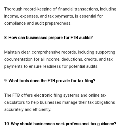
Thorough record-keeping of financial transactions, including
income, expenses, and tax payments, is essential for
compliance and audit preparedness.
8. How can businesses prepare for FTB audits?
Maintain clear, comprehensive records, including supporting
documentation for all income, deductions, credits, and tax
payments to ensure readiness for potential audits.
9. What tools does the FTB provide for tax filing?
The FTB offers electronic filing systems and online tax
calculators to help businesses manage their tax obligations
accurately and efficiently.
10. Why should businesses seek professional tax guidance?