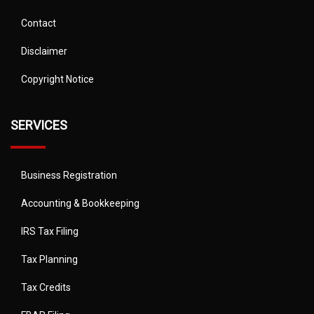
Contact
Disclaimer
Copyright Notice
SERVICES
Business Registration
Accounting & Bookkeeping
IRS Tax Filing
Tax Planning
Tax Credits