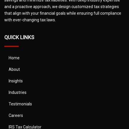
and a proactive approach, we design customized tax strategies
that align with your financial goals while ensuring full compliance
with ever-changing tax laws.
QUICK LINKS
Home
About
Insights
Industries
Testimonials
Careers
IRS Tax Calculator