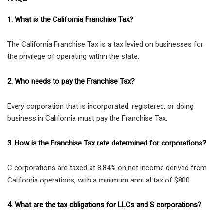
1. What is the California Franchise Tax?
The California Franchise Tax is a tax levied on businesses for
the privilege of operating within the state.
2. Who needs to pay the Franchise Tax?
Every corporation that is incorporated, registered, or doing
business in California must pay the Franchise Tax.
3. How is the Franchise Tax rate determined for corporations?
C corporations are taxed at 8.84% on net income derived from
California operations, with a minimum annual tax of $800.
4. What are the tax obligations for LLCs and S corporations?