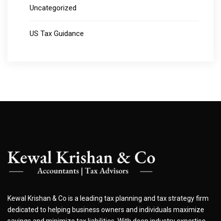
Uncategorized
US Tax Guidance
Kewal Krishan & Co is a leading tax planning and tax strategy firm
dedicated to helping business owners and individuals maximize
savings and minimize tax liabilities. With deep industry expertise