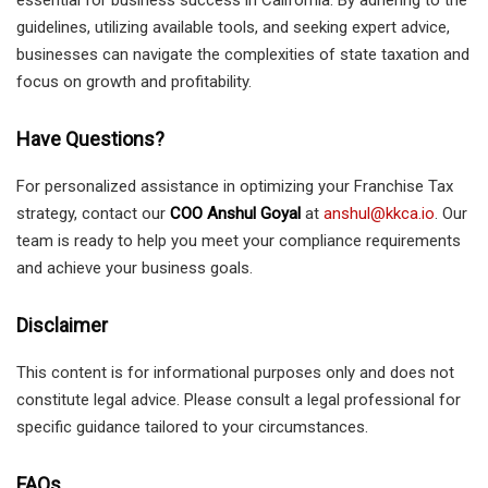
essential for business success in California. By adhering to the
guidelines, utilizing available tools, and seeking expert advice,
businesses can navigate the complexities of state taxation and
focus on growth and profitability.
Have Questions?
For personalized assistance in optimizing your Franchise Tax
strategy, contact our
COO Anshul Goyal
at
anshul@kkca.io
. Our
team is ready to help you meet your compliance requirements
and achieve your business goals.
Disclaimer
This content is for informational purposes only and does not
constitute legal advice. Please consult a legal professional for
specific guidance tailored to your circumstances.
FAQs