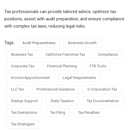
Tax professionals can provide tailored advice, optimize tax
positions, assist with audit preparation, and ensure compliance
with complex tax laws, reducing legal risks.
Tags:
Audit Preparedness
Business Growth
Business Tax
California Franchise Tax
Compliance
Corporate Tax
Financial Planning
FTB Tools
Income Apportionment
Legal Requirements
LLC Tax
Professional Guidance
S Corporation Tax
Startup Support
State Taxation
Tax Documentation
Tax Exemptions
Tax Filing
Tax Penalties
Tax Strategies