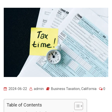
2024-06-22
admin
Business Taxation
,
California
0
Table of Contents