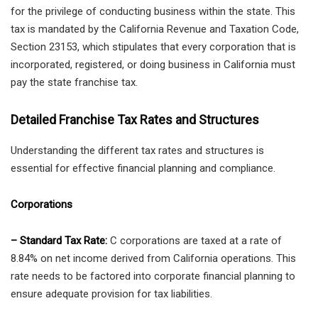
for the privilege of conducting business within the state. This
tax is mandated by the California Revenue and Taxation Code,
Section 23153, which stipulates that every corporation that is
incorporated, registered, or doing business in California must
pay the state franchise tax.
Detailed Franchise Tax Rates and Structures
Understanding the different tax rates and structures is
essential for effective financial planning and compliance.
Corporations
– Standard Tax Rate:
C corporations are taxed at a rate of
8.84% on net income derived from California operations. This
rate needs to be factored into corporate financial planning to
ensure adequate provision for tax liabilities.