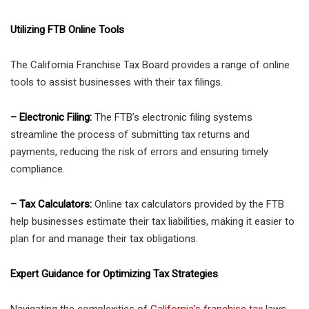
Utilizing FTB Online Tools
The California Franchise Tax Board provides a range of online
tools to assist businesses with their tax filings.
– Electronic Filing:
The FTB’s electronic filing systems
streamline the process of submitting tax returns and
payments, reducing the risk of errors and ensuring timely
compliance.
– Tax Calculators:
Online tax calculators provided by the FTB
help businesses estimate their tax liabilities, making it easier to
plan for and manage their tax obligations.
Expert Guidance for Optimizing Tax Strategies