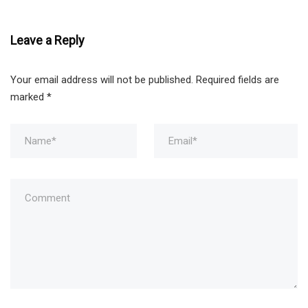
Leave a Reply
Your email address will not be published.
Required fields are
marked
*