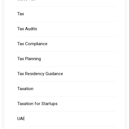
Tax
Tax Audits
Tax Compliance
Tax Planning
Tax Residency Guidance
Taxation
Taxation for Startups
UAE