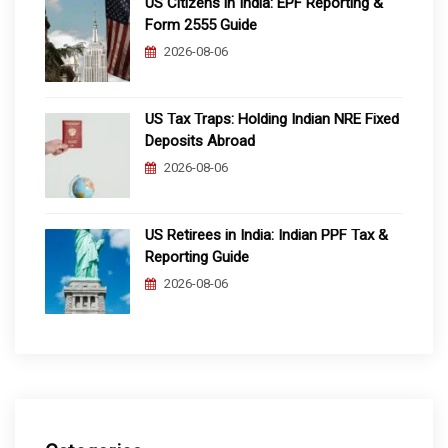
US Citizens in India: EPF Reporting &
Form 2555 Guide
2026-08-06
US Tax Traps: Holding Indian NRE Fixed
Deposits Abroad
2026-08-06
US Retirees in India: Indian PPF Tax &
Reporting Guide
2026-08-06