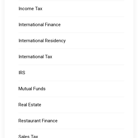
Income Tax
International Finance
International Residency
International Tax
IRS
Mutual Funds
Real Estate
Restaurant Finance
Sales Tax