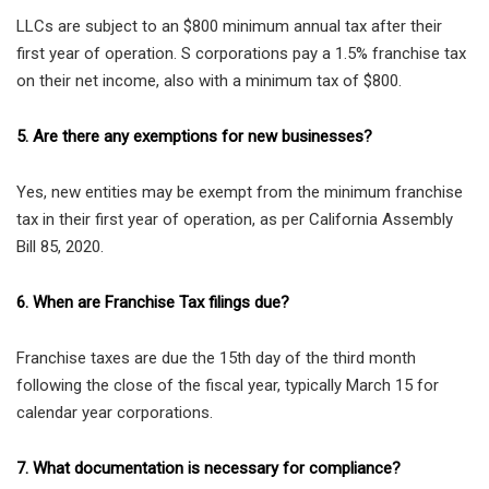
LLCs are subject to an $800 minimum annual tax after their
first year of operation. S corporations pay a 1.5% franchise tax
on their net income, also with a minimum tax of $800.
5. Are there any exemptions for new businesses?
Yes, new entities may be exempt from the minimum franchise
tax in their first year of operation, as per California Assembly
Bill 85, 2020.
6. When are Franchise Tax filings due?
Franchise taxes are due the 15th day of the third month
following the close of the fiscal year, typically March 15 for
calendar year corporations.
7. What documentation is necessary for compliance?