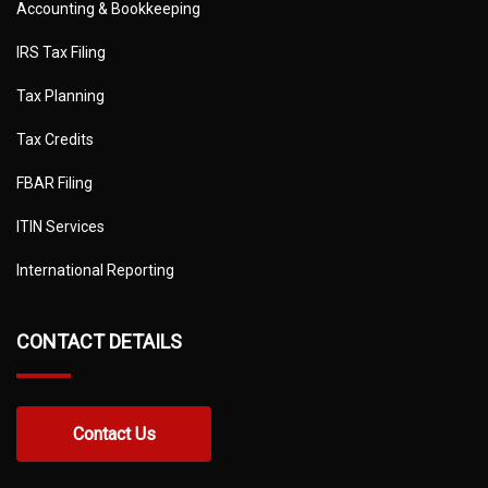
Accounting & Bookkeeping
IRS Tax Filing
Tax Planning
Tax Credits
FBAR Filing
ITIN Services
International Reporting
CONTACT DETAILS
Contact Us