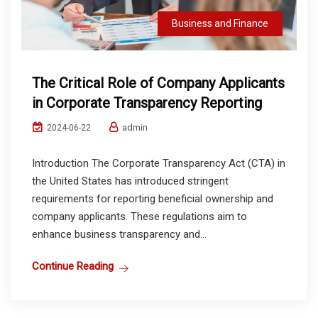
Business and Finance
The Critical Role of Company Applicants
in Corporate Transparency Reporting
admin
2024-06-22
Introduction The Corporate Transparency Act (CTA) in
the United States has introduced stringent
requirements for reporting beneficial ownership and
company applicants. These regulations aim to
enhance business transparency and...
Continue Reading