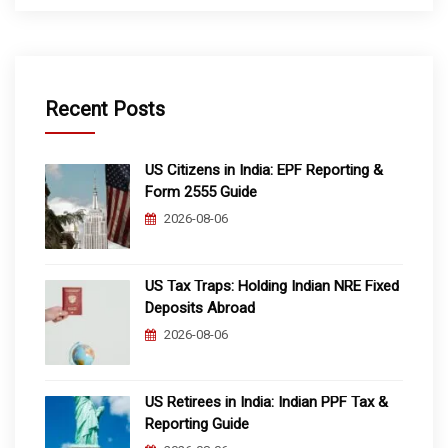
Recent Posts
US Citizens in India: EPF Reporting &
Form 2555 Guide
2026-08-06
US Tax Traps: Holding Indian NRE Fixed
Deposits Abroad
2026-08-06
US Retirees in India: Indian PPF Tax &
Reporting Guide