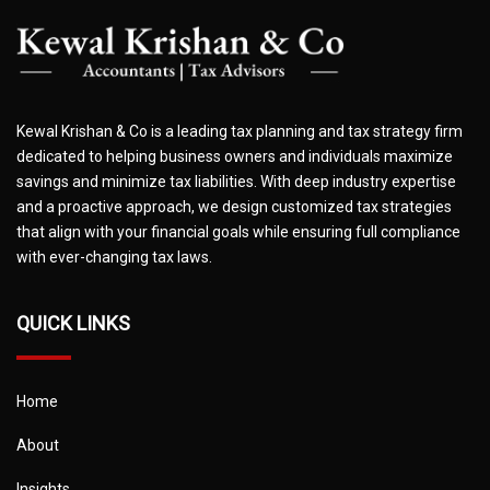
Kewal Krishan & Co is a leading tax planning and tax strategy firm
dedicated to helping business owners and individuals maximize
savings and minimize tax liabilities. With deep industry expertise
and a proactive approach, we design customized tax strategies
that align with your financial goals while ensuring full compliance
with ever-changing tax laws.
QUICK LINKS
Home
About
Insights