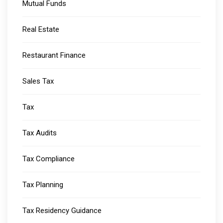
Mutual Funds
Real Estate
Restaurant Finance
Sales Tax
Tax
Tax Audits
Tax Compliance
Tax Planning
Tax Residency Guidance