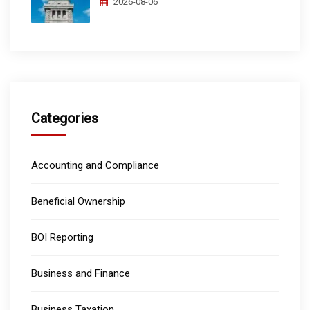
2026-08-06
Categories
Accounting and Compliance
Beneficial Ownership
BOI Reporting
Business and Finance
Business Taxation