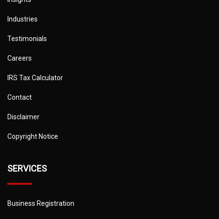
Industries
Testimonials
Careers
IRS Tax Calculator
Contact
Disclaimer
Copyright Notice
SERVICES
Business Registration