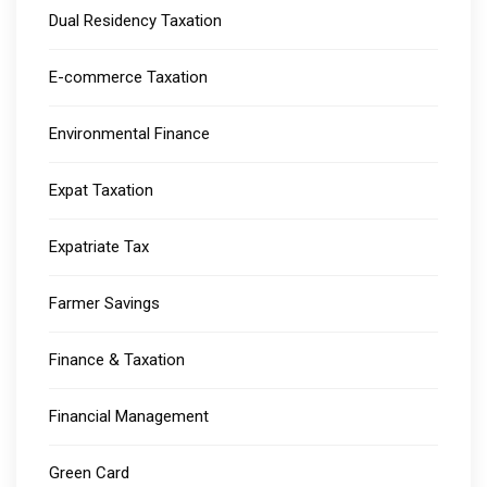
Dual Residency Taxation
E-commerce Taxation
Environmental Finance
Expat Taxation
Expatriate Tax
Farmer Savings
Finance & Taxation
Financial Management
Green Card