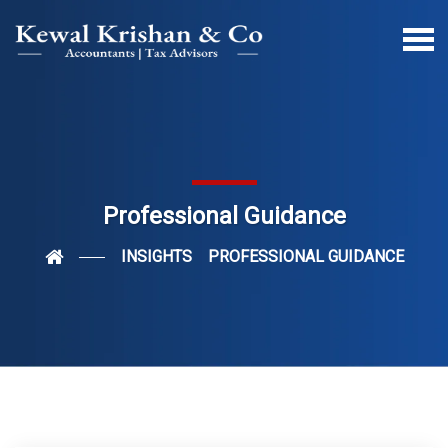
Professional Guidance
INSIGHTS
PROFESSIONAL GUIDANCE