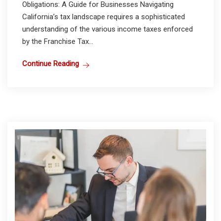
Obligations: A Guide for Businesses Navigating
California’s tax landscape requires a sophisticated
understanding of the various income taxes enforced
by the Franchise Tax...
Continue Reading