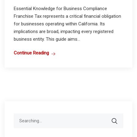
Essential Knowledge for Business Compliance
Franchise Tax represents a critical financial obligation
for businesses operating within California. Its
implications are broad, impacting every registered
business entity. This guide aims...
Continue Reading
Search
for: