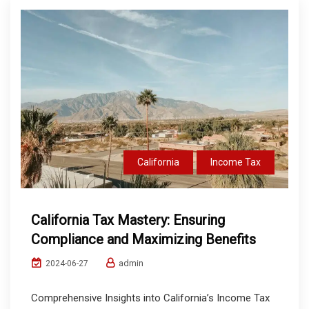
California
Income Tax
California Tax Mastery: Ensuring
Compliance and Maximizing Benefits
admin
2024-06-27
Comprehensive Insights into California’s Income Tax