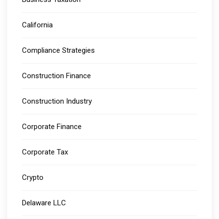
California
Compliance Strategies
Construction Finance
Construction Industry
Corporate Finance
Corporate Tax
Crypto
Delaware LLC