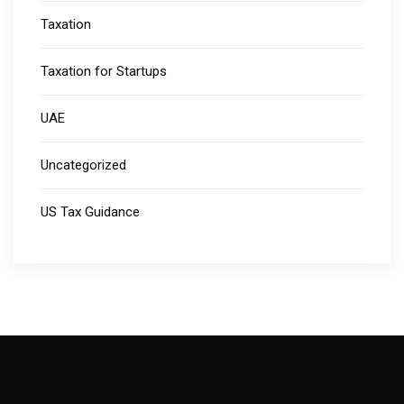
Taxation
Taxation for Startups
UAE
Uncategorized
US Tax Guidance