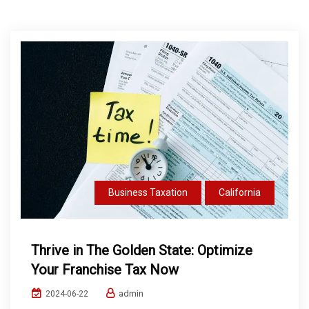
Business Taxation
California
Thrive in The Golden State: Optimize
Your Franchise Tax Now
admin
2024-06-22