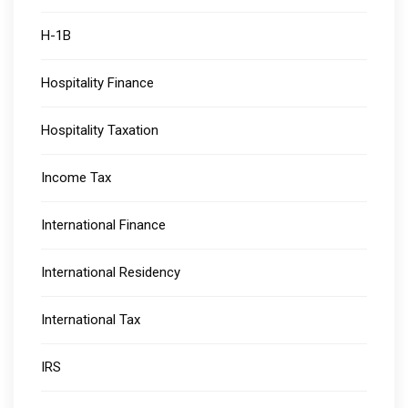
H-1B
Hospitality Finance
Hospitality Taxation
Income Tax
International Finance
International Residency
International Tax
IRS