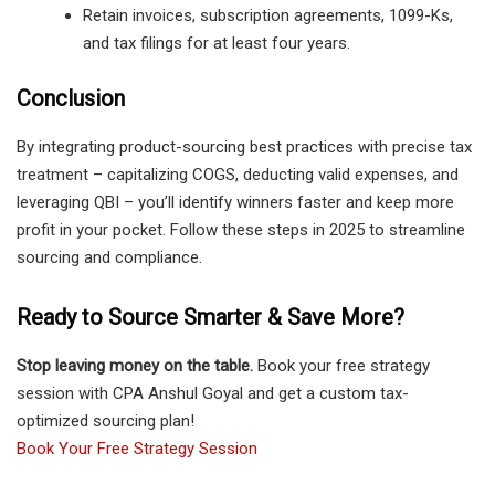
Retain invoices, subscription agreements, 1099-Ks,
and tax filings for at least four years.
Conclusion
By integrating product-sourcing best practices with precise tax
treatment – capitalizing COGS, deducting valid expenses, and
leveraging QBI – you’ll identify winners faster and keep more
profit in your pocket. Follow these steps in 2025 to streamline
sourcing and compliance.
Ready to Source Smarter & Save More?
Stop leaving money on the table.
Book your free strategy
session with CPA Anshul Goyal and get a custom tax-
optimized sourcing plan!
Book Your Free Strategy Session