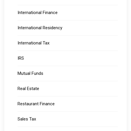
International Finance
International Residency
International Tax
IRS
Mutual Funds
Real Estate
Restaurant Finance
Sales Tax