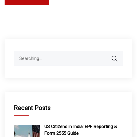
Search
for:
Recent Posts
US Citizens in India: EPF Reporting &
Form 2555 Guide