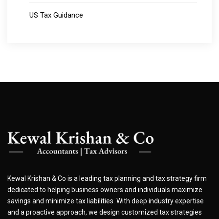
US Tax Guidance
Kewal Krishan & Co is a leading tax planning and tax strategy firm
dedicated to helping business owners and individuals maximize
savings and minimize tax liabilities. With deep industry expertise
and a proactive approach, we design customized tax strategies