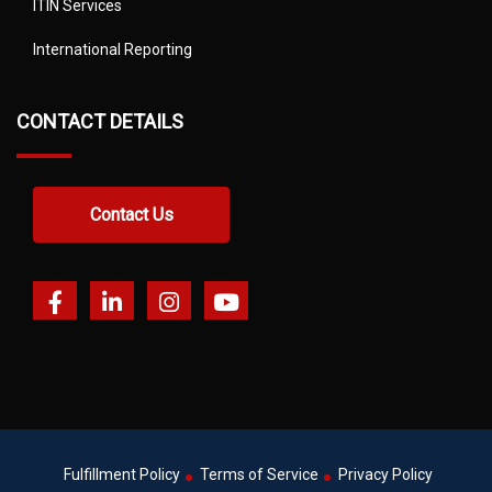
ITIN Services
International Reporting
CONTACT DETAILS
Contact Us
Fulfillment Policy
Terms of Service
Privacy Policy