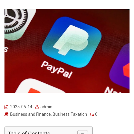
2025-05-14
admin
Business and Finance
,
Business Taxation
0
Table of Contents