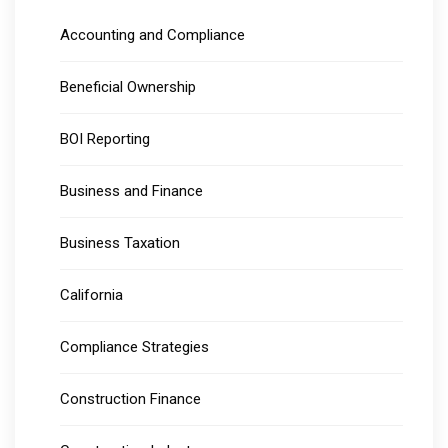
Accounting and Compliance
Beneficial Ownership
BOI Reporting
Business and Finance
Business Taxation
California
Compliance Strategies
Construction Finance