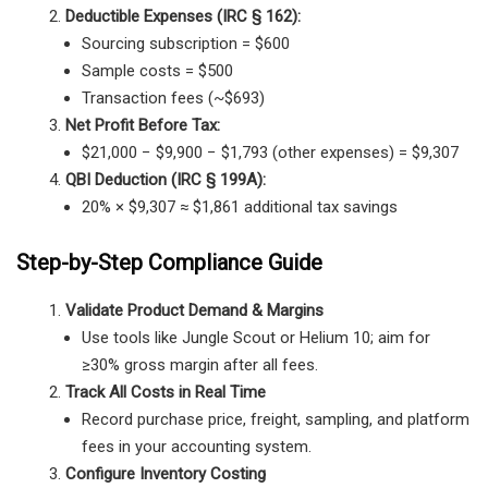
Deductible Expenses (IRC § 162):
Sourcing subscription = $600
Sample costs = $500
Transaction fees (~$693)
Net Profit Before Tax:
$21,000 − $9,900 − $1,793 (other expenses) = $9,307
QBI Deduction (IRC § 199A):
20% × $9,307 ≈ $1,861 additional tax savings
Step-by-Step Compliance Guide
Validate Product Demand & Margins
Use tools like Jungle Scout or Helium 10; aim for
≥30% gross margin after all fees.
Track All Costs in Real Time
Record purchase price, freight, sampling, and platform
fees in your accounting system.
Configure Inventory Costing