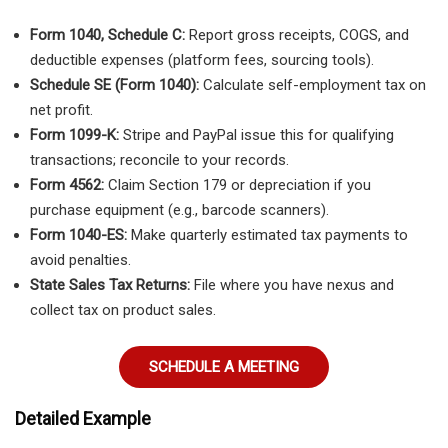
Form 1040, Schedule C:
Report gross receipts, COGS, and
deductible expenses (platform fees, sourcing tools).
Schedule SE (Form 1040):
Calculate self-employment tax on
net profit.
Form 1099-K:
Stripe and PayPal issue this for qualifying
transactions; reconcile to your records.
Form 4562:
Claim Section 179 or depreciation if you
purchase equipment (e.g., barcode scanners).
Form 1040-ES:
Make quarterly estimated tax payments to
avoid penalties.
State Sales Tax Returns:
File where you have nexus and
collect tax on product sales.
SCHEDULE A MEETING
Detailed Example