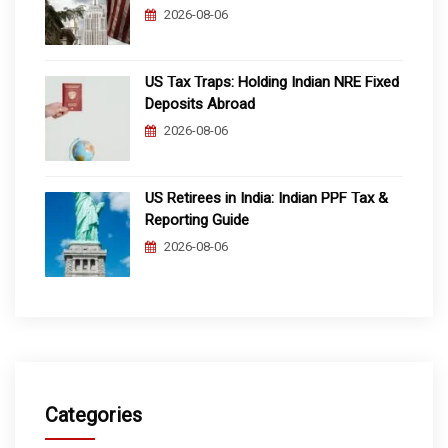
2026-08-06
US Tax Traps: Holding Indian NRE Fixed
Deposits Abroad
2026-08-06
US Retirees in India: Indian PPF Tax &
Reporting Guide
2026-08-06
Categories