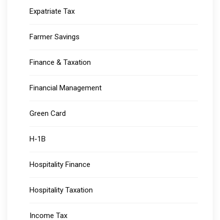
Expatriate Tax
Farmer Savings
Finance & Taxation
Financial Management
Green Card
H-1B
Hospitality Finance
Hospitality Taxation
Income Tax