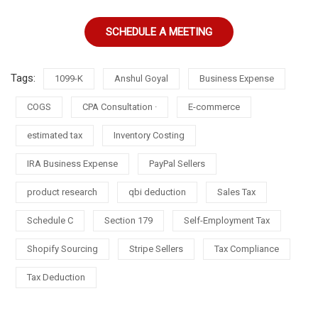
SCHEDULE A MEETING
Tags:
1099-K
Anshul Goyal
Business Expense
COGS
CPA Consultation ·
E-commerce
estimated tax
Inventory Costing
IRA Business Expense
PayPal Sellers
product research
qbi deduction
Sales Tax
Schedule C
Section 179
Self-Employment Tax
Shopify Sourcing
Stripe Sellers
Tax Compliance
Tax Deduction