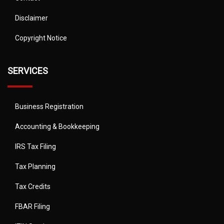
Disclaimer
Copyright Notice
SERVICES
Business Registration
Accounting & Bookkeeping
IRS Tax Filing
Tax Planning
Tax Credits
FBAR Filing