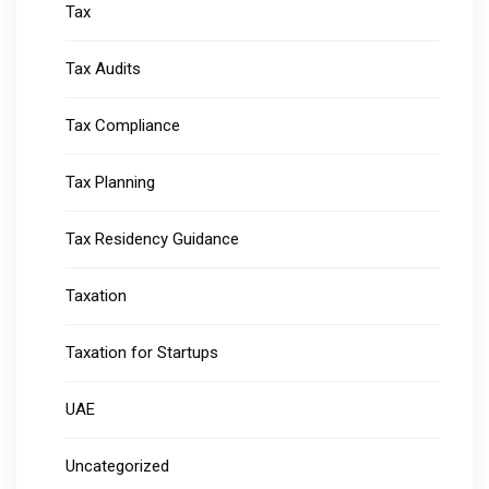
Tax
Tax Audits
Tax Compliance
Tax Planning
Tax Residency Guidance
Taxation
Taxation for Startups
UAE
Uncategorized