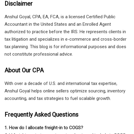
Disclaimer
Anshul Goyal, CPA, EA, FCA, is a licensed Certified Public
Accountant in the United States and an Enrolled Agent
authorized to practice before the IRS. He represents clients in
tax litigation and specializes in e-commerce and cross-border
tax planning. This blog is for informational purposes and does
not constitute professional advice.
About Our CPA
With over a decade of U.S. and international tax expertise,
Anshul Goyal helps online sellers optimize sourcing, inventory
accounting, and tax strategies to fuel scalable growth.
Frequently Asked Questions
1. How do I allocate freight-in to COGS?