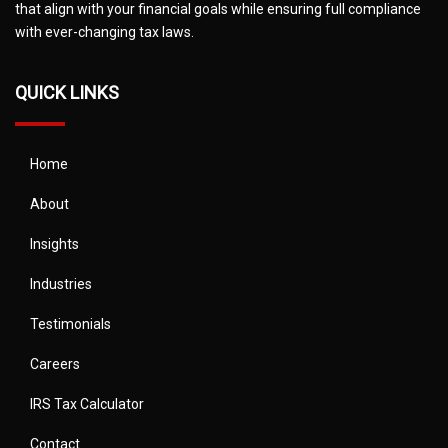
that align with your financial goals while ensuring full compliance
with ever-changing tax laws.
QUICK LINKS
Home
About
Insights
Industries
Testimonials
Careers
IRS Tax Calculator
Contact