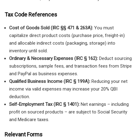
Tax Code References
Cost of Goods Sold (IRC §§ 471 & 263A):
You must
capitalize direct product costs (purchase price, freight-in)
and allocable indirect costs (packaging, storage) into
inventory until sold.
Ordinary & Necessary Expenses (IRC § 162):
Deduct sourcing
subscriptions, sample fees, and transaction fees from Stripe
and PayPal as business expenses.
Qualified Business Income (IRC § 199A):
Reducing your net
income via valid expenses may increase your 20% QBI
deduction.
Self-Employment Tax (IRC § 1401):
Net earnings – including
profit on sourced products – are subject to Social Security
and Medicare taxes.
Relevant Forms