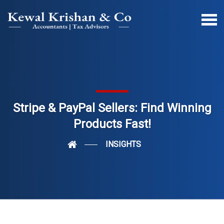
Stripe & PayPal Sellers: Find Winning
Products Fast!
INSIGHTS