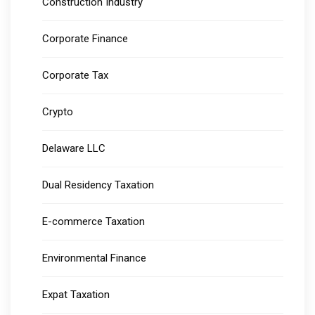
Construction Industry
Corporate Finance
Corporate Tax
Crypto
Delaware LLC
Dual Residency Taxation
E-commerce Taxation
Environmental Finance
Expat Taxation