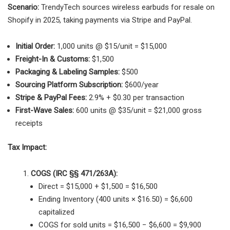
Scenario:
TrendyTech sources wireless earbuds for resale on
Shopify in 2025, taking payments via Stripe and PayPal.
Initial Order:
1,000 units @ $15/unit = $15,000
Freight-In & Customs:
$1,500
Packaging & Labeling Samples:
$500
Sourcing Platform Subscription:
$600/year
Stripe & PayPal Fees:
2.9% + $0.30 per transaction
First-Wave Sales:
600 units @ $35/unit = $21,000 gross
receipts
Tax Impact:
COGS (IRC §§ 471/263A):
Direct = $15,000 + $1,500 = $16,500
Ending Inventory (400 units × $16.50) = $6,600
capitalized
COGS for sold units = $16,500 − $6,600 = $9,900