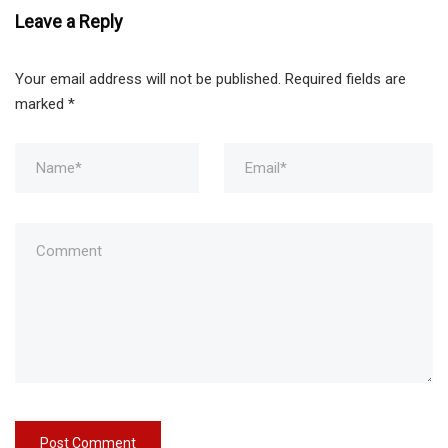
Leave a Reply
Your email address will not be published.
Required fields are
marked
*