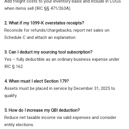
Add freight costs to your inventory basis and include in COGS
when items sell (IRC §§ 471/263A).
2. What if my 1099-K overstates receipts?
Reconcile for refunds/chargebacks; report net sales on
Schedule C and attach an explanation.
3. Can I deduct my sourcing tool subscription?
Yes – fully deductible as an ordinary business expense under
IRC § 162.
4. When must I elect Section 179?
Assets must be placed in service by December 31, 2025 to
qualify.
5. How do I increase my QBI deduction?
Reduce net taxable income via valid expenses and consider
entity elections.