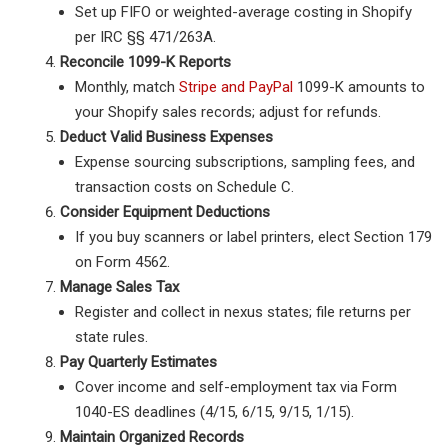
Set up FIFO or weighted-average costing in Shopify
per IRC §§ 471/263A.
Reconcile 1099-K Reports
Monthly, match
Stripe and PayPal
1099-K amounts to
your Shopify sales records; adjust for refunds.
Deduct Valid Business Expenses
Expense sourcing subscriptions, sampling fees, and
transaction costs on Schedule C.
Consider Equipment Deductions
If you buy scanners or label printers, elect Section 179
on Form 4562.
Manage Sales Tax
Register and collect in nexus states; file returns per
state rules.
Pay Quarterly Estimates
Cover income and self-employment tax via Form
1040-ES deadlines (4/15, 6/15, 9/15, 1/15).
Maintain Organized Records