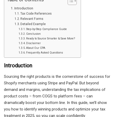
Introduction
Tax Code References
Relevant Forms
Detailed Example
Step-by-Step Compliance Guide
Conclusion
Ready to Source Smarter & Save More?
Disclaimer
About Our CPA
Frequently Asked Questions
Introduction
Sourcing the right products is the cornerstone of success for
Shopify merchants using Stripe and PayPal. But beyond
demand and margins, understanding the tax implications of
product costs – from COGS to platform fees – can
dramatically boost your bottom line. In this guide, we’ll show
you how to identify winning products and optimize your tax
treatment in 2025, so you can scale confidently.