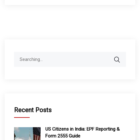
Search
for:
Recent Posts
US Citizens in India: EPF Reporting &
Form 2555 Guide