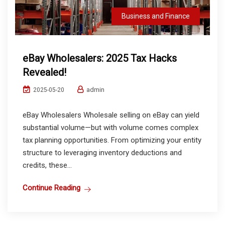
Business and Finance
eBay Wholesalers: 2025 Tax Hacks
Revealed!
admin
2025-05-20
eBay Wholesalers Wholesale selling on eBay can yield
substantial volume—but with volume comes complex
tax planning opportunities. From optimizing your entity
structure to leveraging inventory deductions and
credits, these...
Continue Reading