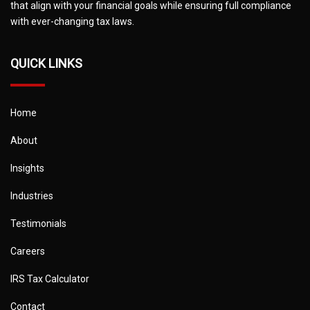
that align with your financial goals while ensuring full compliance
with ever-changing tax laws.
QUICK LINKS
Home
About
Insights
Industries
Testimonials
Careers
IRS Tax Calculator
Contact