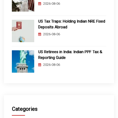
2026-08-06
US Tax Traps: Holding Indian NRE Fixed
Deposits Abroad
2026-08-06
US Retirees in India: Indian PPF Tax &
Reporting Guide
2026-08-06
Categories