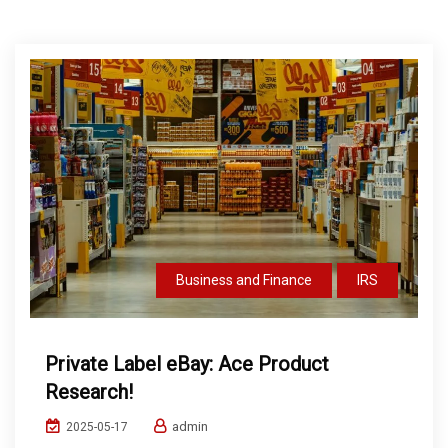
Business and Finance
IRS
Private Label eBay: Ace Product
Research!
admin
2025-05-17