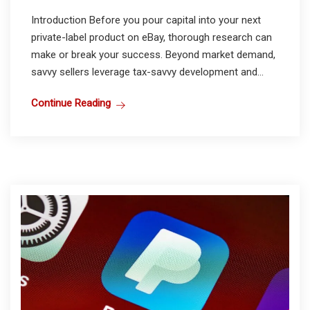
Introduction Before you pour capital into your next
private-label product on eBay, thorough research can
make or break your success. Beyond market demand,
savvy sellers leverage tax-savvy development and...
Continue Reading