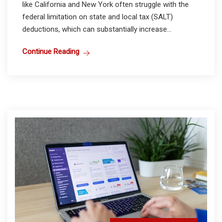
like California and New York often struggle with the
federal limitation on state and local tax (SALT)
deductions, which can substantially increase...
Continue Reading