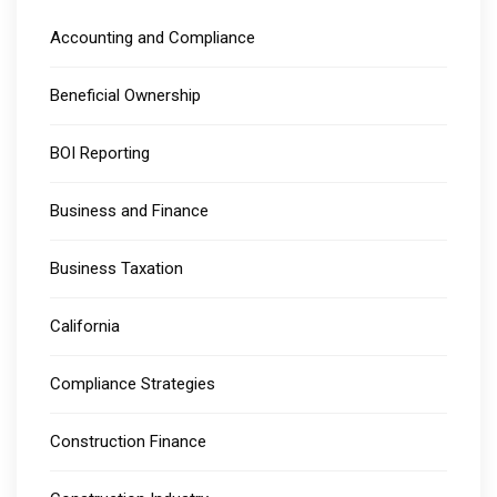
Accounting and Compliance
Beneficial Ownership
BOI Reporting
Business and Finance
Business Taxation
California
Compliance Strategies
Construction Finance