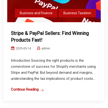
Business and Finance
Business Taxation
Stripe & PayPal Sellers: Find Winning
Products Fast!
admin
2025-05-14
Introduction Sourcing the right products is the
cornerstone of success for Shopify merchants using
Stripe and PayPal. But beyond demand and margins,
understanding the tax implications of product costs...
Continue Reading