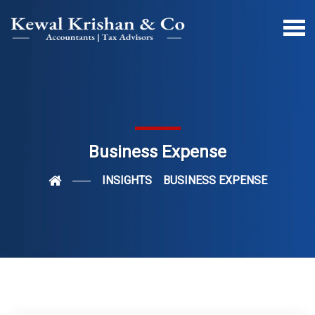
Business Expense
INSIGHTS
BUSINESS EXPENSE