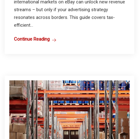
international markets on eBay can unlock new revenue
streams – but only if your advertising strategy
resonates across borders. This guide covers tax-
efficient...
Continue Reading