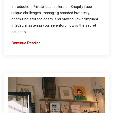
Introduction Private label sellers on Shopify face
unique challenges: managing branded inventory,
optimizing storage costs, and staying IRS-compliant.
In 2025, mastering your inventory flow is the secret
sauce to...
Continue Reading