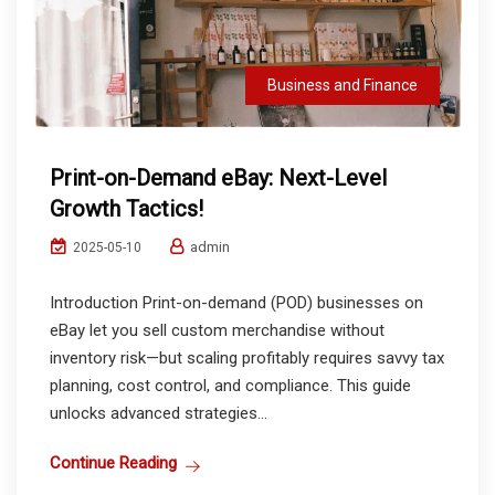
Business and Finance
Print-on-Demand eBay: Next-Level
Growth Tactics!
admin
2025-05-10
Introduction Print-on-demand (POD) businesses on
eBay let you sell custom merchandise without
inventory risk—but scaling profitably requires savvy tax
planning, cost control, and compliance. This guide
unlocks advanced strategies...
Continue Reading