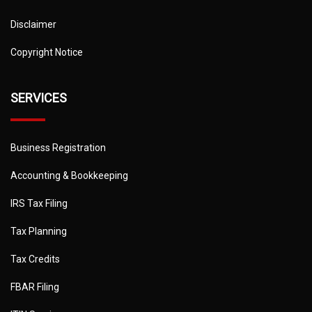
Disclaimer
Copyright Notice
SERVICES
Business Registration
Accounting & Bookkeeping
IRS Tax Filing
Tax Planning
Tax Credits
FBAR Filing