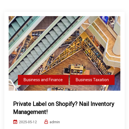
Business and Finance
Business Taxation
Private Label on Shopify? Nail Inventory
Management!
admin
2025-05-12