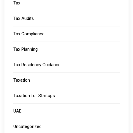
Tax
Tax Audits
Tax Compliance
Tax Planning
Tax Residency Guidance
Taxation
Taxation for Startups
UAE
Uncategorized