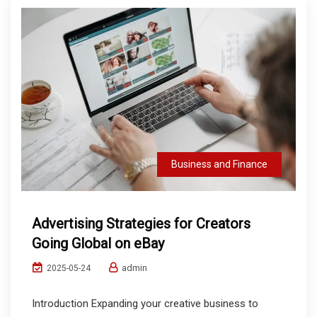
Business and Finance
Advertising Strategies for Creators
Going Global on eBay
admin
2025-05-24
Introduction Expanding your creative business to