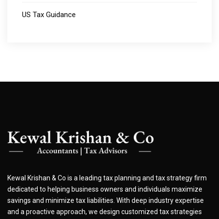
US Tax Guidance
Kewal Krishan & Co is a leading tax planning and tax strategy firm
dedicated to helping business owners and individuals maximize
savings and minimize tax liabilities. With deep industry expertise
and a proactive approach, we design customized tax strategies