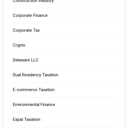
Construction Industry
Corporate Finance
Corporate Tax
Crypto
Delaware LLC
Dual Residency Taxation
E-commerce Taxation
Environmental Finance
Expat Taxation