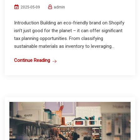
admin
2025-05-09
Introduction Building an eco-friendly brand on Shopify
isn’t just good for the planet – it can offer significant
tax planning opportunities. From classifying
sustainable materials as inventory to leveraging...
Continue Reading