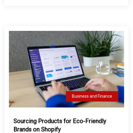
Business and Finance
Sourcing Products for Eco-Friendly
Brands on Shopify