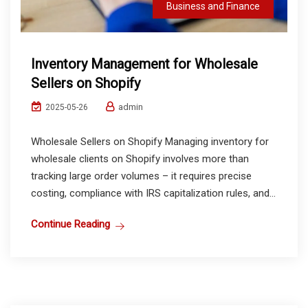
Business and Finance
Inventory Management for Wholesale
Sellers on Shopify
admin
2025-05-26
Wholesale Sellers on Shopify Managing inventory for
wholesale clients on Shopify involves more than
tracking large order volumes – it requires precise
costing, compliance with IRS capitalization rules, and...
Continue Reading