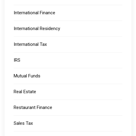
International Finance
International Residency
International Tax
IRS
Mutual Funds
Real Estate
Restaurant Finance
Sales Tax