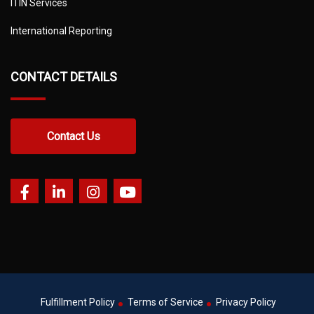
ITIN Services
International Reporting
CONTACT DETAILS
Contact Us
Fulfillment Policy
Terms of Service
Privacy Policy