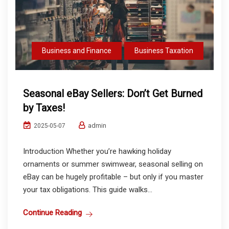
Business and Finance
Business Taxation
Seasonal eBay Sellers: Don’t Get Burned
by Taxes!
admin
2025-05-07
Introduction Whether you’re hawking holiday
ornaments or summer swimwear, seasonal selling on
eBay can be hugely profitable – but only if you master
your tax obligations. This guide walks...
Continue Reading