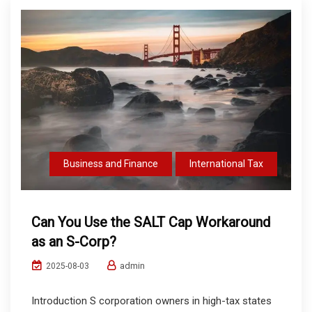
Business and Finance
International Tax
Can You Use the SALT Cap Workaround
as an S-Corp?
admin
2025-08-03
Introduction S corporation owners in high-tax states