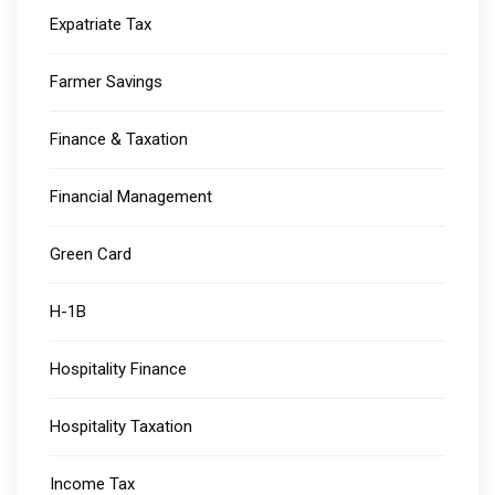
Expatriate Tax
Farmer Savings
Finance & Taxation
Financial Management
Green Card
H-1B
Hospitality Finance
Hospitality Taxation
Income Tax