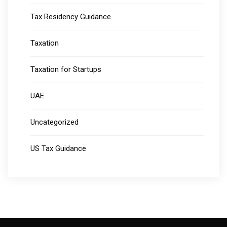
Tax Residency Guidance
Taxation
Taxation for Startups
UAE
Uncategorized
US Tax Guidance