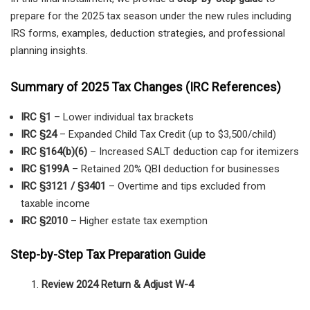
prepare for the 2025 tax season under the new rules including
IRS forms, examples, deduction strategies, and professional
planning insights.
Summary of 2025 Tax Changes (IRC References)
IRC §1
– Lower individual tax brackets
IRC §24
– Expanded Child Tax Credit (up to $3,500/child)
IRC §164(b)(6)
– Increased SALT deduction cap for itemizers
IRC §199A
– Retained 20% QBI deduction for businesses
IRC §3121 / §3401
– Overtime and tips excluded from
taxable income
IRC §2010
– Higher estate tax exemption
Step-by-Step Tax Preparation Guide
Review 2024 Return & Adjust W-4