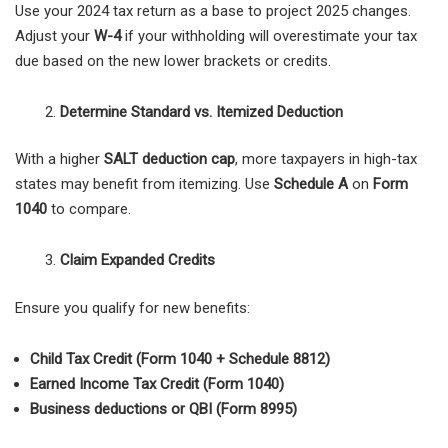
Use your 2024 tax return as a base to project 2025 changes.
Adjust your
W-4
if your withholding will overestimate your tax
due based on the new lower brackets or credits.
Determine Standard vs. Itemized Deduction
With a higher
SALT deduction cap
, more taxpayers in high-tax
states may benefit from itemizing. Use
Schedule A
on
Form
1040
to compare.
Claim Expanded Credits
Ensure you qualify for new benefits:
Child Tax Credit (Form 1040 + Schedule 8812)
Earned Income Tax Credit (Form 1040)
Business deductions or QBI (Form 8995)