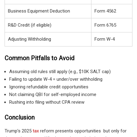
Business Equipment Deduction
Form 4562
R&D Credit (if eligible)
Form 6765
Adjusting Withholding
Form W-4
Common Pitfalls to Avoid
Assuming old rules still apply (e.g., $10K SALT cap)
Failing to update W-4 = under/over withholding
Ignoring refundable credit opportunities
Not claiming QBI for self-employed income
Rushing into filing without CPA review
Conclusion
Trump’s 2025
tax
reform presents opportunities but only for