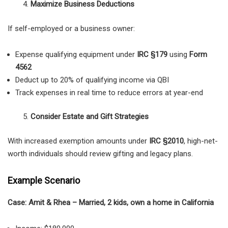
Maximize Business Deductions
If self-employed or a business owner:
Expense qualifying equipment under
IRC §179
using
Form
4562
Deduct up to 20% of qualifying income via QBI
Track expenses in real time to reduce errors at year-end
Consider Estate and Gift Strategies
With increased exemption amounts under
IRC §2010
, high-net-
worth individuals should review gifting and legacy plans.
Example Scenario
Case: Amit & Rhea – Married, 2 kids, own a home in California