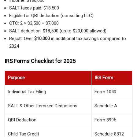
Income: $180,000
SALT taxes paid: $18,500
Eligible for QBI deduction (consulting LLC)
CTC: 2 × $3,500 = $7,000
SALT deduction: $18,500 (up to $20,000 allowed)
Result: Over
$10,000
in additional tax savings compared to
2024
IRS Forms Checklist for 2025
Purpose
IRS Form
Individual Tax Filing
Form 1040
SALT & Other Itemized Deductions
Schedule A
QBI Deduction
Form 8995
Child Tax Credit
Schedule 8812