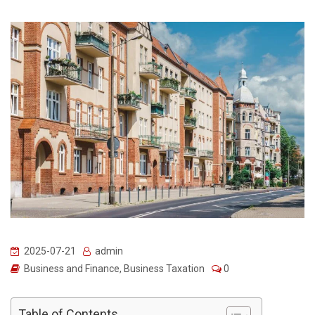
2025-07-21
admin
Business and Finance
,
Business Taxation
0
Table of Contents