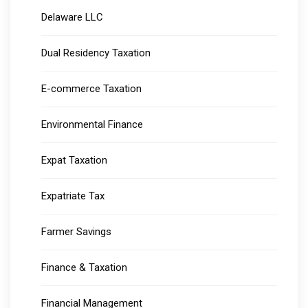
Delaware LLC
Dual Residency Taxation
E-commerce Taxation
Environmental Finance
Expat Taxation
Expatriate Tax
Farmer Savings
Finance & Taxation
Financial Management