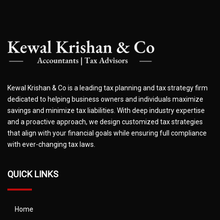
Kewal Krishan & Co is a leading tax planning and tax strategy firm
dedicated to helping business owners and individuals maximize
savings and minimize tax liabilities. With deep industry expertise
and a proactive approach, we design customized tax strategies
that align with your financial goals while ensuring full compliance
with ever-changing tax laws.
QUICK LINKS
Home