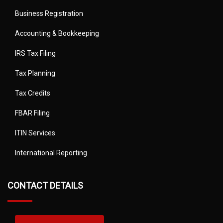
Business Registration
Accounting & Bookkeeping
IRS Tax Filing
Tax Planning
Tax Credits
FBAR Filing
ITIN Services
International Reporting
CONTACT DETAILS