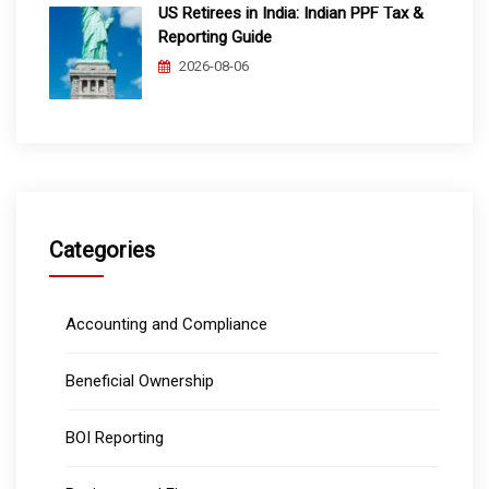
US Retirees in India: Indian PPF Tax &
Reporting Guide
2026-08-06
Categories
Accounting and Compliance
Beneficial Ownership
BOI Reporting