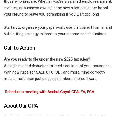
those who prepare. Whether you’re a salaried employee, parent,
investor, or business owner, these new rules can either boost
your refund or leave you scrambling if you wait too long.
Start now, organize your paperwork, use the correct forms, and
build a filing strategy tailored to your income and deductions.
Call to Action
Are you ready to file under the new 2025 tax rules?
A single missed deduction or credit could cost you thousands.
With new rules for SALT, CTC, QBI, and more, filing correctly
means more than just plugging numbers into software.
Schedule a meeting with Anshul Goyal, CPA, EA, FCA
About Our CPA