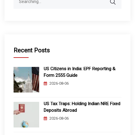
for:
Recent Posts
US Citizens in India: EPF Reporting &
Form 2555 Guide
2026-08-06
US Tax Traps: Holding Indian NRE Fixed
Deposits Abroad
2026-08-06