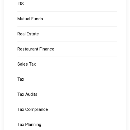
IRS
Mutual Funds
Real Estate
Restaurant Finance
Sales Tax
Tax
Tax Audits
Tax Compliance
Tax Planning