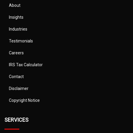
About
Insights
Industries
Testimonials
Careers
IRS Tax Calculator
Contact
Disclaimer
Copyright Notice
SERVICES