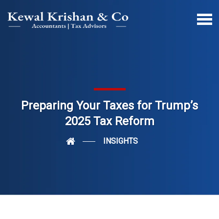
Preparing Your Taxes for Trump’s
2025 Tax Reform
INSIGHTS