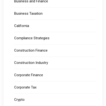
Business and Finance
Business Taxation
California
Compliance Strategies
Construction Finance
Construction Industry
Corporate Finance
Corporate Tax
Crypto