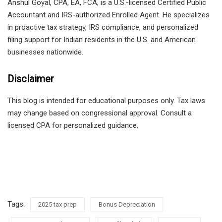
Anshul Goyal, CPA, EA, FCA, is a U.S.-licensed Certified Public
Accountant and IRS-authorized Enrolled Agent. He specializes
in proactive tax strategy, IRS compliance, and personalized
filing support for Indian residents in the U.S. and American
businesses nationwide.
Disclaimer
This blog is intended for educational purposes only. Tax laws
may change based on congressional approval. Consult a
licensed CPA for personalized guidance.
Tags:
2025 tax prep
Bonus Depreciation