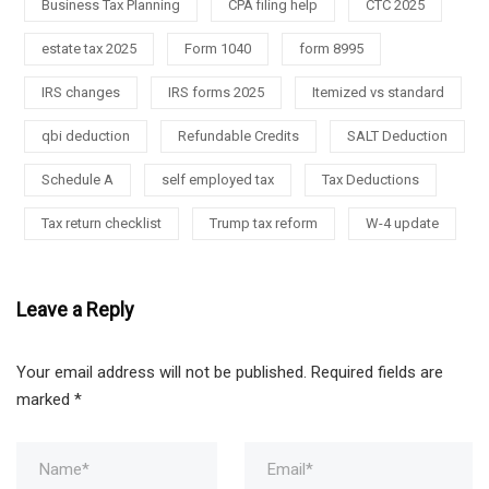
Business Tax Planning
CPA filing help
CTC 2025
estate tax 2025
Form 1040
form 8995
IRS changes
IRS forms 2025
Itemized vs standard
qbi deduction
Refundable Credits
SALT Deduction
Schedule A
self employed tax
Tax Deductions
Tax return checklist
Trump tax reform
W-4 update
Leave a Reply
Your email address will not be published.
Required fields are
marked
*