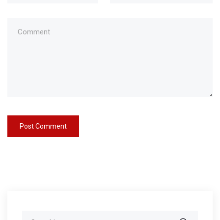
Search