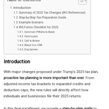
Introduction
Summary of 2025 Tax Changes (IRC References)
Step-by-Step Tax Preparation Guide
Example Scenario
IRS Forms Checklist for 2025
Common Pitfalls to Avoid
Conclusion
Call to Action
About Our CPA
Disclaimer
Introduction
With major changes proposed under Trump’s 2025 tax plan,
proactive tax planning is more important than ever
. From
adjusted income tax brackets to expanded credits and
deduction caps, the new rules will directly affect how
individuals and businesses file their 2025 returns.
In this final installment, we provide a
step-by-step guide
to