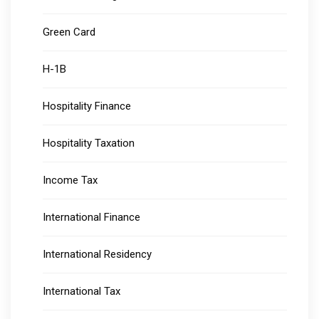
Green Card
H-1B
Hospitality Finance
Hospitality Taxation
Income Tax
International Finance
International Residency
International Tax