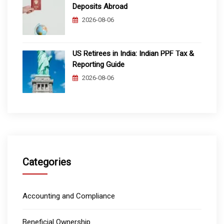
Deposits Abroad
2026-08-06
US Retirees in India: Indian PPF Tax &
Reporting Guide
2026-08-06
Categories
Accounting and Compliance
Beneficial Ownership