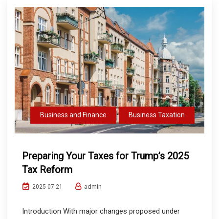
Business and Finance
Business Taxation
Preparing Your Taxes for Trump’s 2025
Tax Reform
admin
2025-07-21
Introduction With major changes proposed under