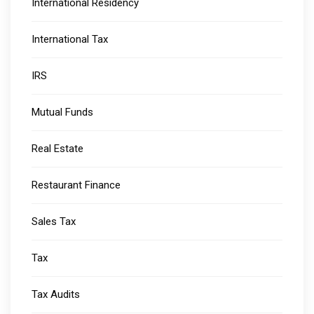
International Residency
International Tax
IRS
Mutual Funds
Real Estate
Restaurant Finance
Sales Tax
Tax
Tax Audits