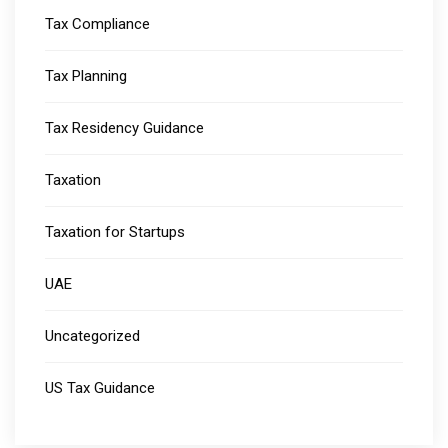
Tax Compliance
Tax Planning
Tax Residency Guidance
Taxation
Taxation for Startups
UAE
Uncategorized
US Tax Guidance