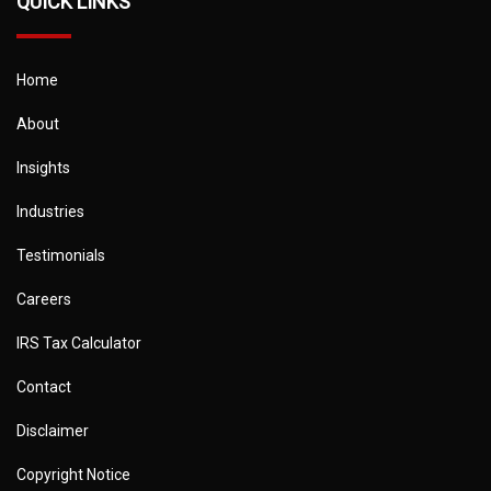
QUICK LINKS
Home
About
Insights
Industries
Testimonials
Careers
IRS Tax Calculator
Contact
Disclaimer
Copyright Notice