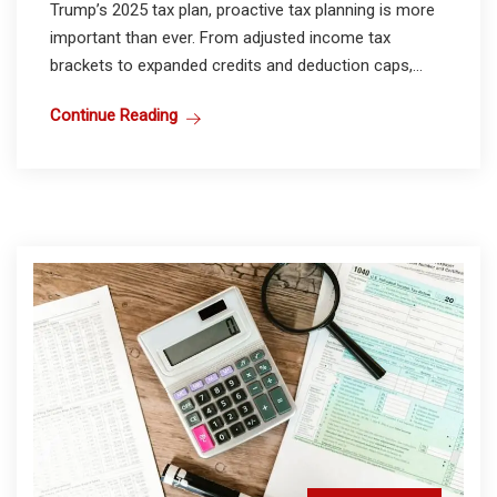
Trump’s 2025 tax plan, proactive tax planning is more
important than ever. From adjusted income tax
brackets to expanded credits and deduction caps,...
Continue Reading