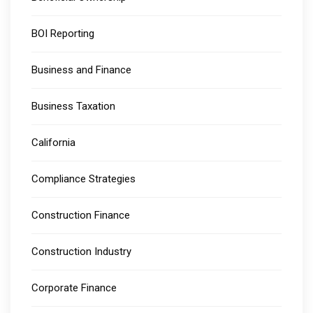
BOI Reporting
Business and Finance
Business Taxation
California
Compliance Strategies
Construction Finance
Construction Industry
Corporate Finance