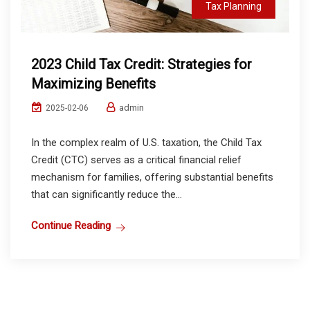
Tax Planning
2023 Child Tax Credit: Strategies for
Maximizing Benefits
admin
2025-02-06
In the complex realm of U.S. taxation, the Child Tax
Credit (CTC) serves as a critical financial relief
mechanism for families, offering substantial benefits
that can significantly reduce the...
Continue Reading