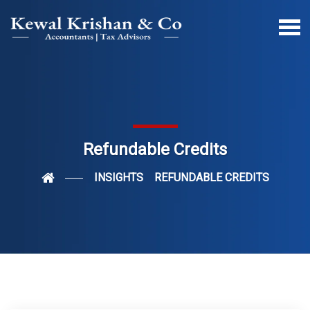
Refundable Credits
INSIGHTS
REFUNDABLE CREDITS