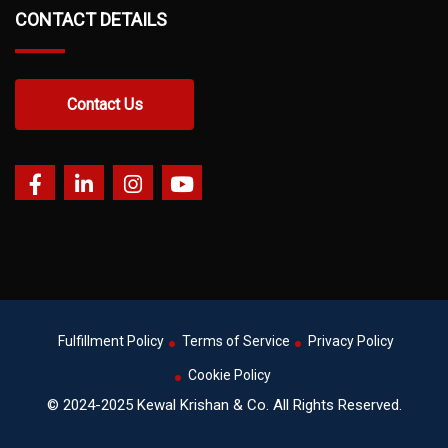
CONTACT DETAILS
Contact Us
Fulfillment Policy
Terms of Service
Privacy Policy
Cookie Policy
© 2024-2025 Kewal Krishan & Co. All Rights Reserved.