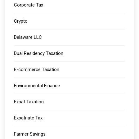
Corporate Tax
Crypto
Delaware LLC
Dual Residency Taxation
E-commerce Taxation
Environmental Finance
Expat Taxation
Expatriate Tax
Farmer Savings