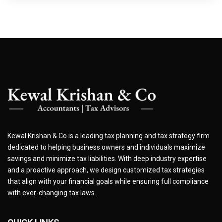
Kewal Krishan & Co is a leading tax planning and tax strategy firm
dedicated to helping business owners and individuals maximize
savings and minimize tax liabilities. With deep industry expertise
and a proactive approach, we design customized tax strategies
that align with your financial goals while ensuring full compliance
with ever-changing tax laws.