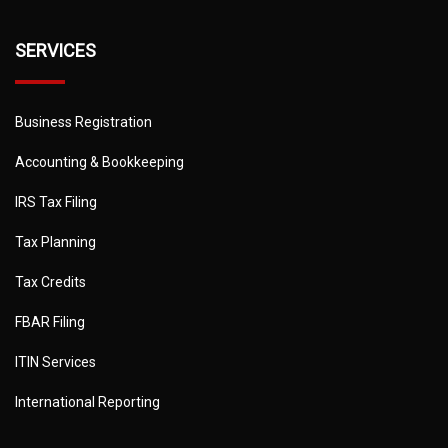
SERVICES
Business Registration
Accounting & Bookkeeping
IRS Tax Filing
Tax Planning
Tax Credits
FBAR Filing
ITIN Services
International Reporting