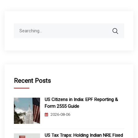
Search
for:
Recent Posts
US Citizens in India: EPF Reporting &
Form 2555 Guide
2026-08-06
US Tax Traps: Holding Indian NRE Fixed