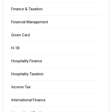
Finance & Taxation
Financial Management
Green Card
H-1B
Hospitality Finance
Hospitality Taxation
Income Tax
International Finance