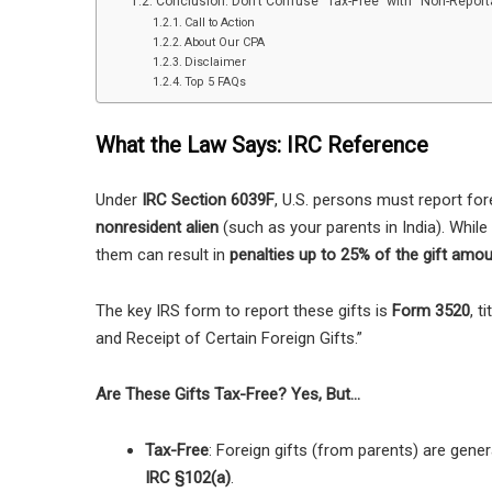
Conclusion: Don’t Confuse “Tax-Free” with “Non-Report
Call to Action
About Our CPA
Disclaimer
Top 5 FAQs
What the Law Says: IRC Reference
Under
IRC Section 6039F
, U.S. persons must report for
nonresident alien
(such as your parents in India). While
them can result in
penalties up to 25% of the gift amo
The key IRS form to report these gifts is
Form 3520
, t
and Receipt of Certain Foreign Gifts.”
Are These Gifts Tax-Free? Yes, But…
Tax-Free
: Foreign gifts (from parents) are gener
IRC §102(a)
.