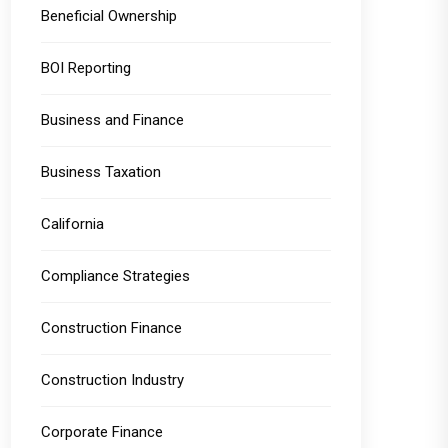
Beneficial Ownership
BOI Reporting
Business and Finance
Business Taxation
California
Compliance Strategies
Construction Finance
Construction Industry
Corporate Finance