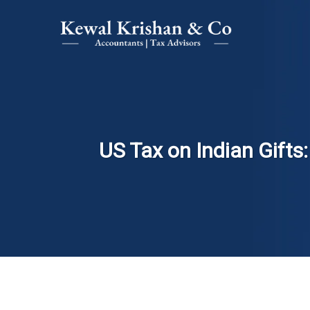
US Tax on Indian Gift