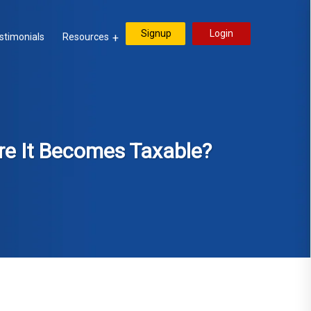
Signup
Login
stimonials
Resources
re It Becomes Taxable?