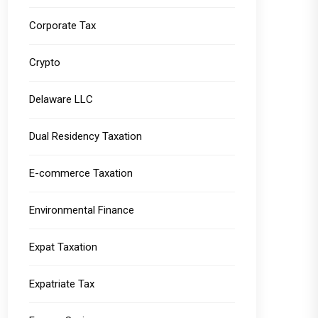
Corporate Tax
Crypto
Delaware LLC
Dual Residency Taxation
E-commerce Taxation
Environmental Finance
Expat Taxation
Expatriate Tax