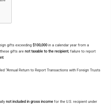
able”
eign gifts exceeding
$100,000
in a calendar year from a
 these gifts are
not taxable to the recipient
, failure to report
unt
.
itled “Annual Return to Report Transactions with Foreign Trusts
ally
not included in gross income
for the U.S. recipient under