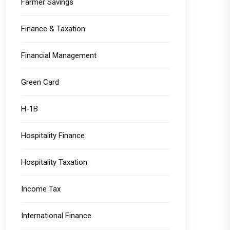
Farmer Savings
Finance & Taxation
Financial Management
Green Card
H-1B
Hospitality Finance
Hospitality Taxation
Income Tax
International Finance