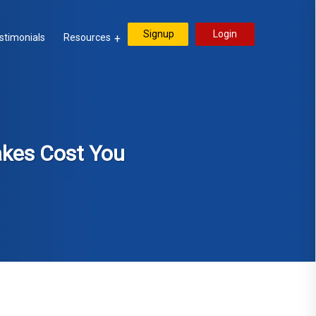
Signup
Login
stimonials
Resources
akes Cost You