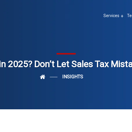
Services
Te
in 2025? Don’t Let Sales Tax Mist
INSIGHTS