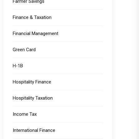
Farmer Savings
Finance & Taxation
Financial Management
Green Card
H-1B
Hospitality Finance
Hospitality Taxation
Income Tax
International Finance