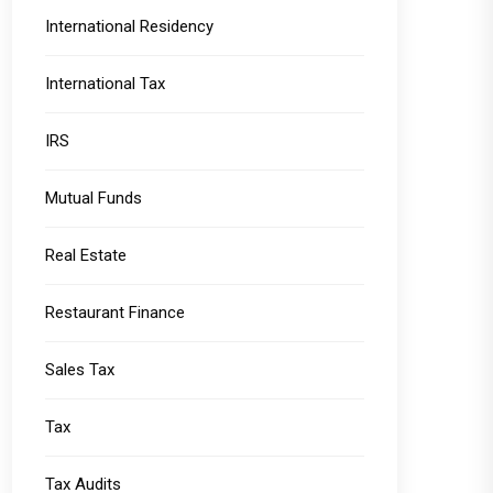
International Residency
International Tax
IRS
Mutual Funds
Real Estate
Restaurant Finance
Sales Tax
Tax
Tax Audits