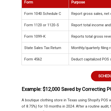
Form
Purpose
Form 1040 Schedule C
Report gross sales, net 
Form 1120 or 1120-S
Report total income and
Form 1099-K
Reports total gross reve
State Sales Tax Return
Monthly/quarterly filing 
Form 4562
Deduct capitalized POS 
SCHEDU
Example: $12,000 Saved by Correcting P
A boutique clothing store in Texas using Shopify POS 
of 8.75%) for 10 months in 2024. After a routine audit,