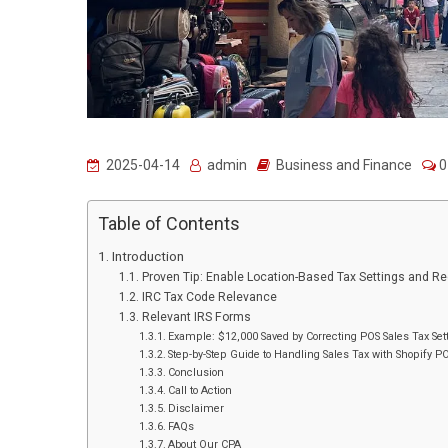
2025-04-14
admin
Business and Finance
0
Table of Contents
Introduction
Proven Tip: Enable Location-Based Tax Settings and R
IRC Tax Code Relevance
Relevant IRS Forms
Example: $12,000 Saved by Correcting POS Sales Tax Set
Step-by-Step Guide to Handling Sales Tax with Shopify P
Conclusion
Call to Action
Disclaimer
FAQs
About Our CPA