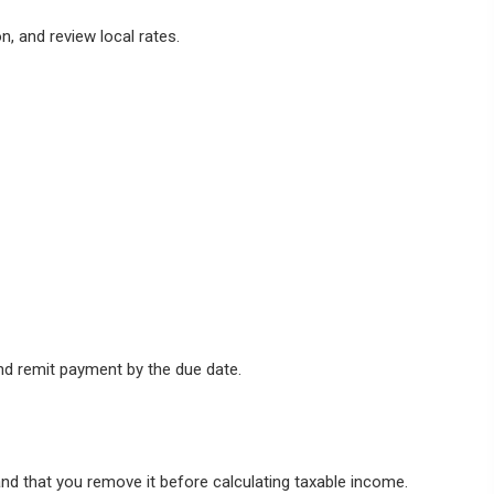
n, and review local rates.
and remit payment by the due date.
and that you remove it before calculating taxable income.