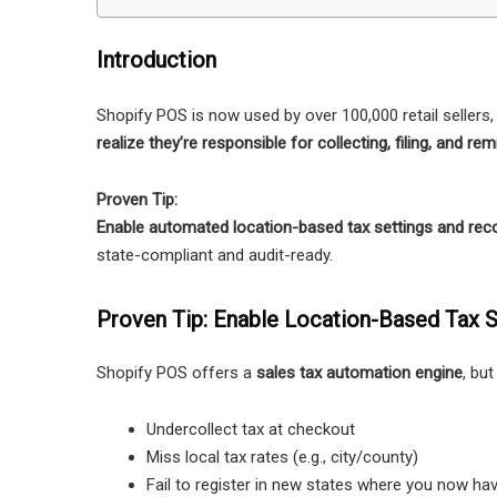
Introduction
Shopify POS is now used by over 100,000 retail seller
realize they’re responsible for collecting, filing, and re
Proven Tip:
Enable automated location-based tax settings and reco
state-compliant and audit-ready.
Proven Tip: Enable Location-Based Tax S
Shopify POS offers a
sales tax automation engine
, but
Undercollect tax at checkout
Miss local tax rates (e.g., city/county)
Fail to register in new states where you now ha