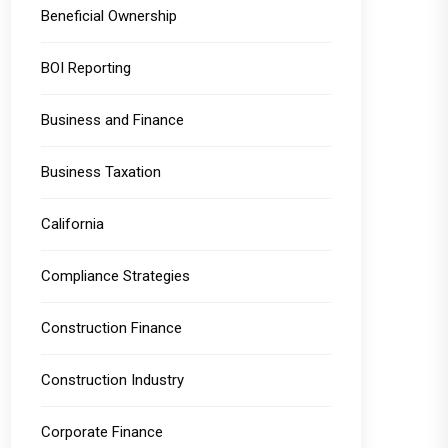
Beneficial Ownership
BOI Reporting
Business and Finance
Business Taxation
California
Compliance Strategies
Construction Finance
Construction Industry
Corporate Finance