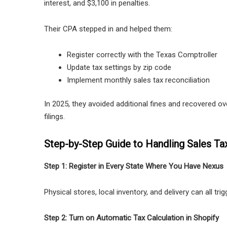
interest, and $3,100 in penalties.
Their CPA stepped in and helped them:
Register correctly with the Texas Comptroller
Update tax settings by zip code
Implement monthly sales tax reconciliation
In 2025, they avoided additional fines and recovered o
filings.
Step-by-Step Guide to Handling Sales Ta
Step 1: Register in Every State Where You Have Nexus
Physical stores, local inventory, and delivery can all tri
Step 2: Turn on Automatic Tax Calculation in Shopify