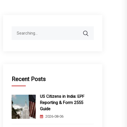
Search
for:
Recent Posts
US Citizens in India: EPF
Reporting & Form 2555
Guide
2026-08-06