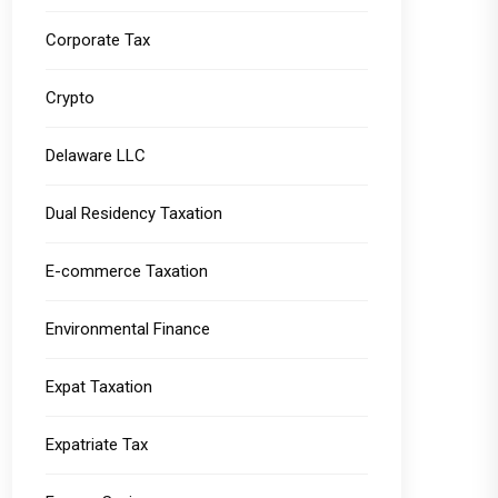
Corporate Tax
Crypto
Delaware LLC
Dual Residency Taxation
E-commerce Taxation
Environmental Finance
Expat Taxation
Expatriate Tax