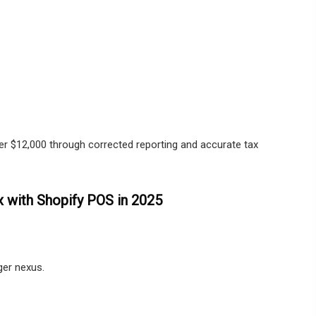
ver $12,000 through corrected reporting and accurate tax
x with Shopify POS in 2025
gger nexus.