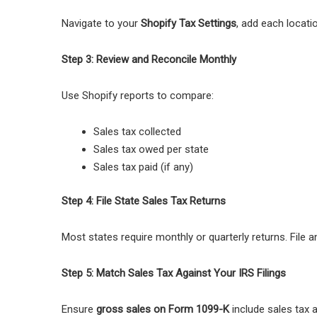
Navigate to your
Shopify Tax Settings
, add each locatio
Step 3: Review and Reconcile Monthly
Use Shopify reports to compare:
Sales tax collected
Sales tax owed per state
Sales tax paid (if any)
Step 4: File State Sales Tax Returns
Most states require monthly or quarterly returns. File 
Step 5: Match Sales Tax Against Your IRS Filings
Ensure
gross sales on Form 1099-K
include sales tax 