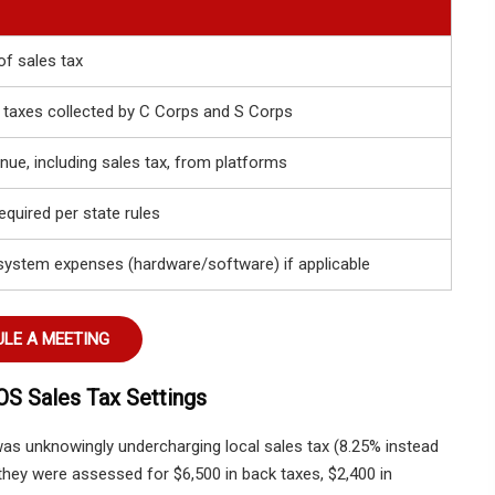
of sales tax
 taxes collected by C Corps and S Corps
nue, including sales tax, from platforms
required per state rules
system expenses (hardware/software) if applicable
LE A MEETING
OS Sales Tax Settings
was unknowingly undercharging local sales tax (8.25% instead
 they were assessed for $6,500 in back taxes, $2,400 in