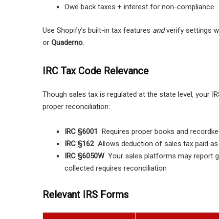
Owe back taxes + interest for non-compliance
Use Shopify’s built-in tax features
and
verify settings w
or
Quaderno
.
IRC Tax Code Relevance
Though sales tax is regulated at the state level, your
proper reconciliation:
IRC §6001
Requires proper books and recordkee
IRC §162
Allows deduction of sales tax paid a
IRC §6050W
Your sales platforms may report g
collected requires reconciliation
Relevant IRS Forms