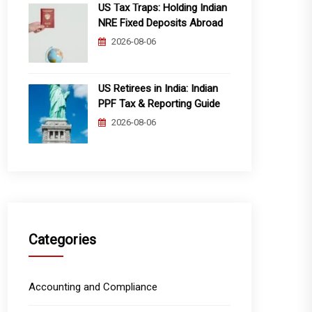
US Tax Traps: Holding Indian
NRE Fixed Deposits Abroad
2026-08-06
US Retirees in India: Indian
PPF Tax & Reporting Guide
2026-08-06
Categories
Accounting and Compliance