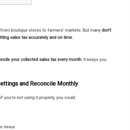
s, from boutique stores to farmers’ markets. But many
don’t
mitting sales tax accurately and on time.
ncile your collected sales tax every month.
It keeps you
ettings and Reconcile Monthly
 if you’re not using it properly, you could:
ve nexus