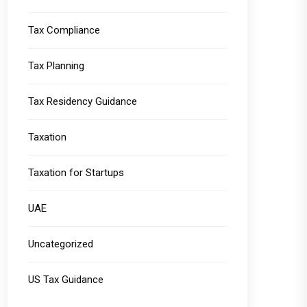
Tax Compliance
Tax Planning
Tax Residency Guidance
Taxation
Taxation for Startups
UAE
Uncategorized
US Tax Guidance