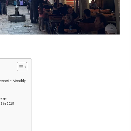
econcile Monthly
tings
OS in 2025