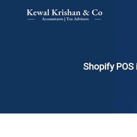
Shopify POS 