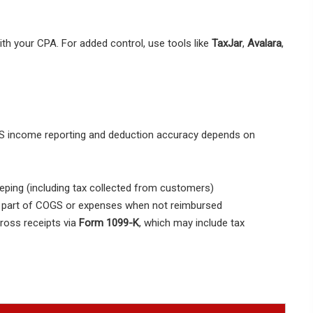
ith your CPA. For added control, use tools like
TaxJar
,
Avalara
,
 IRS income reporting and deduction accuracy depends on
ping (including tax collected from customers)
s part of COGS or expenses when not reimbursed
ross receipts via
Form 1099-K
, which may include tax