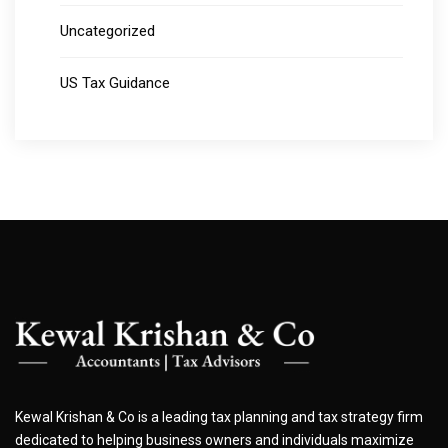
Uncategorized
US Tax Guidance
Kewal Krishan & Co is a leading tax planning and tax strategy firm
dedicated to helping business owners and individuals maximize