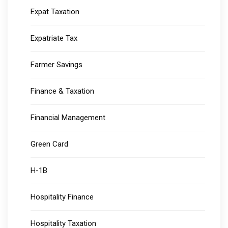
Expat Taxation
Expatriate Tax
Farmer Savings
Finance & Taxation
Financial Management
Green Card
H-1B
Hospitality Finance
Hospitality Taxation