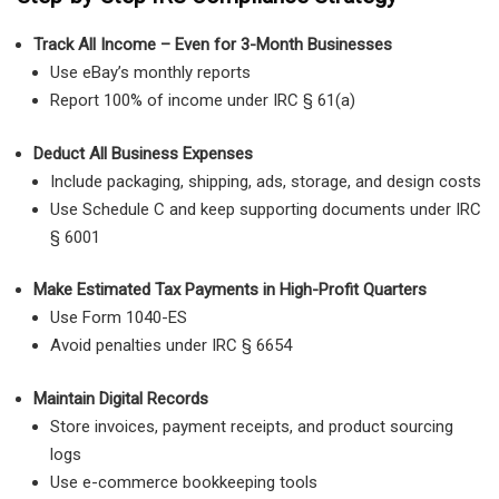
Track All Income – Even for 3-Month Businesses
Use eBay’s monthly reports
Report 100% of income under IRC § 61(a)
Deduct All Business Expenses
Include packaging, shipping, ads, storage, and design costs
Use Schedule C and keep supporting documents under IRC
§ 6001
Make Estimated Tax Payments in High-Profit Quarters
Use Form 1040-ES
Avoid penalties under IRC § 6654
Maintain Digital Records
Store invoices, payment receipts, and product sourcing
logs
Use e-commerce bookkeeping tools