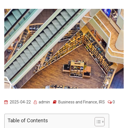
2025-04-22
admin
Business and Finance
,
IRS
0
Table of Contents