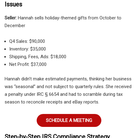
Issues
Seller:
Hannah sells holiday-themed gifts from October to
December
Q4 Sales: $90,000
Inventory: $35,000
Shipping, Fees, Ads: $18,000
Net Profit: $37,000
Hannah didn’t make estimated payments, thinking her business
was “seasonal” and not subject to quarterly rules. She received
a penalty under IRC § 6654 and had to scramble during tax
season to reconcile receipts and eBay reports.
SCHEDULE A MEETING
Step-by-Step IRS Compliance Strategy