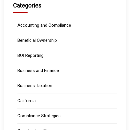
Categories
Accounting and Compliance
Beneficial Ownership
BOI Reporting
Business and Finance
Business Taxation
California
Compliance Strategies