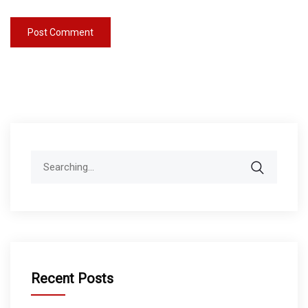
Search
for:
Recent Posts