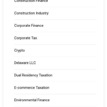
Construction Finance
Construction Industry
Corporate Finance
Corporate Tax
Crypto
Delaware LLC
Dual Residency Taxation
E-commerce Taxation
Environmental Finance