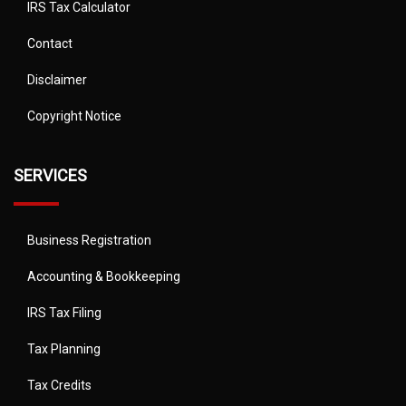
IRS Tax Calculator
Contact
Disclaimer
Copyright Notice
SERVICES
Business Registration
Accounting & Bookkeeping
IRS Tax Filing
Tax Planning
Tax Credits