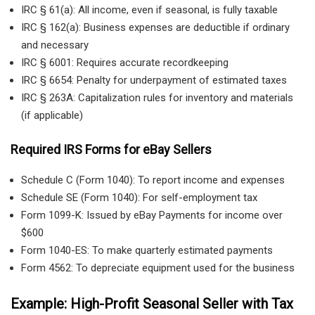
IRC § 61(a): All income, even if seasonal, is fully taxable
IRC § 162(a): Business expenses are deductible if ordinary
and necessary
IRC § 6001: Requires accurate recordkeeping
IRC § 6654: Penalty for underpayment of estimated taxes
IRC § 263A: Capitalization rules for inventory and materials
(if applicable)
Required IRS Forms for eBay Sellers
Schedule C (Form 1040): To report income and expenses
Schedule SE (Form 1040): For self-employment tax
Form 1099-K: Issued by eBay Payments for income over
$600
Form 1040-ES: To make quarterly estimated payments
Form 4562: To depreciate equipment used for the business
Example: High-Profit Seasonal Seller with Tax