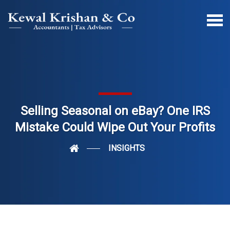
Selling Seasonal on eBay? One IRS
Mistake Could Wipe Out Your Profits
INSIGHTS