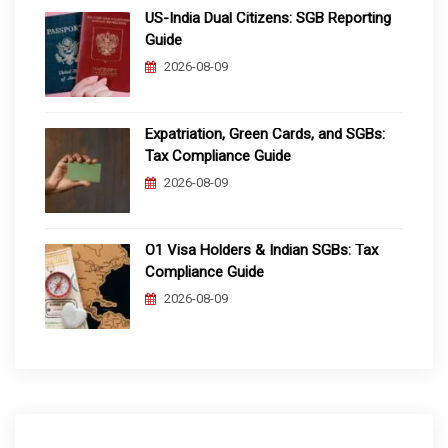
US-India Dual Citizens: SGB Reporting
Guide
2026-08-09
Expatriation, Green Cards, and SGBs:
Tax Compliance Guide
2026-08-09
O1 Visa Holders & Indian SGBs: Tax
Compliance Guide
2026-08-09