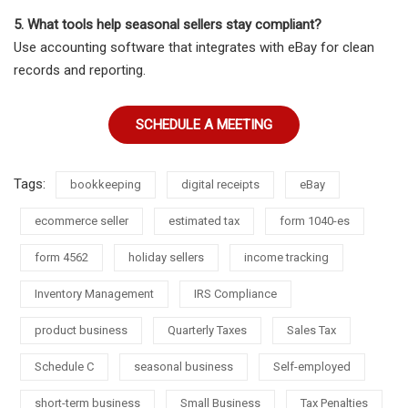
5. What tools help seasonal sellers stay compliant?
Use accounting software that integrates with eBay for clean
records and reporting.
SCHEDULE A MEETING
Tags:
bookkeeping
digital receipts
eBay
ecommerce seller
estimated tax
form 1040-es
form 4562
holiday sellers
income tracking
Inventory Management
IRS Compliance
product business
Quarterly Taxes
Sales Tax
Schedule C
seasonal business
Self-employed
short-term business
Small Business
Tax Penalties