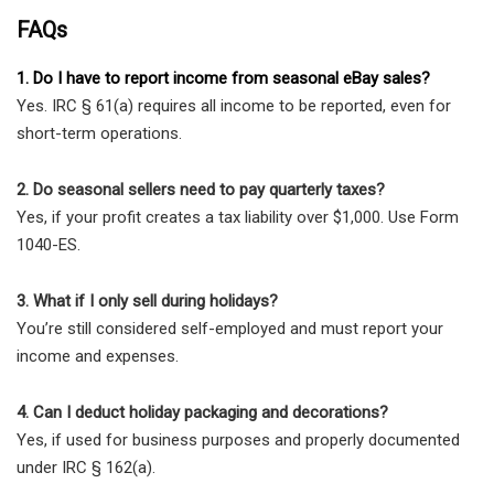
FAQs
1. Do I have to report income from seasonal eBay sales?
Yes. IRC § 61(a) requires all income to be reported, even for
short-term operations.
2. Do seasonal sellers need to pay quarterly taxes?
Yes, if your profit creates a tax liability over $1,000. Use Form
1040-ES.
3. What if I only sell during holidays?
You’re still considered self-employed and must report your
income and expenses.
4. Can I deduct holiday packaging and decorations?
Yes, if used for business purposes and properly documented
under IRC § 162(a).