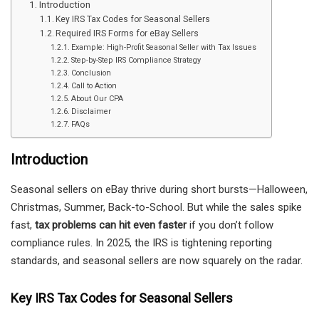
Introduction
Key IRS Tax Codes for Seasonal Sellers
Required IRS Forms for eBay Sellers
Example: High-Profit Seasonal Seller with Tax Issues
Step-by-Step IRS Compliance Strategy
Conclusion
Call to Action
About Our CPA
Disclaimer
FAQs
Introduction
Seasonal sellers on eBay thrive during short bursts—Halloween,
Christmas, Summer, Back-to-School. But while the sales spike
fast,
tax problems can hit even faster
if you don’t follow
compliance rules. In 2025, the IRS is tightening reporting
standards, and seasonal sellers are now squarely on the radar.
Key IRS Tax Codes for Seasonal Sellers