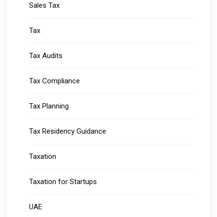
Sales Tax
Tax
Tax Audits
Tax Compliance
Tax Planning
Tax Residency Guidance
Taxation
Taxation for Startups
UAE