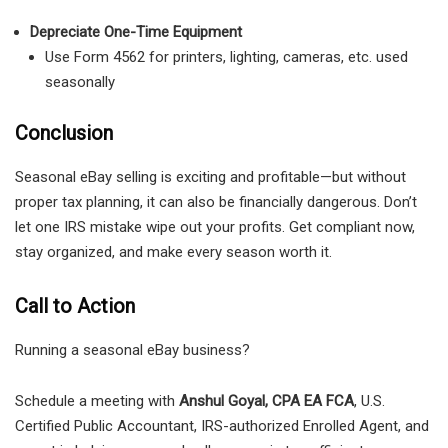
Depreciate One-Time Equipment
Use Form 4562 for printers, lighting, cameras, etc. used
seasonally
Conclusion
Seasonal eBay selling is exciting and profitable—but without
proper tax planning, it can also be financially dangerous. Don’t
let one IRS mistake wipe out your profits. Get compliant now,
stay organized, and make every season worth it.
Call to Action
Running a seasonal eBay business?
Schedule a meeting with
Anshul Goyal, CPA EA FCA
, U.S.
Certified Public Accountant, IRS-authorized Enrolled Agent, and