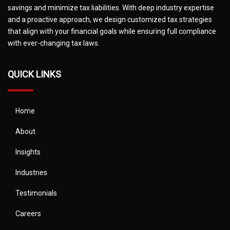
savings and minimize tax liabilities. With deep industry expertise
and a proactive approach, we design customized tax strategies
that align with your financial goals while ensuring full compliance
with ever-changing tax laws.
QUICK LINKS
Home
About
Insights
Industries
Testimonials
Careers