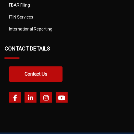
FBAR Filing
ITIN Services
International Reporting
CONTACT DETAILS
Contact Us