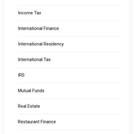
Income Tax
International Finance
International Residency
International Tax
IRS
Mutual Funds
Real Estate
Restaurant Finance