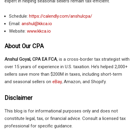
expert in helping seasonal sellers remain tax-efficient.
Schedule:
https://calendly.com/anshulcpa/
Email:
anshul@kkca.io
Website:
www.kkca.io
About Our CPA
Anshul Goyal, CPA EA FCA
, is a cross-border tax strategist with
over 15 years of experience in U.S. taxation. He’s helped 2,000+
sellers save more than $200M in taxes, including short-term
and seasonal sellers on
eBay
, Amazon, and Shopify.
Disclaimer
This blog is for informational purposes only and does not
constitute legal, tax, or financial advice. Consult a licensed tax
professional for specific guidance.