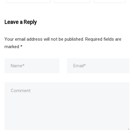
Leave a Reply
Your email address will not be published.
Required fields are
marked
*