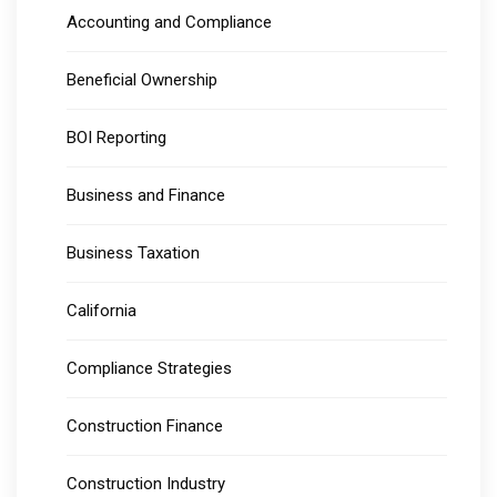
Accounting and Compliance
Beneficial Ownership
BOI Reporting
Business and Finance
Business Taxation
California
Compliance Strategies
Construction Finance
Construction Industry