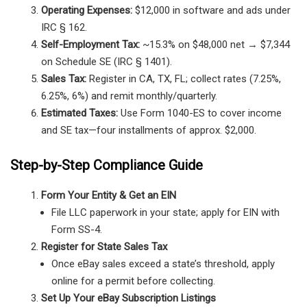
Operating Expenses:
$12,000 in software and ads under
IRC § 162.
Self-Employment Tax:
~15.3% on $48,000 net → $7,344
on Schedule SE (IRC § 1401).
Sales Tax:
Register in CA, TX, FL; collect rates (7.25%,
6.25%, 6%) and remit monthly/quarterly.
Estimated Taxes:
Use Form 1040-ES to cover income
and SE tax—four installments of approx. $2,000.
Step-by-Step Compliance Guide
Form Your Entity & Get an EIN
File LLC paperwork in your state; apply for EIN with
Form SS-4.
Register for State Sales Tax
Once eBay sales exceed a state’s threshold, apply
online for a permit before collecting.
Set Up Your eBay Subscription Listings