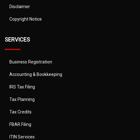
Disclaimer
Copyright Notice
SERVICES
Business Registration
Accounting & Bookkeeping
IRS Tax Filing
Tax Planning
Tax Credits
FBAR Filing
ITIN Services