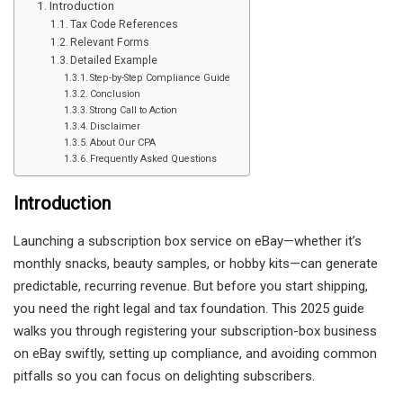
Introduction
Tax Code References
Relevant Forms
Detailed Example
Step-by-Step Compliance Guide
Conclusion
Strong Call to Action
Disclaimer
About Our CPA
Frequently Asked Questions
Introduction
Launching a subscription box service on eBay—whether it’s
monthly snacks, beauty samples, or hobby kits—can generate
predictable, recurring revenue. But before you start shipping,
you need the right legal and tax foundation. This 2025 guide
walks you through registering your subscription-box business
on eBay swiftly, setting up compliance, and avoiding common
pitfalls so you can focus on delighting subscribers.