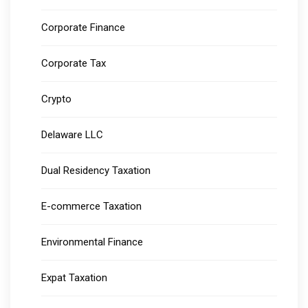
Corporate Finance
Corporate Tax
Crypto
Delaware LLC
Dual Residency Taxation
E-commerce Taxation
Environmental Finance
Expat Taxation