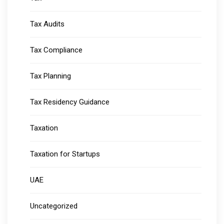
Tax Audits
Tax Compliance
Tax Planning
Tax Residency Guidance
Taxation
Taxation for Startups
UAE
Uncategorized