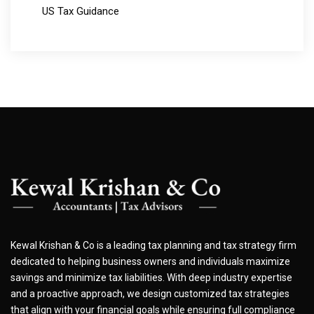
US Tax Guidance
Kewal Krishan & Co is a leading tax planning and tax strategy firm
dedicated to helping business owners and individuals maximize
savings and minimize tax liabilities. With deep industry expertise
and a proactive approach, we design customized tax strategies
that align with your financial goals while ensuring full compliance