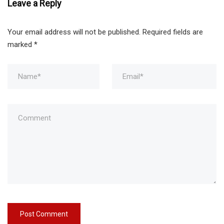
Leave a Reply
Your email address will not be published.
Required fields are
marked
*