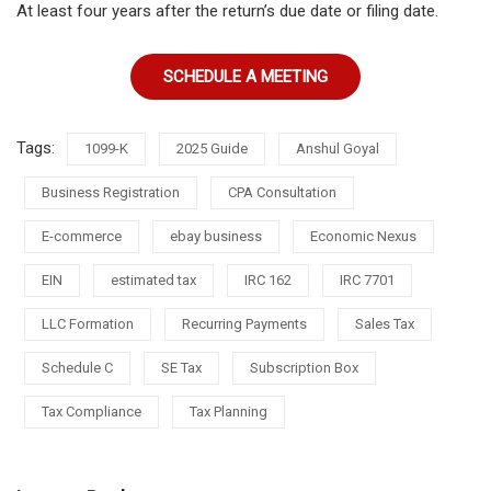
At least four years after the return’s due date or filing date.
SCHEDULE A MEETING
Tags:
1099-K
2025 Guide
Anshul Goyal
Business Registration
CPA Consultation
E-commerce
ebay business
Economic Nexus
EIN
estimated tax
IRC 162
IRC 7701
LLC Formation
Recurring Payments
Sales Tax
Schedule C
SE Tax
Subscription Box
Tax Compliance
Tax Planning