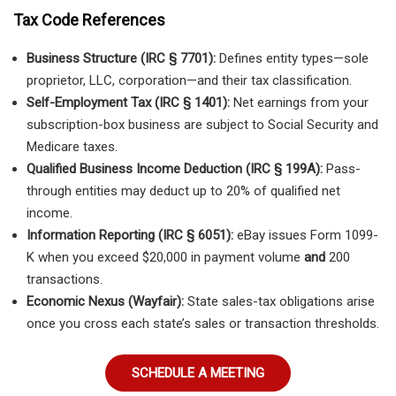
Tax Code References
Business Structure (IRC § 7701):
Defines entity types—sole
proprietor, LLC, corporation—and their tax classification.
Self-Employment Tax (IRC § 1401):
Net earnings from your
subscription-box business are subject to Social Security and
Medicare taxes.
Qualified Business Income Deduction (IRC § 199A):
Pass-
through entities may deduct up to 20% of qualified net
income.
Information Reporting (IRC § 6051):
eBay issues Form 1099-
K when you exceed $20,000 in payment volume
and
200
transactions.
Economic Nexus (Wayfair):
State sales-tax obligations arise
once you cross each state’s sales or transaction thresholds.
SCHEDULE A MEETING