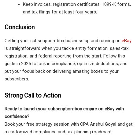
Keep invoices, registration certificates, 1099-K forms,
and tax filings for at least four years.
Conclusion
Getting your subscription-box business up and running on
eBay
is straightforward when you tackle entity formation, sales-tax
registration, and federal reporting from the start. Follow this
guide in 2025 to lock in compliance, optimize deductions, and
put your focus back on delivering amazing boxes to your
subscribers.
Strong Call to Action
Ready to launch your subscription-box empire on eBay with
confidence?
Book your free strategy session with CPA Anshul Goyal and get
a customized compliance and tax-planning roadmap!