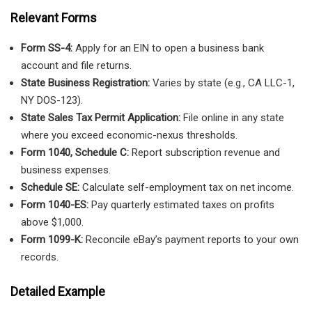
Relevant Forms
Form SS-4:
Apply for an EIN to open a business bank
account and file returns.
State Business Registration:
Varies by state (e.g., CA LLC-1,
NY DOS-123).
State Sales Tax Permit Application:
File online in any state
where you exceed economic-nexus thresholds.
Form 1040, Schedule C:
Report subscription revenue and
business expenses.
Schedule SE:
Calculate self-employment tax on net income.
Form 1040-ES:
Pay quarterly estimated taxes on profits
above $1,000.
Form 1099-K:
Reconcile eBay’s payment reports to your own
records.
Detailed Example