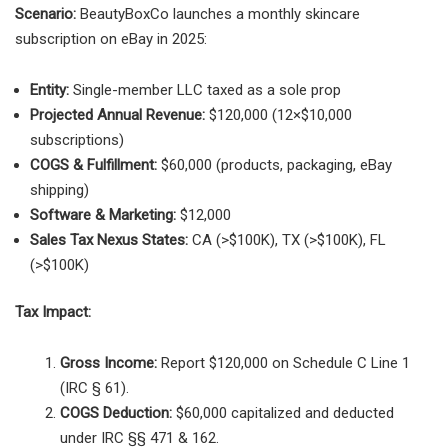
Scenario:
BeautyBoxCo launches a monthly skincare
subscription on eBay in 2025:
Entity:
Single-member LLC taxed as a sole prop
Projected Annual Revenue:
$120,000 (12×$10,000
subscriptions)
COGS & Fulfillment:
$60,000 (products, packaging, eBay
shipping)
Software & Marketing:
$12,000
Sales Tax Nexus States:
CA (>$100K), TX (>$100K), FL
(>$100K)
Tax Impact:
Gross Income:
Report $120,000 on Schedule C Line 1
(IRC § 61).
COGS Deduction:
$60,000 capitalized and deducted
under IRC §§ 471 & 162.