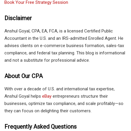
Book Your Free Strategy Session
Disclaimer
Anshul Goyal, CPA, EA, FCA, is a licensed Certified Public
Accountant in the U.S. and an IRS-admitted Enrolled Agent. He
advises clients on e-commerce business formation, sales-tax
compliance, and federal tax planning. This blog is informational
and not a substitute for professional advice.
About Our CPA
With over a decade of U.S. and international tax expertise,
Anshul Goyal helps
eBay
entrepreneurs structure their
businesses, optimize tax compliance, and scale profitably—so
they can focus on delighting their customers.
Frequently Asked Questions