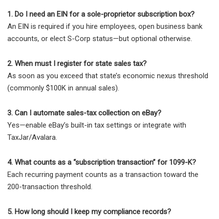
1. Do I need an EIN for a sole-proprietor subscription box?
An EIN is required if you hire employees, open business bank
accounts, or elect S-Corp status—but optional otherwise.
2. When must I register for state sales tax?
As soon as you exceed that state’s economic nexus threshold
(commonly $100K in annual sales).
3. Can I automate sales-tax collection on eBay?
Yes—enable eBay’s built-in tax settings or integrate with
TaxJar/Avalara.
4. What counts as a “subscription transaction” for 1099-K?
Each recurring payment counts as a transaction toward the
200-transaction threshold.
5. How long should I keep my compliance records?