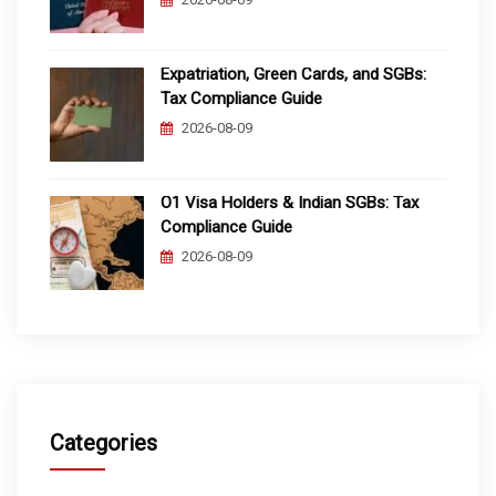
Expatriation, Green Cards, and SGBs:
Tax Compliance Guide
2026-08-09
O1 Visa Holders & Indian SGBs: Tax
Compliance Guide
2026-08-09
Categories