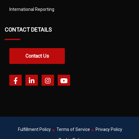
International Reporting
CONTACT DETAILS
Contact Us
Fulfillment Policy
Terms of Service
Privacy Policy