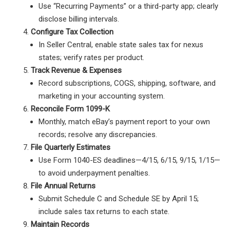
Use “Recurring Payments” or a third-party app; clearly
disclose billing intervals.
Configure Tax Collection
In Seller Central, enable state sales tax for nexus
states; verify rates per product.
Track Revenue & Expenses
Record subscriptions, COGS, shipping, software, and
marketing in your accounting system.
Reconcile Form 1099-K
Monthly, match eBay’s payment report to your own
records; resolve any discrepancies.
File Quarterly Estimates
Use Form 1040-ES deadlines—4/15, 6/15, 9/15, 1/15—
to avoid underpayment penalties.
File Annual Returns
Submit Schedule C and Schedule SE by April 15;
include sales tax returns to each state.
Maintain Records