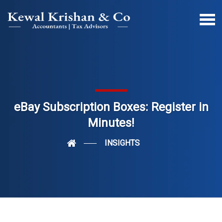
eBay Subscription Boxes: Register in
Minutes!
INSIGHTS