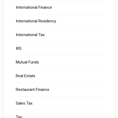
International Finance
International Residency
International Tax
IRS
Mutual Funds
Real Estate
Restaurant Finance
Sales Tax
Tax