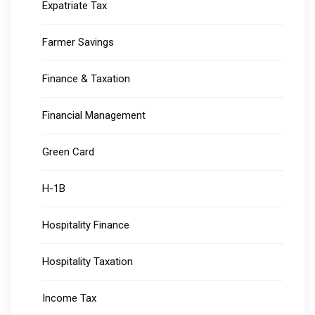
Expatriate Tax
Farmer Savings
Finance & Taxation
Financial Management
Green Card
H-1B
Hospitality Finance
Hospitality Taxation
Income Tax