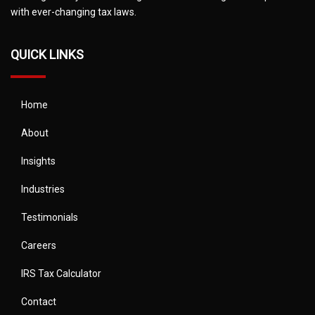
with ever-changing tax laws.
QUICK LINKS
Home
About
Insights
Industries
Testimonials
Careers
IRS Tax Calculator
Contact