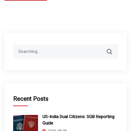
Search
for:
Recent Posts
US-India Dual Citizens: SGB Reporting
Guide
2026-08-09