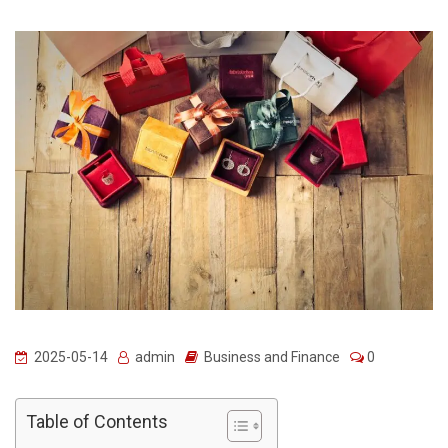
2025-05-14
admin
Business and Finance
0
Table of Contents