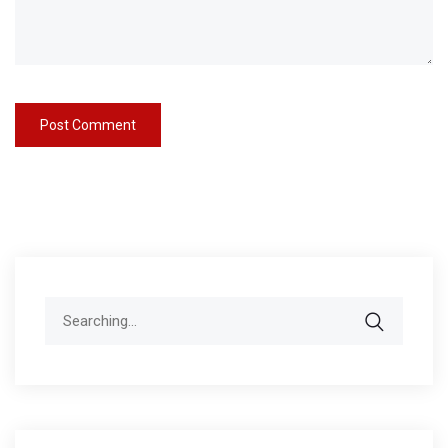
Search
for: