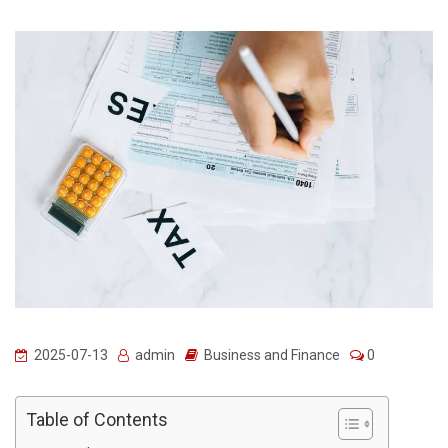
2025-07-13
admin
Business and Finance
0
Table of Contents