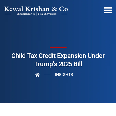
Child Tax Credit Expansion Under
Trump’s 2025 Bill
INSIGHTS