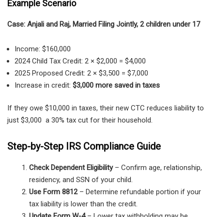
Example Scenario
Case: Anjali and Raj, Married Filing Jointly, 2 children under 17
Income: $160,000
2024 Child Tax Credit: 2 × $2,000 = $4,000
2025 Proposed Credit: 2 × $3,500 = $7,000
Increase in credit:
$3,000 more saved in taxes
If they owe $10,000 in taxes, their new CTC reduces liability to
just $3,000 a 30% tax cut for their household.
Step-by-Step IRS Compliance Guide
Check Dependent Eligibility
– Confirm age, relationship,
residency, and SSN of your child.
Use Form 8812
– Determine refundable portion if your
tax liability is lower than the credit.
Update Form W-4
– Lower tax withholding may be