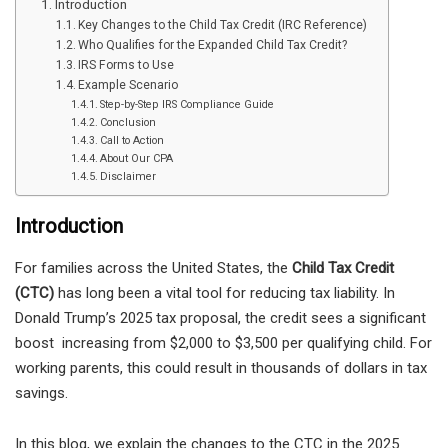
Introduction
Key Changes to the Child Tax Credit (IRC Reference)
Who Qualifies for the Expanded Child Tax Credit?
IRS Forms to Use
Example Scenario
Step-by-Step IRS Compliance Guide
Conclusion
Call to Action
About Our CPA
Disclaimer
Introduction
For families across the United States, the
Child Tax Credit
(CTC)
has long been a vital tool for reducing tax liability. In
Donald Trump’s 2025 tax proposal, the credit sees a significant
boost increasing from $2,000 to $3,500 per qualifying child. For
working parents, this could result in thousands of dollars in tax
savings.
In this blog, we explain the changes to the CTC in the 2025