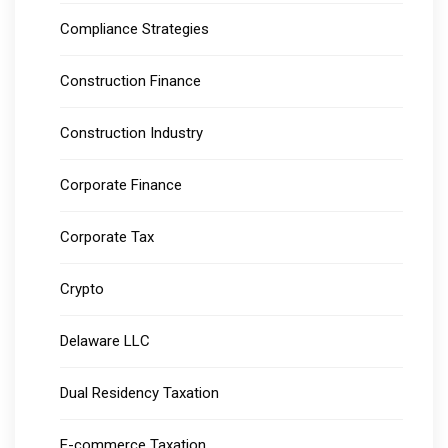
Compliance Strategies
Construction Finance
Construction Industry
Corporate Finance
Corporate Tax
Crypto
Delaware LLC
Dual Residency Taxation
E-commerce Taxation