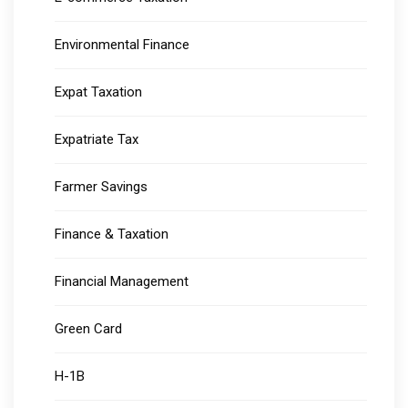
Environmental Finance
Expat Taxation
Expatriate Tax
Farmer Savings
Finance & Taxation
Financial Management
Green Card
H-1B