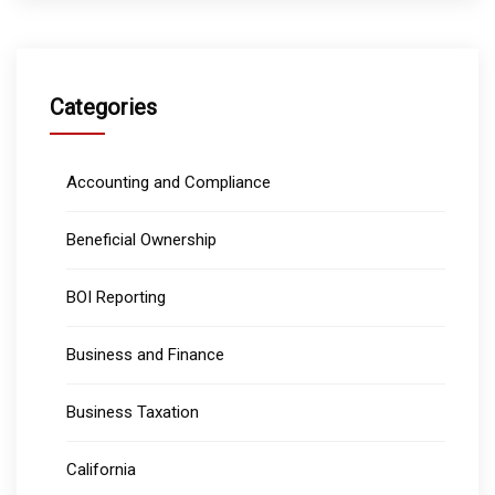
Categories
Accounting and Compliance
Beneficial Ownership
BOI Reporting
Business and Finance
Business Taxation
California