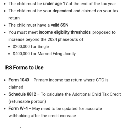
The child must be
under age 17
at the end of the tax year
The child must be your
dependent
and claimed on your tax
return
The child must have a
valid SSN
You must meet
income eligibility thresholds
, proposed to
increase beyond the 2024 phaseouts of:
$200,000 for Single
$400,000 for Married Filing Jointly
IRS Forms to Use
Form 1040
– Primary income tax return where CTC is
claimed
Schedule 8812
– To calculate the Additional Child Tax Credit
(refundable portion)
Form W-4
– May need to be updated for accurate
withholding after the credit increase