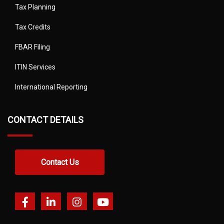
Tax Planning
Tax Credits
FBAR Filing
ITIN Services
International Reporting
CONTACT DETAILS
Contact Us