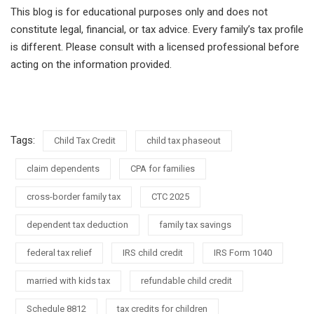
This blog is for educational purposes only and does not
constitute legal, financial, or tax advice. Every family’s tax profile
is different. Please consult with a licensed professional before
acting on the information provided.
Tags:
Child Tax Credit
child tax phaseout
claim dependents
CPA for families
cross-border family tax
CTC 2025
dependent tax deduction
family tax savings
federal tax relief
IRS child credit
IRS Form 1040
married with kids tax
refundable child credit
Schedule 8812
tax credits for children