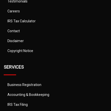
Testimonials
Careers
IRS Tax Calculator
Contact
Disclaimer
Copyright Notice
SERVICES
Business Registration
Accounting & Bookkeeping
IRS Tax Filing