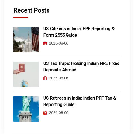
Recent Posts
US Citizens in India: EPF Reporting &
Form 2555 Guide
2026-08-06
US Tax Traps: Holding Indian NRE Fixed
Deposits Abroad
2026-08-06
US Retirees in India: Indian PPF Tax &
Reporting Guide
2026-08-06