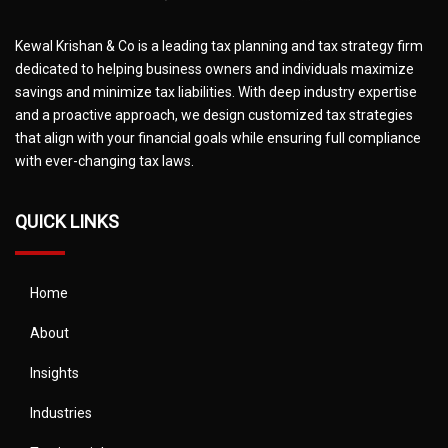
Kewal Krishan & Co is a leading tax planning and tax strategy firm
dedicated to helping business owners and individuals maximize
savings and minimize tax liabilities. With deep industry expertise
and a proactive approach, we design customized tax strategies
that align with your financial goals while ensuring full compliance
with ever-changing tax laws.
QUICK LINKS
Home
About
Insights
Industries