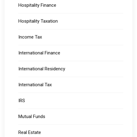
Hospitality Finance
Hospitality Taxation
Income Tax
International Finance
International Residency
International Tax
IRS
Mutual Funds
Real Estate