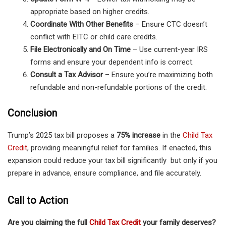
appropriate based on higher credits.
Coordinate With Other Benefits
– Ensure CTC doesn’t
conflict with EITC or child care credits.
File Electronically and On Time
– Use current-year IRS
forms and ensure your dependent info is correct.
Consult a Tax Advisor
– Ensure you’re maximizing both
refundable and non-refundable portions of the credit.
Conclusion
Trump’s 2025 tax bill proposes a
75% increase
in the
Child Tax
Credit
, providing meaningful relief for families. If enacted, this
expansion could reduce your tax bill significantly but only if you
prepare in advance, ensure compliance, and file accurately.
Call to Action
Are you claiming the full
Child Tax Credit
your family deserves?