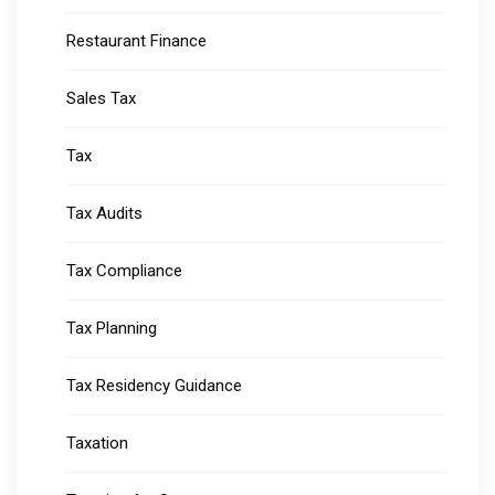
Restaurant Finance
Sales Tax
Tax
Tax Audits
Tax Compliance
Tax Planning
Tax Residency Guidance
Taxation