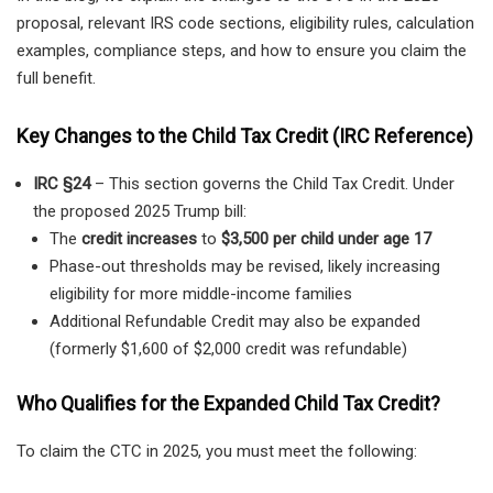
proposal, relevant IRS code sections, eligibility rules, calculation
examples, compliance steps, and how to ensure you claim the
full benefit.
Key Changes to the Child Tax Credit (IRC Reference)
IRC §24
– This section governs the Child Tax Credit. Under
the proposed 2025 Trump bill:
The
credit increases
to
$3,500 per child under age 17
Phase-out thresholds may be revised, likely increasing
eligibility for more middle-income families
Additional Refundable Credit may also be expanded
(formerly $1,600 of $2,000 credit was refundable)
Who Qualifies for the Expanded Child Tax Credit?
To claim the CTC in 2025, you must meet the following: