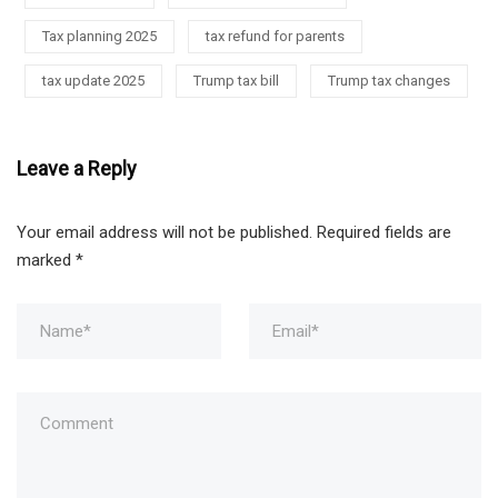
Tax planning 2025
tax refund for parents
tax update 2025
Trump tax bill
Trump tax changes
Leave a Reply
Your email address will not be published.
Required fields are
marked
*