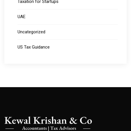
Taxation for Startups
UAE
Uncategorized
US Tax Guidance