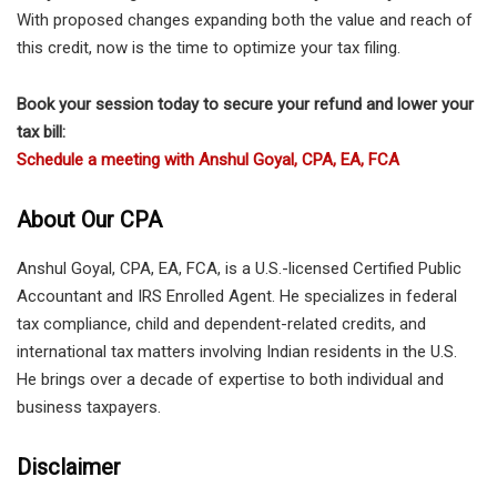
With proposed changes expanding both the value and reach of
this credit, now is the time to optimize your tax filing.
Book your session today to secure your refund and lower your
tax bill:
Schedule a meeting with Anshul Goyal, CPA, EA, FCA
About Our CPA
Anshul Goyal, CPA, EA, FCA, is a U.S.-licensed Certified Public
Accountant and IRS Enrolled Agent. He specializes in federal
tax compliance, child and dependent-related credits, and
international tax matters involving Indian residents in the U.S.
He brings over a decade of expertise to both individual and
business taxpayers.
Disclaimer