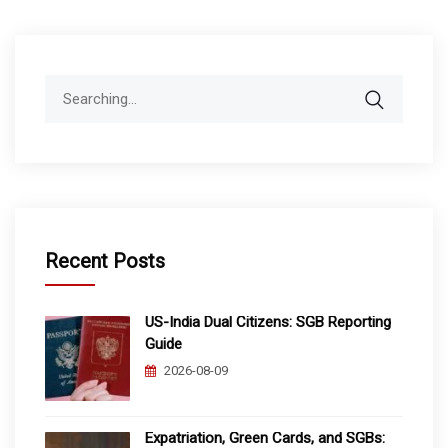
Search
for:
Recent Posts
US-India Dual Citizens: SGB Reporting
Guide
2026-08-09
Expatriation, Green Cards, and SGBs: