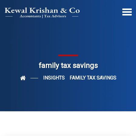
family tax savings
INSIGHTS
FAMILY TAX SAVINGS