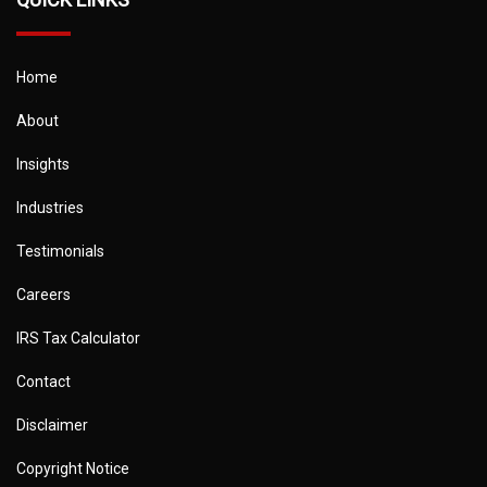
Home
About
Insights
Industries
Testimonials
Careers
IRS Tax Calculator
Contact
Disclaimer
Copyright Notice