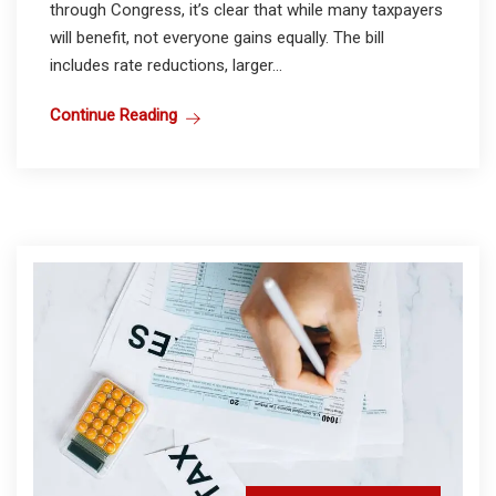
through Congress, it’s clear that while many taxpayers
will benefit, not everyone gains equally. The bill
includes rate reductions, larger...
Continue Reading