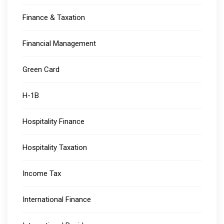
Finance & Taxation
Financial Management
Green Card
H-1B
Hospitality Finance
Hospitality Taxation
Income Tax
International Finance