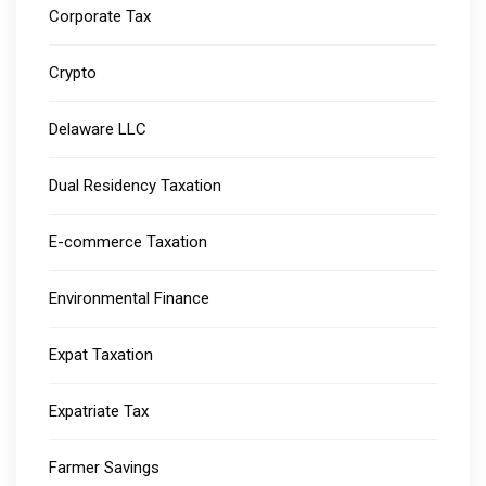
Corporate Tax
Crypto
Delaware LLC
Dual Residency Taxation
E-commerce Taxation
Environmental Finance
Expat Taxation
Expatriate Tax
Farmer Savings