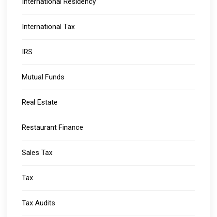
International Residency
International Tax
IRS
Mutual Funds
Real Estate
Restaurant Finance
Sales Tax
Tax
Tax Audits