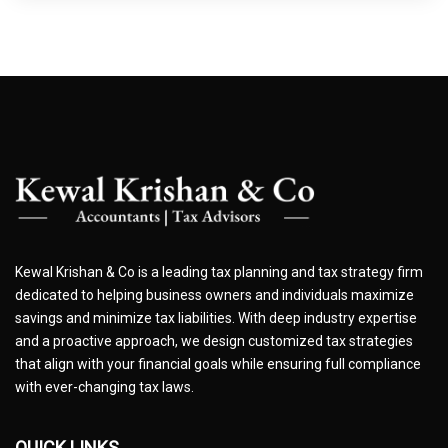
Kewal Krishan & Co is a leading tax planning and tax strategy firm
dedicated to helping business owners and individuals maximize
savings and minimize tax liabilities. With deep industry expertise
and a proactive approach, we design customized tax strategies
that align with your financial goals while ensuring full compliance
with ever-changing tax laws.
QUICK LINKS