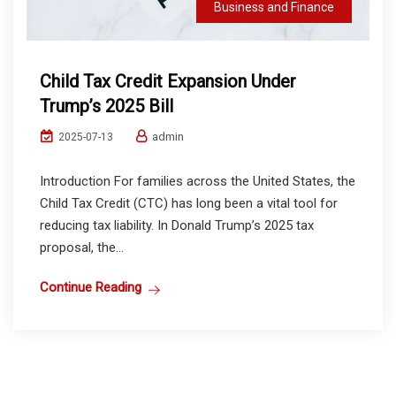
Business and Finance
Child Tax Credit Expansion Under
Trump’s 2025 Bill
admin
2025-07-13
Introduction For families across the United States, the
Child Tax Credit (CTC) has long been a vital tool for
reducing tax liability. In Donald Trump’s 2025 tax
proposal, the...
Continue Reading