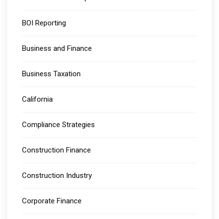
BOI Reporting
Business and Finance
Business Taxation
California
Compliance Strategies
Construction Finance
Construction Industry
Corporate Finance