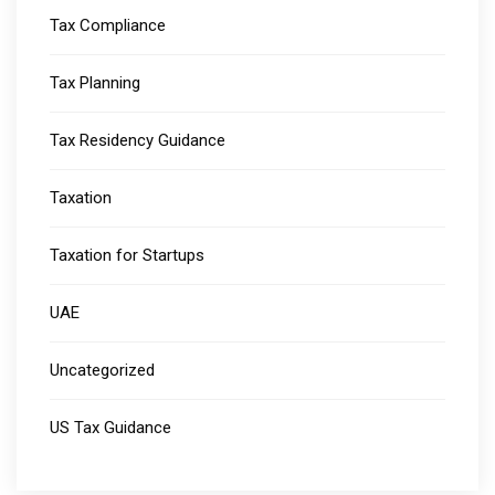
Tax Compliance
Tax Planning
Tax Residency Guidance
Taxation
Taxation for Startups
UAE
Uncategorized
US Tax Guidance