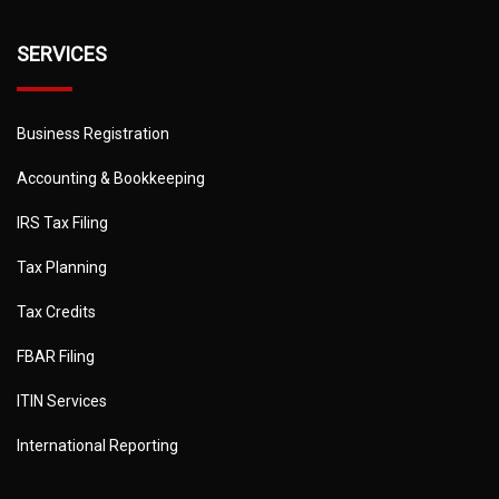
SERVICES
Business Registration
Accounting & Bookkeeping
IRS Tax Filing
Tax Planning
Tax Credits
FBAR Filing
ITIN Services
International Reporting