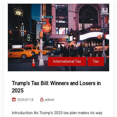
International Tax
Tax
Trump’s Tax Bill: Winners and Losers in
2025
admin
2025-07-18
Introduction As Trump’s 2025 tax plan makes its way