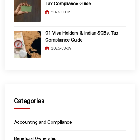
Tax Compliance Guide
2026-08-09
O1 Visa Holders & Indian SGBs: Tax
Compliance Guide
2026-08-09
Categories
Accounting and Compliance
Beneficial Ownership