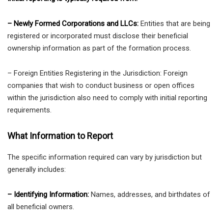
– Newly Formed Corporations and LLCs:
Entities that are being
registered or incorporated must disclose their beneficial
ownership information as part of the formation process.
– Foreign Entities Registering in the Jurisdiction: Foreign
companies that wish to conduct business or open offices
within the jurisdiction also need to comply with initial reporting
requirements.
What Information to Report
The specific information required can vary by jurisdiction but
generally includes:
– Identifying Information:
Names, addresses, and birthdates of
all beneficial owners.