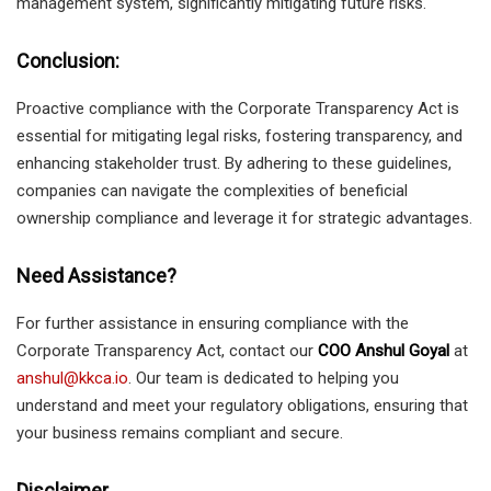
management system, significantly mitigating future risks.
Conclusion
:
Proactive compliance with the Corporate Transparency Act is
essential for mitigating legal risks, fostering transparency, and
enhancing stakeholder trust. By adhering to these guidelines,
companies can navigate the complexities of beneficial
ownership compliance and leverage it for strategic advantages.
Need Assistance?
For further assistance in ensuring compliance with the
Corporate Transparency Act, contact our
COO Anshul Goyal
at
anshul@kkca.io
. Our team is dedicated to helping you
understand and meet your regulatory obligations, ensuring that
your business remains compliant and secure.
Disclaimer