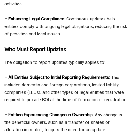
activities.
– Enhancing Legal Compliance:
Continuous updates help
entities comply with ongoing legal obligations, reducing the risk
of penalties and legal issues.
Who Must Report Updates
The obligation to report updates typically applies to:
– All Entities Subject to Initial Reporting Requirements:
This
includes domestic and foreign corporations, limited liability
companies (LLCs), and other types of legal entities that were
required to provide BOI at the time of formation or registration.
– Entities Experiencing Changes in Ownership:
Any change in
the beneficial owners, such as a transfer of shares or
alteration in control, triggers the need for an update.