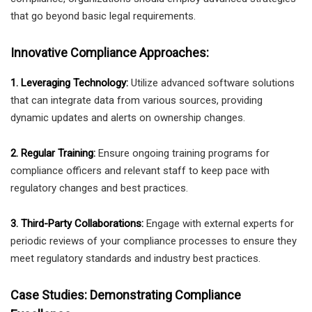
that go beyond basic legal requirements.
Innovative Compliance Approaches:
1. Leveraging Technology:
Utilize advanced software solutions
that can integrate data from various sources, providing
dynamic updates and alerts on ownership changes.
2. Regular Training:
Ensure ongoing training programs for
compliance officers and relevant staff to keep pace with
regulatory changes and best practices.
3. Third-Party Collaborations:
Engage with external experts for
periodic reviews of your compliance processes to ensure they
meet regulatory standards and industry best practices.
Case Studies: Demonstrating Compliance