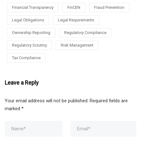
Financial Transparency
FinCEN
Fraud Prevention
Legal Obligations
Legal Requirements
Ownership Reporting
Regulatory Compliance
Regulatory Scrutiny
Risk Management
Tax Compliance
Leave a Reply
Your email address will not be published.
Required fields are
marked
*