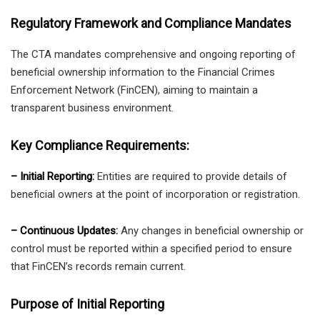
Regulatory Framework and Compliance Mandates
The CTA mandates comprehensive and ongoing reporting of
beneficial ownership information to the Financial Crimes
Enforcement Network (FinCEN), aiming to maintain a
transparent business environment.
Key Compliance Requirements:
– Initial Reporting:
Entities are required to provide details of
beneficial owners at the point of incorporation or registration.
– Continuous Updates:
Any changes in beneficial ownership or
control must be reported within a specified period to ensure
that FinCEN’s records remain current.
Purpose of Initial Reporting