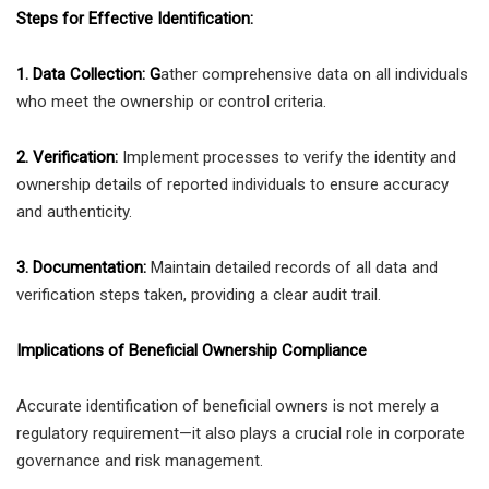
Steps for Effective Identification:
1. Data Collection: G
ather comprehensive data on all individuals
who meet the ownership or control criteria.
2. Verification:
Implement processes to verify the identity and
ownership details of reported individuals to ensure accuracy
and authenticity.
3. Documentation:
Maintain detailed records of all data and
verification steps taken, providing a clear audit trail.
Implications of Beneficial Ownership Compliance
Accurate identification of beneficial owners is not merely a
regulatory requirement—it also plays a crucial role in corporate
governance and risk management.