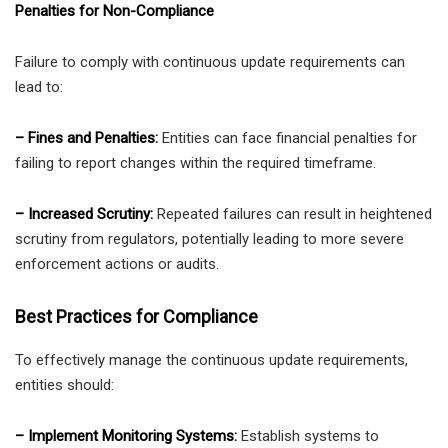
Penalties for Non-Compliance
Failure to comply with continuous update requirements can
lead to:
– Fines and Penalties:
Entities can face financial penalties for
failing to report changes within the required timeframe.
– Increased Scrutiny:
Repeated failures can result in heightened
scrutiny from regulators, potentially leading to more severe
enforcement actions or audits.
Best Practices for Compliance
To effectively manage the continuous update requirements,
entities should:
– Implement Monitoring Systems:
Establish systems to