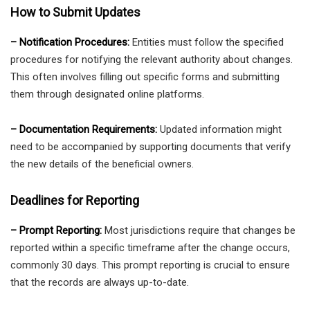
How to Submit Updates
– Notification Procedures:
Entities must follow the specified
procedures for notifying the relevant authority about changes.
This often involves filling out specific forms and submitting
them through designated online platforms.
– Documentation Requirements:
Updated information might
need to be accompanied by supporting documents that verify
the new details of the beneficial owners.
Deadlines for Reporting
– Prompt Reporting:
Most jurisdictions require that changes be
reported within a specific timeframe after the change occurs,
commonly 30 days. This prompt reporting is crucial to ensure
that the records are always up-to-date.