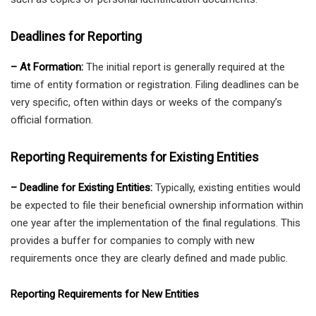
Deadlines for Reporting
– At Formation:
The initial report is generally required at the
time of entity formation or registration. Filing deadlines can be
very specific, often within days or weeks of the company’s
official formation.
Reporting Requirements for Existing Entities
– Deadline for Existing Entities:
Typically, existing entities would
be expected to file their beneficial ownership information within
one year after the implementation of the final regulations. This
provides a buffer for companies to comply with new
requirements once they are clearly defined and made public.
Reporting Requirements for New Entities