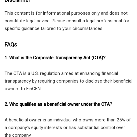
This content is for informational purposes only and does not
constitute legal advice. Please consult a legal professional for
specific guidance tailored to your circumstances.
FAQs
1. What is the Corporate Transparency Act (CTA)?
The CTA is a U.S. regulation aimed at enhancing financial
transparency by requiring companies to disclose their beneficial
owners to FinCEN.
2. Who qualifies as a beneficial owner under the CTA?
A beneficial owner is an individual who owns more than 25% of
a company’s equity interests or has substantial control over
the company.