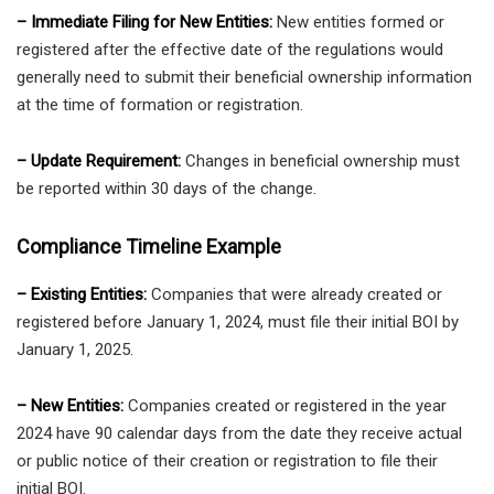
– Immediate Filing for New Entities:
New entities formed or
registered after the effective date of the regulations would
generally need to submit their beneficial ownership information
at the time of formation or registration.
– Update Requirement:
Changes in beneficial ownership must
be reported within 30 days of the change.
Compliance Timeline Example
– Existing Entities:
Companies that were already created or
registered before January 1, 2024, must file their initial BOI by
January 1, 2025.
– New Entities:
Companies created or registered in the year
2024 have 90 calendar days from the date they receive actual
or public notice of their creation or registration to file their
initial BOI.