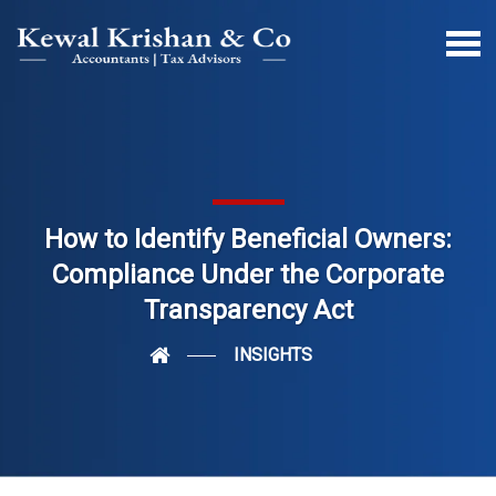
How to Identify Beneficial Owners:
Compliance Under the Corporate
Transparency Act
INSIGHTS