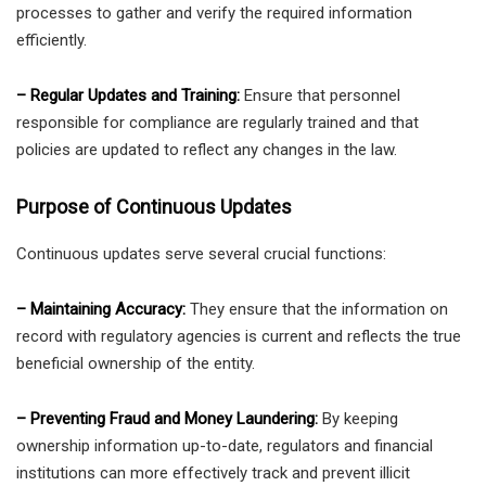
processes to gather and verify the required information
efficiently.
– Regular Updates and Training:
Ensure that personnel
responsible for compliance are regularly trained and that
policies are updated to reflect any changes in the law.
Purpose of Continuous Updates
Continuous updates serve several crucial functions:
– Maintaining Accuracy:
They ensure that the information on
record with regulatory agencies is current and reflects the true
beneficial ownership of the entity.
– Preventing Fraud and Money Laundering:
By keeping
ownership information up-to-date, regulators and financial
institutions can more effectively track and prevent illicit