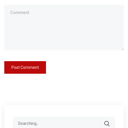
Search
for: