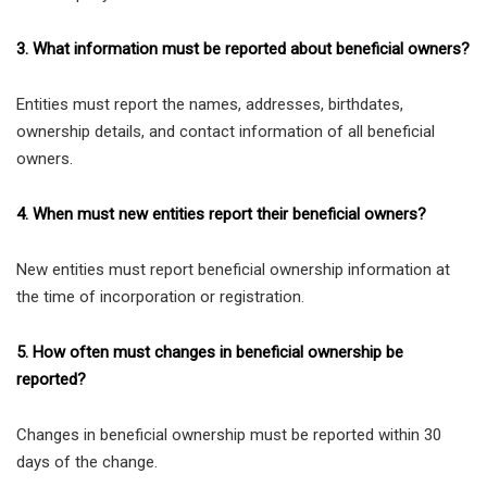
3. What information must be reported about beneficial owners?
Entities must report the names, addresses, birthdates,
ownership details, and contact information of all beneficial
owners.
4. When must new entities report their beneficial owners?
New entities must report beneficial ownership information at
the time of incorporation or registration.
5. How often must changes in beneficial ownership be
reported?
Changes in beneficial ownership must be reported within 30
days of the change.