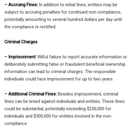
– Accruing Fines:
In addition to initial fines, entities may be
subject to accruing penalties for continued non-compliance,
potentially amounting to several hundred dollars per day until
the compliance is rectified.
Criminal Charges
– Imprisonment:
Wilful failure to report accurate information or
deliberately submitting false or fraudulent beneficial ownership
information can lead to criminal charges. The responsible
individuals could face imprisonment for up to two years.
– Additional Criminal Fines:
Besides imprisonment, criminal
fines can be levied against individuals and entities. These fines
could be substantial, potentially exceeding $250,000 for
individuals and $500,000 for entities involved in the non-
compliance.