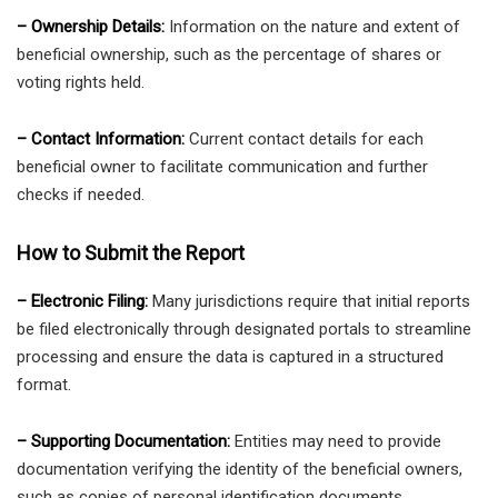
– Ownership Details:
Information on the nature and extent of
beneficial ownership, such as the percentage of shares or
voting rights held.
– Contact Information:
Current contact details for each
beneficial owner to facilitate communication and further
checks if needed.
How to Submit the Report
– Electronic Filing:
Many jurisdictions require that initial reports
be filed electronically through designated portals to streamline
processing and ensure the data is captured in a structured
format.
– Supporting Documentation:
Entities may need to provide
documentation verifying the identity of the beneficial owners,
such as copies of personal identification documents.