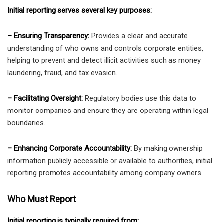
Initial reporting serves several key purposes:
– Ensuring Transparency:
Provides a clear and accurate
understanding of who owns and controls corporate entities,
helping to prevent and detect illicit activities such as money
laundering, fraud, and tax evasion.
– Facilitating Oversight:
Regulatory bodies use this data to
monitor companies and ensure they are operating within legal
boundaries.
– Enhancing Corporate Accountability:
By making ownership
information publicly accessible or available to authorities, initial
reporting promotes accountability among company owners.
Who Must Report
Initial reporting is typically required from: