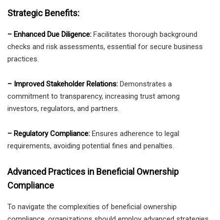
Strategic Benefits:
– Enhanced Due Diligence:
Facilitates thorough background
checks and risk assessments, essential for secure business
practices.
– Improved Stakeholder Relations:
Demonstrates a
commitment to transparency, increasing trust among
investors, regulators, and partners.
– Regulatory Compliance:
Ensures adherence to legal
requirements, avoiding potential fines and penalties.
Advanced Practices in Beneficial Ownership
Compliance
To navigate the complexities of beneficial ownership
compliance, organizations should employ advanced strategies