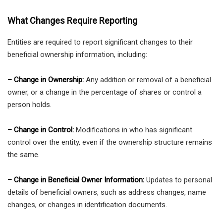
What Changes Require Reporting
Entities are required to report significant changes to their
beneficial ownership information, including:
– Change in Ownership:
Any addition or removal of a beneficial
owner, or a change in the percentage of shares or control a
person holds.
– Change in Control:
Modifications in who has significant
control over the entity, even if the ownership structure remains
the same.
– Change in Beneficial Owner Information:
Updates to personal
details of beneficial owners, such as address changes, name
changes, or changes in identification documents.