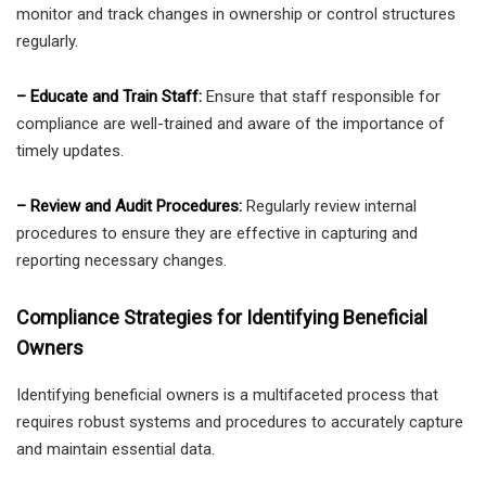
monitor and track changes in ownership or control structures
regularly.
– Educate and Train Staff:
Ensure that staff responsible for
compliance are well-trained and aware of the importance of
timely updates.
– Review and Audit Procedures:
Regularly review internal
procedures to ensure they are effective in capturing and
reporting necessary changes.
Compliance Strategies for Identifying Beneficial
Owners
Identifying beneficial owners is a multifaceted process that
requires robust systems and procedures to accurately capture
and maintain essential data.