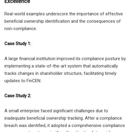
Excellence
Real-world examples underscore the importance of effective
beneficial ownership identification and the consequences of
non-compliance.
Case Study 1:
A large financial institution improved its compliance posture by
implementing a state-of-the-art system that automatically
tracks changes in shareholder structure, facilitating timely
updates to FinCEN.
Case Study 2:
A small enterprise faced significant challenges due to
inadequate beneficial ownership tracking. After a compliance
breach was identified, it adopted a comprehensive compliance