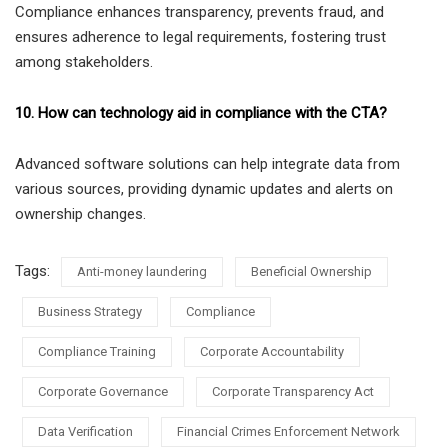
Compliance enhances transparency, prevents fraud, and
ensures adherence to legal requirements, fostering trust
among stakeholders.
10. How can technology aid in compliance with the CTA?
Advanced software solutions can help integrate data from
various sources, providing dynamic updates and alerts on
ownership changes.
Tags:
Anti-money laundering
Beneficial Ownership
Business Strategy
Compliance
Compliance Training
Corporate Accountability
Corporate Governance
Corporate Transparency Act
Data Verification
Financial Crimes Enforcement Network