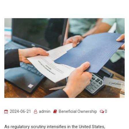
2024-06-21
admin
Beneficial Ownership
0
As regulatory scrutiny intensifies in the United States,