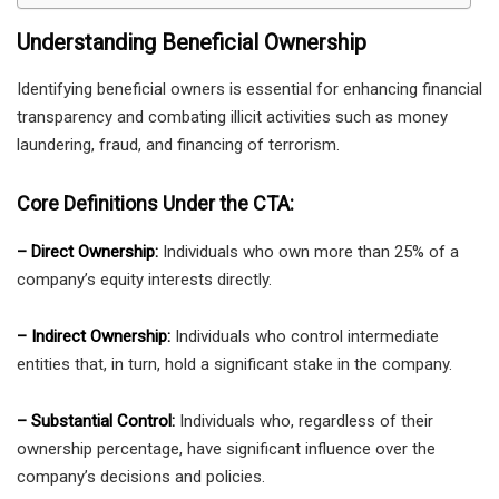
Understanding Beneficial Ownership
Identifying beneficial owners is essential for enhancing financial
transparency and combating illicit activities such as money
laundering, fraud, and financing of terrorism.
Core Definitions Under the CTA:
– Direct Ownership:
Individuals who own more than 25% of a
company’s equity interests directly.
– Indirect Ownership:
Individuals who control intermediate
entities that, in turn, hold a significant stake in the company.
– Substantial Control:
Individuals who, regardless of their
ownership percentage, have significant influence over the
company’s decisions and policies.