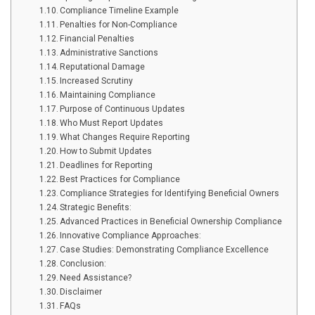
Compliance Timeline Example
Penalties for Non-Compliance
Financial Penalties
Administrative Sanctions
Reputational Damage
Increased Scrutiny
Maintaining Compliance
Purpose of Continuous Updates
Who Must Report Updates
What Changes Require Reporting
How to Submit Updates
Deadlines for Reporting
Best Practices for Compliance
Compliance Strategies for Identifying Beneficial Owners
Strategic Benefits:
Advanced Practices in Beneficial Ownership Compliance
Innovative Compliance Approaches:
Case Studies: Demonstrating Compliance Excellence
Conclusion:
Need Assistance?
Disclaimer
FAQs