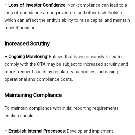
– Loss of Investor Confidence:
Non-compliance can lead to a
loss of confidence among investors and other stakeholders,
which can affect the entity’s ability to raise capital and maintain
market position.
Increased Scrutiny
– Ongoing Monitoring:
Entities that have previously failed to
comply with the CTA may be subject to increased scrutiny and
more frequent audits by regulatory authorities, increasing
operational and compliance costs.
Maintaining Compliance
To maintain compliance with initial reporting requirements,
entities should:
– Establish Internal Processes:
Develop and implement