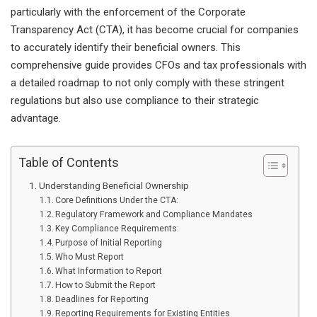
particularly with the enforcement of the Corporate
Transparency Act (CTA), it has become crucial for companies
to accurately identify their beneficial owners. This
comprehensive guide provides CFOs and tax professionals with
a detailed roadmap to not only comply with these stringent
regulations but also use compliance to their strategic
advantage.
Table of Contents
Understanding Beneficial Ownership
Core Definitions Under the CTA:
Regulatory Framework and Compliance Mandates
Key Compliance Requirements:
Purpose of Initial Reporting
Who Must Report
What Information to Report
How to Submit the Report
Deadlines for Reporting
Reporting Requirements for Existing Entities