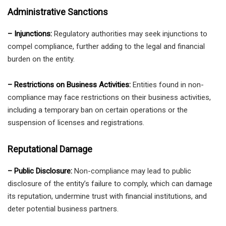
Administrative Sanctions
– Injunctions:
Regulatory authorities may seek injunctions to
compel compliance, further adding to the legal and financial
burden on the entity.
– Restrictions on Business Activities:
Entities found in non-
compliance may face restrictions on their business activities,
including a temporary ban on certain operations or the
suspension of licenses and registrations.
Reputational Damage
– Public Disclosure:
Non-compliance may lead to public
disclosure of the entity’s failure to comply, which can damage
its reputation, undermine trust with financial institutions, and
deter potential business partners.