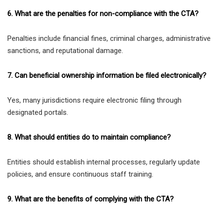
6. What are the penalties for non-compliance with the CTA?
Penalties include financial fines, criminal charges, administrative
sanctions, and reputational damage.
7. Can beneficial ownership information be filed electronically?
Yes, many jurisdictions require electronic filing through
designated portals.
8. What should entities do to maintain compliance?
Entities should establish internal processes, regularly update
policies, and ensure continuous staff training.
9. What are the benefits of complying with the CTA?