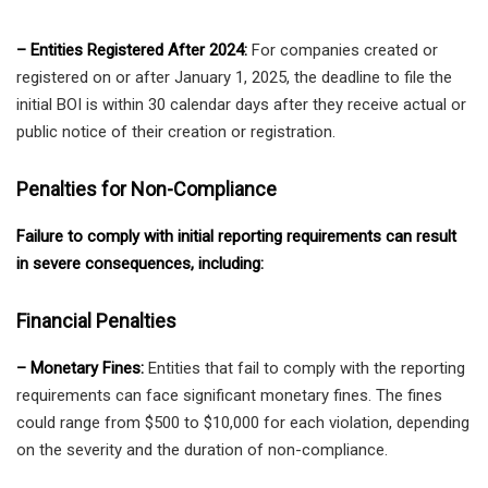
– Entities Registered After 2024:
For companies created or
registered on or after January 1, 2025, the deadline to file the
initial BOI is within 30 calendar days after they receive actual or
public notice of their creation or registration.
Penalties for Non-Compliance
Failure to comply with initial reporting requirements can result
in severe consequences, including:
Financial Penalties
– Monetary Fines:
Entities that fail to comply with the reporting
requirements can face significant monetary fines. The fines
could range from $500 to $10,000 for each violation, depending
on the severity and the duration of non-compliance.