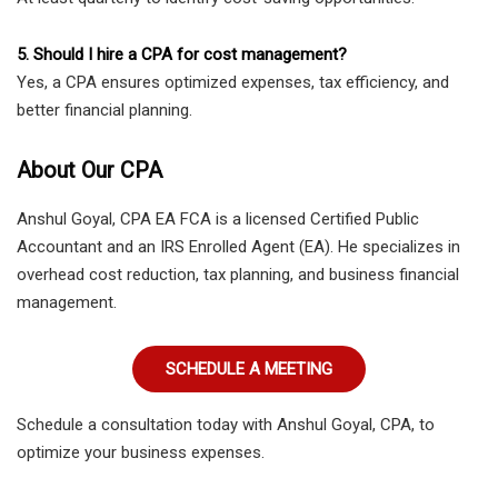
5. Should I hire a CPA for cost management?
Yes, a CPA ensures optimized expenses, tax efficiency, and
better financial planning.
About Our CPA
Anshul Goyal, CPA EA FCA is a licensed Certified Public
Accountant and an IRS Enrolled Agent (EA). He specializes in
overhead cost reduction, tax planning, and business financial
management.
SCHEDULE A MEETING
Schedule a consultation today with Anshul Goyal, CPA, to
optimize your business expenses.