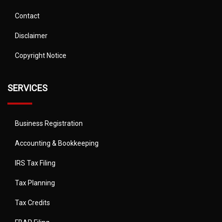
Contact
Disclaimer
Copyright Notice
SERVICES
Business Registration
Accounting & Bookkeeping
IRS Tax Filing
Tax Planning
Tax Credits