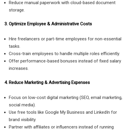
Reduce manual paperwork with cloud-based document
storage.
3. Optimize Employee & Administrative Costs
Hire freelancers or part-time employees for non-essential
tasks.
Cross-train employees to handle multiple roles efficiently.
Offer performance-based bonuses instead of fixed salary
increases.
4. Reduce Marketing & Advertising Expenses
Focus on low-cost digital marketing (SEO, email marketing,
social media).
Use free tools like Google My Business and LinkedIn for
brand visibility.
Partner with affiliates or influencers instead of running