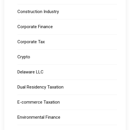
Construction Industry
Corporate Finance
Corporate Tax
Crypto
Delaware LLC
Dual Residency Taxation
E-commerce Taxation
Environmental Finance