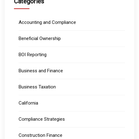
Categories
Accounting and Compliance
Beneficial Ownership
BOI Reporting
Business and Finance
Business Taxation
California
Compliance Strategies
Construction Finance