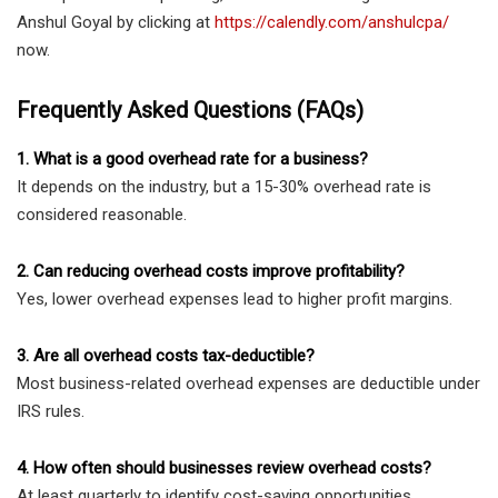
Anshul Goyal by clicking at
https://calendly.com/anshulcpa/
now.
Frequently Asked Questions (FAQs)
1. What is a good overhead rate for a business?
It depends on the industry, but a 15-30% overhead rate is
considered reasonable.
2. Can reducing overhead costs improve profitability?
Yes, lower overhead expenses lead to higher profit margins.
3. Are all overhead costs tax-deductible?
Most business-related overhead expenses are deductible under
IRS rules.
4. How often should businesses review overhead costs?
At least quarterly to identify cost-saving opportunities.