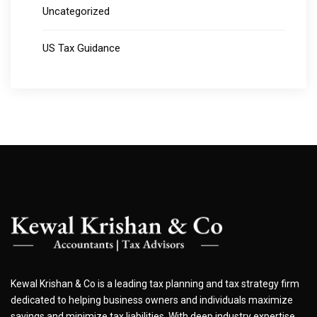
Uncategorized
US Tax Guidance
Kewal Krishan & Co is a leading tax planning and tax strategy firm
dedicated to helping business owners and individuals maximize
savings and minimize tax liabilities. With deep industry expertise