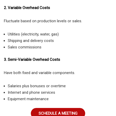
2. Variable Overhead Costs
Fluctuate based on production levels or sales.
Utilities (electricity, water, gas)
Shipping and delivery costs
Sales commissions
3. Semi-Variable Overhead Costs
Have both fixed and variable components.
Salaries plus bonuses or overtime
Internet and phone services
Equipment maintenance
SCHEDULE A MEETING