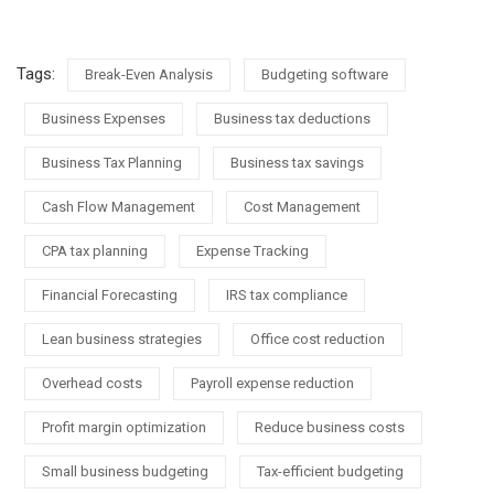
Tags:
Break-Even Analysis
Budgeting software
Business Expenses
Business tax deductions
Business Tax Planning
Business tax savings
Cash Flow Management
Cost Management
CPA tax planning
Expense Tracking
Financial Forecasting
IRS tax compliance
Lean business strategies
Office cost reduction
Overhead costs
Payroll expense reduction
Profit margin optimization
Reduce business costs
Small business budgeting
Tax-efficient budgeting