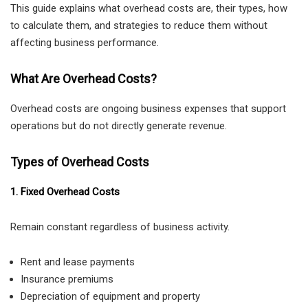
This guide explains what overhead costs are, their types, how
to calculate them, and strategies to reduce them without
affecting business performance.
What Are Overhead Costs?
Overhead costs are ongoing business expenses that support
operations but do not directly generate revenue.
Types of Overhead Costs
1. Fixed Overhead Costs
Remain constant regardless of business activity.
Rent and lease payments
Insurance premiums
Depreciation of equipment and property