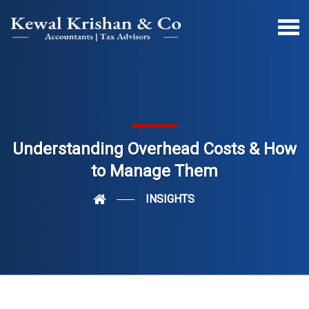
Understanding Overhead Costs & How
to Manage Them
INSIGHTS