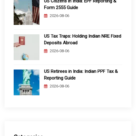
US Citizens in India: EPF Reporting &
Form 2555 Guide
2026-08-06
US Tax Traps: Holding Indian NRE Fixed
Deposits Abroad
2026-08-06
US Retirees in India: Indian PPF Tax &
Reporting Guide
2026-08-06