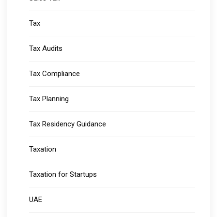
Tax
Tax Audits
Tax Compliance
Tax Planning
Tax Residency Guidance
Taxation
Taxation for Startups
UAE