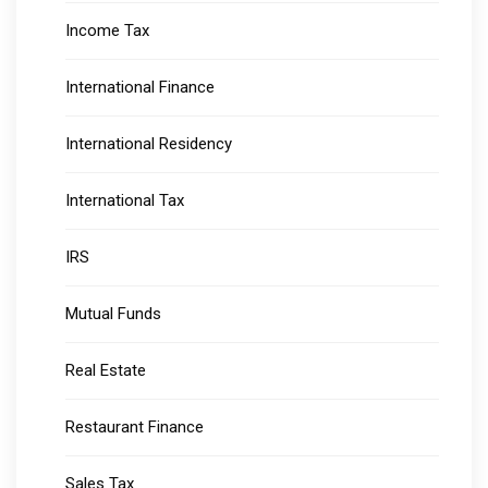
Income Tax
International Finance
International Residency
International Tax
IRS
Mutual Funds
Real Estate
Restaurant Finance
Sales Tax