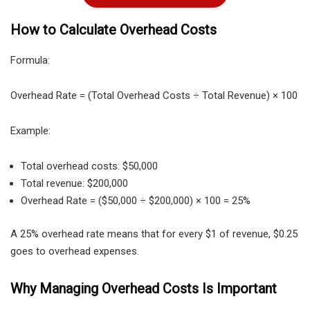
How to Calculate Overhead Costs
Formula:
Overhead Rate = (Total Overhead Costs ÷ Total Revenue) × 100
Example:
Total overhead costs: $50,000
Total revenue: $200,000
Overhead Rate = ($50,000 ÷ $200,000) × 100 = 25%
A 25% overhead rate means that for every $1 of revenue, $0.25
goes to overhead expenses.
Why Managing Overhead Costs Is Important