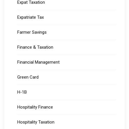
Expat Taxation
Expatriate Tax
Farmer Savings
Finance & Taxation
Financial Management
Green Card
H-1B
Hospitality Finance
Hospitality Taxation