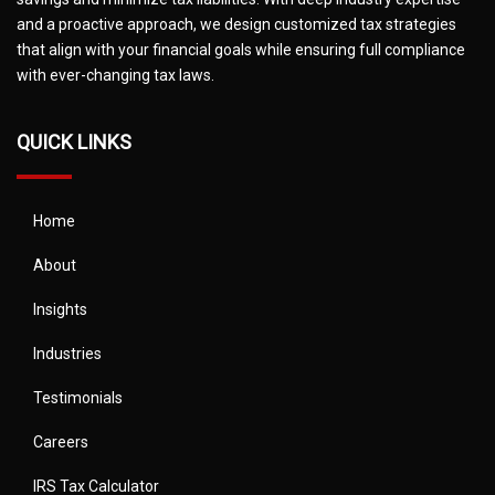
and a proactive approach, we design customized tax strategies
that align with your financial goals while ensuring full compliance
with ever-changing tax laws.
QUICK LINKS
Home
About
Insights
Industries
Testimonials
Careers
IRS Tax Calculator