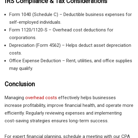
IRS Compliance & Tax Considerations
Form 1040 (Schedule C) – Deductible business expenses for
self-employed individuals.
Form 1120/1120-S – Overhead cost deductions for
corporations.
Depreciation (Form 4562) – Helps deduct asset depreciation
costs.
Office Expense Deduction – Rent, utilities, and office supplies
may qualify.
Conclusion
Managing
overhead costs
effectively helps businesses
increase profitability, improve financial health, and operate more
efficiently. Regularly reviewing expenses and implementing
cost-saving strategies ensures long-term success.
For expert financial planning, schedule a meeting with our CPA