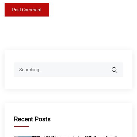
Search
for:
Recent Posts