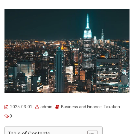
2025-03-01
admin
Business and Finance
,
Taxation
0
Table of Contents