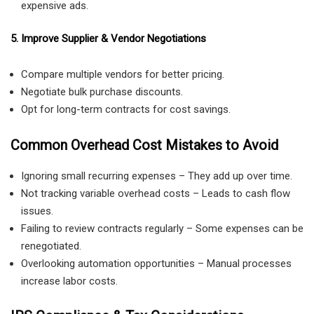
expensive ads.
5. Improve Supplier & Vendor Negotiations
Compare multiple vendors for better pricing.
Negotiate bulk purchase discounts.
Opt for long-term contracts for cost savings.
Common Overhead Cost Mistakes to Avoid
Ignoring small recurring expenses – They add up over time.
Not tracking variable overhead costs – Leads to cash flow
issues.
Failing to review contracts regularly – Some expenses can be
renegotiated.
Overlooking automation opportunities – Manual processes
increase labor costs.