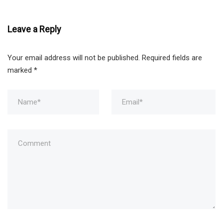
Leave a Reply
Your email address will not be published.
Required fields are
marked
*