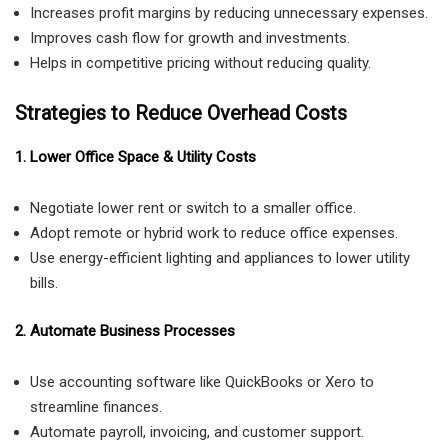
Increases profit margins by reducing unnecessary expenses.
Improves cash flow for growth and investments.
Helps in competitive pricing without reducing quality.
Strategies to Reduce Overhead Costs
1. Lower Office Space & Utility Costs
Negotiate lower rent or switch to a smaller office.
Adopt remote or hybrid work to reduce office expenses.
Use energy-efficient lighting and appliances to lower utility
bills.
2. Automate Business Processes
Use accounting software like QuickBooks or Xero to
streamline finances.
Automate payroll, invoicing, and customer support.