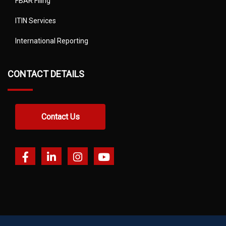
FBAR Filing
ITIN Services
International Reporting
CONTACT DETAILS
Contact Us