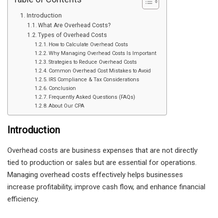
Introduction
What Are Overhead Costs?
Types of Overhead Costs
How to Calculate Overhead Costs
Why Managing Overhead Costs Is Important
Strategies to Reduce Overhead Costs
Common Overhead Cost Mistakes to Avoid
IRS Compliance & Tax Considerations
Conclusion
Frequently Asked Questions (FAQs)
About Our CPA
Introduction
Overhead costs are business expenses that are not directly
tied to production or sales but are essential for operations.
Managing overhead costs effectively helps businesses
increase profitability, improve cash flow, and enhance financial
efficiency.