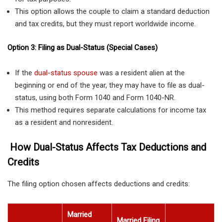
This option allows the couple to claim a standard deduction
and tax credits, but they must report worldwide income.
Option 3: Filing as Dual-Status (Special Cases)
If the
dual-status spouse
was a resident alien at the
beginning or end of the year, they may have to file as dual-
status, using both Form 1040 and Form 1040-NR.
This method requires separate calculations for income tax
as a resident and nonresident.
How Dual-Status Affects Tax Deductions and
Credits
The filing option chosen affects deductions and credits:
Married
Married Filing