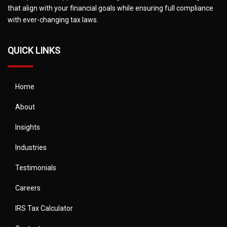
that align with your financial goals while ensuring full compliance
with ever-changing tax laws.
QUICK LINKS
Home
About
Insights
Industries
Testimonials
Careers
IRS Tax Calculator