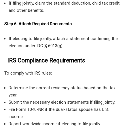
If filing jointly, claim the standard deduction, child tax credit,
and other benefits.
Step 6: Attach Required Documents
If electing to file jointly, attach a statement confirming the
election under IRC § 6013(g).
IRS Compliance Requirements
To comply with IRS rules:
Determine the correct residency status based on the tax
year.
Submit the necessary election statements if filing jointly.
File Form 1040-NR if the dual-status spouse has U.S.
income.
Report worldwide income if electing to file jointly.