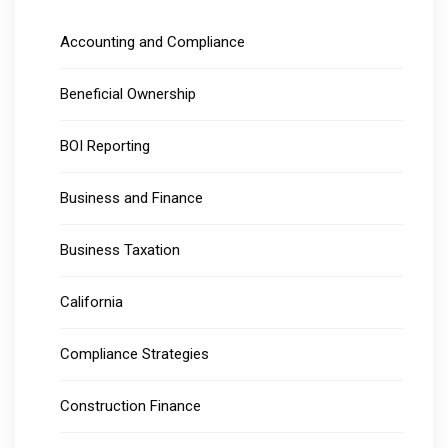
Accounting and Compliance
Beneficial Ownership
BOI Reporting
Business and Finance
Business Taxation
California
Compliance Strategies
Construction Finance