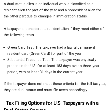
A dual-status alien is an individual who is classified as a
resident alien for part of the year and a nonresident alien for
the other part due to changes in immigration status.
A taxpayer is considered a resident alien if they meet either of
the following tests:
Green Card Test: The taxpayer had a lawful permanent
resident card (Green Card) for part of the year.
Substantial Presence Test: The taxpayer was physically
present in the U.S. for at least 183 days over a three-year
period, with at least 31 days in the current year.
If the taxpayer does not meet these criteria for the full tax year,
they are dual-status and must file taxes accordingly.
Tax Filing Options for U.S. Taxpayers with a