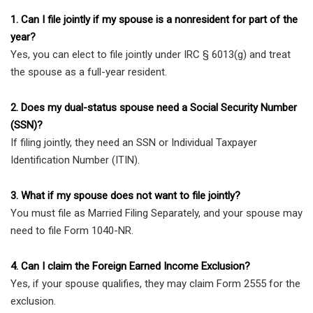
1. Can I file jointly if my spouse is a nonresident for part of the
year?
Yes, you can elect to file jointly under IRC § 6013(g) and treat
the spouse as a full-year resident.
2. Does my dual-status spouse need a Social Security Number
(SSN)?
If filing jointly, they need an SSN or Individual Taxpayer
Identification Number (ITIN).
3. What if my spouse does not want to file jointly?
You must file as Married Filing Separately, and your spouse may
need to file Form 1040-NR.
4. Can I claim the Foreign Earned Income Exclusion?
Yes, if your spouse qualifies, they may claim Form 2555 for the
exclusion.