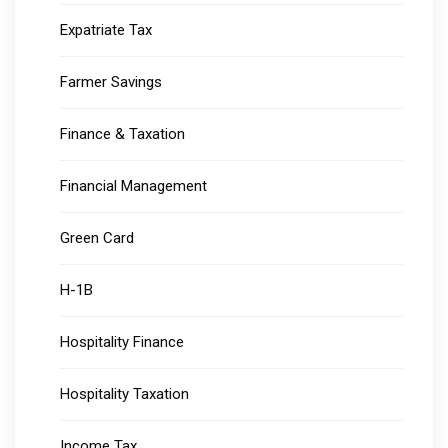
Expatriate Tax
Farmer Savings
Finance & Taxation
Financial Management
Green Card
H-1B
Hospitality Finance
Hospitality Taxation
Income Tax