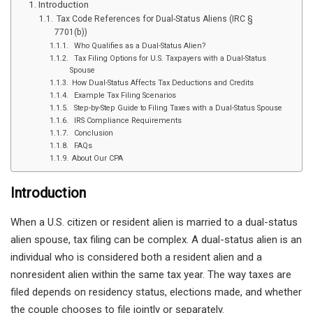
Introduction
Tax Code References for Dual-Status Aliens (IRC §
7701(b))
Who Qualifies as a Dual-Status Alien?
Tax Filing Options for U.S. Taxpayers with a Dual-Status
Spouse
How Dual-Status Affects Tax Deductions and Credits
Example Tax Filing Scenarios
Step-by-Step Guide to Filing Taxes with a Dual-Status Spouse
IRS Compliance Requirements
Conclusion
FAQs
About Our CPA
Introduction
When a U.S. citizen or resident alien is married to a dual-status
alien spouse, tax filing can be complex. A dual-status alien is an
individual who is considered both a resident alien and a
nonresident alien within the same tax year. The way taxes are
filed depends on residency status, elections made, and whether
the couple chooses to file jointly or separately.