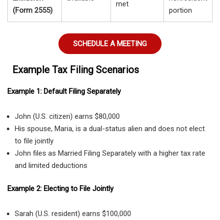
met
(Form 2555)
portion
SCHEDULE A MEETING
Example Tax Filing Scenarios
Example 1: Default Filing Separately
John (U.S. citizen) earns $80,000
His spouse, Maria, is a dual-status alien and does not elect
to file jointly
John files as Married Filing Separately with a higher tax rate
and limited deductions
Example 2: Electing to File Jointly
Sarah (U.S. resident) earns $100,000