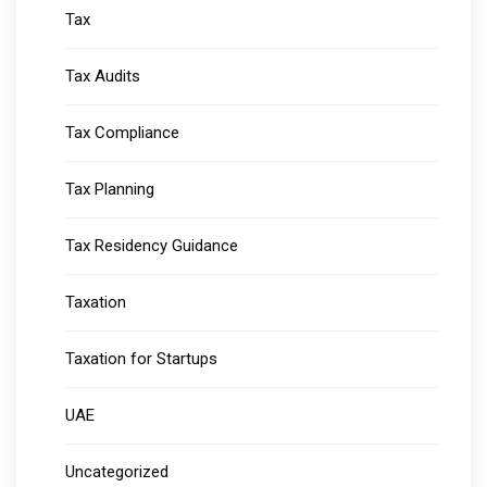
Tax
Tax Audits
Tax Compliance
Tax Planning
Tax Residency Guidance
Taxation
Taxation for Startups
UAE
Uncategorized