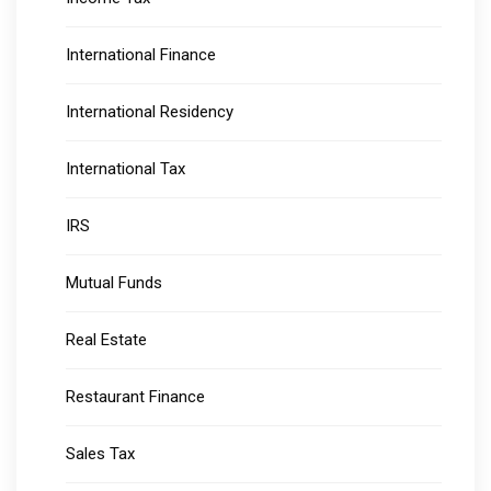
International Finance
International Residency
International Tax
IRS
Mutual Funds
Real Estate
Restaurant Finance
Sales Tax