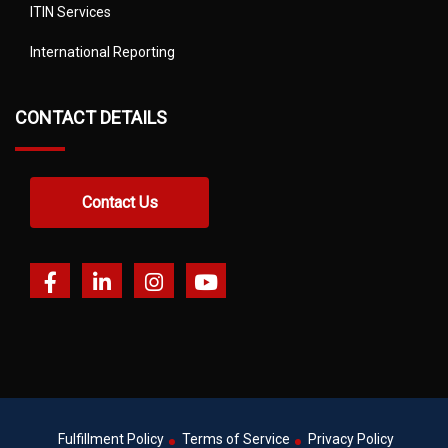
ITIN Services
International Reporting
CONTACT DETAILS
Contact Us
Fulfillment Policy
Terms of Service
Privacy Policy