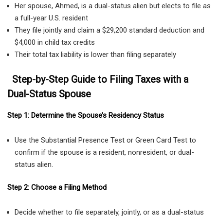
Her spouse, Ahmed, is a dual-status alien but elects to file as
a full-year U.S. resident
They file jointly and claim a $29,200 standard deduction and
$4,000 in child tax credits
Their total tax liability is lower than filing separately
Step-by-Step Guide to Filing Taxes with a
Dual-Status Spouse
Step 1: Determine the Spouse’s Residency Status
Use the Substantial Presence Test or Green Card Test to
confirm if the spouse is a resident, nonresident, or dual-
status alien.
Step 2: Choose a Filing Method
Decide whether to file separately, jointly, or as a dual-status