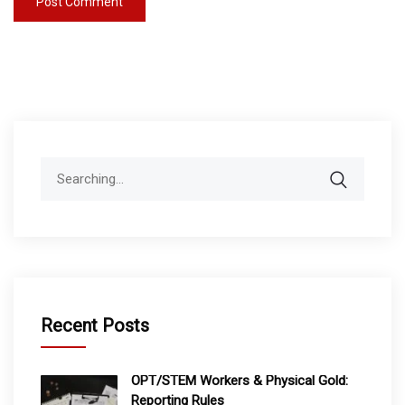
Search
for:
Recent Posts
OPT/STEM Workers & Physical Gold:
Reporting Rules