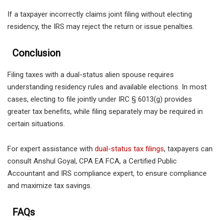
If a taxpayer incorrectly claims joint filing without electing
residency, the IRS may reject the return or issue penalties.
Conclusion
Filing taxes with a dual-status alien spouse requires
understanding residency rules and available elections. In most
cases, electing to file jointly under IRC § 6013(g) provides
greater tax benefits, while filing separately may be required in
certain situations.
For expert assistance with
dual-status tax filings
, taxpayers can
consult Anshul Goyal, CPA EA FCA, a Certified Public
Accountant and IRS compliance expert, to ensure compliance
and maximize tax savings.
FAQs