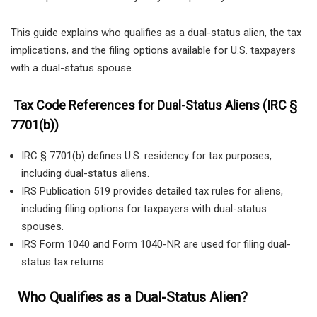
This guide explains who qualifies as a dual-status alien, the tax
implications, and the filing options available for U.S. taxpayers
with a dual-status spouse.
Tax Code References for Dual-Status Aliens (IRC §
7701(b))
IRC § 7701(b) defines U.S. residency for tax purposes,
including dual-status aliens.
IRS Publication 519 provides detailed tax rules for aliens,
including filing options for taxpayers with dual-status
spouses.
IRS Form 1040 and Form 1040-NR are used for filing dual-
status tax returns.
Who Qualifies as a Dual-Status Alien?