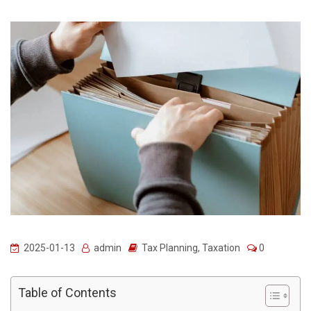
2025-01-13
admin
Tax Planning
,
Taxation
0
Table of Contents