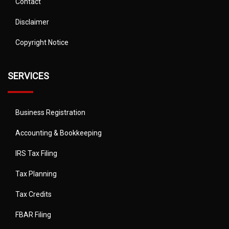
Contact
Disclaimer
Copyright Notice
SERVICES
Business Registration
Accounting & Bookkeeping
IRS Tax Filing
Tax Planning
Tax Credits
FBAR Filing