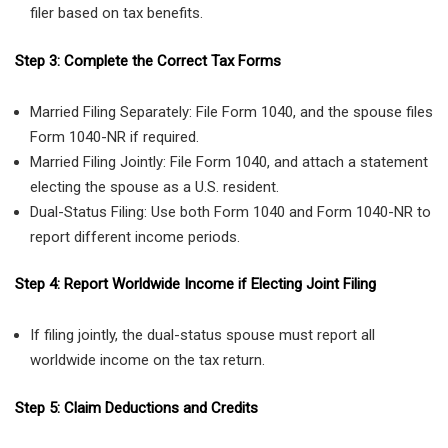
filer based on tax benefits.
Step 3: Complete the Correct Tax Forms
Married Filing Separately: File Form 1040, and the spouse files
Form 1040-NR if required.
Married Filing Jointly: File Form 1040, and attach a statement
electing the spouse as a U.S. resident.
Dual-Status Filing: Use both Form 1040 and Form 1040-NR to
report different income periods.
Step 4: Report Worldwide Income if Electing Joint Filing
If filing jointly, the dual-status spouse must report all
worldwide income on the tax return.
Step 5: Claim Deductions and Credits