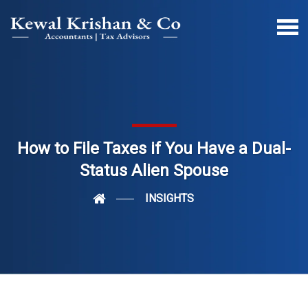
How to File Taxes if You Have a Dual-
Status Alien Spouse
INSIGHTS