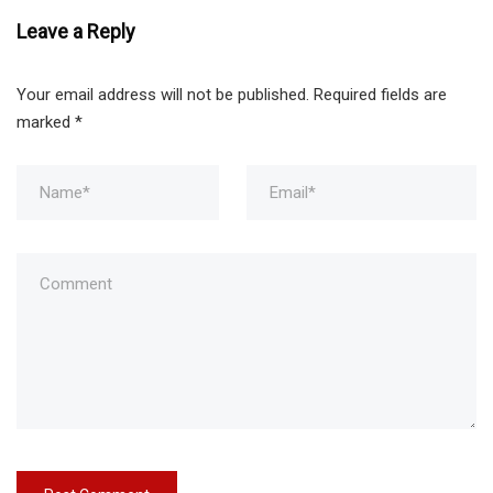
Leave a Reply
Your email address will not be published.
Required fields are
marked
*