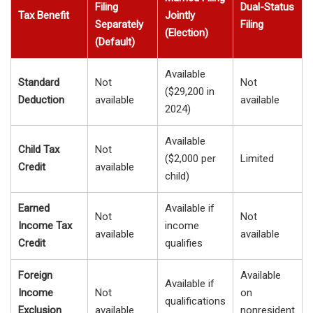
Filing
Dual-Status
Tax Benefit
Jointly
Separately
Filing
(Election)
(Default)
Available
Standard
Not
Not
($29,200 in
Deduction
available
available
2024)
Available
Child Tax
Not
($2,000 per
Limited
Credit
available
child)
Earned
Available if
Not
Not
Income Tax
income
available
available
Credit
qualifies
Foreign
Available
Available if
Income
Not
on
qualifications
Exclusion
available
nonresident