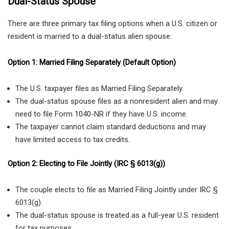
Dual-Status Spouse
There are three primary tax filing options when a U.S. citizen or
resident is married to a dual-status alien spouse:
Option 1: Married Filing Separately (Default Option)
The U.S. taxpayer files as Married Filing Separately.
The dual-status spouse files as a nonresident alien and may
need to file Form 1040-NR if they have U.S. income.
The taxpayer cannot claim standard deductions and may
have limited access to tax credits.
Option 2: Electing to File Jointly (IRC § 6013(g))
The couple elects to file as Married Filing Jointly under IRC §
6013(g).
The dual-status spouse is treated as a full-year U.S. resident
for tax purposes.