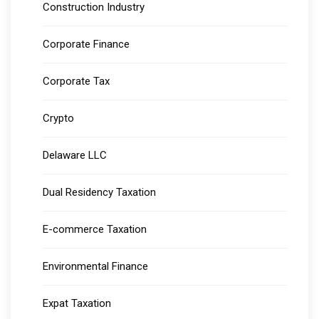
Construction Industry
Corporate Finance
Corporate Tax
Crypto
Delaware LLC
Dual Residency Taxation
E-commerce Taxation
Environmental Finance
Expat Taxation