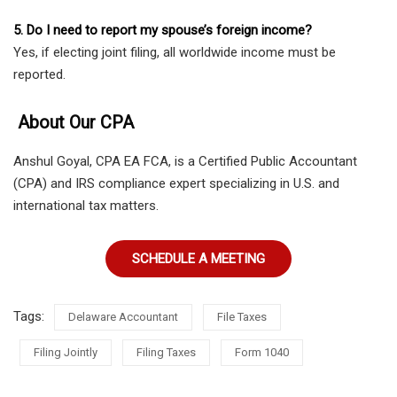
5. Do I need to report my spouse’s foreign income?
Yes, if electing joint filing, all worldwide income must be
reported.
About Our CPA
Anshul Goyal, CPA EA FCA, is a Certified Public Accountant
(CPA) and IRS compliance expert specializing in U.S. and
international tax matters.
SCHEDULE A MEETING
Tags:
Delaware Accountant
File Taxes
Filing Jointly
Filing Taxes
Form 1040