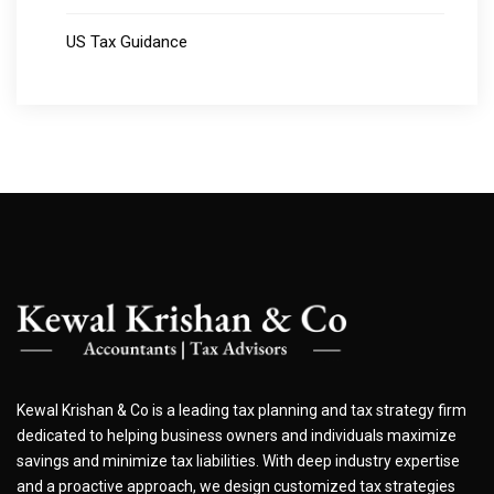
US Tax Guidance
Kewal Krishan & Co is a leading tax planning and tax strategy firm
dedicated to helping business owners and individuals maximize
savings and minimize tax liabilities. With deep industry expertise
and a proactive approach, we design customized tax strategies