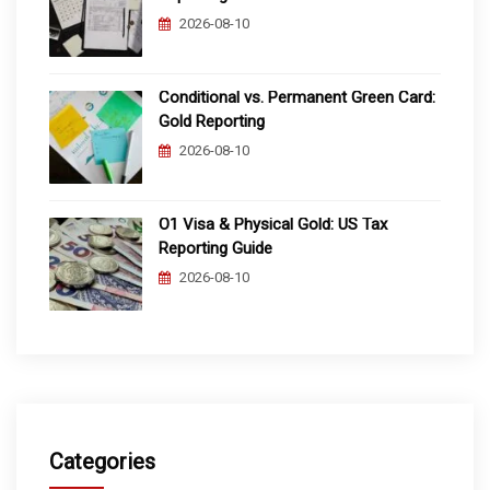
2026-08-10
Conditional vs. Permanent Green Card:
Gold Reporting
2026-08-10
O1 Visa & Physical Gold: US Tax
Reporting Guide
2026-08-10
Categories