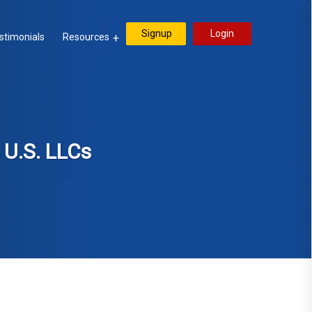
Signup
Login
stimonials
Resources
 U.S. LLCs