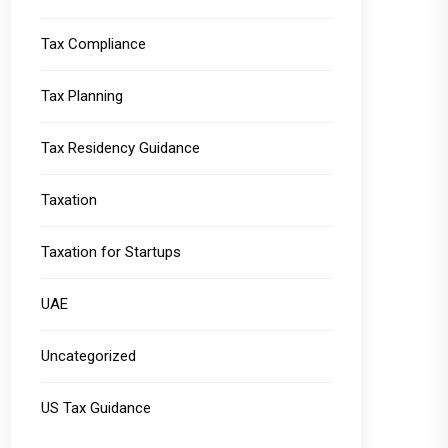
Tax Compliance
Tax Planning
Tax Residency Guidance
Taxation
Taxation for Startups
UAE
Uncategorized
US Tax Guidance