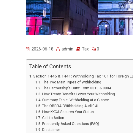
2026-06-18
admin
Tax
0
Table of Contents
Section 1446 & 1441: Withholding Tax 101 for Foreign 
The Two Main Types of Withholding
The Partnership’s Duty: Form 8813 & 8804
How Treaty Benefits Lower Your Withholding
Summary Table: Withholding at a Glance
The OBBBA “Withholding Audit” AI
How KKCA Secures Your Status
Call to Action
Frequently Asked Questions (FAQ)
Disclaimer