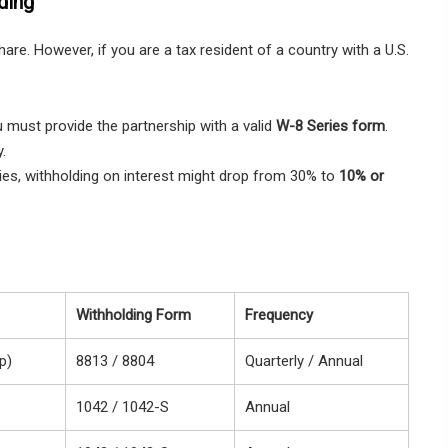
ding
are. However, if you are a tax resident of a country with a U.S.
u must provide the partnership with a valid
W-8 Series form
.
y.
ies, withholding on interest might drop from 30% to
10% or
Withholding Form
Frequency
p)
8813 / 8804
Quarterly / Annual
1042 / 1042-S
Annual