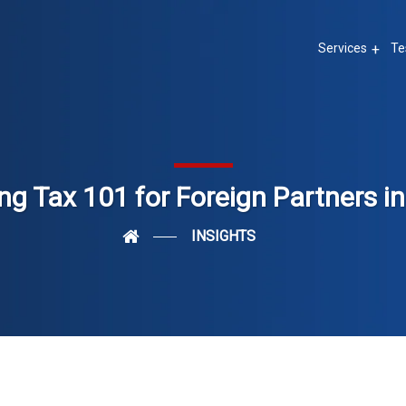
Services
Te
ng Tax 101 for Foreign Partners in
INSIGHTS