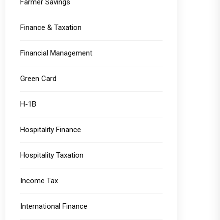
Farmer Savings
Finance & Taxation
Financial Management
Green Card
H-1B
Hospitality Finance
Hospitality Taxation
Income Tax
International Finance