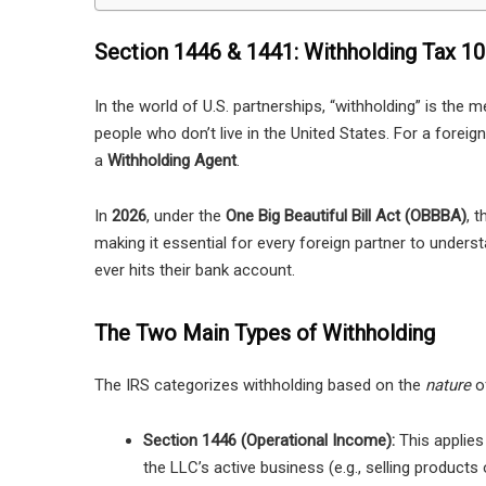
Section 1446 & 1441: Withholding Tax 1
In the world of U.S. partnerships, “withholding” is the
people who don’t live in the United States. For a foreig
a
Withholding Agent
.
In
2026
, under the
One Big Beautiful Bill Act (OBBBA)
, 
making it essential for every foreign partner to underst
ever hits their bank account.
The Two Main Types of Withholding
The IRS categorizes withholding based on the
nature
of
Section 1446 (Operational Income):
This applies
the LLC’s active business (e.g., selling products 