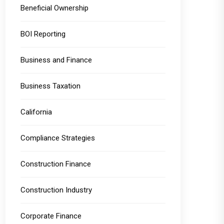
Beneficial Ownership
BOI Reporting
Business and Finance
Business Taxation
California
Compliance Strategies
Construction Finance
Construction Industry
Corporate Finance