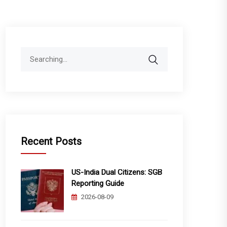
Search
for:
Recent Posts
US-India Dual Citizens: SGB
Reporting Guide
2026-08-09