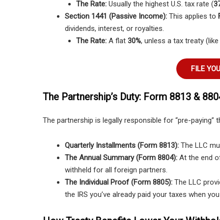
The Rate:
Usually the highest U.S. tax rate (
37
Section 1441 (Passive Income):
This applies to
dividends, interest, or royalties.
The Rate:
A flat
30%
, unless a tax treaty (lik
FILE YO
The Partnership’s Duty: Form 8813 & 880
The partnership is legally responsible for “pre-paying” t
Quarterly Installments (Form 8813):
The LLC must
The Annual Summary (Form 8804):
At the end of
withheld for all foreign partners.
The Individual Proof (Form 8805):
The LLC provid
the IRS you’ve already paid your taxes when you 