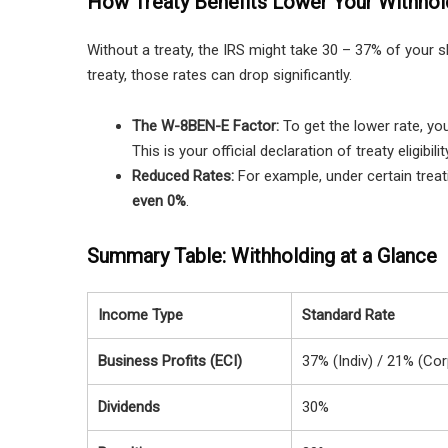
How Treaty Benefits Lower Your Withhol
Without a treaty, the IRS might take 30 – 37% of your sh
treaty, those rates can drop significantly.
The W-8BEN-E Factor:
To get the lower rate, yo
This is your official declaration of treaty eligibilit
Reduced Rates:
For example, under certain treat
even 0%
.
Summary Table: Withholding at a Glance
Income Type
Standard Rate
Business Profits (ECI)
37% (Indiv) / 21% (Cor
Dividends
30%