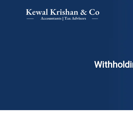
Withholdi