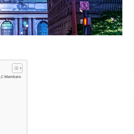
LLC Members