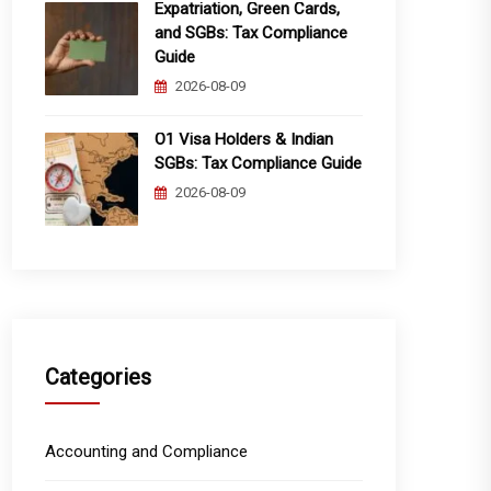
Expatriation, Green Cards,
and SGBs: Tax Compliance
Guide
2026-08-09
O1 Visa Holders & Indian
SGBs: Tax Compliance Guide
2026-08-09
Categories
Accounting and Compliance