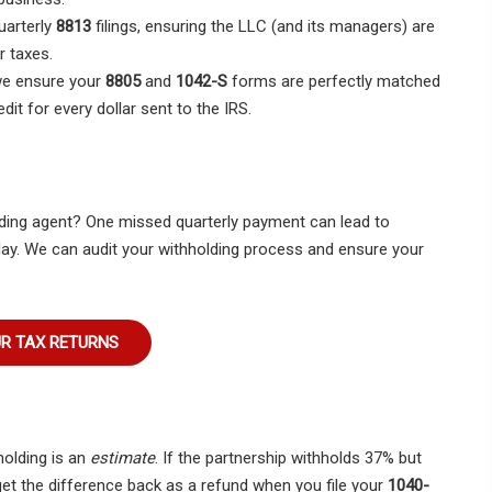
arterly
8813
filings, ensuring the LLC (and its managers) are
r taxes.
we ensure your
8805
and
1042-S
forms are perfectly matched
edit for every dollar sent to the IRS.
lding agent? One missed quarterly payment can lead to
ay. We can audit your withholding process and ensure your
UR TAX RETURNS
holding is an
estimate
. If the partnership withholds 37% but
 get the difference back as a refund when you file your
1040-