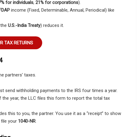
% for individuals
,
21% for corporations
).
FDAP
income (Fixed, Determinable, Annual, Periodical) like
e the
U.S.-India Treaty
) reduces it.
UR TAX RETURNS
4
he partners’ taxes.
 send withholding payments to the IRS four times a year.
 the year, the LLC files this form to report the total tax
es this to you, the partner. You use it as a “receipt” to show
file your
1040-NR
.