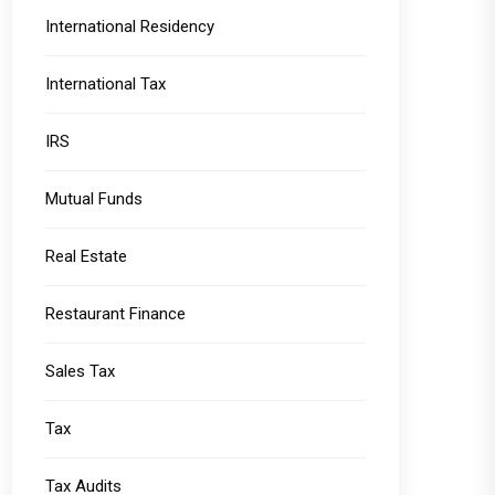
International Residency
International Tax
IRS
Mutual Funds
Real Estate
Restaurant Finance
Sales Tax
Tax
Tax Audits