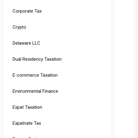
Corporate Tax
Crypto
Delaware LLC
Dual Residency Taxation
E-commerce Taxation
Environmental Finance
Expat Taxation
Expatriate Tax