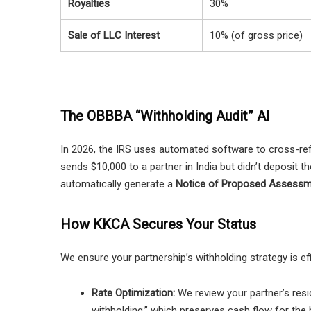
Royalties
30%
Sale of LLC Interest
10% (of gross price)
The OBBBA “Withholding Audit” AI
In 2026, the IRS uses automated software to cross-ref
sends $10,000 to a partner in India but didn’t deposit th
automatically generate a
Notice of Proposed Assess
How KKCA Secures Your Status
We ensure your partnership’s withholding strategy is eff
Rate Optimization:
We review your partner’s reside
withholding,” which preserves cash flow for the 