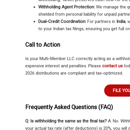
Withholding Agent Protection:
We manage the qu
shielded from personal liability for unpaid partne
Dual-Credit Coordination:
For partners in
India
, 
to your Indian tax filings, ensuring you get full cr
Call to Action
Is your Multi-Member LLC correctly acting as a withho
expensive interest and penalties. Please
contact us
tod
2026 distributions are compliant and tax-optimized.
FILE YO
Frequently Asked Questions (FAQ)
Q: Is withholding the same as the final tax?
A: No. With
your actual tax rate (after deductions) is 20%, you will