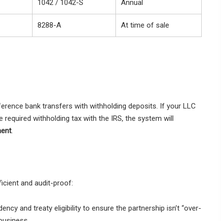
1042 / 1042-S
Annual
8288-A
At time of sale
erence bank transfers with withholding deposits. If your LLC
e required withholding tax with the IRS, the system will
ment
.
icient and audit-proof:
ncy and treaty eligibility to ensure the partnership isn’t “over-
business.