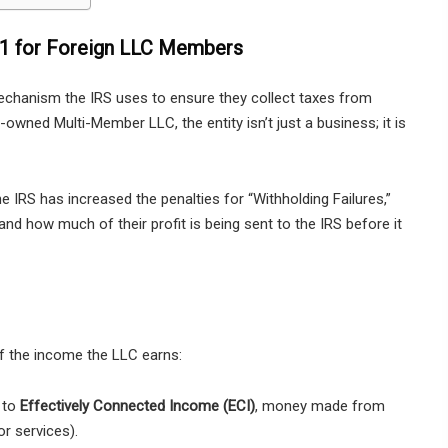
01 for Foreign LLC Members
 mechanism the IRS uses to ensure they collect taxes from
n-owned Multi-Member LLC, the entity isn’t just a business; it is
the IRS has increased the penalties for “Withholding Failures,”
and how much of their profit is being sent to the IRS before it
 the income the LLC earns:
 to
Effectively Connected Income (ECI)
, money made from
or services).